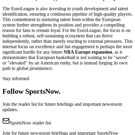
The EuroLeague is also investing in youth development and talent
identification, ensuring a continuous pipeline of high-quality players.
This commitment to nurturing talent from within the European
system further strengthens its position and provides a compelling
reason for fans to remain loyal. For the EuroLeague, the focus is on
building a robust, self-sustaining ecosystem that can thrive
independently, rather than merely reacting to external pressures. This
internal focus on excellence and fan engagement is perhaps the most
significant hurdle for any future
NBA Europe expansion
, as it
demonstrates that European basketball is not waiting to be "saved"
or "elevated" by an American entity, but is instead forging its own
path to global prominence.
Stay informed
Follow SportsNow.
Join the reader list for future briefings and important newsroom
updates.
SportsNow reader list
Join for future newsroom briefings and important SportsNow