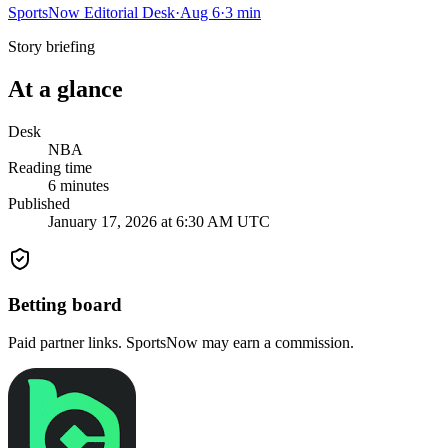
SportsNow Editorial Desk
·
Aug 6
·
3
min
Story briefing
At a glance
Desk
NBA
Reading time
6
minutes
Published
January 17, 2026 at 6:30 AM UTC
Betting board
Paid partner links. SportsNow may earn a commission.