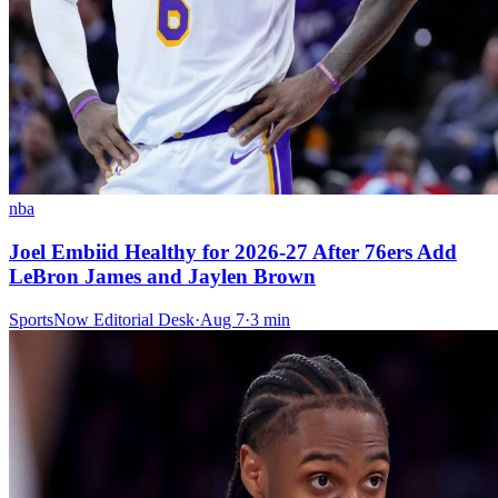
nba
Joel Embiid Healthy for 2026-27 After 76ers Add
LeBron James and Jaylen Brown
SportsNow Editorial Desk
·
Aug 7
·
3
min