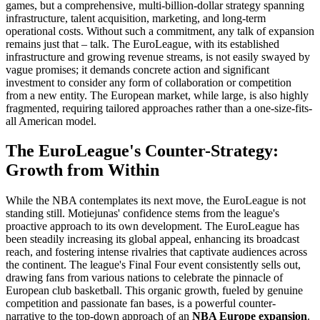
games, but a comprehensive, multi-billion-dollar strategy spanning
infrastructure, talent acquisition, marketing, and long-term
operational costs. Without such a commitment, any talk of expansion
remains just that – talk. The EuroLeague, with its established
infrastructure and growing revenue streams, is not easily swayed by
vague promises; it demands concrete action and significant
investment to consider any form of collaboration or competition
from a new entity. The European market, while large, is also highly
fragmented, requiring tailored approaches rather than a one-size-fits-
all American model.
The EuroLeague's Counter-Strategy:
Growth from Within
While the NBA contemplates its next move, the EuroLeague is not
standing still. Motiejunas' confidence stems from the league's
proactive approach to its own development. The EuroLeague has
been steadily increasing its global appeal, enhancing its broadcast
reach, and fostering intense rivalries that captivate audiences across
the continent. The league's Final Four event consistently sells out,
drawing fans from various nations to celebrate the pinnacle of
European club basketball. This organic growth, fueled by genuine
competition and passionate fan bases, is a powerful counter-
narrative to the top-down approach of an
NBA Europe expansion
.