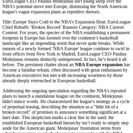
EuroLeague CEO Paulius Motiejunas isn't losing sleep over the
NBA’s potential move into Europe, dismissing the North American
league's vague expansion plans as repetitive rhetoric.
Title: Europe Stays Cold to the NBA’s Expansion Heat: EuroLeague
Chief Rebuffs ‘Broken Record’ Rumors Category: NBA Current
Content: For years, the specter of the NBA establishing a permanent
footprint in Europe has loomed over the continent’s basketball
landscape like an impending storm that never quite breaks. While
rumors of a newly formed 'NBA Europe' league continue to swirl in
front offices from New York to Madrid, EuroLeague CEO Paulius
Motiejunas remains distinctly unimpressed. In fact, he’s heard it all
before. The persistent chatter about an
NBA Europe expansion
has
become a familiar refrain, often discussed with great enthusiasm by
American executives but met with increasing weariness by those
already deeply entrenched in European basketball.
Addressing the ongoing speculation regarding the NBA’s reported
plans to launch a standalone league on the continent, Motiejunas
didn't mince words. He characterized the league's strategy as a cycle
of perpetual teasing, describing the situation as a "little bit of a
broken record" of promises to announce something significant at a
later date. This skepticism marks a clear line in the sand: the
established European basketball hierarchy isn’t ready to simply step
aside for the American giant. Motiejunas' frustration stems from