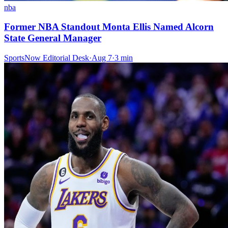
nba
Former NBA Standout Monta Ellis Named Alcorn
State General Manager
SportsNow Editorial Desk
·
Aug 7
·
3
min