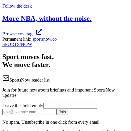
Follow the desk
More
NBA
, without the noise.
Browse coverage
Permanent link:
sportsnow.co
SPORTS
/NOW
Sport moves fast.
We move faster.
SportsNow reader list
Join for future newsroom briefings and important SportsNow
updates.
Leave this field empty
Join
No spam. Unsubscribe in one click from every email.