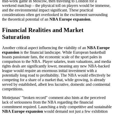
mid-week game in Moscow, then traveling to London for a
weekend matchup – the physical toll on players would be immense,
and the environmental impact significant. These practical
considerations often get overlooked in the excitement surrounding
the theoretical potential of an
NBA Europe expansion
.
Financial Realities and Market
Saturation
Another critical aspect influencing the viability of an
NBA Europe
expansion
is the financial landscape. While European basketball
boasts passionate fans, the economic scale of the sport pales in
comparison to the NBA. Player salaries, team valuations, and media
rights deals are significantly lower, meaning any new NBA-backed
league would require an enormous initial investment with a
potentially long road to profitability. The NBA would effectively be
competing for a share of a market that, while growing, is already
served by established, albeit less lucrative, domestic and continental
competitions.
Motiejunas' "broken record" comment also hints at the perceived
lack of seriousness from the NBA regarding the financial
commitment required. Launching a truly competitive and sustainable
NBA Europe expansion
would demand not just a few exhibition