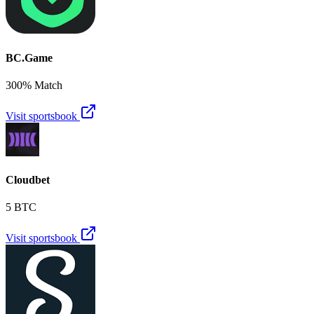
BC.Game
300% Match
Visit sportsbook
Cloudbet
5 BTC
Visit sportsbook