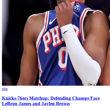
nba
Knicks-76ers Matchup: Defending Champs Face
LeBron James and Jaylen Brown