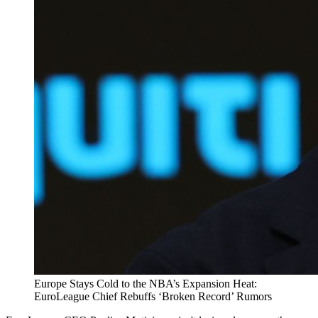
Europe Stays Cold to the NBA’s Expansion Heat:
EuroLeague Chief Rebuffs ‘Broken Record’ Rumors