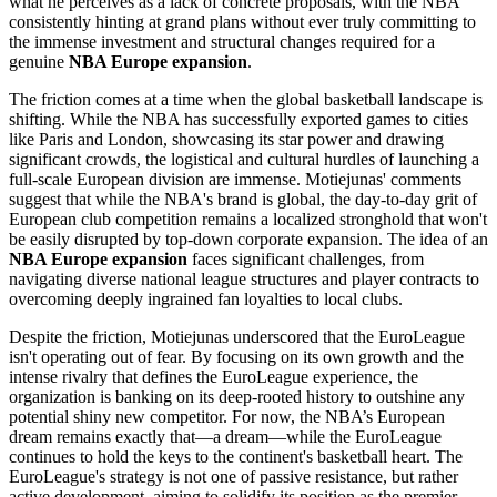
what he perceives as a lack of concrete proposals, with the NBA
consistently hinting at grand plans without ever truly committing to
the immense investment and structural changes required for a
genuine
NBA Europe expansion
.
The friction comes at a time when the global basketball landscape is
shifting. While the NBA has successfully exported games to cities
like Paris and London, showcasing its star power and drawing
significant crowds, the logistical and cultural hurdles of launching a
full-scale European division are immense. Motiejunas' comments
suggest that while the NBA's brand is global, the day-to-day grit of
European club competition remains a localized stronghold that won't
be easily disrupted by top-down corporate expansion. The idea of an
NBA Europe expansion
faces significant challenges, from
navigating diverse national league structures and player contracts to
overcoming deeply ingrained fan loyalties to local clubs.
Despite the friction, Motiejunas underscored that the EuroLeague
isn't operating out of fear. By focusing on its own growth and the
intense rivalry that defines the EuroLeague experience, the
organization is banking on its deep-rooted history to outshine any
potential shiny new competitor. For now, the NBA’s European
dream remains exactly that—a dream—while the EuroLeague
continues to hold the keys to the continent's basketball heart. The
EuroLeague's strategy is not one of passive resistance, but rather
active development, aiming to solidify its position as the premier