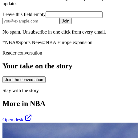
updates.
Leave this field empty
Join
No spam. Unsubscribe in one click from every email.
#
NBA
#
Sports News
#
NBA Europe expansion
Reader conversation
Your take on the story
Join the conversation
Stay with the story
More in
NBA
Open desk