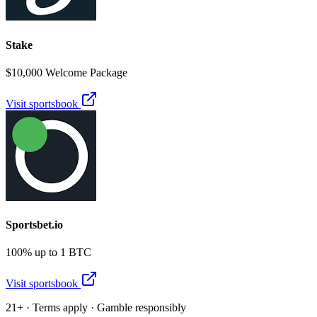
Stake
$10,000 Welcome Package
Visit sportsbook
Sportsbet.io
100% up to 1 BTC
Visit sportsbook
21+ · Terms apply · Gamble responsibly