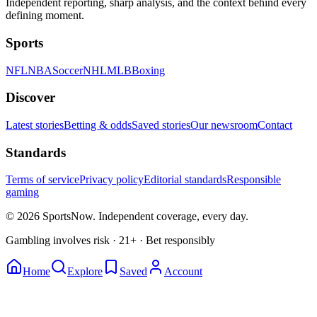
Independent reporting, sharp analysis, and the context behind every
defining moment.
Sports
NFL
NBA
Soccer
NHL
MLB
Boxing
Discover
Latest stories
Betting & odds
Saved stories
Our newsroom
Contact
Standards
Terms of service
Privacy policy
Editorial standards
Responsible
gaming
© 2026 SportsNow. Independent coverage, every day.
Gambling involves risk · 21+ · Bet responsibly
Home
Explore
Saved
Account