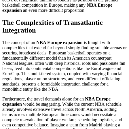
basketball competition in Europe, making any
NBA Europe
expansion
an even more difficult proposition.
The Complexities of Transatlantic
Integration
The concept of an
NBA Europe expansion
is fraught with
complexities that extend far beyond simply finding suitable arenas or
securing broadcast deals. European basketball operates on a
fundamentally different model than its American counterpart.
National leagues, often with deep historical roots and passionate fan
bases, feed into continental competitions like the EuroLeague and
EuroCup. This multi-tiered system, coupled with varying financial
regulations, player union structures, and even different officiating
standards, presents a formidable integration challenge for a
monolithic entity like the NBA.
Furthermore, the travel demands alone for an
NBA Europe
expansion
would be staggering. While the current NBA schedule
already involves extensive travel across North America, adding
teams across multiple European time zones would necessitate a
complete re-evaluation of player welfare, scheduling logistics, and
even competitive balance. Imagine a team from Madrid playing a