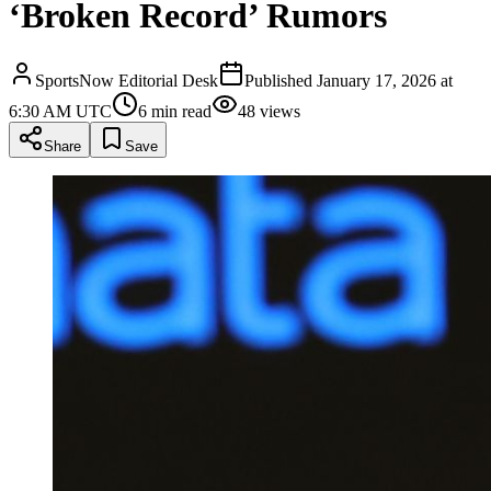
‘Broken Record’ Rumors
SportsNow Editorial Desk
Published
January 17, 2026 at
6:30 AM UTC
6
min read
48
views
Share
Save