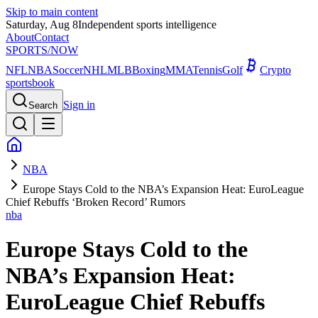
Skip to main content
Saturday, Aug 8
Independent sports intelligence
About
Contact
SPORTS
/NOW
NFL
NBA
Soccer
NHL
MLB
Boxing
MMA
Tennis
Golf
Crypto
sportsbook
Sign in
Search
NBA
Europe Stays Cold to the NBA’s Expansion Heat: EuroLeague
Chief Rebuffs ‘Broken Record’ Rumors
nba
Europe Stays Cold to the
NBA’s Expansion Heat:
EuroLeague Chief Rebuffs