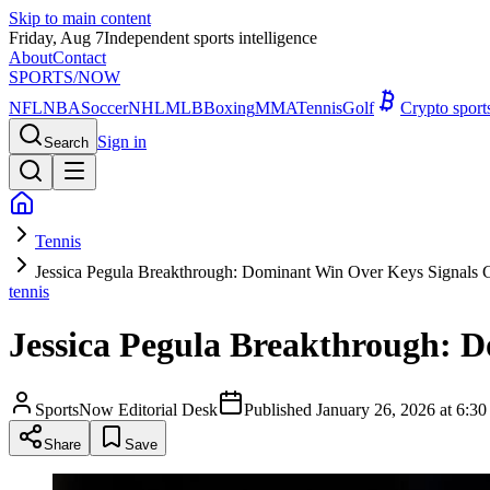
Skip to main content
Friday, Aug 7
Independent sports intelligence
About
Contact
SPORTS
/NOW
NFL
NBA
Soccer
NHL
MLB
Boxing
MMA
Tennis
Golf
Crypto spor
Sign in
Search
Tennis
Jessica Pegula Breakthrough: Dominant Win Over Keys Signals 
tennis
Jessica Pegula Breakthrough: 
SportsNow Editorial Desk
Published
January 26, 2026 at 6:
Share
Save