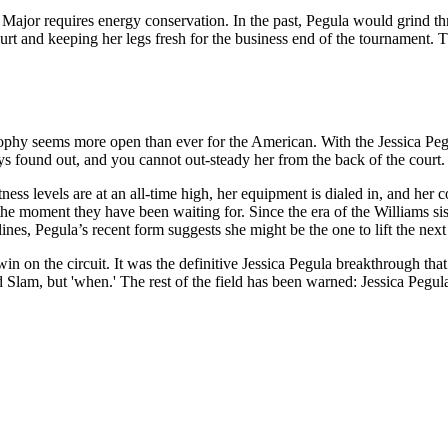
Major requires energy conservation. In the past, Pegula would grind thro
ourt and keeping her legs fresh for the business end of the tournament
ophy seems more open than ever for the American. With the Jessica Pegula
ys found out, and you cannot out-steady her from the back of the court.
ess levels are at an all-time high, her equipment is dialed in, and her 
the moment they have been waiting for. Since the era of the Williams si
nes, Pegula’s recent form suggests she might be the one to lift the next 
 on the circuit. It was the definitive Jessica Pegula breakthrough that 
d Slam, but 'when.' The rest of the field has been warned: Jessica Pegula