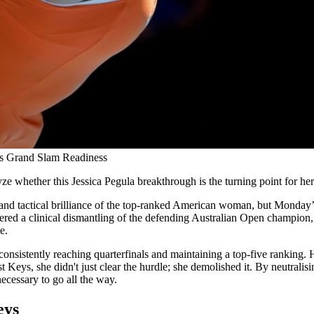
ls Grand Slam Readiness
e whether this Jessica Pegula breakthrough is the turning point for he
 and tactical brilliance of the top-ranked American woman, but Monday’s
ered a clinical dismantling of the defending Australian Open champion, 
e.
consistently reaching quarterfinals and maintaining a top-five ranking.
nst Keys, she didn't just clear the hurdle; she demolished it. By neutral
ecessary to go all the way.
eys