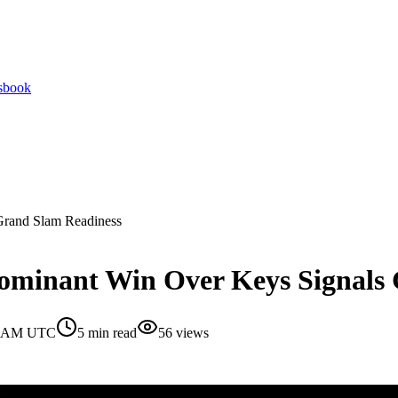
tsbook
Grand Slam Readiness
Dominant Win Over Keys Signals
30 AM UTC
5
min read
56
views