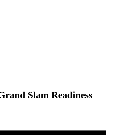
 Grand Slam Readiness