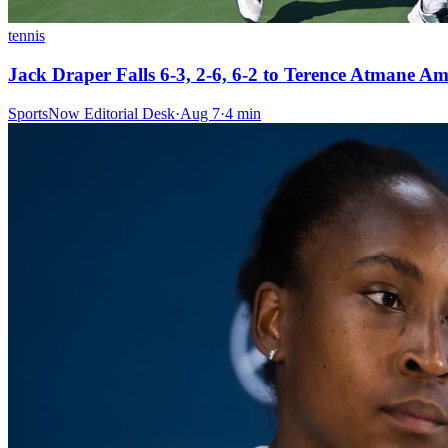
tennis
Jack Draper Falls 6-3, 2-6, 6-2 to Terence Atmane A
SportsNow Editorial Desk
·
Aug 7
·
4
min