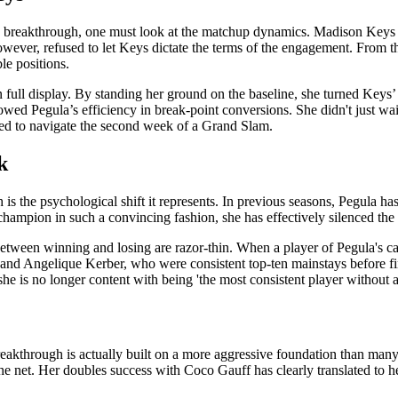
ula breakthrough, one must look at the matchup dynamics. Madison Keys
wever, refused to let Keys dictate the terms of the engagement. From th
le positions.
as on full display. By standing her ground on the baseline, she turned Key
owed Pegula’s efficiency in break-point conversions. She didn't just wai
uired to navigate the second week of a Grand Slam.
k
is the psychological shift it represents. In previous seasons, Pegula has 
champion in such a convincing fashion, she has effectively silenced the 
etween winning and losing are razor-thin. When a player of Pegula's cal
and Angelique Kerber, who were consistent top-ten mainstays before fina
 she is no longer content with being 'the most consistent player without 
breakthrough is actually built on a more aggressive foundation than many
 net. Her doubles success with Coco Gauff has clearly translated to her