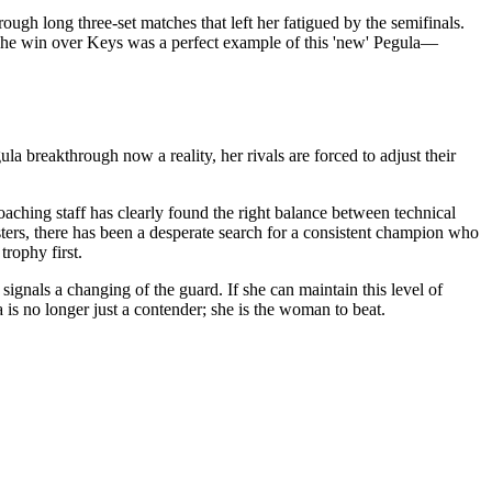
ugh long three-set matches that left her fatigued by the semifinals.
. The win over Keys was a perfect example of this 'new' Pegula—
 breakthrough now a reality, her rivals are forced to adjust their
coaching staff has clearly found the right balance between technical
sters, there has been a desperate search for a consistent champion who
trophy first.
signals a changing of the guard. If she can maintain this level of
 is no longer just a contender; she is the woman to beat.