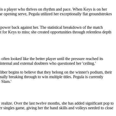
 is a player who thrives on rhythm and pace. When Keys is on her
e opening serve, Pegula utilized her exceptionally flat groundstrokes
s’ power back against her. The statistical breakdown of the match
t for Keys to miss; she created opportunities through relentless depth
often looked like the better player until the pressure reached its
internal and external doubters who questioned her 'ceiling.'
iber begins to believe that they belong on the winner's podium, their
lly breaking through to win multiple titles. Pegula is currently
a Slam.'
 realize. Over the last twelve months, she has added significant pop to
 singles game, giving her the hand skills and volleys needed to close