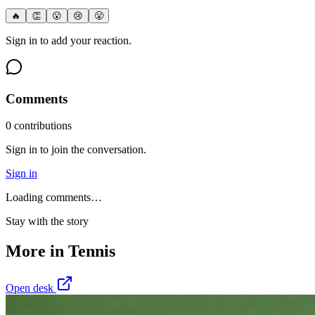
🔥
👏
😮
😢
😤
Sign in to add your reaction.
Comments
0
contribution
s
Sign in to join the conversation.
Sign in
Loading comments…
Stay with the story
More in
Tennis
Open desk