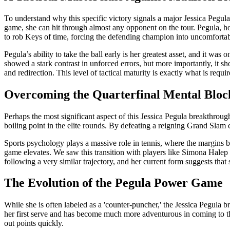
To understand why this specific victory signals a major Jessica Peg
game, she can hit through almost any opponent on the tour. Pegula, ho
to rob Keys of time, forcing the defending champion into uncomfortab
Pegula’s ability to take the ball early is her greatest asset, and it w
showed a stark contrast in unforced errors, but more importantly, it sh
and redirection. This level of tactical maturity is exactly what is req
Overcoming the Quarterfinal Mental Bloc
Perhaps the most significant aspect of this Jessica Pegula breakthrough 
boiling point in the elite rounds. By defeating a reigning Grand Slam 
Sports psychology plays a massive role in tennis, where the margins b
game elevates. We saw this transition with players like Simona Halep 
following a very similar trajectory, and her current form suggests that
The Evolution of the Pegula Power Game
While she is often labeled as a 'counter-puncher,' the Jessica Pegula 
her first serve and has become much more adventurous in coming to the
out points quickly.