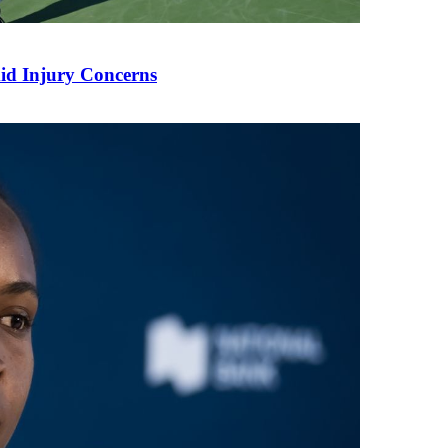
mid Injury Concerns