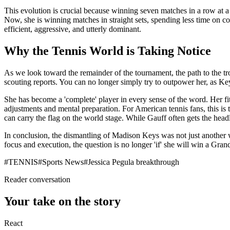
This evolution is crucial because winning seven matches in a row at a 
Now, she is winning matches in straight sets, spending less time on c
efficient, aggressive, and utterly dominant.
Why the Tennis World is Taking Notice
As we look toward the remainder of the tournament, the path to the tr
scouting reports. You can no longer simply try to outpower her, as Ke
She has become a 'complete' player in every sense of the word. Her fitn
adjustments and mental preparation. For American tennis fans, this is 
can carry the flag on the world stage. While Gauff often gets the headli
In conclusion, the dismantling of Madison Keys was not just another win
focus and execution, the question is no longer 'if' she will win a Gran
#
TENNIS
#
Sports News
#
Jessica Pegula breakthrough
Reader conversation
Your take on the story
React