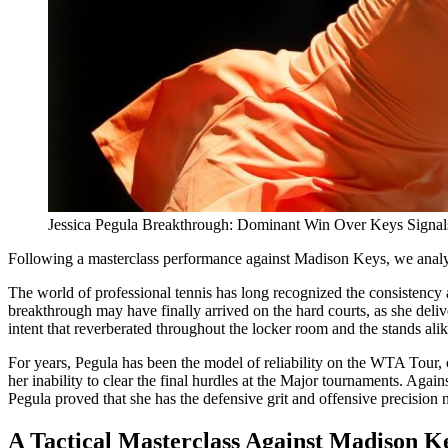
Jessica Pegula Breakthrough: Dominant Win Over Keys Signa
Following a masterclass performance against Madison Keys, we analyz
The world of professional tennis has long recognized the consistency
breakthrough may have finally arrived on the hard courts, as she deliv
intent that reverberated throughout the locker room and the stands alik
For years, Pegula has been the model of reliability on the WTA Tour, 
her inability to clear the final hurdles at the Major tournaments. Agai
Pegula proved that she has the defensive grit and offensive precision n
A Tactical Masterclass Against Madison K