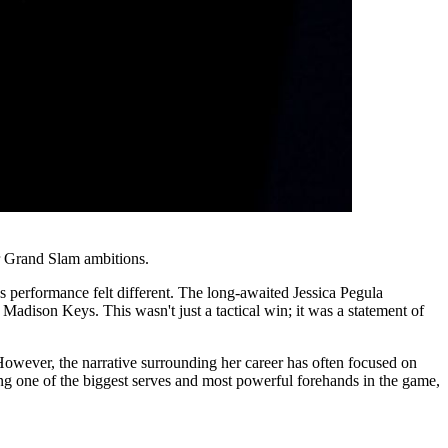
r Grand Slam ambitions.
 performance felt different. The long-awaited Jessica Pegula
Madison Keys. This wasn't just a tactical win; it was a statement of
 However, the narrative surrounding her career has often focused on
ising one of the biggest serves and most powerful forehands in the game,