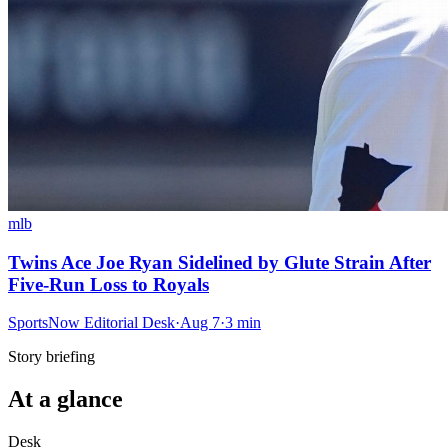
mlb
Twins Ace Joe Ryan Sidelined by Glute Strain After
Five-Run Loss to Royals
SportsNow Editorial Desk
·
Aug 7
·
3
min
Story briefing
At a glance
Desk