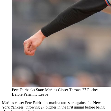
Pete Fairbanks Start: Marlins Closer Throws 27 Pitches
Before Paternity Leave
Marlins closer Pete Fairbanks made a rare start against the New
York Yankees, throwing 27 pitches in the first inning before being