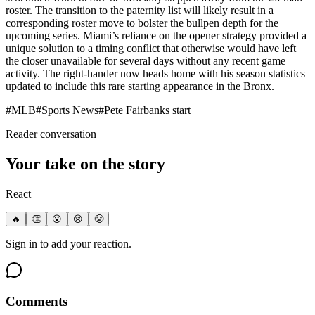
roster. The transition to the paternity list will likely result in a
corresponding roster move to bolster the bullpen depth for the
upcoming series. Miami’s reliance on the opener strategy provided a
unique solution to a timing conflict that otherwise would have left
the closer unavailable for several days without any recent game
activity. The right-hander now heads home with his season statistics
updated to include this rare starting appearance in the Bronx.
#
MLB
#
Sports News
#
Pete Fairbanks start
Reader conversation
Your take on the story
React
🔥
👏
😮
😢
😤
Sign in to add your reaction.
Comments