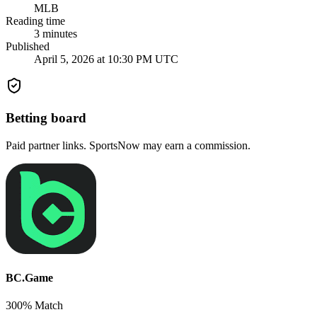
MLB
Reading time
3
minutes
Published
April 5, 2026 at 10:30 PM UTC
Betting board
Paid partner links. SportsNow may earn a commission.
BC.Game
300% Match