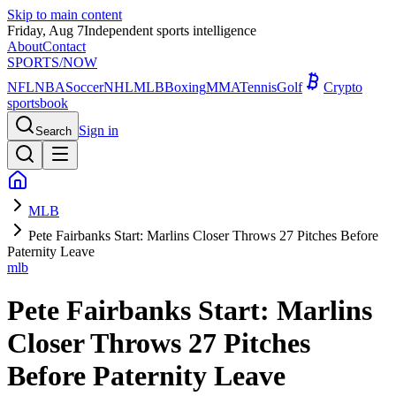
Skip to main content
Friday, Aug 7
Independent sports intelligence
About
Contact
SPORTS
/NOW
NFL
NBA
Soccer
NHL
MLB
Boxing
MMA
Tennis
Golf
Crypto
sportsbook
Sign in
Search
MLB
Pete Fairbanks Start: Marlins Closer Throws 27 Pitches Before
Paternity Leave
mlb
Pete Fairbanks Start: Marlins
Closer Throws 27 Pitches
Before Paternity Leave