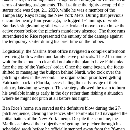
terms of starting assignments. The last time the righty occupied the
starter role was Sept. 21, 2020, while he was a member of the
Tampa Bay Rays facing the New York Mets. During that previous
encounter nearly four years ago, he logged 1⅔ innings of work.
Sunday’s single-inning stint was a calculated move to maximize the
active roster before the pitcher's mandatory absence. The three runs
surrendered to Rice represented the entirety of the damage against
the temporary starter during his brief time on the rubber.
Logistically, the Marlins front office navigated a complex afternoon
involving both weather and family leave protocols. The 215-minute
wait for the clouds to clear did not alter the plan to have Fairbanks
face the top of the Yankees' order. Once the game began, the focus
shifted to managing the bullpen behind Nardi, who took over the
pitching duties in the second. The organization prioritized getting
Fairbanks back to Florida, necessitating the early usage of their
primary late-inning weapon. This strategy allowed the team to burn
his available innings early in the day rather than risking a situation
where he might not pitch at all before his flight.
Ben Rice’s home run served as the definitive blow during the 27-
pitch sequence, clearing the fences after Fairbanks had navigated the
initial batters of the New York lineup. Despite the scoreline, the
Marlins achieved their objective of getting the pitcher through his
scheduled work before he officially stepped away from the 26-man