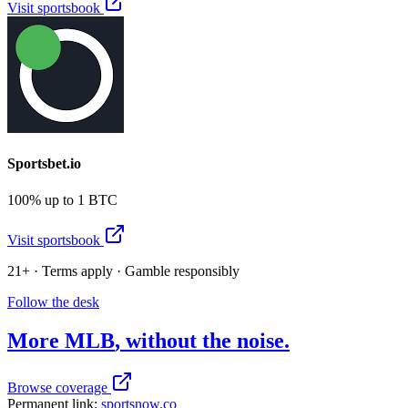
Visit sportsbook
Sportsbet.io
100% up to 1 BTC
Visit sportsbook
21+ · Terms apply · Gamble responsibly
Follow the desk
More
MLB
, without the noise.
Browse coverage
Permanent link:
sportsnow.co