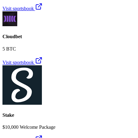
Visit sportsbook
Cloudbet
5 BTC
Visit sportsbook
Stake
$10,000 Welcome Package