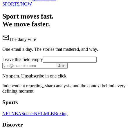
SPORTS
/NOW
Sport moves fast.
We move faster.
The daily wire
One email a day. The stories that mattered, and why.
Leave this field empty
Join
No spam. Unsubscribe in one click.
Independent reporting, sharp analysis, and the context behind every
defining moment.
Sports
NFL
NBA
Soccer
NHL
MLB
Boxing
Discover