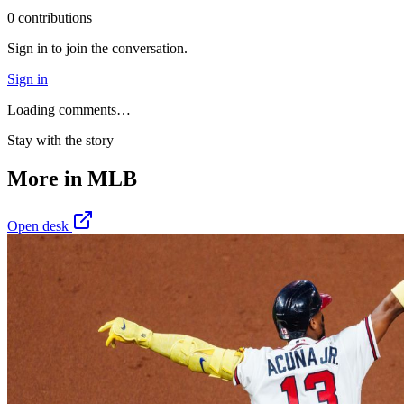
0
contribution
s
Sign in to join the conversation.
Sign in
Loading comments…
Stay with the story
More in
MLB
Open desk