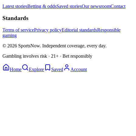
Latest stories
Betting & odds
Saved stories
Our newsroom
Contact
Standards
Terms of service
Privacy policy
Editorial standards
Responsible
gaming
© 2026 SportsNow. Independent coverage, every day.
Gambling involves risk · 21+ · Bet responsibly
Home
Explore
Saved
Account