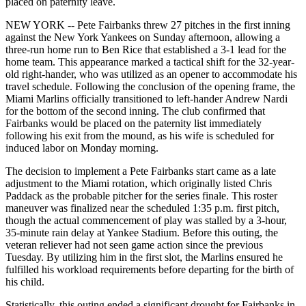
placed on paternity leave.
NEW YORK -- Pete Fairbanks threw 27 pitches in the first inning
against the New York Yankees on Sunday afternoon, allowing a
three-run home run to Ben Rice that established a 3-1 lead for the
home team. This appearance marked a tactical shift for the 32-year-
old right-hander, who was utilized as an opener to accommodate his
travel schedule. Following the conclusion of the opening frame, the
Miami Marlins officially transitioned to left-hander Andrew Nardi
for the bottom of the second inning. The club confirmed that
Fairbanks would be placed on the paternity list immediately
following his exit from the mound, as his wife is scheduled for
induced labor on Monday morning.
The decision to implement a Pete Fairbanks start came as a late
adjustment to the Miami rotation, which originally listed Chris
Paddack as the probable pitcher for the series finale. This roster
maneuver was finalized near the scheduled 1:35 p.m. first pitch,
though the actual commencement of play was stalled by a 3-hour,
35-minute rain delay at Yankee Stadium. Before this outing, the
veteran reliever had not seen game action since the previous
Tuesday. By utilizing him in the first slot, the Marlins ensured he
fulfilled his workload requirements before departing for the birth of
his child.
Statistically, this outing ended a significant drought for Fairbanks in