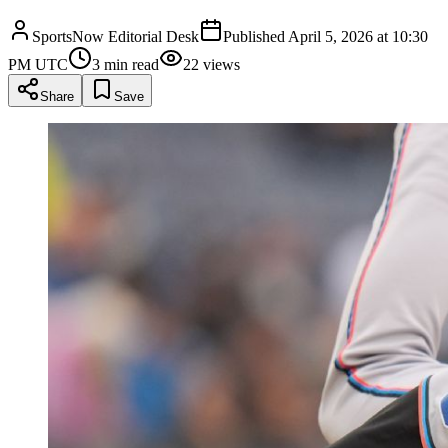
SportsNow Editorial Desk
Published
April 5, 2026 at 10:30
PM UTC
3
min read
22
views
Share
Save