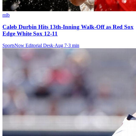
mlb
Caleb Durbin Hits 13th-Inning Walk-Off as Red Sox
Edge White Sox 12-11
SportsNow Editorial Desk
·
Aug 7
·
3
min