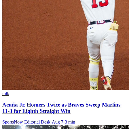
mlb
Acuña Jr. Homers Twice as Braves Sweep Marlins
11-3 for Eighth Straight Win
SportsNow Editorial Desk
·
Aug 7
·
3
min