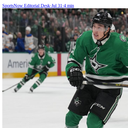
SportsNow Editorial Desk
·
Jul 31
·
4
min