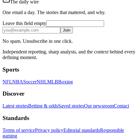
The daily wire
One email a day. The stories that mattered, and why.
Leave this field empty
Join
No spam. Unsubscribe in one click.
Independent reporting, sharp analysis, and the context behind every
defining moment.
Sports
NFL
NBA
Soccer
NHL
MLB
Boxing
Discover
Latest stories
Betting & odds
Saved stories
Our newsroom
Contact
Standards
Terms of service
Privacy policy
Editorial standards
Responsible
gaming