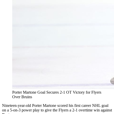
Porter Martone Goal Secures 2-1 OT Victory for Flyers
Over Bruins
Nineteen-year-old Porter Martone scored his first career NHL goal
on a 5-on-3 power play to give the Flyers a 2-1 overtime win against