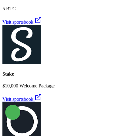
5 BTC
Visit sportsbook
Stake
$10,000 Welcome Package
Visit sportsbook