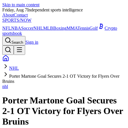
Skip to main content
Friday, Aug 7
Independent sports intelligence
About
Contact
SPORTS
/NOW
NFL
NBA
Soccer
NHL
MLB
Boxing
MMA
Tennis
Golf
Crypto
sportsbook
Sign in
Search
NHL
Porter Martone Goal Secures 2-1 OT Victory for Flyers Over
Bruins
nhl
Porter Martone Goal Secures
2-1 OT Victory for Flyers Over
Bruins