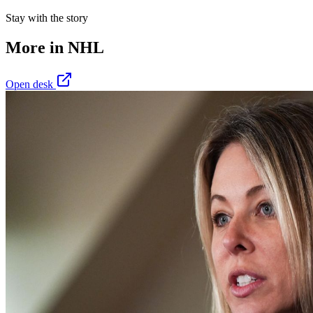
Stay with the story
More in
NHL
Open desk