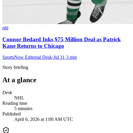
nhl
Connor Bedard Inks $75 Million Deal as Patrick
Kane Returns to Chicago
SportsNow Editorial Desk
·
Jul 31
·
3
min
Story briefing
At a glance
Desk
NHL
Reading time
5
minutes
Published
April 6, 2026 at 1:00 AM UTC