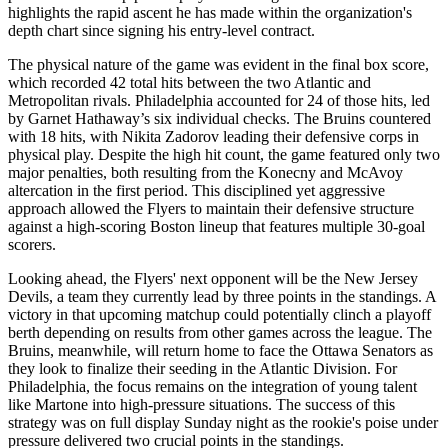
highlights the rapid ascent he has made within the organization's
depth chart since signing his entry-level contract.
The physical nature of the game was evident in the final box score,
which recorded 42 total hits between the two Atlantic and
Metropolitan rivals. Philadelphia accounted for 24 of those hits, led
by Garnet Hathaway’s six individual checks. The Bruins countered
with 18 hits, with Nikita Zadorov leading their defensive corps in
physical play. Despite the high hit count, the game featured only two
major penalties, both resulting from the Konecny and McAvoy
altercation in the first period. This disciplined yet aggressive
approach allowed the Flyers to maintain their defensive structure
against a high-scoring Boston lineup that features multiple 30-goal
scorers.
Looking ahead, the Flyers' next opponent will be the New Jersey
Devils, a team they currently lead by three points in the standings. A
victory in that upcoming matchup could potentially clinch a playoff
berth depending on results from other games across the league. The
Bruins, meanwhile, will return home to face the Ottawa Senators as
they look to finalize their seeding in the Atlantic Division. For
Philadelphia, the focus remains on the integration of young talent
like Martone into high-pressure situations. The success of this
strategy was on full display Sunday night as the rookie's poise under
pressure delivered two crucial points in the standings.