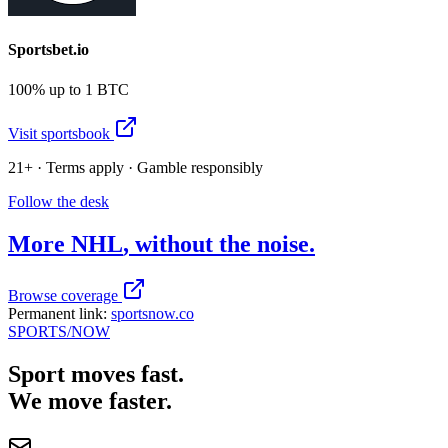
Sportsbet.io
100% up to 1 BTC
Visit sportsbook
21+ · Terms apply · Gamble responsibly
Follow the desk
More
NHL
, without the noise.
Browse coverage
Permanent link:
sportsnow.co
SPORTS
/NOW
Sport moves fast.
We move faster.