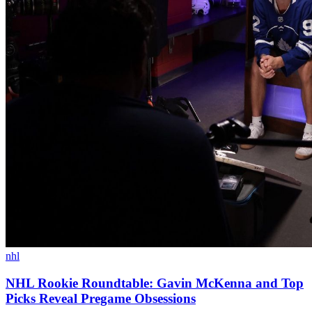
nhl
NHL Rookie Roundtable: Gavin McKenna and Top
Picks Reveal Pregame Obsessions