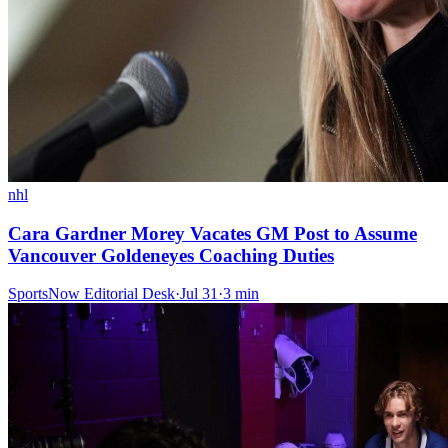
nhl
Cara Gardner Morey Vacates GM Post to Assume
Vancouver Goldeneyes Coaching Duties
SportsNow Editorial Desk
·
Jul 31
·
3
min