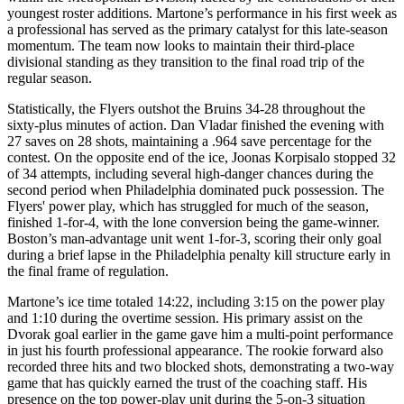
youngest roster additions. Martone’s performance in his first week as
a professional has served as the primary catalyst for this late-season
momentum. The team now looks to maintain their third-place
divisional standing as they transition to the final road trip of the
regular season.
Statistically, the Flyers outshot the Bruins 34-28 throughout the
sixty-plus minutes of action. Dan Vladar finished the evening with
27 saves on 28 shots, maintaining a .964 save percentage for the
contest. On the opposite end of the ice, Joonas Korpisalo stopped 32
of 34 attempts, including several high-danger chances during the
second period when Philadelphia dominated puck possession. The
Flyers' power play, which has struggled for much of the season,
finished 1-for-4, with the lone conversion being the game-winner.
Boston’s man-advantage unit went 1-for-3, scoring their only goal
during a brief lapse in the Philadelphia penalty kill structure early in
the final frame of regulation.
Martone’s ice time totaled 14:22, including 3:15 on the power play
and 1:10 during the overtime session. His primary assist on the
Dvorak goal earlier in the game gave him a multi-point performance
in just his fourth professional appearance. The rookie forward also
recorded three hits and two blocked shots, demonstrating a two-way
game that has quickly earned the trust of the coaching staff. His
presence on the top power-play unit during the 5-on-3 situation