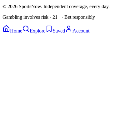
© 2026 SportsNow. Independent coverage, every day.
Gambling involves risk · 21+ · Bet responsibly
Home
Explore
Saved
Account