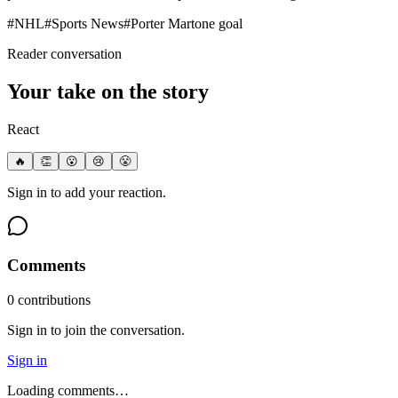
#
NHL
#
Sports News
#
Porter Martone goal
Reader conversation
Your take on the story
React
🔥
👏
😮
😢
😤
Sign in to add your reaction.
Comments
0
contribution
s
Sign in to join the conversation.
Sign in
Loading comments…