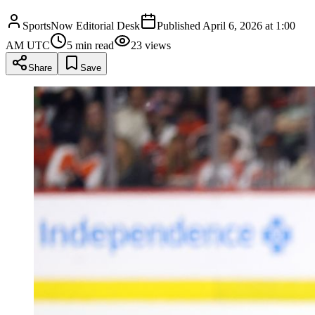
SportsNow Editorial Desk
Published
April 6, 2026 at 1:00
AM UTC
5
min read
23
views
Share
Save