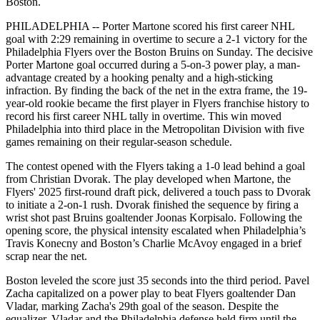
Boston.
PHILADELPHIA -- Porter Martone scored his first career NHL
goal with 2:29 remaining in overtime to secure a 2-1 victory for the
Philadelphia Flyers over the Boston Bruins on Sunday. The decisive
Porter Martone goal occurred during a 5-on-3 power play, a man-
advantage created by a hooking penalty and a high-sticking
infraction. By finding the back of the net in the extra frame, the 19-
year-old rookie became the first player in Flyers franchise history to
record his first career NHL tally in overtime. This win moved
Philadelphia into third place in the Metropolitan Division with five
games remaining on their regular-season schedule.
The contest opened with the Flyers taking a 1-0 lead behind a goal
from Christian Dvorak. The play developed when Martone, the
Flyers' 2025 first-round draft pick, delivered a touch pass to Dvorak
to initiate a 2-on-1 rush. Dvorak finished the sequence by firing a
wrist shot past Bruins goaltender Joonas Korpisalo. Following the
opening score, the physical intensity escalated when Philadelphia’s
Travis Konecny and Boston’s Charlie McAvoy engaged in a brief
scrap near the net.
Boston leveled the score just 35 seconds into the third period. Pavel
Zacha capitalized on a power play to beat Flyers goaltender Dan
Vladar, marking Zacha's 29th goal of the season. Despite the
equalizer, Vladar and the Philadelphia defense held firm until the