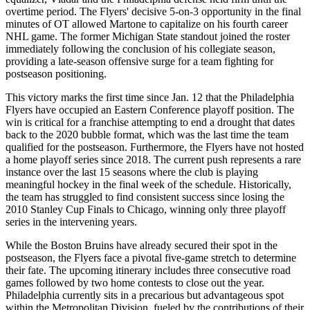
overtime period. The Flyers' decisive 5-on-3 opportunity in the final
minutes of OT allowed Martone to capitalize on his fourth career
NHL game. The former Michigan State standout joined the roster
immediately following the conclusion of his collegiate season,
providing a late-season offensive surge for a team fighting for
postseason positioning.
This victory marks the first time since Jan. 12 that the Philadelphia
Flyers have occupied an Eastern Conference playoff position. The
win is critical for a franchise attempting to end a drought that dates
back to the 2020 bubble format, which was the last time the team
qualified for the postseason. Furthermore, the Flyers have not hosted
a home playoff series since 2018. The current push represents a rare
instance over the last 15 seasons where the club is playing
meaningful hockey in the final week of the schedule. Historically,
the team has struggled to find consistent success since losing the
2010 Stanley Cup Finals to Chicago, winning only three playoff
series in the intervening years.
While the Boston Bruins have already secured their spot in the
postseason, the Flyers face a pivotal five-game stretch to determine
their fate. The upcoming itinerary includes three consecutive road
games followed by two home contests to close out the year.
Philadelphia currently sits in a precarious but advantageous spot
within the Metropolitan Division, fueled by the contributions of their