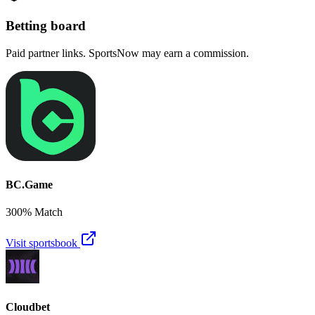
Betting board
Paid partner links. SportsNow may earn a commission.
BC.Game
300% Match
Visit sportsbook
Cloudbet