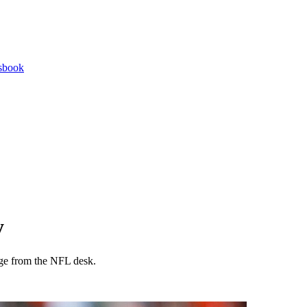
tsbook
y
age from the NFL desk.