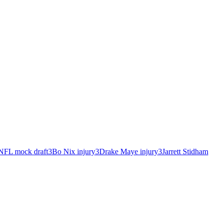
NFL mock draft
3
Bo Nix injury
3
Drake Maye injury
3
Jarrett Stidham