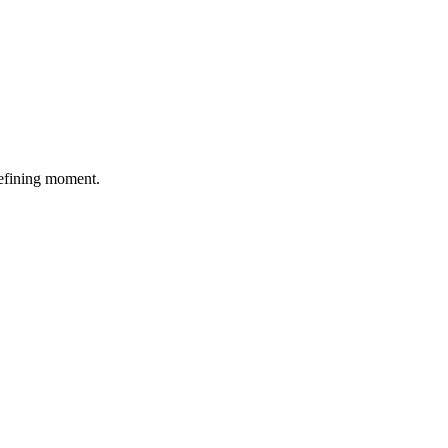
defining moment.