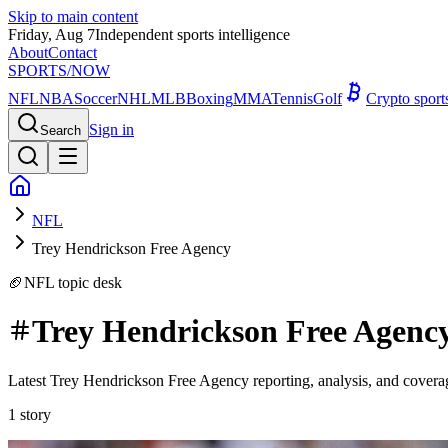
Skip to main content
Friday, Aug 7
Independent sports intelligence
About
Contact
SPORTS
/NOW
NFL
NBA
Soccer
NHL
MLB
Boxing
MMA
Tennis
Golf
Crypto spor
Sign in
Search
NFL
Trey Hendrickson Free Agency
🏈
NFL
topic desk
Trey Hendrickson Free Agenc
Latest Trey Hendrickson Free Agency reporting, analysis, and cover
1
story