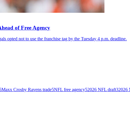
Ahead of Free Agency
als opted not to use the franchise tag by the Tuesday 4 p.m. deadline.
5
Maxx Crosby Ravens trade
5
NFL free agency
5
2026 NFL draft
3
2026 