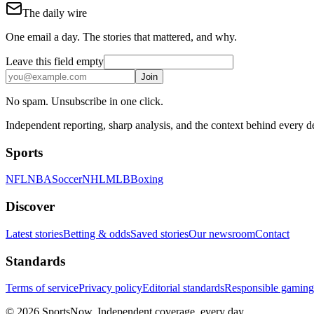
The daily wire
One email a day. The stories that mattered, and why.
Leave this field empty
Join
No spam. Unsubscribe in one click.
Independent reporting, sharp analysis, and the context behind every 
Sports
NFL
NBA
Soccer
NHL
MLB
Boxing
Discover
Latest stories
Betting & odds
Saved stories
Our newsroom
Contact
Standards
Terms of service
Privacy policy
Editorial standards
Responsible gaming
© 2026 SportsNow. Independent coverage, every day.