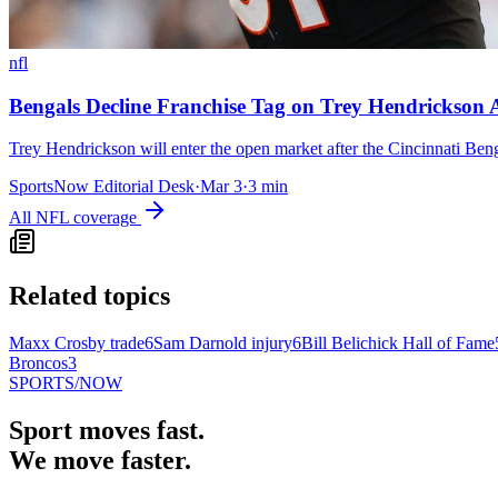
nfl
Bengals Decline Franchise Tag on Trey Hendrickson 
Trey Hendrickson will enter the open market after the Cincinnati Beng
SportsNow Editorial Desk
·
Mar 3
·
3
min
All
NFL
coverage
Related topics
Maxx Crosby trade
6
Sam Darnold injury
6
Bill Belichick Hall of Fame
Broncos
3
SPORTS
/NOW
Sport moves fast.
We move faster.