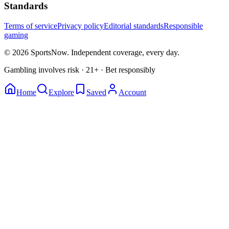
Standards
Terms of service
Privacy policy
Editorial standards
Responsible
gaming
© 2026 SportsNow. Independent coverage, every day.
Gambling involves risk · 21+ · Bet responsibly
Home
Explore
Saved
Account