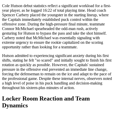
Cole Hutson debut statistics reflect a significant workload for a first-
year player, as he logged 16:22 of total playing time. Head coach
Spencer Carbery placed the youngster in the starting lineup, where
the Capitals immediately established puck control within the
offensive zone. During the high-pressure final minute, teammate
Connor McMichael spearheaded the odd-man rush, actively
gesturing for Hutson to bypass the pass and take the shot himself.
Carbery noted that McMichael was essentially signaling with
extreme urgency to ensure the rookie capitalized on the scoring
opportunity rather than looking for a teammate.
Hutson admitted to experiencing significant anxiety during his first
shifts, stating he felt "so scared" and initially sought to finish his first
rotation as quickly as possible. However, the Capitals' sustained
pressure in the offensive end prevented an immediate line change,
forcing the defenseman to remain on the ice and adapt to the pace of
the professional game. Despite these internal nerves, observers noted
a high level of poise in his puck handling and decision-making
throughout his sixteen-plus minutes of action.
Locker Room Reaction and Team
Dynamics