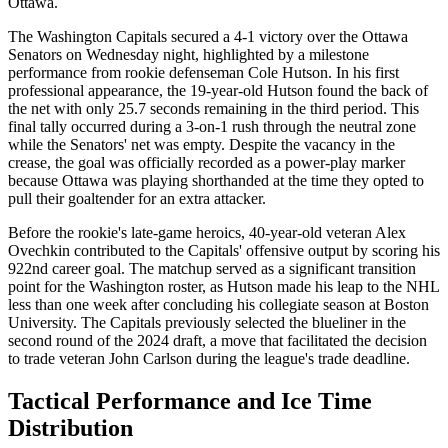
Ottawa.
The Washington Capitals secured a 4-1 victory over the Ottawa
Senators on Wednesday night, highlighted by a milestone
performance from rookie defenseman Cole Hutson. In his first
professional appearance, the 19-year-old Hutson found the back of
the net with only 25.7 seconds remaining in the third period. This
final tally occurred during a 3-on-1 rush through the neutral zone
while the Senators' net was empty. Despite the vacancy in the
crease, the goal was officially recorded as a power-play marker
because Ottawa was playing shorthanded at the time they opted to
pull their goaltender for an extra attacker.
Before the rookie's late-game heroics, 40-year-old veteran Alex
Ovechkin contributed to the Capitals' offensive output by scoring his
922nd career goal. The matchup served as a significant transition
point for the Washington roster, as Hutson made his leap to the NHL
less than one week after concluding his collegiate season at Boston
University. The Capitals previously selected the blueliner in the
second round of the 2024 draft, a move that facilitated the decision
to trade veteran John Carlson during the league's trade deadline.
Tactical Performance and Ice Time
Distribution