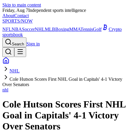
Skip to main content
Friday, Aug 7
Independent sports intelligence
About
Contact
SPORTS
/NOW
NFL
NBA
Soccer
NHL
MLB
Boxing
MMA
Tennis
Golf
Crypto
sportsbook
Sign in
Search
NHL
Cole Hutson Scores First NHL Goal in Capitals' 4-1 Victory
Over Senators
nhl
Cole Hutson Scores First NHL
Goal in Capitals' 4-1 Victory
Over Senators