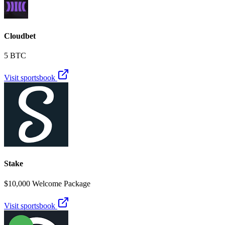
Cloudbet
5 BTC
Visit sportsbook
Stake
$10,000 Welcome Package
Visit sportsbook