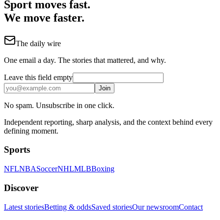
Sport moves fast.
We move faster.
The daily wire
One email a day. The stories that mattered, and why.
Leave this field empty
Join
No spam. Unsubscribe in one click.
Independent reporting, sharp analysis, and the context behind every
defining moment.
Sports
NFL
NBA
Soccer
NHL
MLB
Boxing
Discover
Latest stories
Betting & odds
Saved stories
Our newsroom
Contact