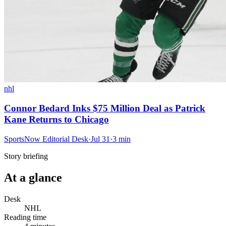
nhl
Connor Bedard Inks $75 Million Deal as Patrick
Kane Returns to Chicago
SportsNow Editorial Desk
·
Jul 31
·
3
min
Story briefing
At a glance
Desk
NHL
Reading time