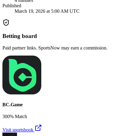
4
minutes
Published
March 19, 2026 at 5:00 AM UTC
Betting board
Paid partner links. SportsNow may earn a commission.
BC.Game
300% Match
Visit sportsbook