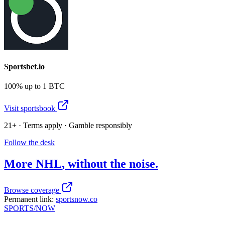
Sportsbet.io
100% up to 1 BTC
Visit sportsbook
21+ · Terms apply · Gamble responsibly
Follow the desk
More
NHL
, without the noise.
Browse coverage
Permanent link:
sportsnow.co
SPORTS
/NOW