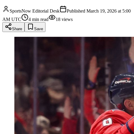
SportsNow Editorial Desk
Published
March 19, 2026 at 5:00
AM UTC
4
min read
18
views
Share
Save