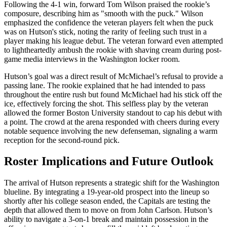
Following the 4-1 win, forward Tom Wilson praised the rookie’s
composure, describing him as "smooth with the puck." Wilson
emphasized the confidence the veteran players felt when the puck
was on Hutson's stick, noting the rarity of feeling such trust in a
player making his league debut. The veteran forward even attempted
to lightheartedly ambush the rookie with shaving cream during post-
game media interviews in the Washington locker room.
Hutson’s goal was a direct result of McMichael’s refusal to provide a
passing lane. The rookie explained that he had intended to pass
throughout the entire rush but found McMichael had his stick off the
ice, effectively forcing the shot. This selfless play by the veteran
allowed the former Boston University standout to cap his debut with
a point. The crowd at the arena responded with cheers during every
notable sequence involving the new defenseman, signaling a warm
reception for the second-round pick.
Roster Implications and Future Outlook
The arrival of Hutson represents a strategic shift for the Washington
blueline. By integrating a 19-year-old prospect into the lineup so
shortly after his college season ended, the Capitals are testing the
depth that allowed them to move on from John Carlson. Hutson’s
ability to navigate a 3-on-1 break and maintain possession in the