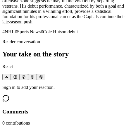
offensive zone suggests he may fill the void left by departing
veterans. His debut performance, characterized by both a goal and
significant minutes in a winning effort, provides a statistical
foundation for his professional career as the Capitals continue their
late-season push.
#
NHL
#
Sports News
#
Cole Hutson debut
Reader conversation
Your take on the story
React
🔥
👏
😮
😢
😤
Sign in to add your reaction.
Comments
0
contribution
s