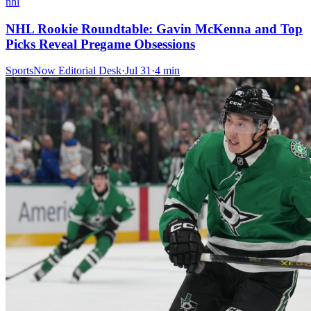
nhl
NHL Rookie Roundtable: Gavin McKenna and Top
Picks Reveal Pregame Obsessions
SportsNow Editorial Desk
·
Jul 31
·
4
min