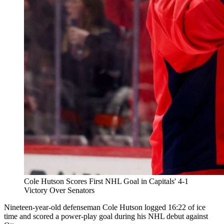
Cole Hutson Scores First NHL Goal in Capitals' 4-1
Victory Over Senators
Nineteen-year-old defenseman Cole Hutson logged 16:22 of ice
time and scored a power-play goal during his NHL debut against