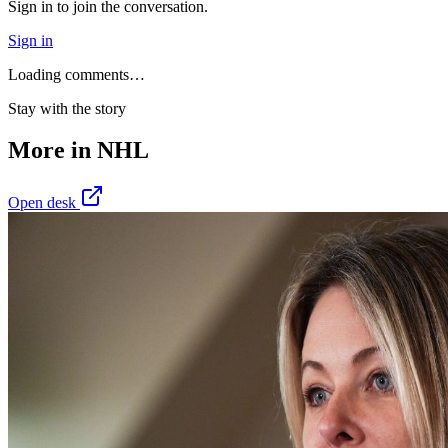
Sign in to join the conversation.
Sign in
Loading comments…
Stay with the story
More in
NHL
Open desk