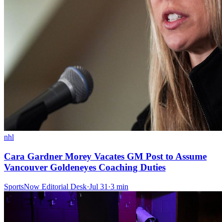
nhl
Cara Gardner Morey Vacates GM Post to Assume
Vancouver Goldeneyes Coaching Duties
SportsNow Editorial Desk
·
Jul 31
·
3
min