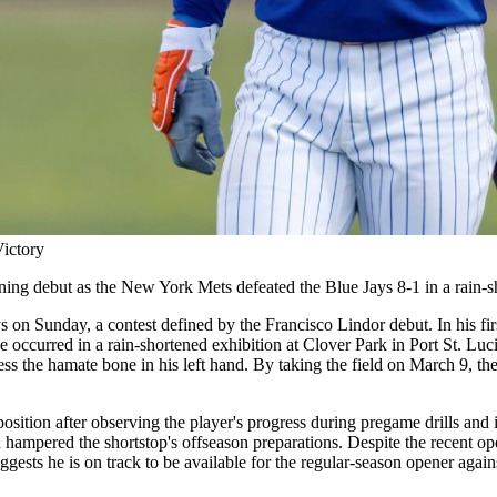
Victory
ining debut as the New York Mets defeated the Blue Jays 8-1 in a rain-
n Sunday, a contest defined by the Francisco Lindor debut. In his first
e occurred in a rain-shortened exhibition at Clover Park in Port St. Luc
s the hamate bone in his left hand. By taking the field on March 9, the 
osition after observing the player's progress during pregame drills and 
 hampered the shortstop's offseason preparations. Despite the recent oper
uggests he is on track to be available for the regular-season opener agai