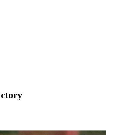
ictory