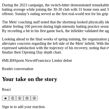
During the 2023 campaign, the switch-hitter demonstrated remarkable 
batting average while joining the 30-30 club with 31 home runs and 31
offense. Sunday’s outing served as the first real-world test for his 
The Mets' coaching staff noted that the shortstop looked physically id
athlete feeling 100 percent during high-intensity batting practice sess
By recording a hit in his first game back, the infielder validated the a
Looking ahead to the final weeks of spring training, the organization p
alleviates concerns regarding the left side of the Mets' infield. With 
expressed satisfaction with the trajectory of his recovery, noting that 
finalize their Opening Day depth chart.
#
MLB
#
Sports News
#
Francisco Lindor debut
Reader conversation
Your take on the story
React
🔥
👏
😮
😢
😤
Sign in to add your reaction.