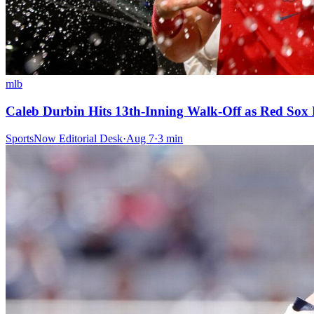
mlb
Caleb Durbin Hits 13th-Inning Walk-Off as Red Sox
SportsNow Editorial Desk
·
Aug 7
·
3
min