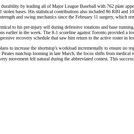
durability by leading all of Major League Baseball with 762 plate appe
 stolen bases. His statistical contributions also included 86 RBI and 1
grip strength and swing mechanics since the February 11 surgery, which 
entical to his pre-injury self during defensive rotations and base runn
ions earlier in the week. The 8-1 scoreline against Toronto provided a l
ggressive recovery schedule that saw him return to the active roster in l
lans to increase the shortstop's workload incrementally to ensure no reg
the Pirates matchup looming in late March, the focus shifts from medical r
every movement felt natural during the abbreviated contest. This successf