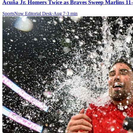
Acuña Jr. Homers Twice as Braves Sweep Marlins 11-
SportsNow Editorial Desk
·
Aug 7
·
3
min