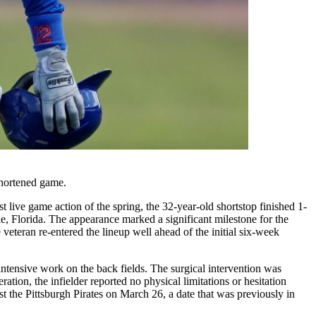
shortened game.
 live game action of the spring, the 32-year-old shortstop finished 1-
ie, Florida. The appearance marked a significant milestone for the
veteran re-entered the lineup well ahead of the initial six-week
intensive work on the back fields. The surgical intervention was
ation, the infielder reported no physical limitations or hesitation
nst the Pittsburgh Pirates on March 26, a date that was previously in