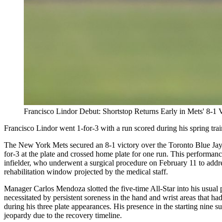
Francisco Lindor Debut: Shortstop Returns Early in Mets' 8-1 
Francisco Lindor went 1-for-3 with a run scored during his spring tra
The New York Mets secured an 8-1 victory over the Toronto Blue Jays o
for-3 at the plate and crossed home plate for one run. This performanc
infielder, who underwent a surgical procedure on February 11 to addres
rehabilitation window projected by the medical staff.
Manager Carlos Mendoza slotted the five-time All-Star into his usual p
necessitated by persistent soreness in the hand and wrist areas that had
during his three plate appearances. His presence in the starting nine s
jeopardy due to the recovery timeline.