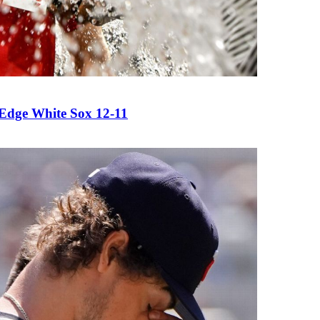
 Edge White Sox 12-11