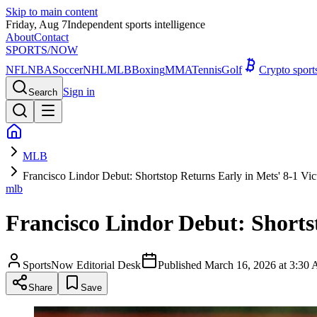
Skip to main content
Friday, Aug 7
Independent sports intelligence
About
Contact
SPORTS
/NOW
NFL
NBA
Soccer
NHL
MLB
Boxing
MMA
Tennis
Golf
Crypto spor
Sign in
Search
MLB
Francisco Lindor Debut: Shortstop Returns Early in Mets' 8-1 Vic
mlb
Francisco Lindor Debut: Shortst
SportsNow Editorial Desk
Published
March 16, 2026 at 3:3
Share
Save