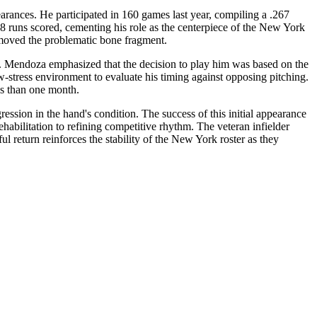
arances. He participated in 160 games last year, compiling a .267
08 runs scored, cementing his role as the centerpiece of the New York
removed the problematic bone fragment.
ing. Mendoza emphasized that the decision to play him was based on the
ow-stress environment to evaluate his timing against opposing pitching.
ess than one month.
ression in the hand's condition. The success of this initial appearance
ehabilitation to refining competitive rhythm. The veteran infielder
ul return reinforces the stability of the New York roster as they