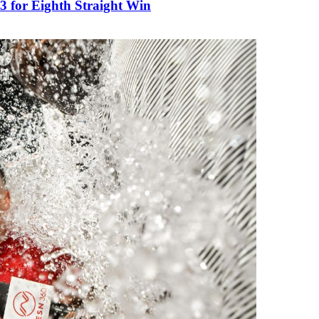
3 for Eighth Straight Win