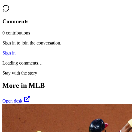
Comments
0
contribution
s
Sign in to join the conversation.
Sign in
Loading comments…
Stay with the story
More in
MLB
Open desk