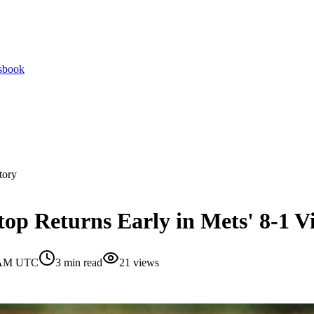
tsbook
tory
op Returns Early in Mets' 8-1 V
0 AM UTC
3
min read
21
views