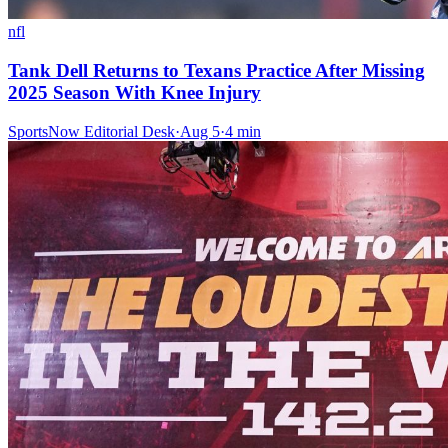
nfl
Tank Dell Returns to Texans Practice After Missing
2025 Season With Knee Injury
SportsNow Editorial Desk
·
Aug 5
·
4
min