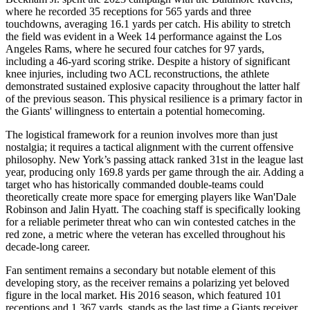
where he recorded 35 receptions for 565 yards and three
touchdowns, averaging 16.1 yards per catch. His ability to stretch
the field was evident in a Week 14 performance against the Los
Angeles Rams, where he secured four catches for 97 yards,
including a 46-yard scoring strike. Despite a history of significant
knee injuries, including two ACL reconstructions, the athlete
demonstrated sustained explosive capacity throughout the latter half
of the previous season. This physical resilience is a primary factor in
the Giants' willingness to entertain a potential homecoming.
The logistical framework for a reunion involves more than just
nostalgia; it requires a tactical alignment with the current offensive
philosophy. New York’s passing attack ranked 31st in the league last
year, producing only 169.8 yards per game through the air. Adding a
target who has historically commanded double-teams could
theoretically create more space for emerging players like Wan'Dale
Robinson and Jalin Hyatt. The coaching staff is specifically looking
for a reliable perimeter threat who can win contested catches in the
red zone, a metric where the veteran has excelled throughout his
decade-long career.
Fan sentiment remains a secondary but notable element of this
developing story, as the receiver remains a polarizing yet beloved
figure in the local market. His 2016 season, which featured 101
receptions and 1,367 yards, stands as the last time a Giants receiver