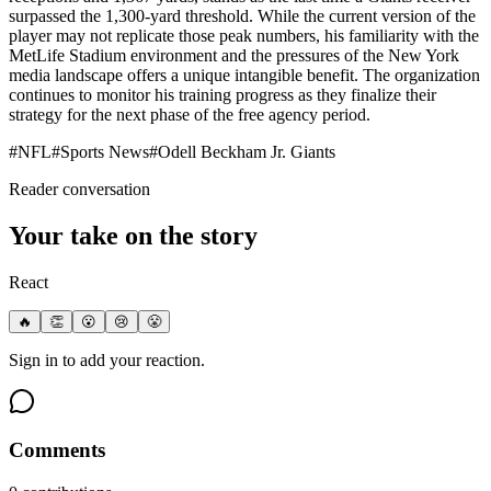
surpassed the 1,300-yard threshold. While the current version of the
player may not replicate those peak numbers, his familiarity with the
MetLife Stadium environment and the pressures of the New York
media landscape offers a unique intangible benefit. The organization
continues to monitor his training progress as they finalize their
strategy for the next phase of the free agency period.
#
NFL
#
Sports News
#
Odell Beckham Jr. Giants
Reader conversation
Your take on the story
React
🔥
👏
😮
😢
😤
Sign in to add your reaction.
Comments