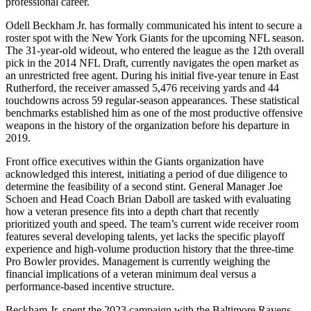
professional career.
Odell Beckham Jr. has formally communicated his intent to secure a
roster spot with the New York Giants for the upcoming NFL season.
The 31-year-old wideout, who entered the league as the 12th overall
pick in the 2014 NFL Draft, currently navigates the open market as
an unrestricted free agent. During his initial five-year tenure in East
Rutherford, the receiver amassed 5,476 receiving yards and 44
touchdowns across 59 regular-season appearances. These statistical
benchmarks established him as one of the most productive offensive
weapons in the history of the organization before his departure in
2019.
Front office executives within the Giants organization have
acknowledged this interest, initiating a period of due diligence to
determine the feasibility of a second stint. General Manager Joe
Schoen and Head Coach Brian Daboll are tasked with evaluating
how a veteran presence fits into a depth chart that recently
prioritized youth and speed. The team’s current wide receiver room
features several developing talents, yet lacks the specific playoff
experience and high-volume production history that the three-time
Pro Bowler provides. Management is currently weighing the
financial implications of a veteran minimum deal versus a
performance-based incentive structure.
Beckham Jr. spent the 2023 campaign with the Baltimore Ravens,