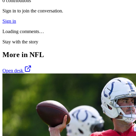
0
contribution
s
Sign in to join the conversation.
Sign in
Loading comments…
Stay with the story
More in
NFL
Open desk