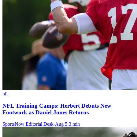
nfl
NFL Training Camps: Herbert Debuts New
Footwork as Daniel Jones Returns
SportsNow Editorial Desk
·
Aug 5
·
3
min