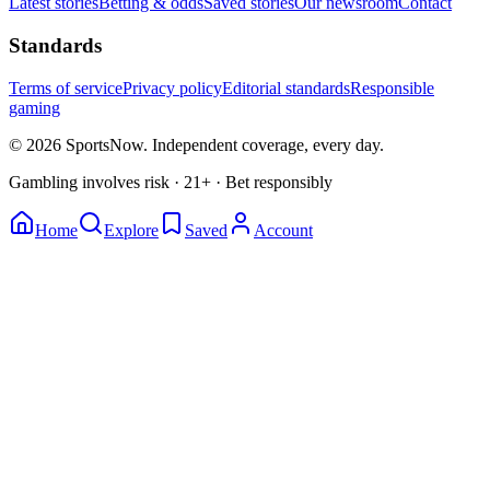
Latest stories
Betting & odds
Saved stories
Our newsroom
Contact
Standards
Terms of service
Privacy policy
Editorial standards
Responsible
gaming
© 2026 SportsNow. Independent coverage, every day.
Gambling involves risk · 21+ · Bet responsibly
Home
Explore
Saved
Account