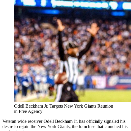
Odell Beckham Jr. Targets New York Giants Reunion
in Free Agency
Veteran wide receiver Odell Beckham Jr. has officially signaled his
desire to rejoin the New York Giants, the franchise that launched his