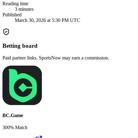
Reading time
3
minutes
Published
March 30, 2026 at 5:30 PM UTC
Betting board
Paid partner links. SportsNow may earn a commission.
BC.Game
300% Match