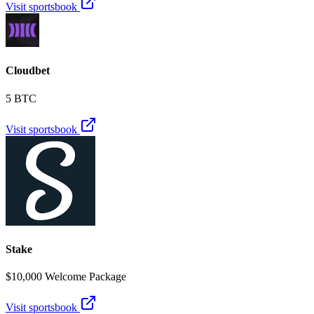
Visit sportsbook
Cloudbet
5 BTC
Visit sportsbook
Stake
$10,000 Welcome Package
Visit sportsbook