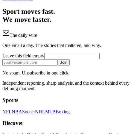
Sport moves fast.
We move faster.
The daily wire
One email a day. The stories that mattered, and why.
Leave this field empty
Join
No spam. Unsubscribe in one click.
Independent reporting, sharp analysis, and the context behind every
defining moment.
Sports
NFL
NBA
Soccer
NHL
MLB
Boxing
Discover