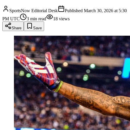
SportsNow Editorial Desk
Published
March 30, 2026 at 5:30
PM UTC
3
min read
18
views
Share
Save