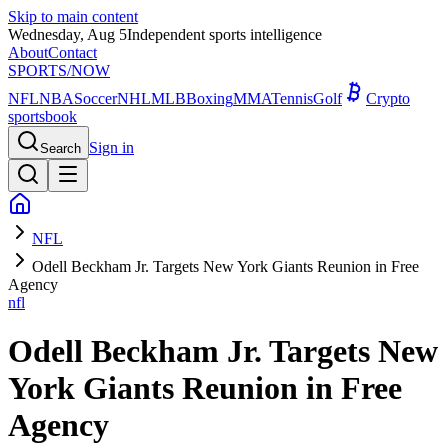
Skip to main content
Wednesday, Aug 5
Independent sports intelligence
About
Contact
SPORTS
/NOW
NFL
NBA
Soccer
NHL
MLB
Boxing
MMA
Tennis
Golf
Crypto
sportsbook
Sign in
Search
NFL
Odell Beckham Jr. Targets New York Giants Reunion in Free
Agency
nfl
Odell Beckham Jr. Targets New
York Giants Reunion in Free
Agency