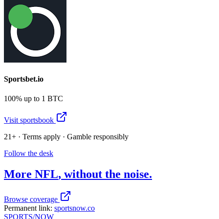
Sportsbet.io
100% up to 1 BTC
Visit sportsbook
21+ · Terms apply · Gamble responsibly
Follow the desk
More
NFL
, without the noise.
Browse coverage
Permanent link:
sportsnow.co
SPORTS
/NOW