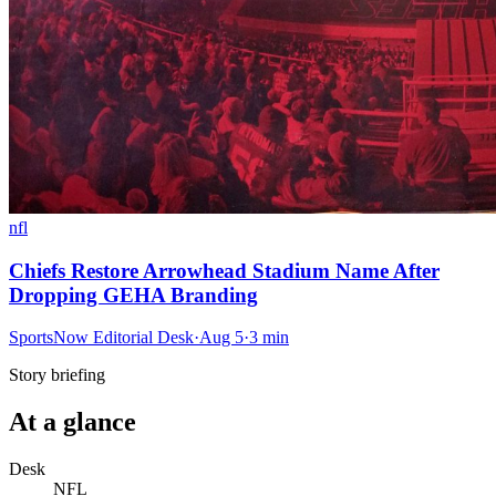
nfl
Chiefs Restore Arrowhead Stadium Name After
Dropping GEHA Branding
SportsNow Editorial Desk
·
Aug 5
·
3
min
Story briefing
At a glance
Desk
NFL