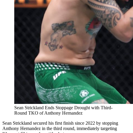
Sean Strickland Ends Stoppage Drought with Third-
Round TKO of Anthony Hernandez
Sean Strickland secured his first finish since 2022 by stopping
Anthony Hernandez in the third round, immediately targeting