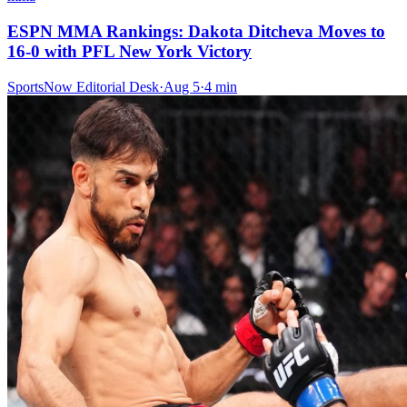
ESPN MMA Rankings: Dakota Ditcheva Moves to
16-0 with PFL New York Victory
SportsNow Editorial Desk
·
Aug 5
·
4
min