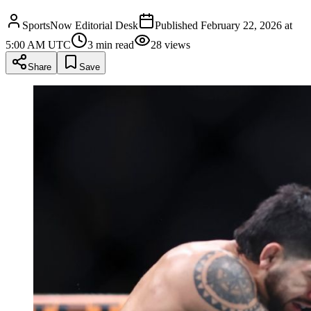
SportsNow Editorial Desk
Published
February 22, 2026 at
5:00 AM UTC
3
min read
28
views
Share
Save