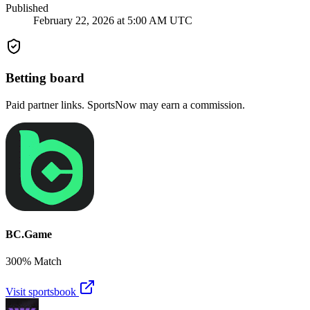
Published
February 22, 2026 at 5:00 AM UTC
Betting board
Paid partner links. SportsNow may earn a commission.
BC.Game
300% Match
Visit sportsbook