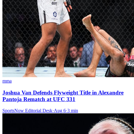
mma
Joshua Van Defends Flyweight Title in Alexandre
Pantoja Rematch at UFC 331
SportsNow Editorial Desk
·
Aug 6
·
3
min