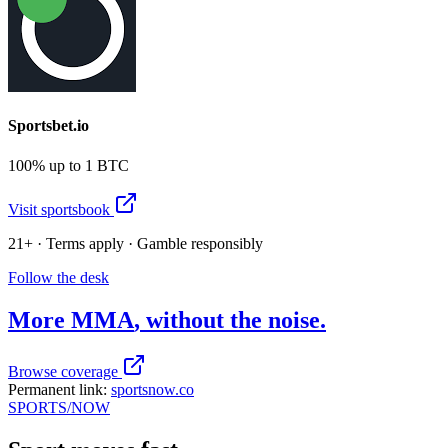
Sportsbet.io
100% up to 1 BTC
Visit sportsbook
21+ · Terms apply · Gamble responsibly
Follow the desk
More
MMA
, without the noise.
Browse coverage
Permanent link:
sportsnow.co
SPORTS
/NOW