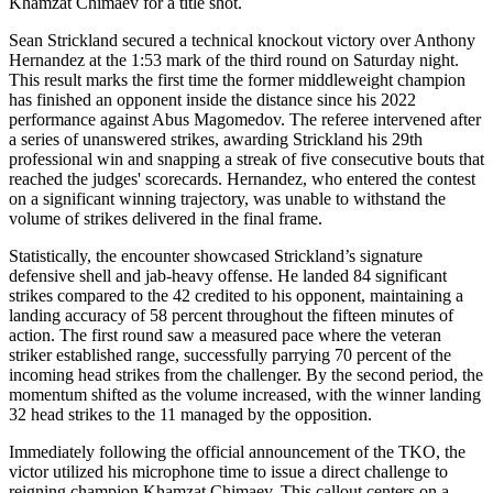
Khamzat Chimaev for a title shot.
Sean Strickland secured a technical knockout victory over Anthony
Hernandez at the 1:53 mark of the third round on Saturday night.
This result marks the first time the former middleweight champion
has finished an opponent inside the distance since his 2022
performance against Abus Magomedov. The referee intervened after
a series of unanswered strikes, awarding Strickland his 29th
professional win and snapping a streak of five consecutive bouts that
reached the judges' scorecards. Hernandez, who entered the contest
on a significant winning trajectory, was unable to withstand the
volume of strikes delivered in the final frame.
Statistically, the encounter showcased Strickland’s signature
defensive shell and jab-heavy offense. He landed 84 significant
strikes compared to the 42 credited to his opponent, maintaining a
landing accuracy of 58 percent throughout the fifteen minutes of
action. The first round saw a measured pace where the veteran
striker established range, successfully parrying 70 percent of the
incoming head strikes from the challenger. By the second period, the
momentum shifted as the volume increased, with the winner landing
32 head strikes to the 11 managed by the opposition.
Immediately following the official announcement of the TKO, the
victor utilized his microphone time to issue a direct challenge to
reigning champion Khamzat Chimaev. This callout centers on a