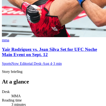
mma
Yair Rodriguez vs. Jean Silva Set for UFC Noche
Main Event on Sept. 12
SportsNow Editorial Desk
·
Aug 4
·
3
min
Story briefing
At a glance
Desk
MMA
Reading time
3
minutes