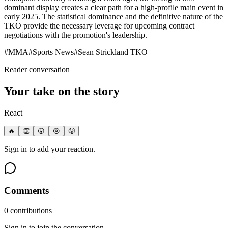
dominant display creates a clear path for a high-profile main event in
early 2025. The statistical dominance and the definitive nature of the
TKO provide the necessary leverage for upcoming contract
negotiations with the promotion's leadership.
#
MMA
#
Sports News
#
Sean Strickland TKO
Reader conversation
Your take on the story
React
🔥
👏
😮
😢
😤
Sign in to add your reaction.
Comments
0
contribution
s
Sign in to join the conversation.