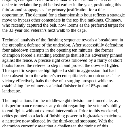
desire to reclaim the gold he lost earlier in the year, positioning this
third-round stoppage as the primary justification for a title
opportunity. The demand for a championship bout reflects a strategic
move to bypass other contenders in the top five rankings. Chimaev,
who recently captured the belt, now looms as the preferred target for
the 33-year-old veteran’s next walk to the cage.
Technical analysis of the finishing sequence reveals a breakdown in
the grappling defense of the underdog. After successfully defending
four takedown attempts in the opening ten minutes, the former
champion forced a standing exchange that left his adversary pinned
against the fence. A precise right cross followed by a flurry of short
hooks forced the referee to step in and protect the downed fighter.
This specific sequence highlighted a shift in aggression that had
been absent from the winner's recent split-decision outcomes. The
victory effectively halts the rise of a surging prospect while re-
establishing the winner as a lethal finisher in the 185-pound
landscape.
The implications for the middleweight division are immediate, as
this performance removes any doubt regarding the veteran's ability
to end fights without external intervention. Prior to this weekend,
critics pointed to a lack of finishing power in high-stakes matchups,
a narrative now silenced by the third-round stoppage. With the
champion currently awaiting a challenger, the timing of this