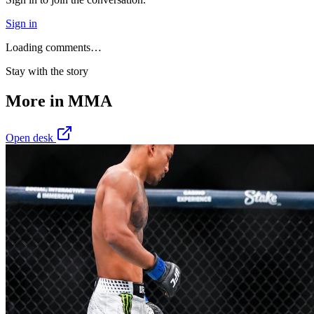
Sign in
Loading comments…
Stay with the story
More in
MMA
Open desk