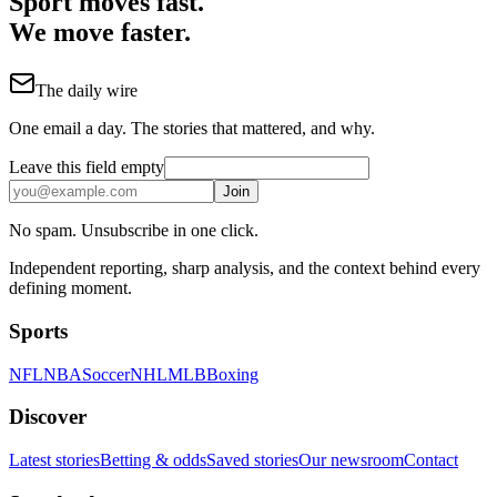
Sport moves fast.
We move faster.
The daily wire
One email a day. The stories that mattered, and why.
Leave this field empty
Join
No spam. Unsubscribe in one click.
Independent reporting, sharp analysis, and the context behind every
defining moment.
Sports
NFL
NBA
Soccer
NHL
MLB
Boxing
Discover
Latest stories
Betting & odds
Saved stories
Our newsroom
Contact