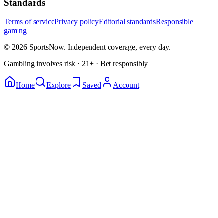
Standards
Terms of service
Privacy policy
Editorial standards
Responsible
gaming
© 2026 SportsNow. Independent coverage, every day.
Gambling involves risk · 21+ · Bet responsibly
Home
Explore
Saved
Account