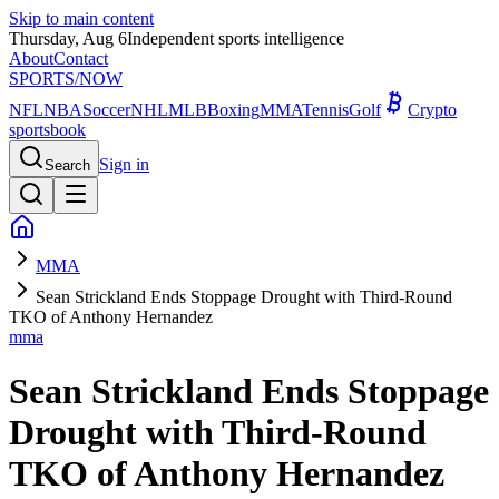
Skip to main content
Thursday, Aug 6
Independent sports intelligence
About
Contact
SPORTS
/NOW
NFL
NBA
Soccer
NHL
MLB
Boxing
MMA
Tennis
Golf
Crypto
sportsbook
Sign in
Search
MMA
Sean Strickland Ends Stoppage Drought with Third-Round
TKO of Anthony Hernandez
mma
Sean Strickland Ends Stoppage
Drought with Third-Round
TKO of Anthony Hernandez