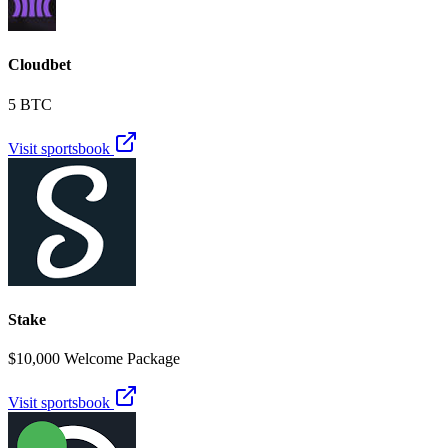
Cloudbet
5 BTC
Visit sportsbook
Stake
$10,000 Welcome Package
Visit sportsbook