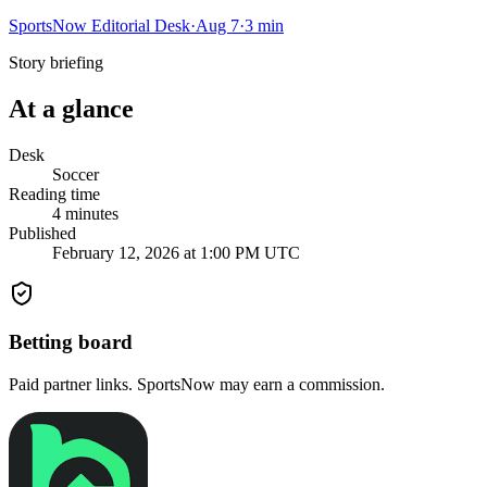
SportsNow Editorial Desk
·
Aug 7
·
3
min
Story briefing
At a glance
Desk
Soccer
Reading time
4
minutes
Published
February 12, 2026 at 1:00 PM UTC
Betting board
Paid partner links. SportsNow may earn a commission.