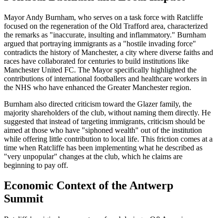
Mayor Andy Burnham, who serves on a task force with Ratcliffe
focused on the regeneration of the Old Trafford area, characterized
the remarks as "inaccurate, insulting and inflammatory." Burnham
argued that portraying immigrants as a "hostile invading force"
contradicts the history of Manchester, a city where diverse faiths and
races have collaborated for centuries to build institutions like
Manchester United FC. The Mayor specifically highlighted the
contributions of international footballers and healthcare workers in
the NHS who have enhanced the Greater Manchester region.
Burnham also directed criticism toward the Glazer family, the
majority shareholders of the club, without naming them directly. He
suggested that instead of targeting immigrants, criticism should be
aimed at those who have "siphoned wealth" out of the institution
while offering little contribution to local life. This friction comes at a
time when Ratcliffe has been implementing what he described as
"very unpopular" changes at the club, which he claims are
beginning to pay off.
Economic Context of the Antwerp
Summit