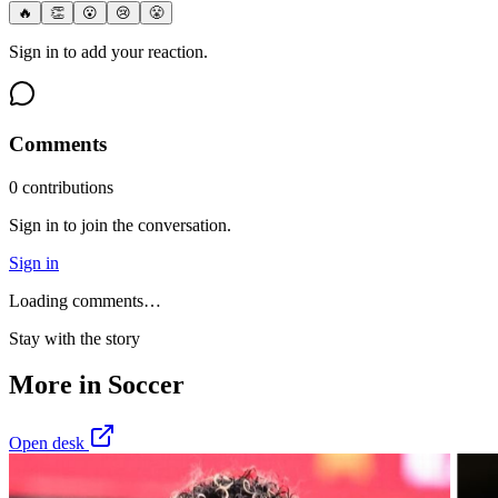
🔥
👏
😮
😢
😤
Sign in to add your reaction.
Comments
0
contribution
s
Sign in to join the conversation.
Sign in
Loading comments…
Stay with the story
More in
Soccer
Open desk