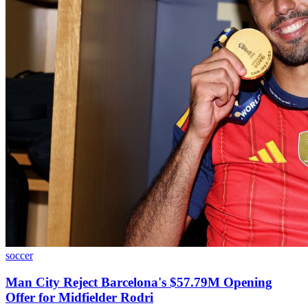
soccer
Man City Reject Barcelona's $57.79M Opening
Offer for Midfielder Rodri