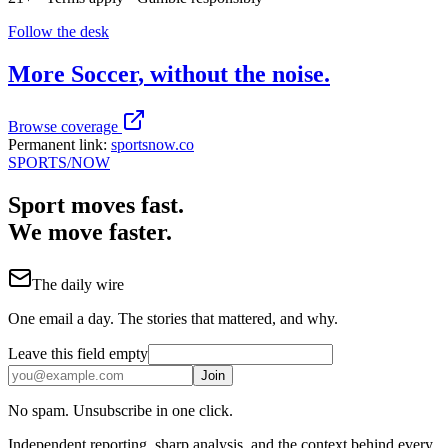
Follow the desk
More
Soccer
, without the noise.
Browse coverage
Permanent link:
sportsnow.co
SPORTS
/NOW
Sport moves fast.
We move faster.
The daily wire
One email a day. The stories that mattered, and why.
Leave this field empty
Join
No spam. Unsubscribe in one click.
Independent reporting, sharp analysis, and the context behind every