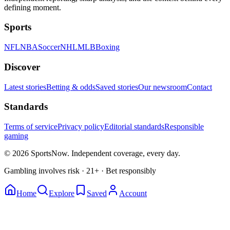
defining moment.
Sports
NFL
NBA
Soccer
NHL
MLB
Boxing
Discover
Latest stories
Betting & odds
Saved stories
Our newsroom
Contact
Standards
Terms of service
Privacy policy
Editorial standards
Responsible
gaming
© 2026 SportsNow. Independent coverage, every day.
Gambling involves risk · 21+ · Bet responsibly
Home
Explore
Saved
Account