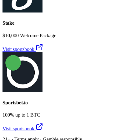
Stake
$10,000 Welcome Package
Visit sportsbook
Sportsbet.io
100% up to 1 BTC
Visit sportsbook
21+ · Terms apply · Gamble responsibly