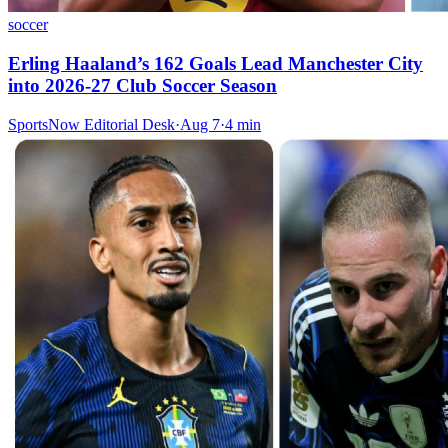
soccer
Erling Haaland’s 162 Goals Lead Manchester City
into 2026-27 Club Soccer Season
SportsNow Editorial Desk
·
Aug 7
·
4
min