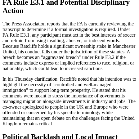
FA Rule E3.1 and Potential Disciplinary
Action
The Press Association reports that the FA is currently reviewing the
transcript to determine if a formal investigation is required. Under
FA Rule E3.1, any participant must act in the best interests of soccer
and refrain from using insulting, abusive, or indecent words.
Because Ratcliffe holds a significant ownership stake in Manchester
United, his conduct falls under the jurisdiction of these statutes. A
breach becomes an "aggravated breach" under Rule E3.2 if the
comments include express or implied references to race, religion, or
nationality, which could lead to increased sanctions.
In his Thursday clarification, Ratcliffe noted that his intention was to
highlight the necessity of "controlled and well-managed
immigration" to support long-term prosperity. He stated that his
comments were meant to stress the importance of governments
managing migration alongside investments in industry and jobs. The
co-owner apologized to people in the UK and Europe who were
offended or concerned by his specific terminology while
maintaining that an open debate on the challenges facing the United
Kingdom remains critical.
Political Backlash and Local Impact