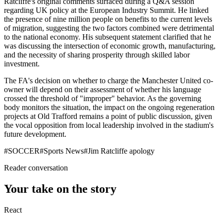
Ratcliffe's original comments surfaced during a Q&A session
regarding UK policy at the European Industry Summit. He linked
the presence of nine million people on benefits to the current levels
of migration, suggesting the two factors combined were detrimental
to the national economy. His subsequent statement clarified that he
was discussing the intersection of economic growth, manufacturing,
and the necessity of sharing prosperity through skilled labor
investment.
The FA's decision on whether to charge the Manchester United co-
owner will depend on their assessment of whether his language
crossed the threshold of "improper" behavior. As the governing
body monitors the situation, the impact on the ongoing regeneration
projects at Old Trafford remains a point of public discussion, given
the vocal opposition from local leadership involved in the stadium's
future development.
#
SOCCER
#
Sports News
#
Jim Ratcliffe apology
Reader conversation
Your take on the story
React