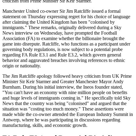
criticism from Prime Minister Sir Keir Starmer.
Manchester United co-owner Sir Jim Ratcliffe issued a formal
statement on Thursday expressing regret for his choice of language
after claiming the United Kingdom has been "colonised by
immigrants." These remarks, originally delivered during a Sky
News interview on Wednesday, have prompted the Football
Association (FA) to examine whether the billionaire brought the
game into disrepute. Ratcliffe, who functions as a participant under
governing body regulations, is now subject to a potential probe
regarding FA Rule E3.1 and Rule E3.2, which govern general
behavior and aggravated breaches involving references to ethnic
origin or nationality.
The Jim Ratcliffe apology followed heavy criticism from UK Prime
Minister Sir Keir Starmer and Greater Manchester Mayor Andy
Burnham. During his initial interview, the Ineos founder stated,
"You can't have an economy with nine million people on benefits
and huge levels of immigrants coming in." He specifically told Sky
News that the country was being "colonised" and argued that the
situation was "costing too much money." These assertions were
made while the co-owner attended the European Industry Summit in
Antwerp, where he was participating in discussions regarding
manufacturing, skills, and economic growth.