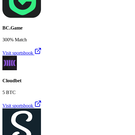
BC.Game
300% Match
Visit sportsbook
Cloudbet
5 BTC
Visit sportsbook