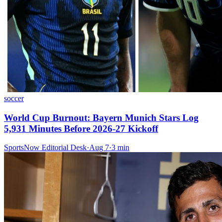
soccer
World Cup Burnout: Bayern Munich Stars Log
5,931 Minutes Before 2026-27 Kickoff
SportsNow Editorial Desk
·
Aug 7
·
3
min