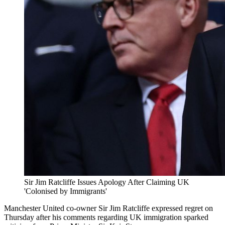
Sir Jim Ratcliffe Issues Apology After Claiming UK
'Colonised by Immigrants'
Manchester United co-owner Sir Jim Ratcliffe expressed regret on
Thursday after his comments regarding UK immigration sparked