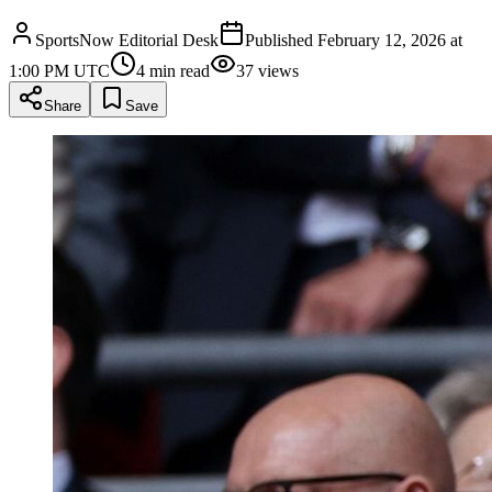
SportsNow Editorial Desk
Published
February 12, 2026 at
1:00 PM UTC
4
min read
37
views
Share
Save