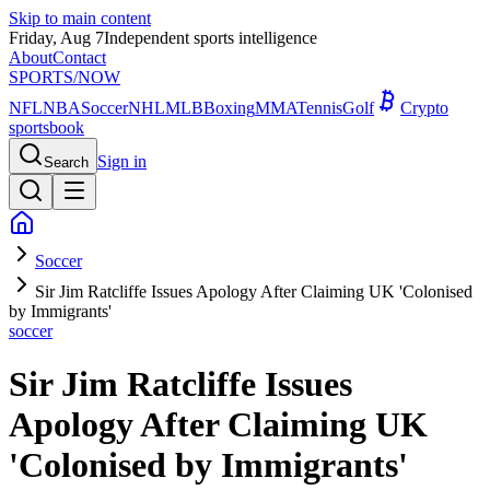
Skip to main content
Friday, Aug 7
Independent sports intelligence
About
Contact
SPORTS
/NOW
NFL
NBA
Soccer
NHL
MLB
Boxing
MMA
Tennis
Golf
Crypto
sportsbook
Sign in
Search
Soccer
Sir Jim Ratcliffe Issues Apology After Claiming UK 'Colonised
by Immigrants'
soccer
Sir Jim Ratcliffe Issues
Apology After Claiming UK
'Colonised by Immigrants'