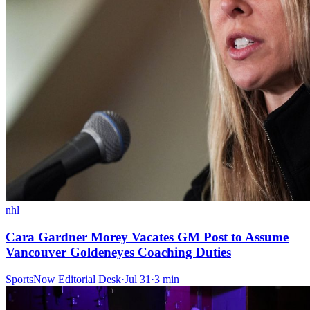
nhl
Cara Gardner Morey Vacates GM Post to Assume
Vancouver Goldeneyes Coaching Duties
SportsNow Editorial Desk
·
Jul 31
·
3
min