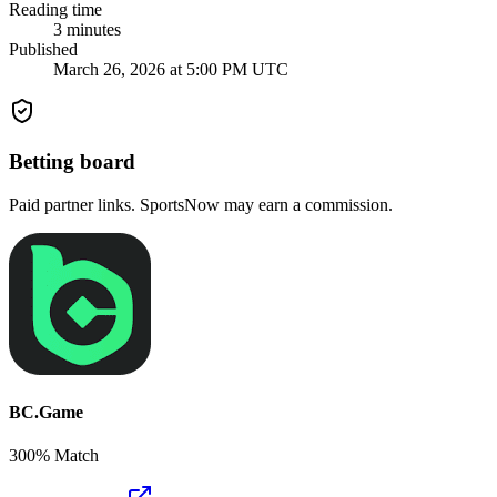
Reading time
3
minutes
Published
March 26, 2026 at 5:00 PM UTC
Betting board
Paid partner links. SportsNow may earn a commission.
BC.Game
300% Match