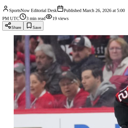
SportsNow Editorial Desk
Published
March 26, 2026 at 5:00
PM UTC
3
min read
19
views
Share
Save