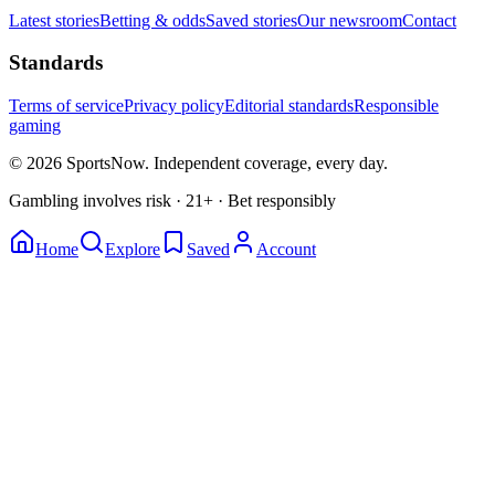
Latest stories
Betting & odds
Saved stories
Our newsroom
Contact
Standards
Terms of service
Privacy policy
Editorial standards
Responsible
gaming
© 2026 SportsNow. Independent coverage, every day.
Gambling involves risk · 21+ · Bet responsibly
Home
Explore
Saved
Account