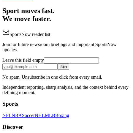
Sport moves fast.
We move faster.
SportsNow reader list
Join for future newsroom briefings and important SportsNow
updates.
Leave this field empty
Join
No spam. Unsubscribe in one click from every email.
Independent reporting, sharp analysis, and the context behind every
defining moment.
Sports
NFL
NBA
Soccer
NHL
MLB
Boxing
Discover