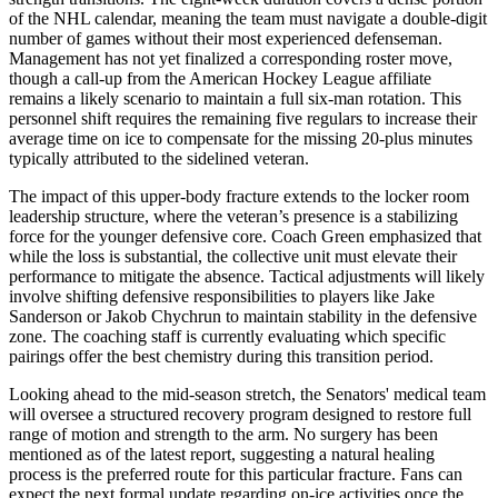
of the NHL calendar, meaning the team must navigate a double-digit
number of games without their most experienced defenseman.
Management has not yet finalized a corresponding roster move,
though a call-up from the American Hockey League affiliate
remains a likely scenario to maintain a full six-man rotation. This
personnel shift requires the remaining five regulars to increase their
average time on ice to compensate for the missing 20-plus minutes
typically attributed to the sidelined veteran.
The impact of this upper-body fracture extends to the locker room
leadership structure, where the veteran’s presence is a stabilizing
force for the younger defensive core. Coach Green emphasized that
while the loss is substantial, the collective unit must elevate their
performance to mitigate the absence. Tactical adjustments will likely
involve shifting defensive responsibilities to players like Jake
Sanderson or Jakob Chychrun to maintain stability in the defensive
zone. The coaching staff is currently evaluating which specific
pairings offer the best chemistry during this transition period.
Looking ahead to the mid-season stretch, the Senators' medical team
will oversee a structured recovery program designed to restore full
range of motion and strength to the arm. No surgery has been
mentioned as of the latest report, suggesting a natural healing
process is the preferred route for this particular fracture. Fans can
expect the next formal update regarding on-ice activities once the