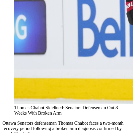
Thomas Chabot Sidelined: Senators Defenseman Out 8
Weeks With Broken Arm
Ottawa Senators defenseman Thomas Chabot faces a two-month
recovery period following a broken arm diagnosis confirmed by