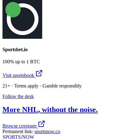
Sportsbet.io
100% up to 1 BTC
Visit sportsbook
21+ · Terms apply · Gamble responsibly
Follow the desk
More
NHL
, without the noise.
Browse coverage
Permanent link:
sportsnow.co
SPORTS
/NOW