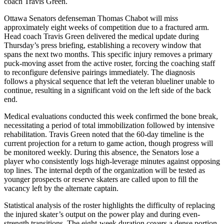
coach Travis Green.
Ottawa Senators defenseman Thomas Chabot will miss
approximately eight weeks of competition due to a fractured arm.
Head coach Travis Green delivered the medical update during
Thursday’s press briefing, establishing a recovery window that
spans the next two months. This specific injury removes a primary
puck-moving asset from the active roster, forcing the coaching staff
to reconfigure defensive pairings immediately. The diagnosis
follows a physical sequence that left the veteran blueliner unable to
continue, resulting in a significant void on the left side of the back
end.
Medical evaluations conducted this week confirmed the bone break,
necessitating a period of total immobilization followed by intensive
rehabilitation. Travis Green noted that the 60-day timeline is the
current projection for a return to game action, though progress will
be monitored weekly. During this absence, the Senators lose a
player who consistently logs high-leverage minutes against opposing
top lines. The internal depth of the organization will be tested as
younger prospects or reserve skaters are called upon to fill the
vacancy left by the alternate captain.
Statistical analysis of the roster highlights the difficulty of replacing
the injured skater’s output on the power play and during even-
strength transitions. The eight-week duration covers a dense portion