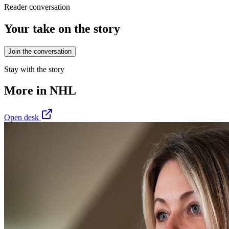
Reader conversation
Your take on the story
Join the conversation
Stay with the story
More in
NHL
Open desk