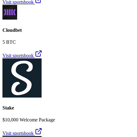
Visit sportsbook
Cloudbet
5 BTC
Visit sportsbook
Stake
$10,000 Welcome Package
Visit sportsbook