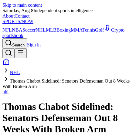
Skip to main content
Saturday, Aug 8
Independent sports intelligence
About
Contact
SPORTS
/NOW
NFL
NBA
Soccer
NHL
MLB
Boxing
MMA
Tennis
Golf
Crypto
sportsbook
Sign in
Search
NHL
Thomas Chabot Sidelined: Senators Defenseman Out 8 Weeks
With Broken Arm
nhl
Thomas Chabot Sidelined:
Senators Defenseman Out 8
Weeks With Broken Arm