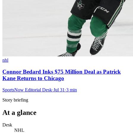
nhl
Connor Bedard Inks $75 Million Deal as Patrick
Kane Returns to Chicago
SportsNow Editorial Desk
·
Jul 31
·
3
min
Story briefing
At a glance
Desk
NHL