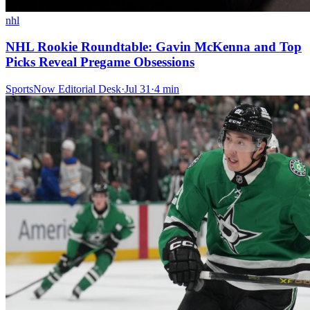
nhl
NHL Rookie Roundtable: Gavin McKenna and Top
Picks Reveal Pregame Obsessions
SportsNow Editorial Desk
·
Jul 31
·
4
min