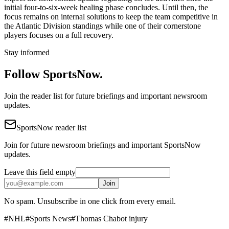
initial four-to-six-week healing phase concludes. Until then, the
focus remains on internal solutions to keep the team competitive in
the Atlantic Division standings while one of their cornerstone
players focuses on a full recovery.
Stay informed
Follow SportsNow.
Join the reader list for future briefings and important newsroom
updates.
SportsNow reader list
Join for future newsroom briefings and important SportsNow
updates.
Leave this field empty
Join
No spam. Unsubscribe in one click from every email.
#
NHL
#
Sports News
#
Thomas Chabot injury