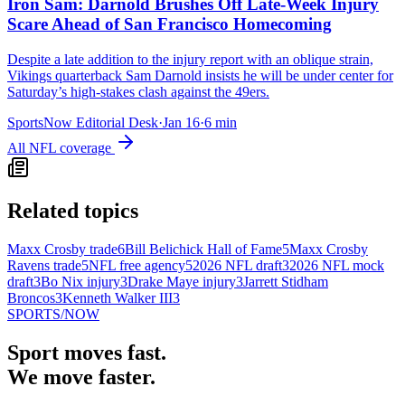
Iron Sam: Darnold Brushes Off Late-Week Injury
Scare Ahead of San Francisco Homecoming
Despite a late addition to the injury report with an oblique strain,
Vikings quarterback Sam Darnold insists he will be under center for
Saturday’s high-stakes clash against the 49ers.
SportsNow Editorial Desk
·
Jan 16
·
6
min
All
NFL
coverage
Related topics
Maxx Crosby trade
6
Bill Belichick Hall of Fame
5
Maxx Crosby
Ravens trade
5
NFL free agency
5
2026 NFL draft
3
2026 NFL mock
draft
3
Bo Nix injury
3
Drake Maye injury
3
Jarrett Stidham
Broncos
3
Kenneth Walker III
3
SPORTS
/NOW
Sport moves fast.
We move faster.