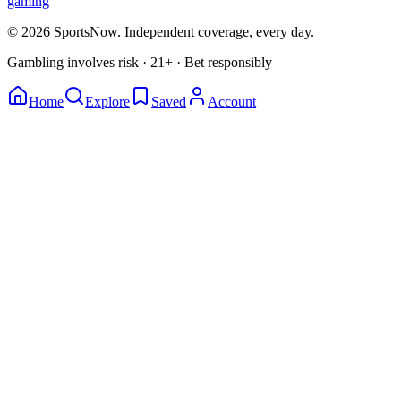
gaming
© 2026 SportsNow. Independent coverage, every day.
Gambling involves risk · 21+ · Bet responsibly
Home
Explore
Saved
Account