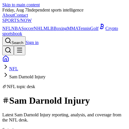
Skip to main content
Friday, Aug 7
Independent sports intelligence
About
Contact
SPORTS
/NOW
NFL
NBA
Soccer
NHL
MLB
Boxing
MMA
Tennis
Golf
Crypto
sportsbook
Sign in
Search
NFL
Sam Darnold Injury
🏈
NFL
topic desk
Sam Darnold Injury
Latest Sam Darnold Injury reporting, analysis, and coverage from
the NFL desk.