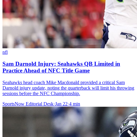
nfl
Sam Darnold Injury: Seahawks QB Limited in
Practice Ahead of NFC Title Game
Seahawks head coach Mike Macdonald provided a critical Sam
Darnold injury update, noting the quarterback will limit his throwing
sessions before the NFC Championship.
SportsNow Editorial Desk
·
Jan 22
·
4
min