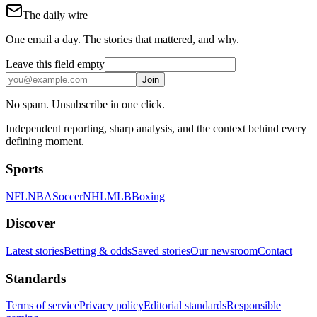
The daily wire
One email a day. The stories that mattered, and why.
Leave this field empty
Join
No spam. Unsubscribe in one click.
Independent reporting, sharp analysis, and the context behind every
defining moment.
Sports
NFL
NBA
Soccer
NHL
MLB
Boxing
Discover
Latest stories
Betting & odds
Saved stories
Our newsroom
Contact
Standards
Terms of service
Privacy policy
Editorial standards
Responsible