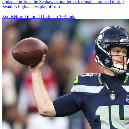
update confirms the Seahawks quarterback remains unfazed during
Seattle's high-stakes playoff run.
SportsNow Editorial Desk
·
Jan 30
·
5
min