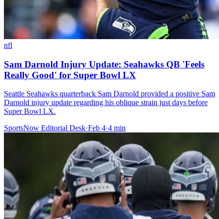
nfl
Sam Darnold Injury Update: Seahawks QB 'Feels
Really Good' for Super Bowl LX
Seattle Seahawks quarterback Sam Darnold provided a positive Sam
Darnold injury update regarding his oblique strain just days before
Super Bowl LX.
SportsNow Editorial Desk
·
Feb 4
·
4
min