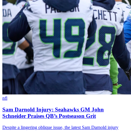
nfl
Sam Darnold Injury: Seahawks GM John
Schneider Praises QB’s Postseason Grit
Despite a lingering oblique issue, the latest Sam Darnold injury