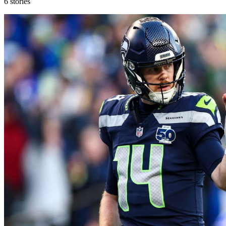
6
stories