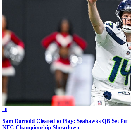
nfl
Sam Darnold Cleared to Play: Seahawks QB Set for
NFC Championship Showdown