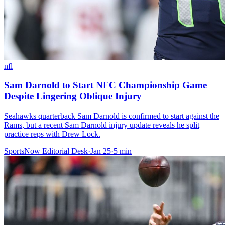
nfl
Sam Darnold to Start NFC Championship Game
Despite Lingering Oblique Injury
Seahawks quarterback Sam Darnold is confirmed to start against the
Rams, but a recent Sam Darnold injury update reveals he split
practice reps with Drew Lock.
SportsNow Editorial Desk
·
Jan 25
·
5
min