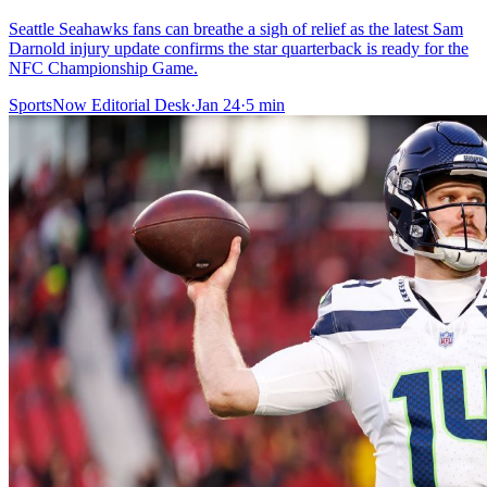
Seattle Seahawks fans can breathe a sigh of relief as the latest Sam
Darnold injury update confirms the star quarterback is ready for the
NFC Championship Game.
SportsNow Editorial Desk
·
Jan 24
·
5
min