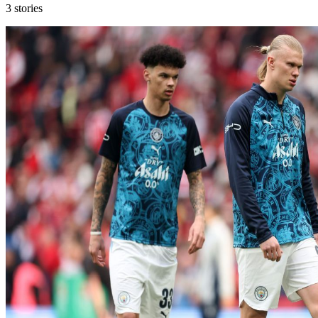
3
stories