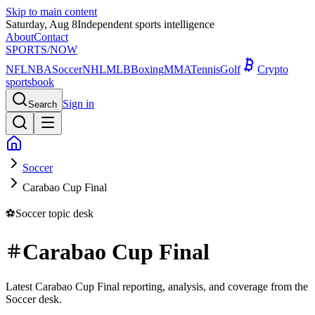
Skip to main content
Saturday, Aug 8
Independent sports intelligence
About
Contact
SPORTS
/NOW
NFL
NBA
Soccer
NHL
MLB
Boxing
MMA
Tennis
Golf
Crypto
sportsbook
Sign in
Search
Soccer
Carabao Cup Final
⚽
Soccer
topic desk
Carabao Cup Final
Latest Carabao Cup Final reporting, analysis, and coverage from the
Soccer desk.