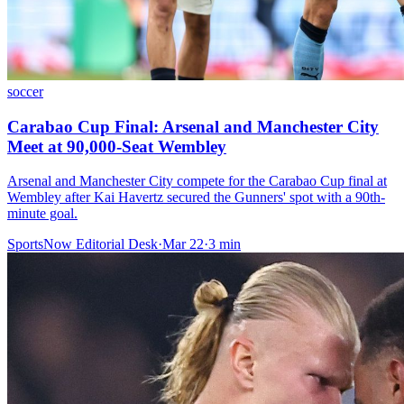
soccer
Carabao Cup Final: Arsenal and Manchester City
Meet at 90,000-Seat Wembley
Arsenal and Manchester City compete for the Carabao Cup final at
Wembley after Kai Havertz secured the Gunners' spot with a 90th-
minute goal.
SportsNow Editorial Desk
·
Mar 22
·
3
min