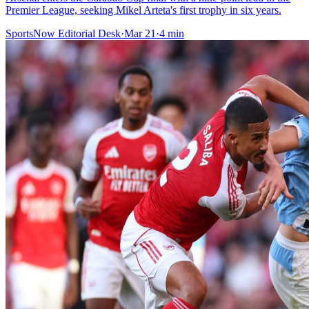
Premier League, seeking Mikel Arteta's first trophy in six years.
SportsNow Editorial Desk
·
Mar 21
·
4
min