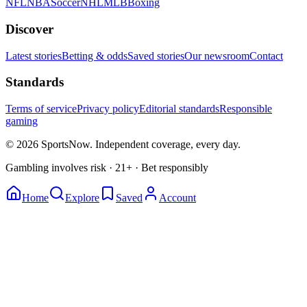
NFL
NBA
Soccer
NHL
MLB
Boxing
Discover
Latest stories
Betting & odds
Saved stories
Our newsroom
Contact
Standards
Terms of service
Privacy policy
Editorial standards
Responsible
gaming
© 2026 SportsNow. Independent coverage, every day.
Gambling involves risk · 21+ · Bet responsibly
Home
Explore
Saved
Account