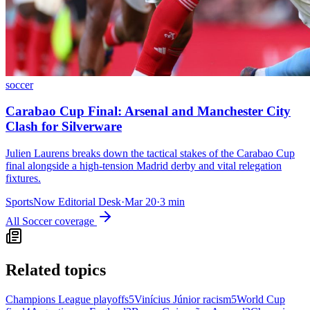
soccer
Carabao Cup Final: Arsenal and Manchester City
Clash for Silverware
Julien Laurens breaks down the tactical stakes of the Carabao Cup
final alongside a high-tension Madrid derby and vital relegation
fixtures.
SportsNow Editorial Desk
·
Mar 20
·
3
min
All
Soccer
coverage
Related topics
Champions League playoffs
5
Vinícius Júnior racism
5
World Cup