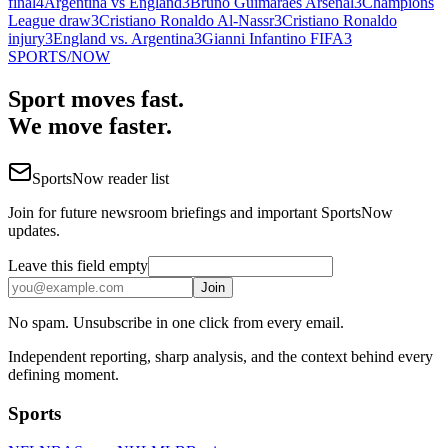
final
4
Argentina vs England
3
Bruno Guimarães Arsenal
3
Champions
League draw
3
Cristiano Ronaldo Al-Nassr
3
Cristiano Ronaldo
injury
3
England vs. Argentina
3
Gianni Infantino FIFA
3
SPORTS
/NOW
Sport moves fast.
We move faster.
SportsNow reader list
Join for future newsroom briefings and important SportsNow
updates.
Leave this field empty
Join
No spam. Unsubscribe in one click from every email.
Independent reporting, sharp analysis, and the context behind every
defining moment.
Sports