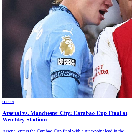
soccer
Arsenal vs. Manchester City: Carabao Cup Final at
Wembley Stadium
Arsenal enters the Carabao Cup final with a nine-point lead in the