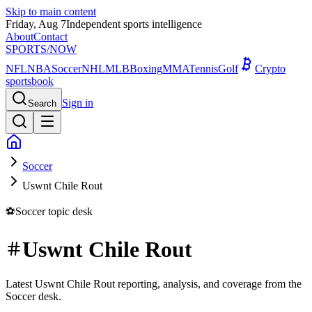
Skip to main content
Friday, Aug 7
Independent sports intelligence
About
Contact
SPORTS
/NOW
NFL
NBA
Soccer
NHL
MLB
Boxing
MMA
Tennis
Golf
Crypto
sportsbook
Sign in
Search
Soccer
Uswnt Chile Rout
⚽
Soccer
topic desk
Uswnt Chile Rout
Latest Uswnt Chile Rout reporting, analysis, and coverage from the
Soccer desk.