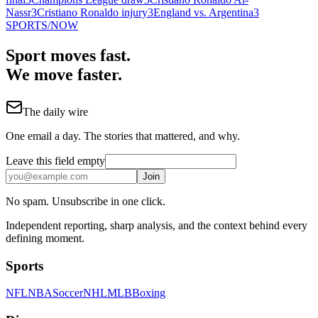
Nassr
3
Cristiano Ronaldo injury
3
England vs. Argentina
3
SPORTS
/NOW
Sport moves fast.
We move faster.
The daily wire
One email a day. The stories that mattered, and why.
Leave this field empty
Join
No spam. Unsubscribe in one click.
Independent reporting, sharp analysis, and the context behind every
defining moment.
Sports
NFL
NBA
Soccer
NHL
MLB
Boxing