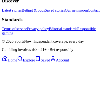
Discover
Latest stories
Betting & odds
Saved stories
Our newsroom
Contact
Standards
Terms of service
Privacy policy
Editorial standards
Responsible
gaming
© 2026 SportsNow. Independent coverage, every day.
Gambling involves risk · 21+ · Bet responsibly
Home
Explore
Saved
Account