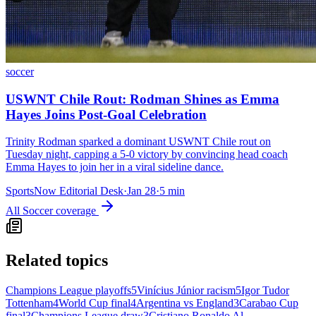
soccer
USWNT Chile Rout: Rodman Shines as Emma
Hayes Joins Post-Goal Celebration
Trinity Rodman sparked a dominant USWNT Chile rout on
Tuesday night, capping a 5-0 victory by convincing head coach
Emma Hayes to join her in a viral sideline dance.
SportsNow Editorial Desk
·
Jan 28
·
5
min
All
Soccer
coverage
Related topics
Champions League playoffs
5
Vinícius Júnior racism
5
Igor Tudor
Tottenham
4
World Cup final
4
Argentina vs England
3
Carabao Cup
final
3
Champions League draw
3
Cristiano Ronaldo Al-