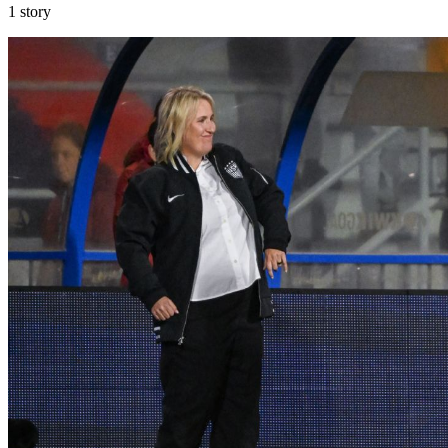
1
story