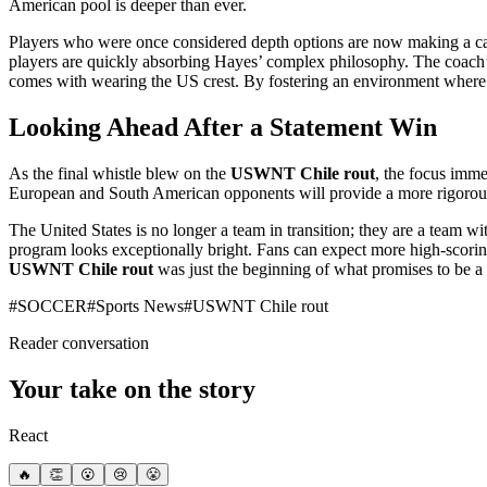
American pool is deeper than ever.
Players who were once considered depth options are now making a case 
players are quickly absorbing Hayes’ complex philosophy. The coach’s
comes with wearing the US crest. By fostering an environment where pla
Looking Ahead After a Statement Win
As the final whistle blew on the
USWNT Chile rout
, the focus imme
European and South American opponents will provide a more rigorous 
The United States is no longer a team in transition; they are a team wi
program looks exceptionally bright. Fans can expect more high-scorin
USWNT Chile rout
was just the beginning of what promises to be a t
#
SOCCER
#
Sports News
#
USWNT Chile rout
Reader conversation
Your take on the story
React
🔥
👏
😮
😢
😤