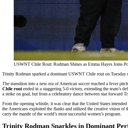
USWNT Chile Rout: Rodman Shines as Emma Hayes Joins Pos
Trinity Rodman sparked a dominant USWNT Chile rout on Tuesday nigh
The transition into a new era of American soccer reached a fever pitch
Chile rout
ended in a staggering 5-0 victory, extending the team’s d
a strike on goal, but from a celebratory dance between star forwar
From the opening whistle, it was clear that the United States intended 
the Americans exploited the flanks and utilized the creative vision of 
carry the mantle of the world’s most successful women’s program.
Trinity Rodman Sparkles in Dominant Pe