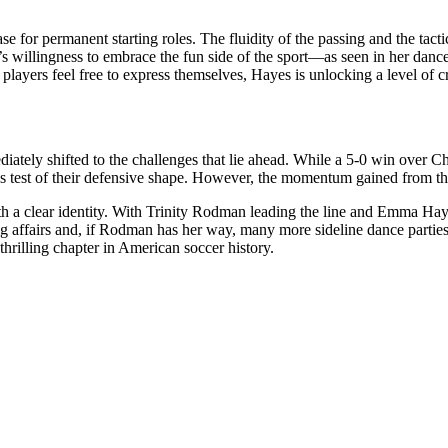
for permanent starting roles. The fluidity of the passing and the tacti
 willingness to embrace the fun side of the sport—as seen in her danc
yers feel free to express themselves, Hayes is unlocking a level of cre
diately shifted to the challenges that lie ahead. While a 5-0 win over Ch
test of their defensive shape. However, the momentum gained from this
th a clear identity. With Trinity Rodman leading the line and Emma Hayes 
g affairs and, if Rodman has her way, many more sideline dance parties
hrilling chapter in American soccer history.