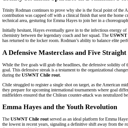
Trinity Rodman continues to prove why she is the focal point of the A
contribution was capped off with a clinical finish that sent the home 
technical area, gesturing for Emma Hayes to join her in a choreograph
Initially hesitant, Hayes eventually gave in to the infectious energy 
chemistry between the legendary coach and her squad. The
USWNT C
has returned to the locker room. Rodman’s ability to balance elite per
A Defensive Masterclass and Five Straight
While the five goals will grab the headlines, the defensive solidity 
goal. This defensive streak is a testament to the organizational chan
during the
USWNT Chile rout
.
Chile struggled to register a single shot on target, as the American mid
they prepare for upcoming international tournaments where goal differ
midfielders ensured that the Chilean counter-attack was neutralized befo
Emma Hayes and the Youth Revolution
The
USWNT Chile rout
served as an ideal platform for Emma Hayes 
the lowest in recent years, signaling a definitive shift away from the 