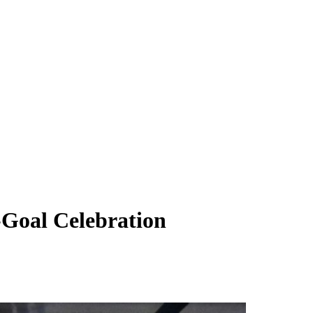
Goal Celebration