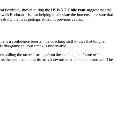
cal flexibility shown during the
USWNT Chile rout
suggest that the
e with Rodman—is also helping to alleviate the immense pressure that
ativity that was perhaps stifled in previous cycles.
ile is a confidence booster, the coaching staff knows that tougher
 five-game shutout streak is undeniable.
pulling the tactical strings from the sideline, the future of the
 as the team continues its march toward international dominance. The