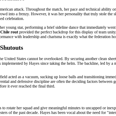
merican attack. Throughout the match, her pace and technical ability o
crowd into a frenzy. However, it was her personality that truly stole the
ed celebration.
of her young star, performing a brief sideline dance that immediately we
hile rout
provided the perfect backdrop for this display of team unity
formance with leadership and charisma is exactly what the federation hop
 Shutouts
of the United States cannot be overlooked. By securing another clean s
ges implemented by Hayes since taking the helm. The backline, led by a
field acted as a vacuum, sucking up loose balls and transitioning immedia
ential and defensive discipline are often the deciding factors between 
re it ever reached the final third.
to rotate her squad and give meaningful minutes to uncapped or inexpe
rosters of the past decade. Hayes has been vocal about the need for "int