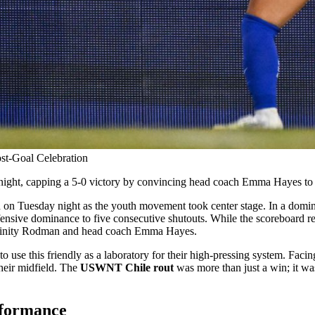
t-Goal Celebration
t, capping a 5-0 victory by convincing head coach Emma Hayes to join
 on Tuesday night as the youth movement took center stage. In a dominant
efensive dominance to five consecutive shutouts. While the scoreboard 
d Trinity Rodman and head coach Emma Hayes.
to use this friendly as a laboratory for their high-pressing system. Faci
their midfield. The
USWNT Chile rout
was more than just a win; it was
rformance