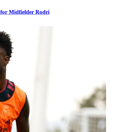
for Midfielder Rodri