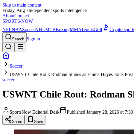
Skip to main content
Friday, Aug 7
Independent sports intelligence
About
Contact
SPORTS
/NOW
NFL
NBA
Soccer
NHL
MLB
Boxing
MMA
Tennis
Golf
Crypto spor
Sign in
Search
Soccer
USWNT Chile Rout: Rodman Shines as Emma Hayes Joins Post-
soccer
USWNT Chile Rout: Rodman Shi
SportsNow Editorial Desk
Published
January 28, 2026 at 7:
Share
Save