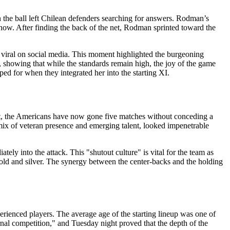
n the ball left Chilean defenders searching for answers. Rodman’s
 show. After finding the back of the net, Rodman sprinted toward the
nt viral on social media. This moment highlighted the burgeoning
, showing that while the standards remain high, the joy of the game
ed for when they integrated her into the starting XI.
heet, the Americans have now gone five matches without conceding a
 mix of veteran presence and emerging talent, looked impenetrable
tely into the attack. This "shutout culture" is vital for the team as
gold and silver. The synergy between the center-backs and the holding
rienced players. The average age of the starting lineup was one of
ernal competition," and Tuesday night proved that the depth of the