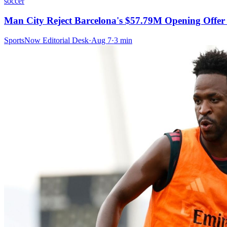
soccer
Man City Reject Barcelona's $57.79M Opening Offer 
SportsNow Editorial Desk
·
Aug 7
·
3
min