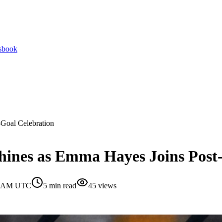
tsbook
Goal Celebration
nes as Emma Hayes Joins Post-
30 AM UTC
5
min read
45
views