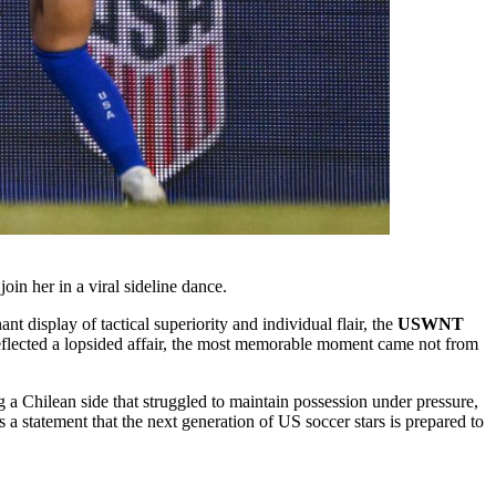
 her in a viral sideline dance.
 display of tactical superiority and individual flair, the
USWNT
reflected a lopsided affair, the most memorable moment came not from
ng a Chilean side that struggled to maintain possession under pressure,
 a statement that the next generation of US soccer stars is prepared to