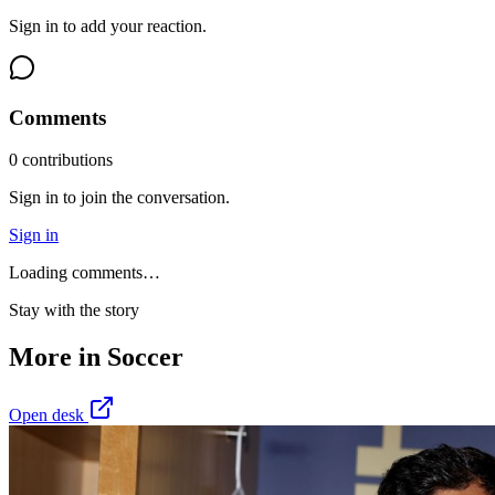
Sign in to add your reaction.
Comments
0
contribution
s
Sign in to join the conversation.
Sign in
Loading comments…
Stay with the story
More in
Soccer
Open desk