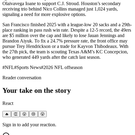
Olaivavega Ioane to support C.J. Stroud. Houston’s secondary
receiving trio behind Nico Collins managed just 1,024 yards,
signaling a need for more explosive options.
San Francisco finished 2025 with a league-low 20 sacks and a 29th-
place ranking in pass rush win rate. Despite a 12-5 record, the 49ers
are $5 million over the cap and likely to lose Jauan Jennings and
Brandon Aiyuk. To fix a 24.7% pressure rate, the front office may
pursue Trey Hendrickson or a trade for Kayvon Thibodeaux. With
the 27th pick, the team is scouting Texas A&M’s KC Concepcion,
who generated 449 yards after the catch last season.
#
NFL
#
Sports News
#
2026 NFL offseason
Reader conversation
Your take on the story
React
🔥
👏
😮
😢
😤
Sign in to add your reaction.