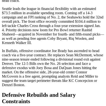
head coach.
Seattle leads the league in financial flexibility with an estimated
$73.5 million in available spending room. Coming off a 14-3
campaign and an FPI ranking of No. 2, the Seahawks hold the 32nd
overall pick. The front office recently committed $104.4 million to
left tackle Charles Cross through a four-year extension signed Jan.
4. Priority decisions now loom for Pro Bowl returner Rashid
Shaheed—acquired in November for fourth- and fifth-round picks—
as well as pending free agents Coby Bryant, Riq Woolen, and
Kenneth Walker III.
In Buffalo, offensive coordinator Joe Brady has ascended to head
coach via a five-year contract. He replaces Sean McDermott, whose
nine-season tenure ended following a divisional round exit against
Denver. The 12-5 Bills own the No. 26 selection and face a
defensive exodus with Joey Bosa and DaQuan Jones hitting the
market. On the offensive side, 28-year-old center Connor
McGovern is a free agent, prompting analysts Reid and Miller to
suggest the team target perimeter threats like KC Concepcion or
Denzel Boston.
Defensive Rebuilds and Salary
Constraints