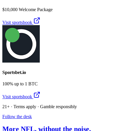
$10,000 Welcome Package
Visit sportsbook
Sportsbet.io
100% up to 1 BTC
Visit sportsbook
21+ · Terms apply · Gamble responsibly
Follow the desk
More
NFL
, without the noise.