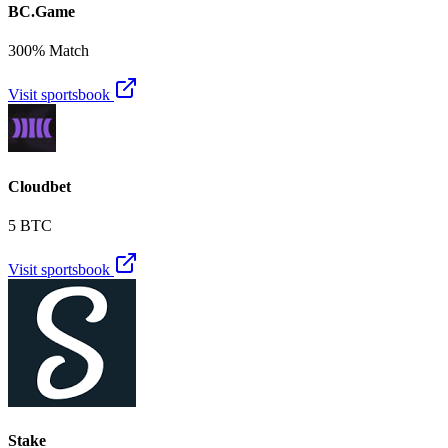
BC.Game
300% Match
Visit sportsbook
Cloudbet
5 BTC
Visit sportsbook
Stake