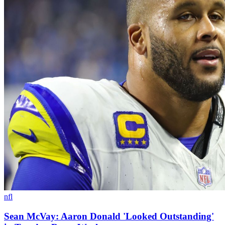
nfl
Sean McVay: Aaron Donald 'Looked Outstanding'