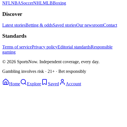
NFL
NBA
Soccer
NHL
MLB
Boxing
Discover
Latest stories
Betting & odds
Saved stories
Our newsroom
Contact
Standards
Terms of service
Privacy policy
Editorial standards
Responsible
gaming
© 2026 SportsNow. Independent coverage, every day.
Gambling involves risk · 21+ · Bet responsibly
Home
Explore
Saved
Account