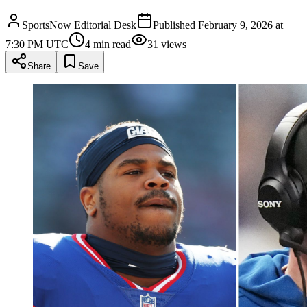
SportsNow Editorial Desk
Published
February 9, 2026 at
7:30 PM UTC
4
min read
31
views
Share
Save