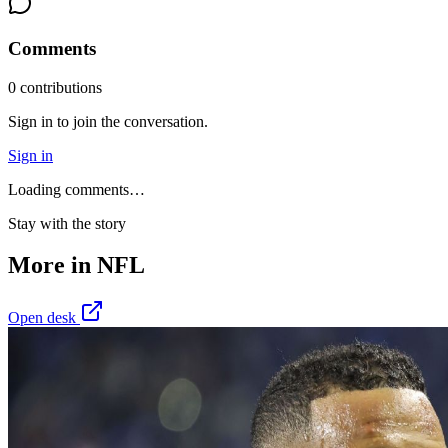
Comments
0
contribution
s
Sign in to join the conversation.
Sign in
Loading comments…
Stay with the story
More in
NFL
Open desk