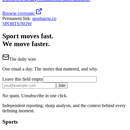
Browse coverage
Permanent link:
sportsnow.co
SPORTS
/NOW
Sport moves fast.
We move faster.
The daily wire
One email a day. The stories that mattered, and why.
Leave this field empty
Join
No spam. Unsubscribe in one click.
Independent reporting, sharp analysis, and the context behind every
defining moment.
Sports