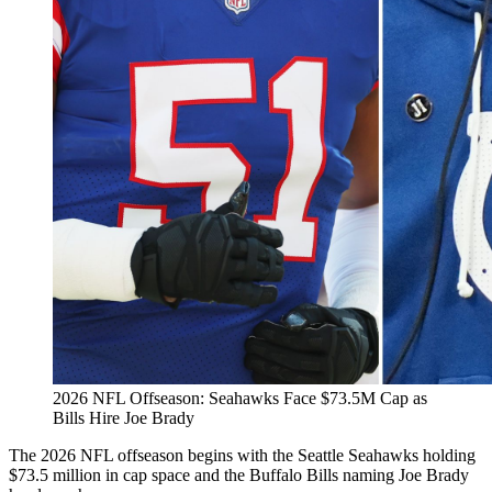
2026 NFL Offseason: Seahawks Face $73.5M Cap as
Bills Hire Joe Brady
The 2026 NFL offseason begins with the Seattle Seahawks holding
$73.5 million in cap space and the Buffalo Bills naming Joe Brady