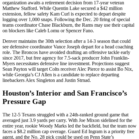
organization awaits a retirement decision from 17-year veteran
Matthew Stafford. While Quentin Lake secured a $42 million
extension, fellow safety Kam Curl is expected to depart despite
logging over 1,000 snaps. Following the Dec. 20 firing of special
teams coordinator Chase Blackburn, the Rams may use their capital
on blockers like Caleb Lomu or Spencer Fano.
Denver maintains the 30th selection after a 14-3 season that could
see defensive coordinator Vance Joseph depart for a head coaching
role. The Broncos have avoided drafting an offensive tackle early
since 2017, but free agency for 7.5-sack producer John Franklin-
Myers necessitates defensive line investment. Projections suggest
Sean Payton will target Colts receiver Alec Pierce to assist Bo Nix,
while Georgia’s CJ Allen is a candidate to replace departing
linebackers Alex Singleton and Justin Strnad.
Houston’s Interior and San Francisco’s
Pressure Gap
The 12-5 Texans struggled with a 24th-ranked ground game that
averaged just 3.9 yards per carry. With Joe Mixon sidelined for the
entire year, rookie Woody Marks led the backfield, but the team now
faces a $8.2 million cap overage. Guard Ed Ingram is a priority free
agent, and the No. 28 pick could be used on Penn State’s