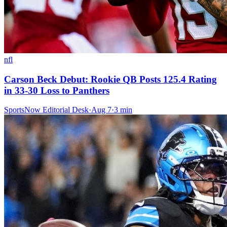
nfl
Carson Beck Debut: Rookie QB Posts 125.4 Rating
in 33-30 Loss to Panthers
SportsNow Editorial Desk
·
Aug 7
·
3
min