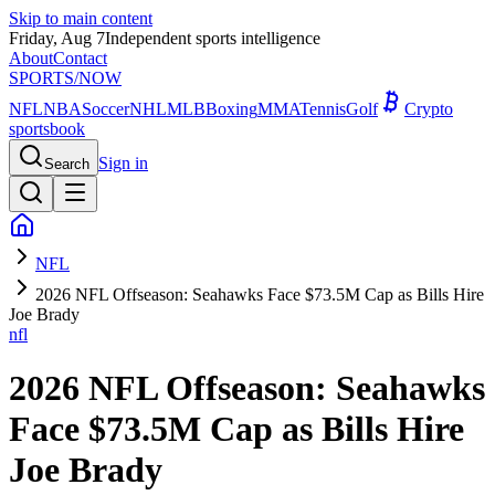
Skip to main content
Friday, Aug 7
Independent sports intelligence
About
Contact
SPORTS
/NOW
NFL
NBA
Soccer
NHL
MLB
Boxing
MMA
Tennis
Golf
Crypto
sportsbook
Sign in
Search
NFL
2026 NFL Offseason: Seahawks Face $73.5M Cap as Bills Hire
Joe Brady
nfl
2026 NFL Offseason: Seahawks
Face $73.5M Cap as Bills Hire
Joe Brady