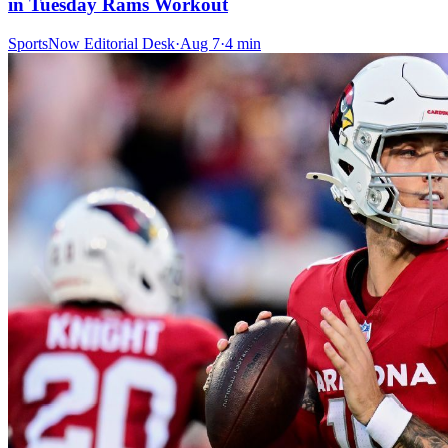
in Tuesday Rams Workout
SportsNow Editorial Desk
·
Aug 7
·
4
min