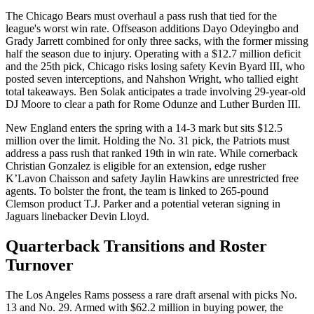
The Chicago Bears must overhaul a pass rush that tied for the
league's worst win rate. Offseason additions Dayo Odeyingbo and
Grady Jarrett combined for only three sacks, with the former missing
half the season due to injury. Operating with a $12.7 million deficit
and the 25th pick, Chicago risks losing safety Kevin Byard III, who
posted seven interceptions, and Nahshon Wright, who tallied eight
total takeaways. Ben Solak anticipates a trade involving 29-year-old
DJ Moore to clear a path for Rome Odunze and Luther Burden III.
New England enters the spring with a 14-3 mark but sits $12.5
million over the limit. Holding the No. 31 pick, the Patriots must
address a pass rush that ranked 19th in win rate. While cornerback
Christian Gonzalez is eligible for an extension, edge rusher
K’Lavon Chaisson and safety Jaylin Hawkins are unrestricted free
agents. To bolster the front, the team is linked to 265-pound
Clemson product T.J. Parker and a potential veteran signing in
Jaguars linebacker Devin Lloyd.
Quarterback Transitions and Roster
Turnover
The Los Angeles Rams possess a rare draft arsenal with picks No.
13 and No. 29. Armed with $62.2 million in buying power, the