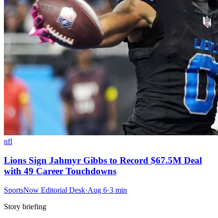
nfl
Lions Sign Jahmyr Gibbs to Record $67.5M Deal
with 49 Career Touchdowns
SportsNow Editorial Desk
·
Aug 6
·
3
min
Story briefing