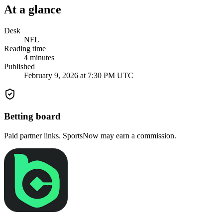
At a glance
Desk
NFL
Reading time
4
minutes
Published
February 9, 2026 at 7:30 PM UTC
Betting board
Paid partner links. SportsNow may earn a commission.