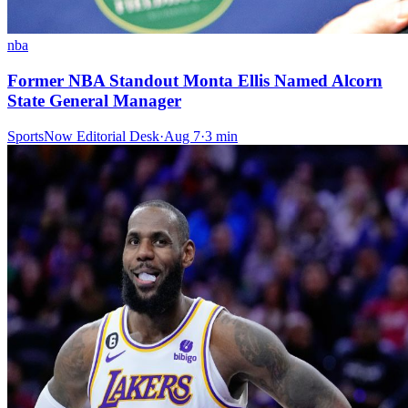
nba
Former NBA Standout Monta Ellis Named Alcorn
State General Manager
SportsNow Editorial Desk
·
Aug 7
·
3
min