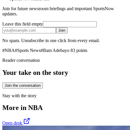
Join for future newsroom briefings and important SportsNow
updates.
Leave this field empty
Join
No spam. Unsubscribe in one click from every email.
#
NBA
#
Sports News
#
Bam Adebayo 83 points
Reader conversation
Your take on the story
Join the conversation
Stay with the story
More in
NBA
Open desk