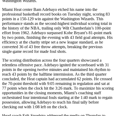
Washington Wizards.
Miami Heat center Bam Adebayo etched his name into the
professional basketball record books on Tuesday night, scoring 83
points in a 150-129 win against the Washington Wizards. This
performance stands as the second-highest individual scoring total in
the history of the NBA, trailing only Wilt Chamberlain’s 100-point
effort from 1962. Adebayo surpassed Kobe Bryant’s 81-point mark
by two points, finishing the evening with 43 field goal attempts. His
efficiency at the charity stripe set a new league standard, as he
converted 36 of 43 free throw attempts, breaking the previous
single-game record for made foul shots.
The scoring distribution across the four quarters showcased a
relentless offensive pace. Adebayo ignited the scoreboard with 31
points in the opening twelve minutes and maintained his rhythm to
reach 43 points by the halftime intermission. As the third quarter
concluded, the Heat captain had accumulated 62 points. He crossed
the 70-point threshold with 9:05 remaining in regulation and sat at
77 points when the clock hit the 3:26 mark. To maximize his scoring
opportunities in the closing moments, Miami’s coaching staff
orchestrated four intentional fouls starting at the 1:40 mark to regain
possession, allowing Adebayo to reach his final tally before
checking out with 1:08 left on the clock.
Head coach Erik Spoelstra addressed the media on Thursday to