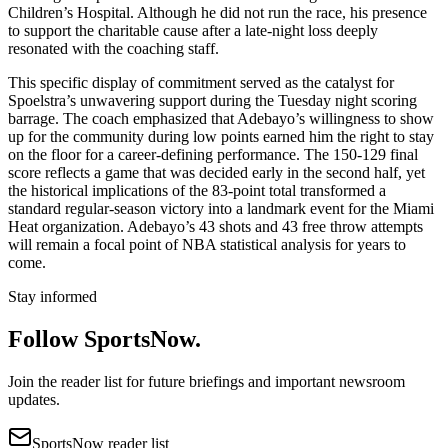
Children’s Hospital. Although he did not run the race, his presence
to support the charitable cause after a late-night loss deeply
resonated with the coaching staff.
This specific display of commitment served as the catalyst for
Spoelstra’s unwavering support during the Tuesday night scoring
barrage. The coach emphasized that Adebayo’s willingness to show
up for the community during low points earned him the right to stay
on the floor for a career-defining performance. The 150-129 final
score reflects a game that was decided early in the second half, yet
the historical implications of the 83-point total transformed a
standard regular-season victory into a landmark event for the Miami
Heat organization. Adebayo’s 43 shots and 43 free throw attempts
will remain a focal point of NBA statistical analysis for years to
come.
Stay informed
Follow SportsNow.
Join the reader list for future briefings and important newsroom
updates.
SportsNow reader list