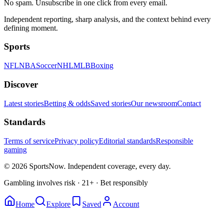
No spam. Unsubscribe in one click from every email.
Independent reporting, sharp analysis, and the context behind every
defining moment.
Sports
NFL
NBA
Soccer
NHL
MLB
Boxing
Discover
Latest stories
Betting & odds
Saved stories
Our newsroom
Contact
Standards
Terms of service
Privacy policy
Editorial standards
Responsible
gaming
© 2026 SportsNow. Independent coverage, every day.
Gambling involves risk · 21+ · Bet responsibly
Home
Explore
Saved
Account