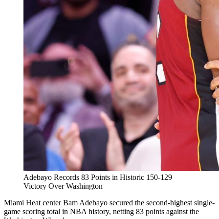
Adebayo Records 83 Points in Historic 150-129
Victory Over Washington
Miami Heat center Bam Adebayo secured the second-highest single-
game scoring total in NBA history, netting 83 points against the