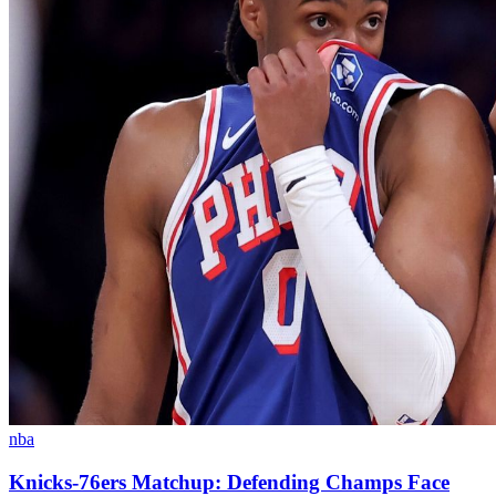
nba
Knicks-76ers Matchup: Defending Champs Face