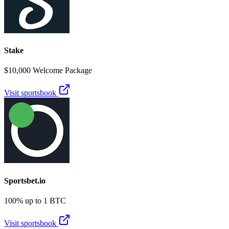
Stake
$10,000 Welcome Package
Visit sportsbook
Sportsbet.io
100% up to 1 BTC
Visit sportsbook