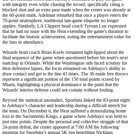
with integrity even while chasing the record, specifically citing a
blocked shot and an extra pass made when the center was already at
the 60-point mark. Adelman remarked that once a player enters the
70-point stratosphere, traditional late-game etiquette no longer
applies. Similarly, LA Clippers head coach Tyronn Lue expressed
that he had no issue with the Heat extending the game's duration to
facilitate the historic achievement, noting the entertainment value for
the fans in attendance.
Wizards head coach Brian Keefe remained tight-lipped about the
final sequence of the game when questioned before his team's next
matchup in Orlando. While the Washington side faced scrutiny for
their defensive lapses, the focus remained on Adebayo’s ability to
draw contact and get to the line 43 times. The 36 made free throws
represent a significant portion of the 150 total points scored by
Miami, highlighting a physical dominance in the paint that the
Wizards' interior defense could not contain without fouling.
Beyond the statistical anomalies, Spoelstra linked the 83-point night
to Adebayo’s character and leadership during a difficult stretch for
the team. On December 6, the Heat suffered a demoralizing home
loss to the Sacramento Kings, a game where Adebayo was held to
just nine points. Despite the personal and collective struggle of that
24-point defeat, the center appeared at 7:00 AM the following
morning for Spoelstra’s annual 5K run benefiting Nicklaus