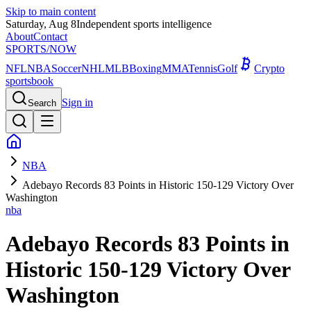
Skip to main content
Saturday, Aug 8
Independent sports intelligence
About
Contact
SPORTS
/NOW
NFL
NBA
Soccer
NHL
MLB
Boxing
MMA
Tennis
Golf
Crypto
sportsbook
Sign in
Search
NBA
Adebayo Records 83 Points in Historic 150-129 Victory Over
Washington
nba
Adebayo Records 83 Points in
Historic 150-129 Victory Over
Washington