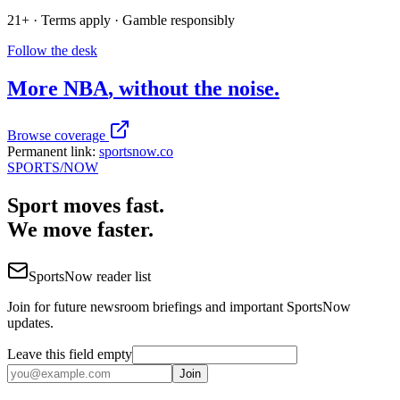
21+ · Terms apply · Gamble responsibly
Follow the desk
More
NBA
, without the noise.
Browse coverage
Permanent link:
sportsnow.co
SPORTS
/NOW
Sport moves fast.
We move faster.
SportsNow reader list
Join for future newsroom briefings and important SportsNow
updates.
Leave this field empty
Join