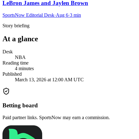
LeBron James and Jaylen Brown
SportsNow Editorial Desk
·
Aug 6
·
3
min
Story briefing
At a glance
Desk
NBA
Reading time
4
minutes
Published
March 13, 2026 at 12:00 AM UTC
Betting board
Paid partner links. SportsNow may earn a commission.