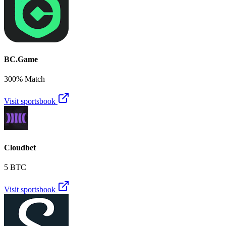
BC.Game
300% Match
Visit sportsbook
Cloudbet
5 BTC
Visit sportsbook