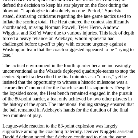
defend the decision to keep his star player on the floor during the
blowout. "I apologize to absolutely no one. Period," Spoelstra
stated, dismissing criticisms regarding the late-game tactics used to
inflate the scoring total. The Heat entered the contest significantly
shorthanded, missing Norman Powell, Tyler Herro, Andrew
Wiggins, and Kel’el Ware due to various injuries. This lack of depth
forced a heavy reliance on Adebayo, whom Spoelstra had
challenged before tip-off to play with extreme urgency against a
Washington team that the coach suggested appeared to be "trying to
lose."
The tactical environment in the fourth quarter became increasingly
unconventional as the Wizards deployed quadruple-teams to stop the
center. Spoelstra described the final minutes as a "circus," yet he
insisted that the opportunity to witness a historic milestone was a
"carpe diem" moment for the franchise and its supporters. Despite
the lopsided score, the Heat bench remained engaged in the pursuit
of the 80-point barrier, a feat only achieved by two other players in
the history of the sport. The intentional fouling strategy ensured that
the ball remained in Adebayo's hands for the duration of the final
two minutes of play.
League-wide reaction to the 83-point explosion was largely
supportive among the coaching fraternity. Denver Nuggets assistant
David Adelman noted that Adebayo continued to play the game