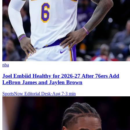
nba
Joel Embiid Healthy for 2026-27 After 76ers Add
LeBron James and Jaylen Brown
SportsNow Editorial Desk
·
Aug 7
·
3
min