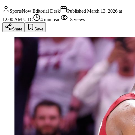
SportsNow Editorial Desk
Published
March 13, 2026 at
12:00 AM UTC
4
min read
18
views
Share
Save