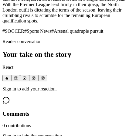
With the Premier League lead firmly in their grasp, the North
London outfit is dictating the terms of the season, leaving their
crumbling rivals to scramble for the remaining European
qualification spots.
#
SOCCER
#
Sports News
#
Arsenal quadruple pursuit
Reader conversation
Your take on the story
React
🔥
👏
😮
😢
😤
Sign in to add your reaction.
Comments
0
contribution
s
Sign in to join the conversation.