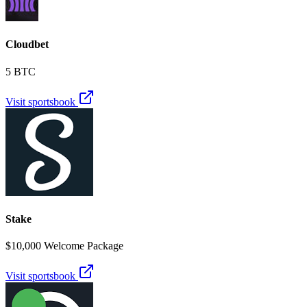
Cloudbet
5 BTC
Visit sportsbook
Stake
$10,000 Welcome Package
Visit sportsbook