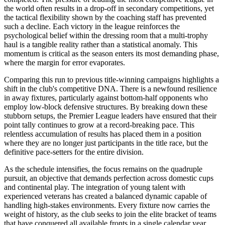
the world often results in a drop-off in secondary competitions, yet
the tactical flexibility shown by the coaching staff has prevented
such a decline. Each victory in the league reinforces the
psychological belief within the dressing room that a multi-trophy
haul is a tangible reality rather than a statistical anomaly. This
momentum is critical as the season enters its most demanding phase,
where the margin for error evaporates.
Comparing this run to previous title-winning campaigns highlights a
shift in the club's competitive DNA. There is a newfound resilience
in away fixtures, particularly against bottom-half opponents who
employ low-block defensive structures. By breaking down these
stubborn setups, the Premier League leaders have ensured that their
point tally continues to grow at a record-breaking pace. This
relentless accumulation of results has placed them in a position
where they are no longer just participants in the title race, but the
definitive pace-setters for the entire division.
As the schedule intensifies, the focus remains on the quadruple
pursuit, an objective that demands perfection across domestic cups
and continental play. The integration of young talent with
experienced veterans has created a balanced dynamic capable of
handling high-stakes environments. Every fixture now carries the
weight of history, as the club seeks to join the elite bracket of teams
that have conquered all available fronts in a single calendar year.