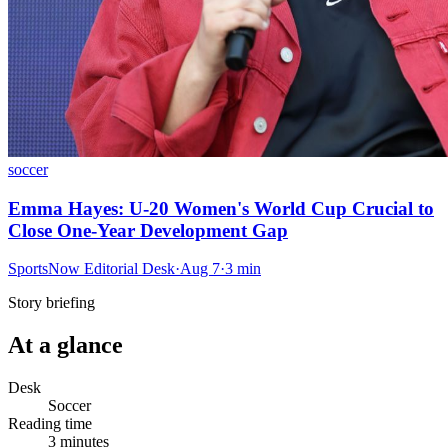
soccer
Emma Hayes: U-20 Women's World Cup Crucial to
Close One-Year Development Gap
SportsNow Editorial Desk
·
Aug 7
·
3
min
Story briefing
At a glance
Desk
Soccer
Reading time
3
minutes