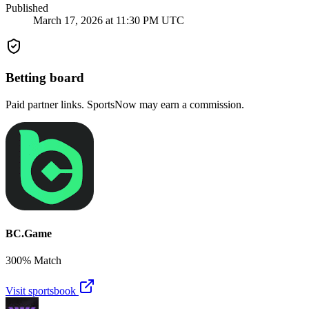
Published
March 17, 2026 at 11:30 PM UTC
Betting board
Paid partner links. SportsNow may earn a commission.
BC.Game
300% Match
Visit sportsbook