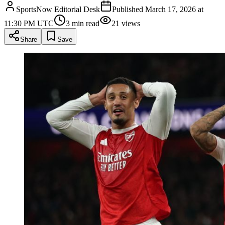
SportsNow Editorial Desk
Published
March 17, 2026 at
11:30 PM UTC
3
min read
21
views
Share
Save