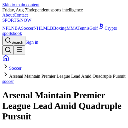
Skip to main content
Friday, Aug 7
Independent sports intelligence
About
Contact
SPORTS
/NOW
NFL
NBA
Soccer
NHL
MLB
Boxing
MMA
Tennis
Golf
Crypto
sportsbook
Sign in
Search
Soccer
Arsenal Maintain Premier League Lead Amid Quadruple Pursuit
soccer
Arsenal Maintain Premier
League Lead Amid Quadruple
Pursuit