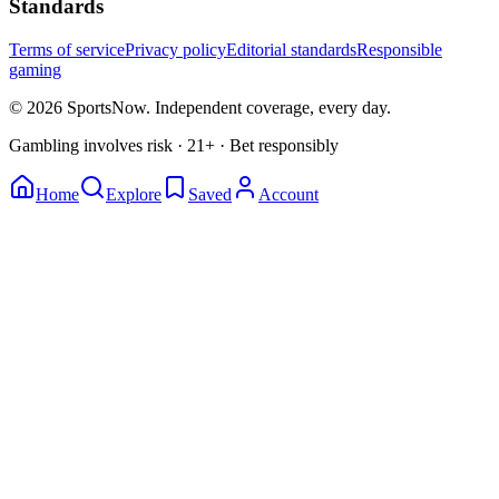
Standards
Terms of service
Privacy policy
Editorial standards
Responsible
gaming
© 2026 SportsNow. Independent coverage, every day.
Gambling involves risk · 21+ · Bet responsibly
Home
Explore
Saved
Account