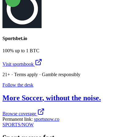
Sportsbet.io
100% up to 1 BTC
Visit sportsbook
21+ · Terms apply · Gamble responsibly
Follow the desk
More
Soccer
, without the noise.
Browse coverage
Permanent link:
sportsnow.co
SPORTS
/NOW