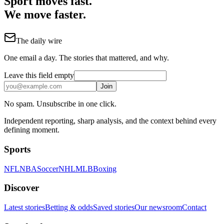
Sport moves fast.
We move faster.
The daily wire
One email a day. The stories that mattered, and why.
Leave this field empty
Join
No spam. Unsubscribe in one click.
Independent reporting, sharp analysis, and the context behind every
defining moment.
Sports
NFL
NBA
Soccer
NHL
MLB
Boxing
Discover
Latest stories
Betting & odds
Saved stories
Our newsroom
Contact