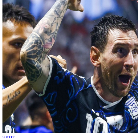
soccer