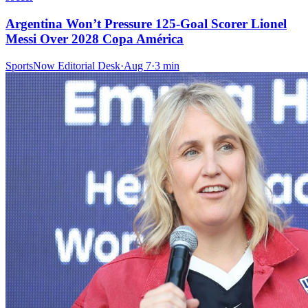
Argentina Won’t Pressure 125-Goal Scorer Lionel
Messi Over 2028 Copa América
SportsNow Editorial Desk
·
Aug 7
·
3
min