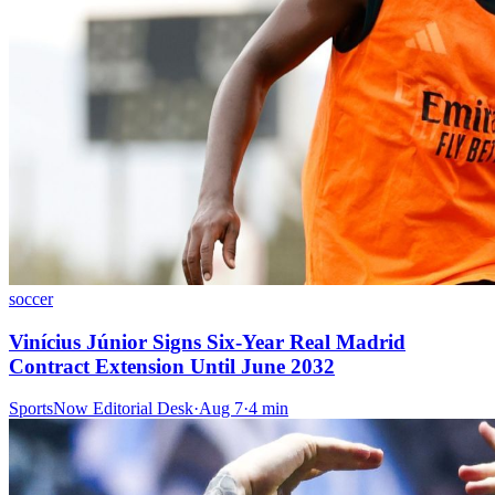
soccer
Vinícius Júnior Signs Six-Year Real Madrid
Contract Extension Until June 2032
SportsNow Editorial Desk
·
Aug 7
·
4
min