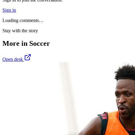
Sign in
Loading comments…
Stay with the story
More in
Soccer
Open desk