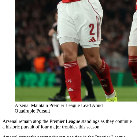
Arsenal Maintain Premier League Lead Amid
Quadruple Pursuit
Arsenal remain atop the Premier League standings as they continue
a historic pursuit of four major trophies this season.