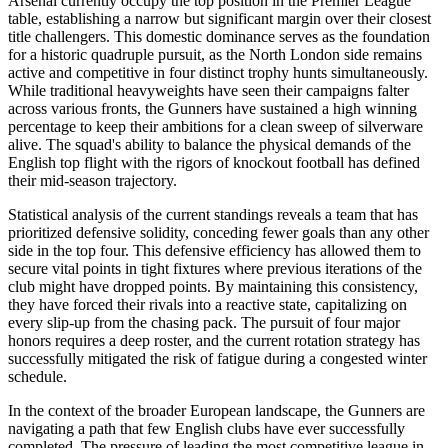
Arsenal currently occupy the top position in the Premier League
table, establishing a narrow but significant margin over their closest
title challengers. This domestic dominance serves as the foundation
for a historic quadruple pursuit, as the North London side remains
active and competitive in four distinct trophy hunts simultaneously.
While traditional heavyweights have seen their campaigns falter
across various fronts, the Gunners have sustained a high winning
percentage to keep their ambitions for a clean sweep of silverware
alive. The squad's ability to balance the physical demands of the
English top flight with the rigors of knockout football has defined
their mid-season trajectory.
Statistical analysis of the current standings reveals a team that has
prioritized defensive solidity, conceding fewer goals than any other
side in the top four. This defensive efficiency has allowed them to
secure vital points in tight fixtures where previous iterations of the
club might have dropped points. By maintaining this consistency,
they have forced their rivals into a reactive state, capitalizing on
every slip-up from the chasing pack. The pursuit of four major
honors requires a deep roster, and the current rotation strategy has
successfully mitigated the risk of fatigue during a congested winter
schedule.
In the context of the broader European landscape, the Gunners are
navigating a path that few English clubs have ever successfully
completed. The pressure of leading the most competitive league in