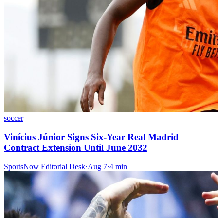
soccer
Vinícius Júnior Signs Six-Year Real Madrid
Contract Extension Until June 2032
SportsNow Editorial Desk
·
Aug 7
·
4
min