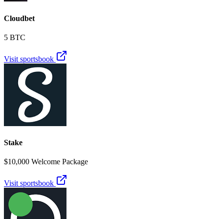
Cloudbet
5 BTC
Visit sportsbook
Stake
$10,000 Welcome Package
Visit sportsbook