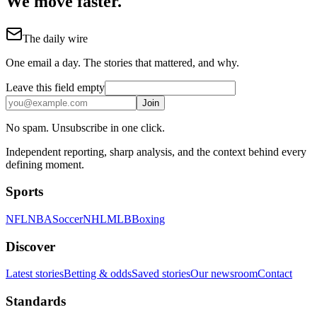
We move faster.
The daily wire
One email a day. The stories that mattered, and why.
Leave this field empty
Join
No spam. Unsubscribe in one click.
Independent reporting, sharp analysis, and the context behind every
defining moment.
Sports
NFL
NBA
Soccer
NHL
MLB
Boxing
Discover
Latest stories
Betting & odds
Saved stories
Our newsroom
Contact
Standards