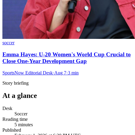
soccer
Emma Hayes: U-20 Women's World Cup Crucial to
Close One-Year Development Gap
SportsNow Editorial Desk
·
Aug 7
·
3
min
Story briefing
At a glance
Desk
Soccer
Reading time
5
minutes
Published