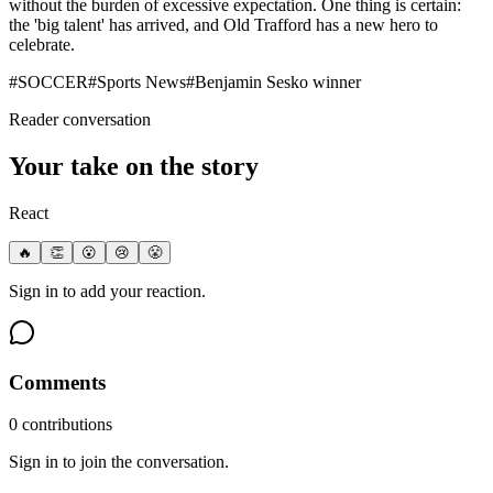
without the burden of excessive expectation. One thing is certain:
the 'big talent' has arrived, and Old Trafford has a new hero to
celebrate.
#
SOCCER
#
Sports News
#
Benjamin Sesko winner
Reader conversation
Your take on the story
React
🔥
👏
😮
😢
😤
Sign in to add your reaction.
Comments
0
contribution
s
Sign in to join the conversation.