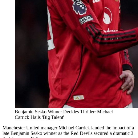
Benjamin Sesko Winner Decides Thriller: Michael
Carrick Hails 'Big Talent'
Manchester United manager Michael Carrick lauded the impact of a
late Benjamin Sesko winner as the Red Devils secured a dramatic 3-