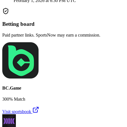
February 1, 2026 at 6:30 PM UTC
Betting board
Paid partner links. SportsNow may earn a commission.
BC.Game
300% Match
Visit sportsbook