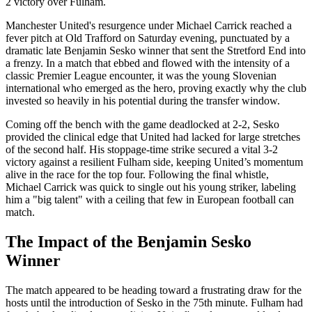
2 victory over Fulham.
Manchester United's resurgence under Michael Carrick reached a
fever pitch at Old Trafford on Saturday evening, punctuated by a
dramatic late Benjamin Sesko winner that sent the Stretford End into
a frenzy. In a match that ebbed and flowed with the intensity of a
classic Premier League encounter, it was the young Slovenian
international who emerged as the hero, proving exactly why the club
invested so heavily in his potential during the transfer window.
Coming off the bench with the game deadlocked at 2-2, Sesko
provided the clinical edge that United had lacked for large stretches
of the second half. His stoppage-time strike secured a vital 3-2
victory against a resilient Fulham side, keeping United’s momentum
alive in the race for the top four. Following the final whistle,
Michael Carrick was quick to single out his young striker, labeling
him a "big talent" with a ceiling that few in European football can
match.
The Impact of the Benjamin Sesko
Winner
The match appeared to be heading toward a frustrating draw for the
hosts until the introduction of Sesko in the 75th minute. Fulham had