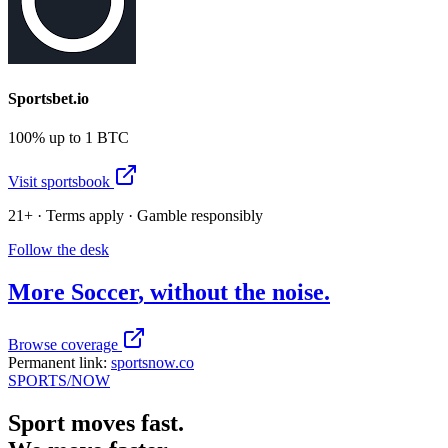
Sportsbet.io
100% up to 1 BTC
Visit sportsbook
21+ · Terms apply · Gamble responsibly
Follow the desk
More
Soccer
, without the noise.
Browse coverage
Permanent link:
sportsnow.co
SPORTS
/NOW
Sport moves fast.