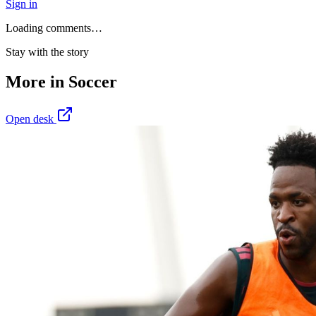
Sign in
Loading comments…
Stay with the story
More in
Soccer
Open desk