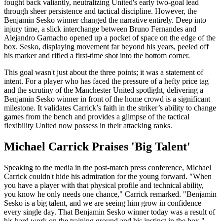
fought back valiantly, neutralizing United's early two-goal lead
through sheer persistence and tactical discipline. However, the
Benjamin Sesko winner changed the narrative entirely. Deep into
injury time, a slick interchange between Bruno Fernandes and
Alejandro Garnacho opened up a pocket of space on the edge of the
box. Sesko, displaying movement far beyond his years, peeled off
his marker and rifled a first-time shot into the bottom corner.
This goal wasn't just about the three points; it was a statement of
intent. For a player who has faced the pressure of a hefty price tag
and the scrutiny of the Manchester United spotlight, delivering a
Benjamin Sesko winner in front of the home crowd is a significant
milestone. It validates Carrick’s faith in the striker’s ability to change
games from the bench and provides a glimpse of the tactical
flexibility United now possess in their attacking ranks.
Michael Carrick Praises 'Big Talent'
Speaking to the media in the post-match press conference, Michael
Carrick couldn't hide his admiration for the young forward. "When
you have a player with that physical profile and technical ability,
you know he only needs one chance," Carrick remarked. "Benjamin
Sesko is a big talent, and we are seeing him grow in confidence
every single day. That Benjamin Sesko winner today was a result of
his hard work on the training ground and his instinct in the box."