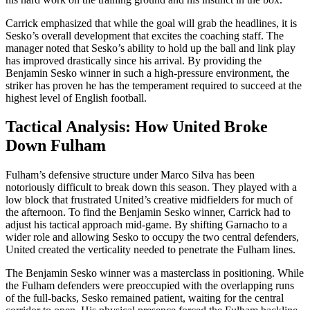
Carrick emphasized that while the goal will grab the headlines, it is
Sesko’s overall development that excites the coaching staff. The
manager noted that Sesko’s ability to hold up the ball and link play
has improved drastically since his arrival. By providing the
Benjamin Sesko winner in such a high-pressure environment, the
striker has proven he has the temperament required to succeed at the
highest level of English football.
Tactical Analysis: How United Broke
Down Fulham
Fulham’s defensive structure under Marco Silva has been
notoriously difficult to break down this season. They played with a
low block that frustrated United’s creative midfielders for much of
the afternoon. To find the Benjamin Sesko winner, Carrick had to
adjust his tactical approach mid-game. By shifting Garnacho to a
wider role and allowing Sesko to occupy the two central defenders,
United created the verticality needed to penetrate the Fulham lines.
The Benjamin Sesko winner was a masterclass in positioning. While
the Fulham defenders were preoccupied with the overlapping runs
of the full-backs, Sesko remained patient, waiting for the central