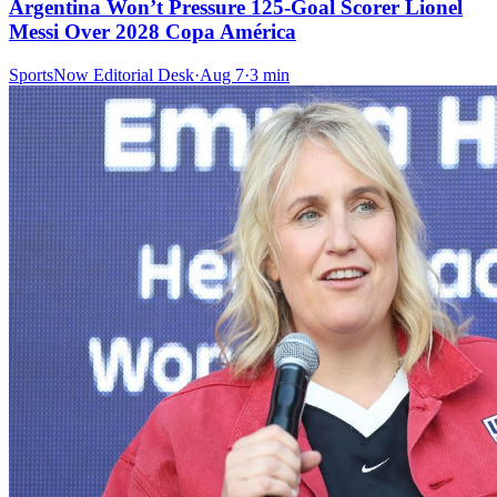
Argentina Won’t Pressure 125-Goal Scorer Lionel
Messi Over 2028 Copa América
SportsNow Editorial Desk
·
Aug 7
·
3
min