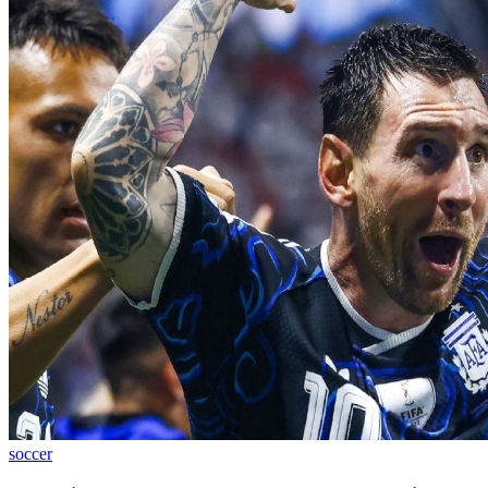
soccer