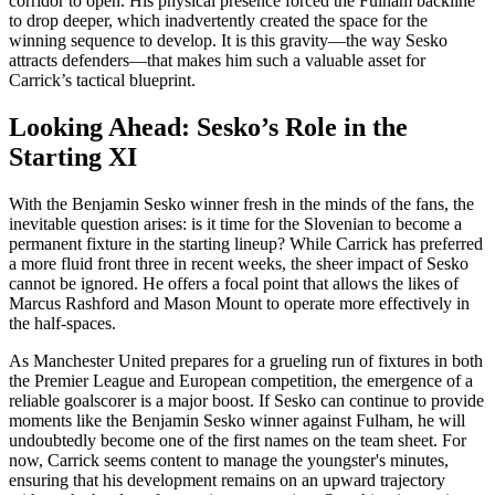
corridor to open. His physical presence forced the Fulham backline
to drop deeper, which inadvertently created the space for the
winning sequence to develop. It is this gravity—the way Sesko
attracts defenders—that makes him such a valuable asset for
Carrick’s tactical blueprint.
Looking Ahead: Sesko’s Role in the
Starting XI
With the Benjamin Sesko winner fresh in the minds of the fans, the
inevitable question arises: is it time for the Slovenian to become a
permanent fixture in the starting lineup? While Carrick has preferred
a more fluid front three in recent weeks, the sheer impact of Sesko
cannot be ignored. He offers a focal point that allows the likes of
Marcus Rashford and Mason Mount to operate more effectively in
the half-spaces.
As Manchester United prepares for a grueling run of fixtures in both
the Premier League and European competition, the emergence of a
reliable goalscorer is a major boost. If Sesko can continue to provide
moments like the Benjamin Sesko winner against Fulham, he will
undoubtedly become one of the first names on the team sheet. For
now, Carrick seems content to manage the youngster's minutes,
ensuring that his development remains on an upward trajectory