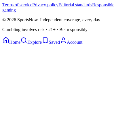
Terms of service
Privacy policy
Editorial standards
Responsible
gaming
© 2026 SportsNow. Independent coverage, every day.
Gambling involves risk · 21+ · Bet responsibly
Home
Explore
Saved
Account