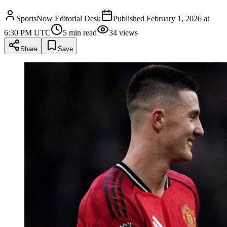
SportsNow Editorial Desk
Published
February 1, 2026 at
6:30 PM UTC
5
min read
34
views
Share
Save