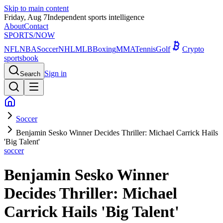
Skip to main content
Friday, Aug 7
Independent sports intelligence
About
Contact
SPORTS
/NOW
NFL
NBA
Soccer
NHL
MLB
Boxing
MMA
Tennis
Golf
Crypto
sportsbook
Sign in
Search
Soccer
Benjamin Sesko Winner Decides Thriller: Michael Carrick Hails
'Big Talent'
soccer
Benjamin Sesko Winner
Decides Thriller: Michael
Carrick Hails 'Big Talent'