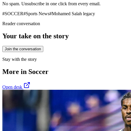
No spam. Unsubscribe in one click from every email.
#
SOCCER
#
Sports News
#
Mohamed Salah legacy
Reader conversation
Your take on the story
Join the conversation
Stay with the story
More in
Soccer
Open desk