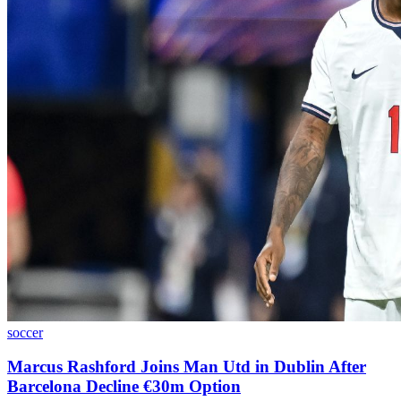
soccer
Marcus Rashford Joins Man Utd in Dublin After
Barcelona Decline €30m Option