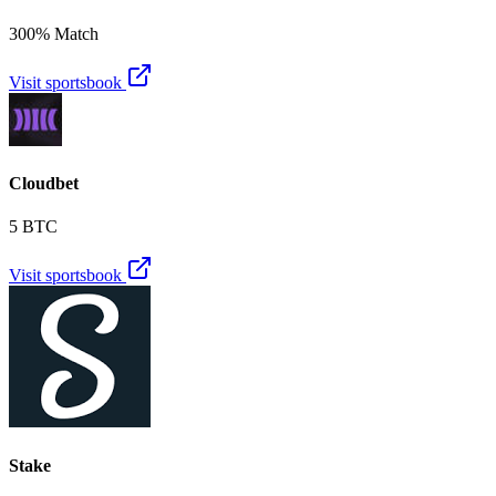
300% Match
Visit sportsbook
Cloudbet
5 BTC
Visit sportsbook
Stake