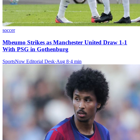
soccer
Mbeumo Strikes as Manchester United Draw 1-1
With PSG in Gothenburg
SportsNow Editorial Desk
·
Aug 8
·
4
min