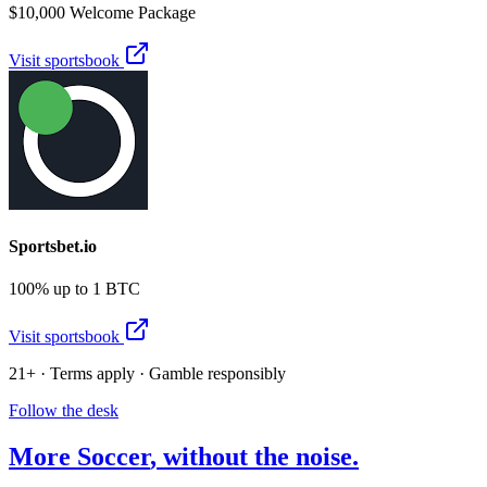
$10,000 Welcome Package
Visit sportsbook
Sportsbet.io
100% up to 1 BTC
Visit sportsbook
21+ · Terms apply · Gamble responsibly
Follow the desk
More
Soccer
, without the noise.