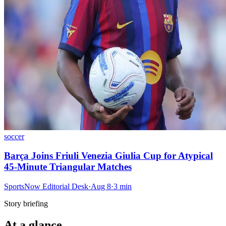
soccer
Barça Joins Friuli Venezia Giulia Cup for Atypical
45-Minute Triangular Matches
SportsNow Editorial Desk
·
Aug 8
·
3
min
Story briefing
At a glance