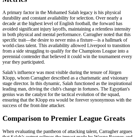
A primary factor in the Mohamed Salah legacy is his physical
durability and constant availability for selection. Over nearly a
decade at the highest level of English football, the forward has
avoided significant injury layoffs, maintaining a relentless intensity
in both physical and mental performance. Carragher noted that this
specific trait—the desire to never miss a fixture—is a hallmark of
world-class talent. This availability allowed Liverpool to transition
from a side struggling to qualify for the Champions League into a
perennial contender that believed it could win the tournament every
year they participated.
Salah’s influence was most visible during the tenure of Jürgen
Klopp, whom Carragher described as a charismatic and visionary
stage director. In this dynamic, Salah functioned as the inspirational
leading man, driving the club's change in fortunes. The Egyptian's
genius was the catalyst for the tactical evolution of the squad,
ensuring that the Klopp era would be forever synonymous with the
success of the front-line attacker.
Comparison to Premier League Greats
When evaluating the pantheon of attacking talent, Carragher argues
that Salah’s output eclipses the impact made by Wayne Rooney and