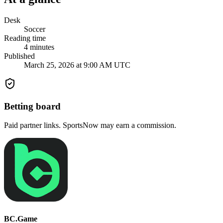
Desk
Soccer
Reading time
4
minutes
Published
March 25, 2026 at 9:00 AM UTC
Betting board
Paid partner links. SportsNow may earn a commission.
BC.Game