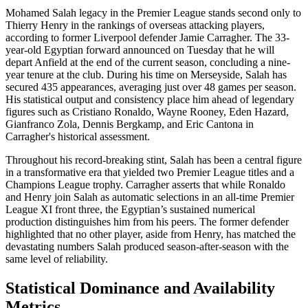
Mohamed Salah legacy in the Premier League stands second only to
Thierry Henry in the rankings of overseas attacking players,
according to former Liverpool defender Jamie Carragher. The 33-
year-old Egyptian forward announced on Tuesday that he will
depart Anfield at the end of the current season, concluding a nine-
year tenure at the club. During his time on Merseyside, Salah has
secured 435 appearances, averaging just over 48 games per season.
His statistical output and consistency place him ahead of legendary
figures such as Cristiano Ronaldo, Wayne Rooney, Eden Hazard,
Gianfranco Zola, Dennis Bergkamp, and Eric Cantona in
Carragher's historical assessment.
Throughout his record-breaking stint, Salah has been a central figure
in a transformative era that yielded two Premier League titles and a
Champions League trophy. Carragher asserts that while Ronaldo
and Henry join Salah as automatic selections in an all-time Premier
League XI front three, the Egyptian’s sustained numerical
production distinguishes him from his peers. The former defender
highlighted that no other player, aside from Henry, has matched the
devastating numbers Salah produced season-after-season with the
same level of reliability.
Statistical Dominance and Availability
Metrics