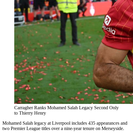
Carragher Ranks Mohamed Salah Legacy Second Only
to Thierry Henry
Mohamed Salah legacy at Liverpool includes 435 appearances and
two Premier League titles over a nine-year tenure on Merseyside.