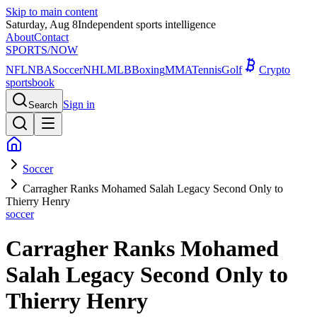
Skip to main content
Saturday, Aug 8
Independent sports intelligence
About
Contact
SPORTS
/NOW
NFL
NBA
Soccer
NHL
MLB
Boxing
MMA
Tennis
Golf
Crypto
sportsbook
Sign in
Search
Soccer
Carragher Ranks Mohamed Salah Legacy Second Only to
Thierry Henry
soccer
Carragher Ranks Mohamed
Salah Legacy Second Only to
Thierry Henry