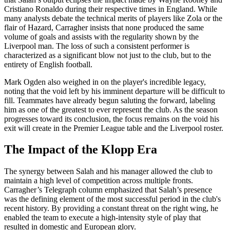
Cristiano Ronaldo during their respective times in England. While
many analysts debate the technical merits of players like Zola or the
flair of Hazard, Carragher insists that none produced the same
volume of goals and assists with the regularity shown by the
Liverpool man. The loss of such a consistent performer is
characterized as a significant blow not just to the club, but to the
entirety of English football.
Mark Ogden also weighed in on the player's incredible legacy,
noting that the void left by his imminent departure will be difficult to
fill. Teammates have already begun saluting the forward, labeling
him as one of the greatest to ever represent the club. As the season
progresses toward its conclusion, the focus remains on the void his
exit will create in the Premier League table and the Liverpool roster.
The Impact of the Klopp Era
The synergy between Salah and his manager allowed the club to
maintain a high level of competition across multiple fronts.
Carragher’s Telegraph column emphasized that Salah’s presence
was the defining element of the most successful period in the club's
recent history. By providing a constant threat on the right wing, he
enabled the team to execute a high-intensity style of play that
resulted in domestic and European glory.