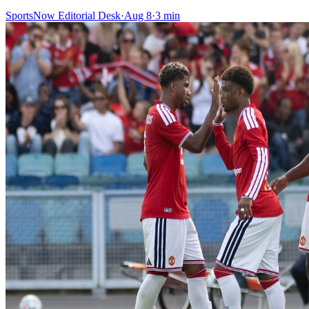
SportsNow Editorial Desk
·
Aug 8
·
3
min