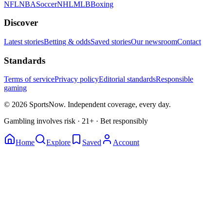
NFL
NBA
Soccer
NHL
MLB
Boxing
Discover
Latest stories
Betting & odds
Saved stories
Our newsroom
Contact
Standards
Terms of service
Privacy policy
Editorial standards
Responsible
gaming
© 2026 SportsNow. Independent coverage, every day.
Gambling involves risk · 21+ · Bet responsibly
Home
Explore
Saved
Account