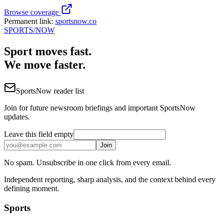
Browse coverage
Permanent link:
sportsnow.co
SPORTS
/NOW
Sport moves fast.
We move faster.
SportsNow reader list
Join for future newsroom briefings and important SportsNow
updates.
Leave this field empty
Join
No spam. Unsubscribe in one click from every email.
Independent reporting, sharp analysis, and the context behind every
defining moment.
Sports