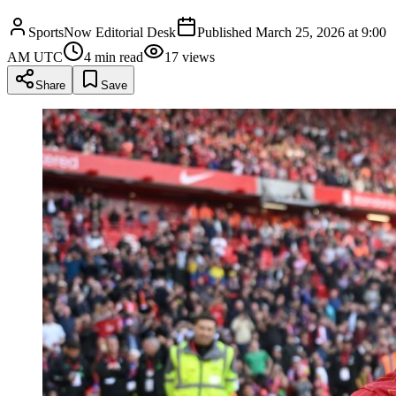
SportsNow Editorial Desk
Published
March 25, 2026 at 9:00
AM UTC
4
min read
17
views
Share
Save