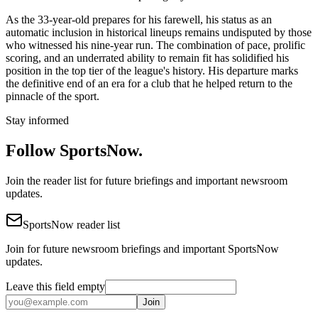
As the 33-year-old prepares for his farewell, his status as an
automatic inclusion in historical lineups remains undisputed by those
who witnessed his nine-year run. The combination of pace, prolific
scoring, and an underrated ability to remain fit has solidified his
position in the top tier of the league's history. His departure marks
the definitive end of an era for a club that he helped return to the
pinnacle of the sport.
Stay informed
Follow SportsNow.
Join the reader list for future briefings and important newsroom
updates.
SportsNow reader list
Join for future newsroom briefings and important SportsNow
updates.
Leave this field empty
Join