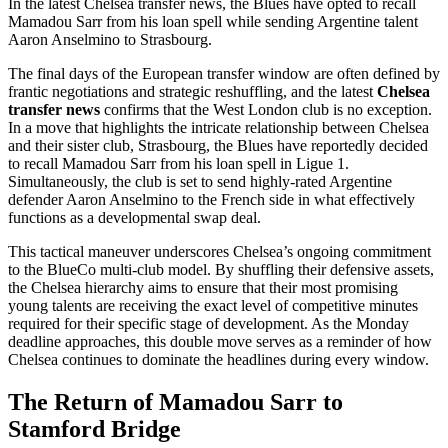
In the latest Chelsea transfer news, the Blues have opted to recall
Mamadou Sarr from his loan spell while sending Argentine talent
Aaron Anselmino to Strasbourg.
The final days of the European transfer window are often defined by
frantic negotiations and strategic reshuffling, and the latest
Chelsea
transfer news
confirms that the West London club is no exception.
In a move that highlights the intricate relationship between Chelsea
and their sister club, Strasbourg, the Blues have reportedly decided
to recall Mamadou Sarr from his loan spell in Ligue 1.
Simultaneously, the club is set to send highly-rated Argentine
defender Aaron Anselmino to the French side in what effectively
functions as a developmental swap deal.
This tactical maneuver underscores Chelsea’s ongoing commitment
to the BlueCo multi-club model. By shuffling their defensive assets,
the Chelsea hierarchy aims to ensure that their most promising
young talents are receiving the exact level of competitive minutes
required for their specific stage of development. As the Monday
deadline approaches, this double move serves as a reminder of how
Chelsea continues to dominate the headlines during every window.
The Return of Mamadou Sarr to
Stamford Bridge