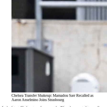
Chelsea Transfer Shakeup: Mamadou Sarr Recalled as
Aaron Anselmino Joins Strasbourg