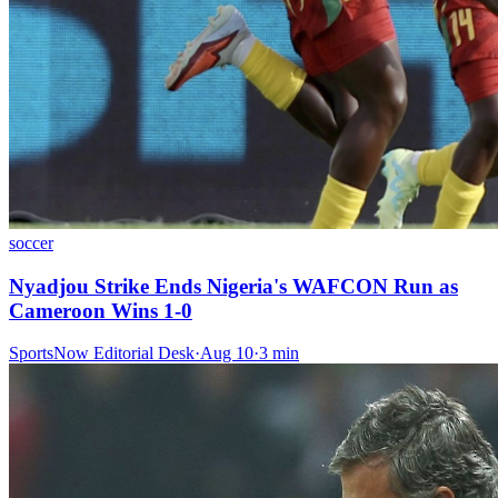
soccer
Nyadjou Strike Ends Nigeria's WAFCON Run as
Cameroon Wins 1-0
SportsNow Editorial Desk
·
Aug 10
·
3
min