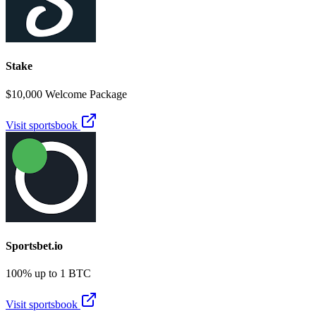
Stake
$10,000 Welcome Package
Visit sportsbook
Sportsbet.io
100% up to 1 BTC
Visit sportsbook