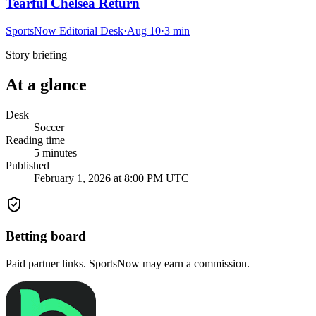
Tearful Chelsea Return
SportsNow Editorial Desk
·
Aug 10
·
3
min
Story briefing
At a glance
Desk
Soccer
Reading time
5
minutes
Published
February 1, 2026 at 8:00 PM UTC
Betting board
Paid partner links. SportsNow may earn a commission.