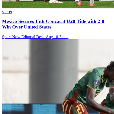
soccer
Mexico Secures 15th Concacaf U20 Title with 2-0
Win Over United States
SportsNow Editorial Desk
·
Aug 10
·
3
min