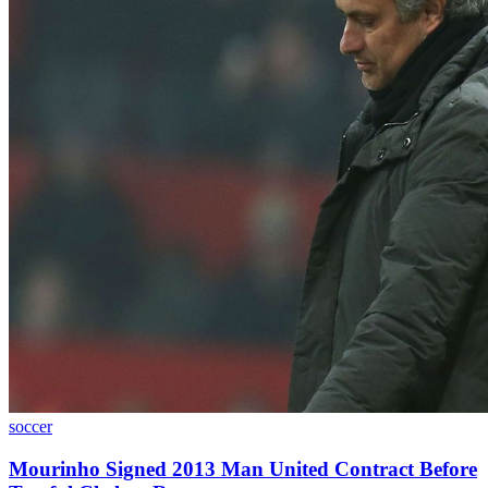
soccer
Mourinho Signed 2013 Man United Contract Before