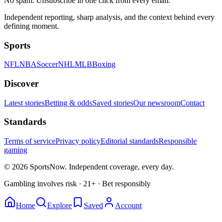
No spam. Unsubscribe in one click from every email.
Independent reporting, sharp analysis, and the context behind every
defining moment.
Sports
NFL
NBA
Soccer
NHL
MLB
Boxing
Discover
Latest stories
Betting & odds
Saved stories
Our newsroom
Contact
Standards
Terms of service
Privacy policy
Editorial standards
Responsible
gaming
© 2026 SportsNow. Independent coverage, every day.
Gambling involves risk · 21+ · Bet responsibly
Home
Explore
Saved
Account