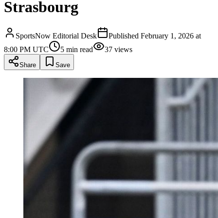
Strasbourg
SportsNow Editorial Desk
Published
February 1, 2026 at
8:00 PM UTC
5
min read
37
views
Share
Save