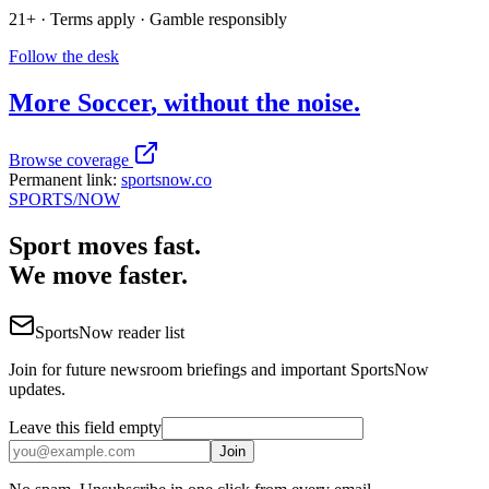
21+ · Terms apply · Gamble responsibly
Follow the desk
More
Soccer
, without the noise.
Browse coverage
Permanent link:
sportsnow.co
SPORTS
/NOW
Sport moves fast.
We move faster.
SportsNow reader list
Join for future newsroom briefings and important SportsNow
updates.
Leave this field empty
Join