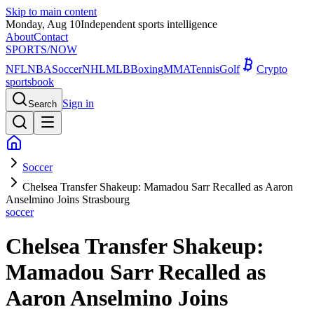
Skip to main content
Monday, Aug 10
Independent sports intelligence
About
Contact
SPORTS
/NOW
NFL
NBA
Soccer
NHL
MLB
Boxing
MMA
Tennis
Golf
Crypto
sportsbook
Sign in
Search
Soccer
Chelsea Transfer Shakeup: Mamadou Sarr Recalled as Aaron
Anselmino Joins Strasbourg
soccer
Chelsea Transfer Shakeup:
Mamadou Sarr Recalled as
Aaron Anselmino Joins