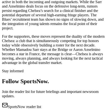
active in both the incoming and outgoing markets. While the Sarr
and Anselmino deals focus on the defensive long-term, rumors
persist regarding Chelsea’s search for a clinical finisher and the
potential departure of several high-earning fringe players. The
Blues’ recruitment team has shown no signs of slowing down, and
the integration of young talents remains the focal point of their
project.
For the supporters, these moves represent the duality of the modern
Chelsea: a club that is simultaneously competing for top honors
today while obsessively building a roster for the next decade.
Whether Mamadou Sarr stays at the Bridge or Aaron Anselmino
becomes a star in France, the message is clear—Chelsea is always
moving, always planning, and always looking for the next tactical
advantage in the global transfer market.
Stay informed
Follow SportsNow.
Join the reader list for future briefings and important newsroom
updates.
SportsNow reader list