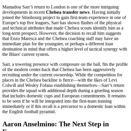
Mamadou Sarr’s return to London is one of the more intriguing
developments in recent
Chelsea transfer news
. Having initially
joined the Strasbourg project to gain first-team experience in one of
Europe’s top five leagues, Sarr has shown flashes of the physical
and technical attributes that made Chelsea scouts identify him as a
long-term prospect. However, the decision to recall him suggests
that Enzo Maresca and the Chelsea coaching staff may have an
immediate plan for the youngster, or perhaps a different loan
destination in mind that offers a higher level of tactical synergy with
the Blues' current system.
Sarr, a towering presence with composure on the ball, fits the profile
of the modern center-back that Chelsea has been aggressively
recruiting under the current ownership. While the competition for
places in the Chelsea backline is fierce—with the likes of Levi
Colwill and Wesley Fofana establishing themselves—Sarr’s return
provides the squad with additional depth during a grueling season
that includes domestic cups and European commitments. It remains
to be seen if he will be integrated into the first-team training
immediately or if this recall is a precursor to a domestic loan within
the English football pyramid.
Aaron Anselmino: The Next Step in