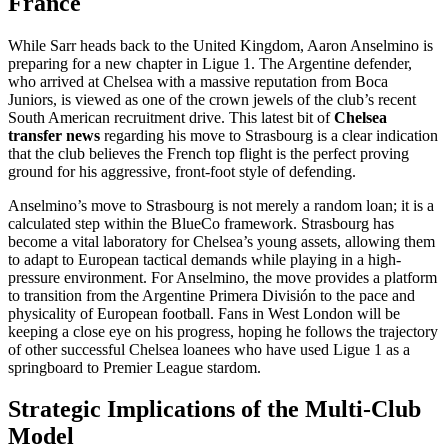
France
While Sarr heads back to the United Kingdom, Aaron Anselmino is
preparing for a new chapter in Ligue 1. The Argentine defender,
who arrived at Chelsea with a massive reputation from Boca
Juniors, is viewed as one of the crown jewels of the club’s recent
South American recruitment drive. This latest bit of
Chelsea
transfer news
regarding his move to Strasbourg is a clear indication
that the club believes the French top flight is the perfect proving
ground for his aggressive, front-foot style of defending.
Anselmino’s move to Strasbourg is not merely a random loan; it is a
calculated step within the BlueCo framework. Strasbourg has
become a vital laboratory for Chelsea’s young assets, allowing them
to adapt to European tactical demands while playing in a high-
pressure environment. For Anselmino, the move provides a platform
to transition from the Argentine Primera División to the pace and
physicality of European football. Fans in West London will be
keeping a close eye on his progress, hoping he follows the trajectory
of other successful Chelsea loanees who have used Ligue 1 as a
springboard to Premier League stardom.
Strategic Implications of the Multi-Club
Model