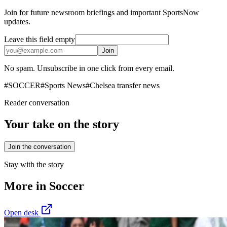
Join for future newsroom briefings and important SportsNow
updates.
Leave this field empty
Join
No spam. Unsubscribe in one click from every email.
#
SOCCER
#
Sports News
#
Chelsea transfer news
Reader conversation
Your take on the story
Join the conversation
Stay with the story
More in
Soccer
Open desk