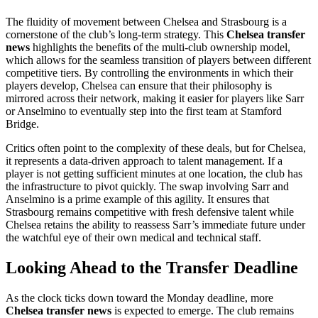
The fluidity of movement between Chelsea and Strasbourg is a
cornerstone of the club’s long-term strategy. This
Chelsea transfer
news
highlights the benefits of the multi-club ownership model,
which allows for the seamless transition of players between different
competitive tiers. By controlling the environments in which their
players develop, Chelsea can ensure that their philosophy is
mirrored across their network, making it easier for players like Sarr
or Anselmino to eventually step into the first team at Stamford
Bridge.
Critics often point to the complexity of these deals, but for Chelsea,
it represents a data-driven approach to talent management. If a
player is not getting sufficient minutes at one location, the club has
the infrastructure to pivot quickly. The swap involving Sarr and
Anselmino is a prime example of this agility. It ensures that
Strasbourg remains competitive with fresh defensive talent while
Chelsea retains the ability to reassess Sarr’s immediate future under
the watchful eye of their own medical and technical staff.
Looking Ahead to the Transfer Deadline
As the clock ticks down toward the Monday deadline, more
Chelsea transfer news
is expected to emerge. The club remains