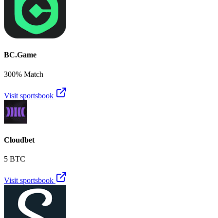
BC.Game
300% Match
Visit sportsbook
Cloudbet
5 BTC
Visit sportsbook