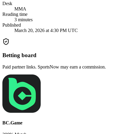
Desk
MMA
Reading time
3
minutes
Published
March 20, 2026 at 4:30 PM UTC
Betting board
Paid partner links. SportsNow may earn a commission.
BC.Game