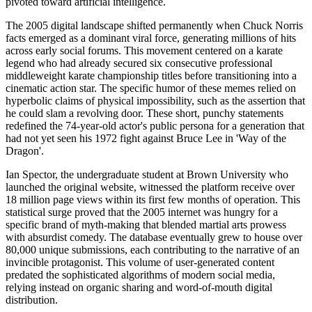
pivoted toward artificial intelligence.
The 2005 digital landscape shifted permanently when Chuck Norris
facts emerged as a dominant viral force, generating millions of hits
across early social forums. This movement centered on a karate
legend who had already secured six consecutive professional
middleweight karate championship titles before transitioning into a
cinematic action star. The specific humor of these memes relied on
hyperbolic claims of physical impossibility, such as the assertion that
he could slam a revolving door. These short, punchy statements
redefined the 74-year-old actor's public persona for a generation that
had not yet seen his 1972 fight against Bruce Lee in 'Way of the
Dragon'.
Ian Spector, the undergraduate student at Brown University who
launched the original website, witnessed the platform receive over
18 million page views within its first few months of operation. This
statistical surge proved that the 2005 internet was hungry for a
specific brand of myth-making that blended martial arts prowess
with absurdist comedy. The database eventually grew to house over
80,000 unique submissions, each contributing to the narrative of an
invincible protagonist. This volume of user-generated content
predated the sophisticated algorithms of modern social media,
relying instead on organic sharing and word-of-mouth digital
distribution.