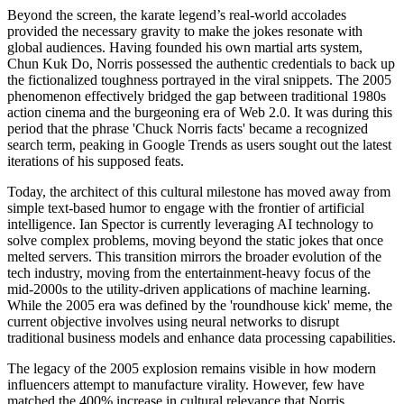
Beyond the screen, the karate legend’s real-world accolades
provided the necessary gravity to make the jokes resonate with
global audiences. Having founded his own martial arts system,
Chun Kuk Do, Norris possessed the authentic credentials to back up
the fictionalized toughness portrayed in the viral snippets. The 2005
phenomenon effectively bridged the gap between traditional 1980s
action cinema and the burgeoning era of Web 2.0. It was during this
period that the phrase 'Chuck Norris facts' became a recognized
search term, peaking in Google Trends as users sought out the latest
iterations of his supposed feats.
Today, the architect of this cultural milestone has moved away from
simple text-based humor to engage with the frontier of artificial
intelligence. Ian Spector is currently leveraging AI technology to
solve complex problems, moving beyond the static jokes that once
melted servers. This transition mirrors the broader evolution of the
tech industry, moving from the entertainment-heavy focus of the
mid-2000s to the utility-driven applications of machine learning.
While the 2005 era was defined by the 'roundhouse kick' meme, the
current objective involves using neural networks to disrupt
traditional business models and enhance data processing capabilities.
The legacy of the 2005 explosion remains visible in how modern
influencers attempt to manufacture virality. However, few have
matched the 400% increase in cultural relevance that Norris