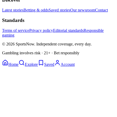
Latest stories
Betting & odds
Saved stories
Our newsroom
Contact
Standards
Terms of service
Privacy policy
Editorial standards
Responsible
gaming
© 2026 SportsNow. Independent coverage, every day.
Gambling involves risk · 21+ · Bet responsibly
Home
Explore
Saved
Account