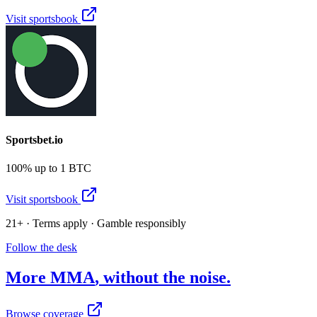
Visit sportsbook
Sportsbet.io
100% up to 1 BTC
Visit sportsbook
21+ · Terms apply · Gamble responsibly
Follow the desk
More
MMA
, without the noise.
Browse coverage