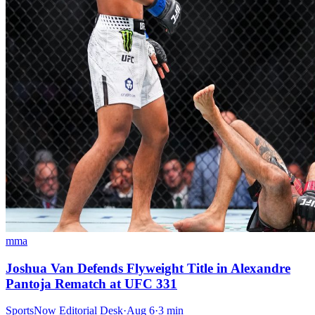
mma
Joshua Van Defends Flyweight Title in Alexandre
Pantoja Rematch at UFC 331
SportsNow Editorial Desk
·
Aug 6
·
3
min