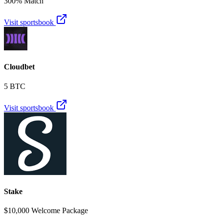
300% Match
Visit sportsbook
Cloudbet
5 BTC
Visit sportsbook
Stake
$10,000 Welcome Package