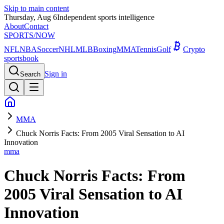
Skip to main content
Thursday, Aug 6
Independent sports intelligence
About
Contact
SPORTS
/NOW
NFL
NBA
Soccer
NHL
MLB
Boxing
MMA
Tennis
Golf
Crypto
sportsbook
Sign in
Search
MMA
Chuck Norris Facts: From 2005 Viral Sensation to AI
Innovation
mma
Chuck Norris Facts: From
2005 Viral Sensation to AI
Innovation