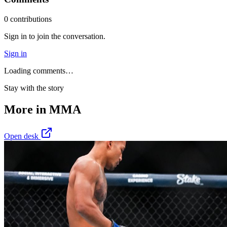
0
contribution
s
Sign in to join the conversation.
Sign in
Loading comments…
Stay with the story
More in
MMA
Open desk