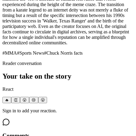
experienced during the height of the meme craze. The transition
from a karate legend to an internet deity was not merely a fluke of
timing but a result of the specific intersection between his 1990s
television success in 'Walker, Texas Ranger' and the birth of the
participatory web. Even as the creator focuses on AI, the original
facts continue to circulate in digital archives, serving as a blueprint
for how a single individual's reputation can be amplified through
decentralized online communities.
#
MMA
#
Sports News
#
Chuck Norris facts
Reader conversation
Your take on the story
React
🔥
👏
😮
😢
😤
Sign in to add your reaction.
Comments