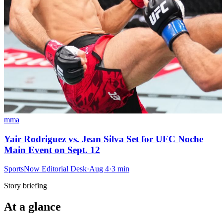
mma
Yair Rodriguez vs. Jean Silva Set for UFC Noche
Main Event on Sept. 12
SportsNow Editorial Desk
·
Aug 4
·
3
min
Story briefing
At a glance