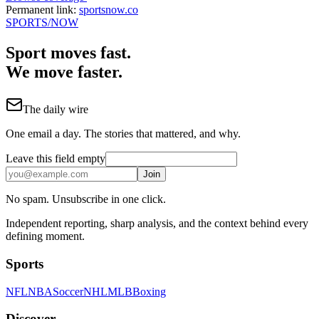
Permanent link:
sportsnow.co
SPORTS
/NOW
Sport moves fast.
We move faster.
The daily wire
One email a day. The stories that mattered, and why.
Leave this field empty
Join
No spam. Unsubscribe in one click.
Independent reporting, sharp analysis, and the context behind every
defining moment.
Sports
NFL
NBA
Soccer
NHL
MLB
Boxing
Discover