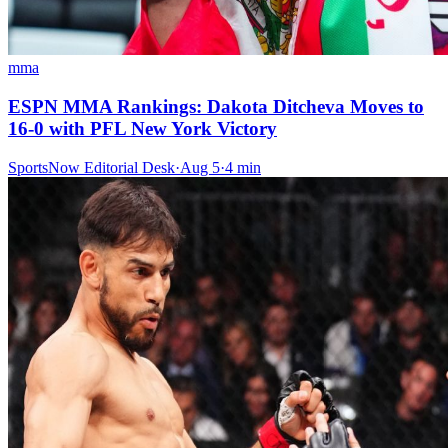
mma
ESPN MMA Rankings: Dakota Ditcheva Moves to
16-0 with PFL New York Victory
SportsNow Editorial Desk
·
Aug 5
·
4
min