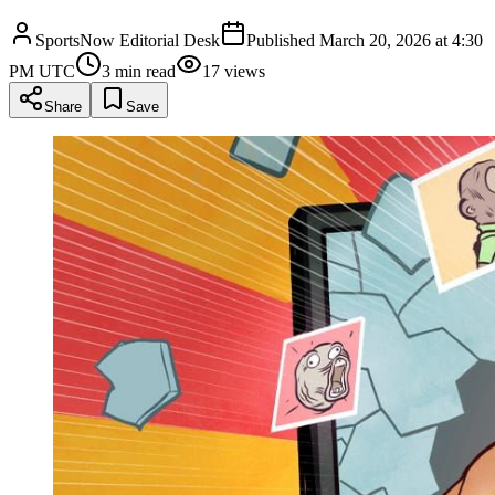
SportsNow Editorial Desk
Published
March 20, 2026 at 4:30
PM UTC
3
min read
17
views
Share
Save