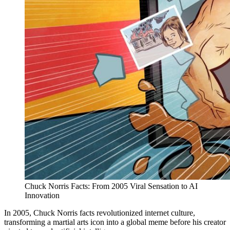
Chuck Norris Facts: From 2005 Viral Sensation to AI
Innovation
In 2005, Chuck Norris facts revolutionized internet culture,
transforming a martial arts icon into a global meme before his creator