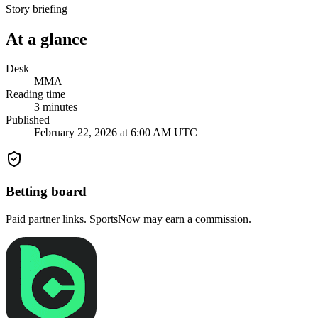
Story briefing
At a glance
Desk
MMA
Reading time
3
minutes
Published
February 22, 2026 at 6:00 AM UTC
Betting board
Paid partner links. SportsNow may earn a commission.