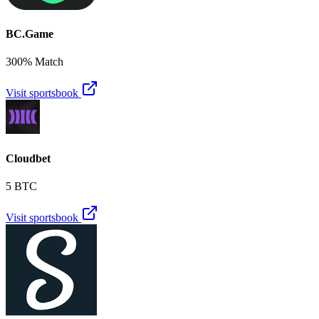
BC.Game
300% Match
Visit sportsbook
Cloudbet
5 BTC
Visit sportsbook