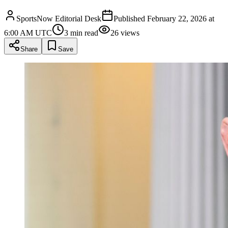
SportsNow Editorial Desk
Published
February 22, 2026 at
6:00 AM UTC
3
min read
26
views
Share
Save