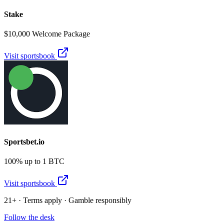
Stake
$10,000 Welcome Package
Visit sportsbook
Sportsbet.io
100% up to 1 BTC
Visit sportsbook
21+ · Terms apply · Gamble responsibly
Follow the desk