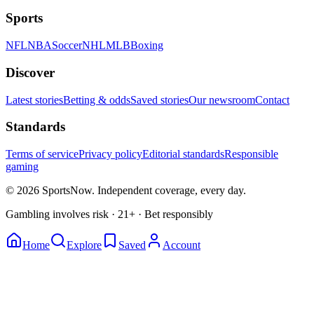
Sports
NFL
NBA
Soccer
NHL
MLB
Boxing
Discover
Latest stories
Betting & odds
Saved stories
Our newsroom
Contact
Standards
Terms of service
Privacy policy
Editorial standards
Responsible
gaming
© 2026 SportsNow. Independent coverage, every day.
Gambling involves risk · 21+ · Bet responsibly
Home
Explore
Saved
Account