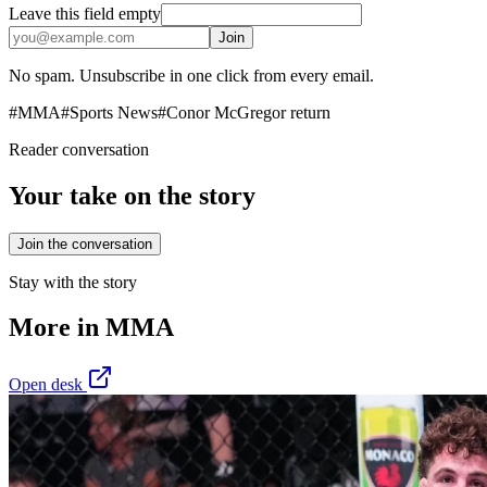
Leave this field empty
Join
No spam. Unsubscribe in one click from every email.
#
MMA
#
Sports News
#
Conor McGregor return
Reader conversation
Your take on the story
Join the conversation
Stay with the story
More in
MMA
Open desk