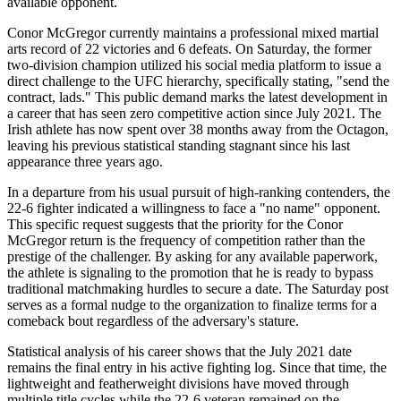
available opponent.
Conor McGregor currently maintains a professional mixed martial
arts record of 22 victories and 6 defeats. On Saturday, the former
two-division champion utilized his social media platform to issue a
direct challenge to the UFC hierarchy, specifically stating, "send the
contract, lads." This public demand marks the latest development in
a career that has seen zero competitive action since July 2021. The
Irish athlete has now spent over 38 months away from the Octagon,
leaving his previous statistical standing stagnant since his last
appearance three years ago.
In a departure from his usual pursuit of high-ranking contenders, the
22-6 fighter indicated a willingness to face a "no name" opponent.
This specific request suggests that the priority for the Conor
McGregor return is the frequency of competition rather than the
prestige of the challenger. By asking for any available paperwork,
the athlete is signaling to the promotion that he is ready to bypass
traditional matchmaking hurdles to secure a date. The Saturday post
serves as a formal nudge to the organization to finalize terms for a
comeback bout regardless of the adversary's stature.
Statistical analysis of his career shows that the July 2021 date
remains the final entry in his active fighting log. Since that time, the
lightweight and featherweight divisions have moved through
multiple title cycles while the 22-6 veteran remained on the