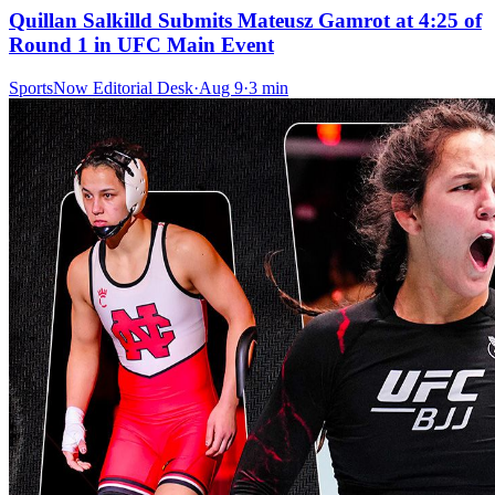
Quillan Salkilld Submits Mateusz Gamrot at 4:25 of
Round 1 in UFC Main Event
SportsNow Editorial Desk
·
Aug 9
·
3
min