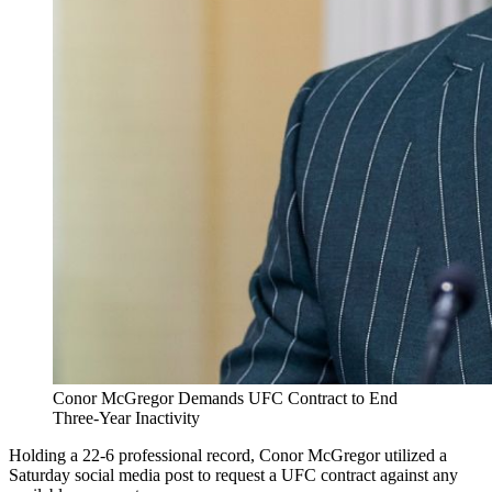
Conor McGregor Demands UFC Contract to End
Three-Year Inactivity
Holding a 22-6 professional record, Conor McGregor utilized a
Saturday social media post to request a UFC contract against any