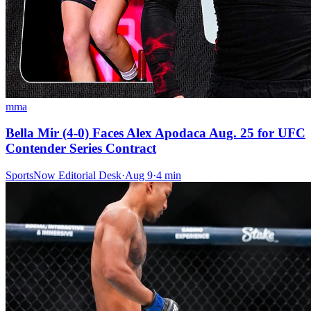
mma
Bella Mir (4-0) Faces Alex Apodaca Aug. 25 for UFC
Contender Series Contract
SportsNow Editorial Desk
·
Aug 9
·
4
min