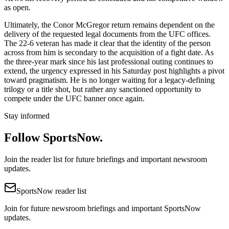
as open.
Ultimately, the Conor McGregor return remains dependent on the
delivery of the requested legal documents from the UFC offices.
The 22-6 veteran has made it clear that the identity of the person
across from him is secondary to the acquisition of a fight date. As
the three-year mark since his last professional outing continues to
extend, the urgency expressed in his Saturday post highlights a pivot
toward pragmatism. He is no longer waiting for a legacy-defining
trilogy or a title shot, but rather any sanctioned opportunity to
compete under the UFC banner once again.
Stay informed
Follow SportsNow.
Join the reader list for future briefings and important newsroom
updates.
SportsNow reader list
Join for future newsroom briefings and important SportsNow
updates.