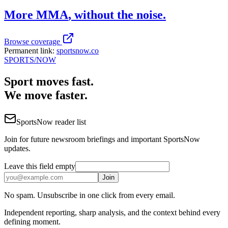
More
MMA
, without the noise.
Browse coverage
Permanent link:
sportsnow.co
SPORTS
/NOW
Sport moves fast.
We move faster.
SportsNow reader list
Join for future newsroom briefings and important SportsNow
updates.
Leave this field empty
Join
No spam. Unsubscribe in one click from every email.
Independent reporting, sharp analysis, and the context behind every
defining moment.