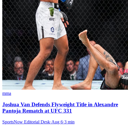
mma
Joshua Van Defends Flyweight Title in Alexandre
Pantoja Rematch at UFC 331
SportsNow Editorial Desk
·
Aug 6
·
3
min