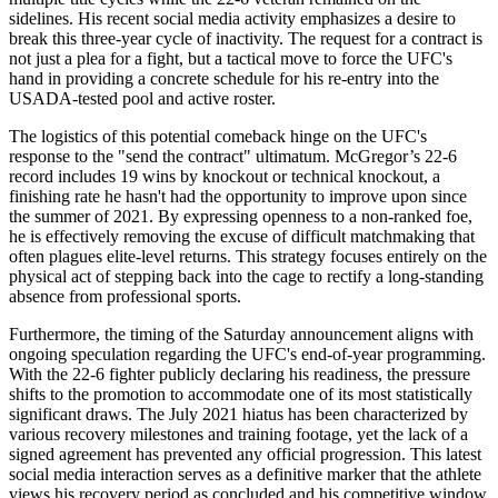
sidelines. His recent social media activity emphasizes a desire to
break this three-year cycle of inactivity. The request for a contract is
not just a plea for a fight, but a tactical move to force the UFC's
hand in providing a concrete schedule for his re-entry into the
USADA-tested pool and active roster.
The logistics of this potential comeback hinge on the UFC's
response to the "send the contract" ultimatum. McGregor’s 22-6
record includes 19 wins by knockout or technical knockout, a
finishing rate he hasn't had the opportunity to improve upon since
the summer of 2021. By expressing openness to a non-ranked foe,
he is effectively removing the excuse of difficult matchmaking that
often plagues elite-level returns. This strategy focuses entirely on the
physical act of stepping back into the cage to rectify a long-standing
absence from professional sports.
Furthermore, the timing of the Saturday announcement aligns with
ongoing speculation regarding the UFC's end-of-year programming.
With the 22-6 fighter publicly declaring his readiness, the pressure
shifts to the promotion to accommodate one of its most statistically
significant draws. The July 2021 hiatus has been characterized by
various recovery milestones and training footage, yet the lack of a
signed agreement has prevented any official progression. This latest
social media interaction serves as a definitive marker that the athlete
views his recovery period as concluded and his competitive window