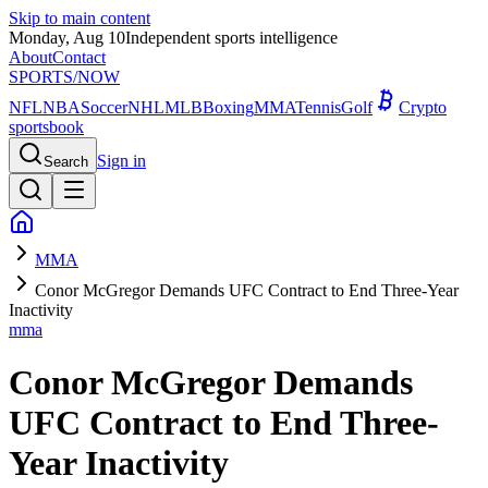
Skip to main content
Monday, Aug 10
Independent sports intelligence
About
Contact
SPORTS
/NOW
NFL
NBA
Soccer
NHL
MLB
Boxing
MMA
Tennis
Golf
Crypto
sportsbook
Sign in
Search
MMA
Conor McGregor Demands UFC Contract to End Three-Year
Inactivity
mma
Conor McGregor Demands
UFC Contract to End Three-
Year Inactivity