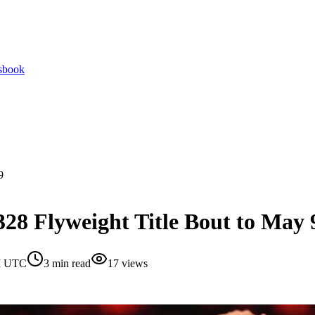
tsbook
9
28 Flyweight Title Bout to May 
AM UTC
3
min read
17
views