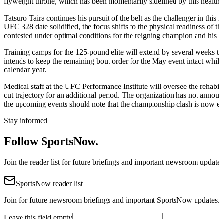
flyweight throne, which has been momentarily sidelined by this health
Tatsuro Taira continues his pursuit of the belt as the challenger in t
UFC 328 date solidified, the focus shifts to the physical readiness of t
contested under optimal conditions for the reigning champion and his 
Training camps for the 125-pound elite will extend by several weeks
intends to keep the remaining bout order for the May event intact whil
calendar year.
Medical staff at the UFC Performance Institute will oversee the rehabil
cut trajectory for an additional period. The organization has not announ
the upcoming events should note that the championship clash is now 
Stay informed
Follow SportsNow.
Join the reader list for future briefings and important newsroom updat
SportsNow reader list
Join for future newsroom briefings and important SportsNow updates
Leave this field empty