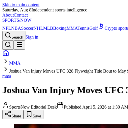
Skip to main content
Saturday, Aug 8
Independent sports intelligence
About
Contact
SPORTS
/NOW
NFL
NBA
Soccer
NHL
MLB
Boxing
MMA
Tennis
Golf
Crypto spor
Sign in
Search
MMA
Joshua Van Injury Moves UFC 328 Flyweight Title Bout to May 
mma
Joshua Van Injury Moves UFC 3
SportsNow Editorial Desk
Published
April 5, 2026 at 1:30 
Share
Save