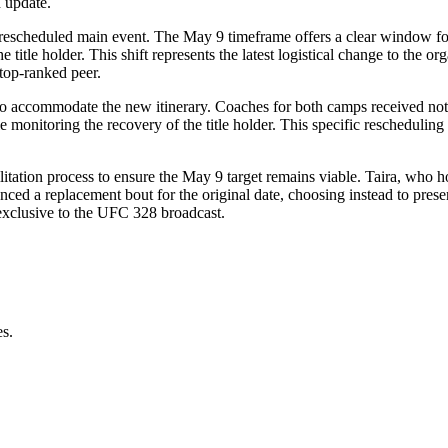
 update.
his rescheduled main event. The May 9 timeframe offers a clear window fo
he title holder. This shift represents the latest logistical change to the 
top-ranked peer.
 to accommodate the new itinerary. Coaches for both camps received not
e monitoring the recovery of the title holder. This specific reschedulin
itation process to ensure the May 9 target remains viable. Taira, who ho
ced a replacement bout for the original date, choosing instead to preserve
exclusive to the UFC 328 broadcast.
es.
.