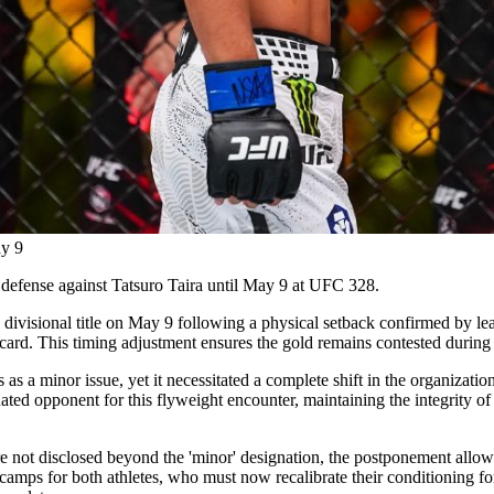
ay 9
e defense against Tatsuro Taira until May 9 at UFC 328.
isional title on May 9 following a physical setback confirmed by lea
 card. This timing adjustment ensures the gold remains contested during
as a minor issue, yet it necessitated a complete shift in the organizati
ted opponent for this flyweight encounter, maintaining the integrity of
e not disclosed beyond the 'minor' designation, the postponement allow
camps for both athletes, who must now recalibrate their conditioning for t