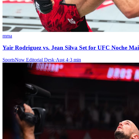
mma
Yair Rodriguez vs. Jean Silva Set for UFC Noche Mai
SportsNow Editorial Desk
·
Aug 4
·
3
min