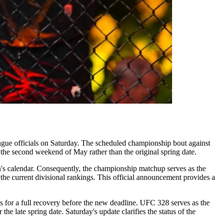
gue officials on Saturday. The scheduled championship bout against
 the second weekend of May rather than the original spring date.
on's calendar. Consequently, the championship matchup serves as the
 the current divisional rankings. This official announcement provides a
s for a full recovery before the new deadline. UFC 328 serves as the
he late spring date. Saturday's update clarifies the status of the