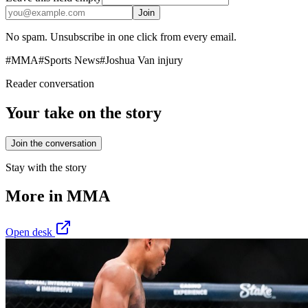
Join
No spam. Unsubscribe in one click from every email.
#
MMA
#
Sports News
#
Joshua Van injury
Reader conversation
Your take on the story
Join the conversation
Stay with the story
More in
MMA
Open desk