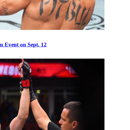
n Event on Sept. 12