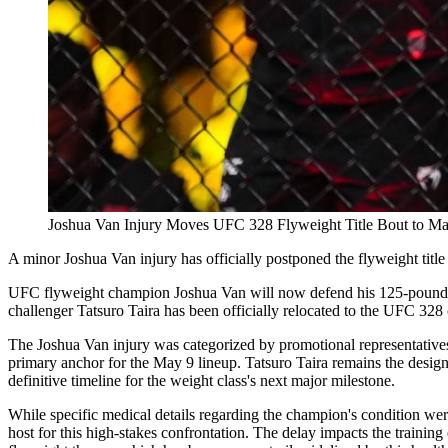
Joshua Van Injury Moves UFC 328 Flyweight Title Bout to M
A minor Joshua Van injury has officially postponed the flyweight titl
UFC flyweight champion Joshua Van will now defend his 125-pound div
challenger Tatsuro Taira has been officially relocated to the UFC 328
The Joshua Van injury was categorized by promotional representatives 
primary anchor for the May 9 lineup. Tatsuro Taira remains the designa
definitive timeline for the weight class's next major milestone.
While specific medical details regarding the champion's condition wer
host for this high-stakes confrontation. The delay impacts the training 