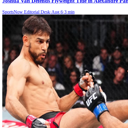
Joshua Van Defends Flyweight Title in Alexandre P
SportsNow Editorial Desk
·
Aug 6
·
3
min