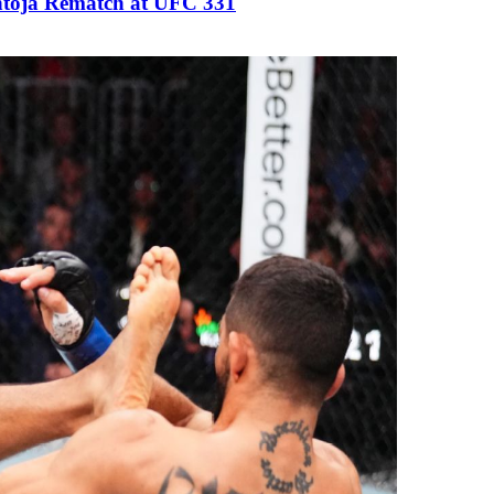
antoja Rematch at UFC 331