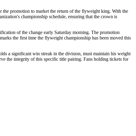
r the promotion to market the return of the flyweight king. With the
organization's championship schedule, ensuring that the crown is
ification of the change early Saturday morning. The promotion
g marks the first time the flyweight championship has been moved this
lds a significant win streak in the division, must maintain his weight
 the integrity of this specific title pairing. Fans holding tickets for