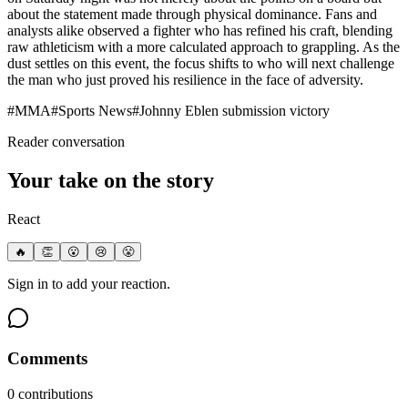
about the statement made through physical dominance. Fans and
analysts alike observed a fighter who has refined his craft, blending
raw athleticism with a more calculated approach to grappling. As the
dust settles on this event, the focus shifts to who will next challenge
the man who just proved his resilience in the face of adversity.
#
MMA
#
Sports News
#
Johnny Eblen submission victory
Reader conversation
Your take on the story
React
🔥
👏
😮
😢
😤
Sign in to add your reaction.
Comments
0
contribution
s