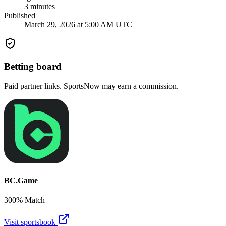
3
minutes
Published
March 29, 2026 at 5:00 AM UTC
Betting board
Paid partner links. SportsNow may earn a commission.
BC.Game
300% Match
Visit sportsbook