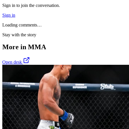
Sign in to join the conversation.
Sign in
Loading comments…
Stay with the story
More in
MMA
Open desk