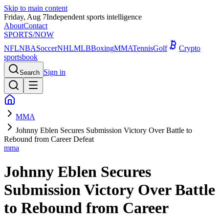
Skip to main content
Friday, Aug 7
Independent sports intelligence
About
Contact
SPORTS
/NOW
NFL
NBA
Soccer
NHL
MLB
Boxing
MMA
Tennis
Golf
Crypto
sportsbook
Sign in
Search
MMA
Johnny Eblen Secures Submission Victory Over Battle to
Rebound from Career Defeat
mma
Johnny Eblen Secures
Submission Victory Over Battle
to Rebound from Career