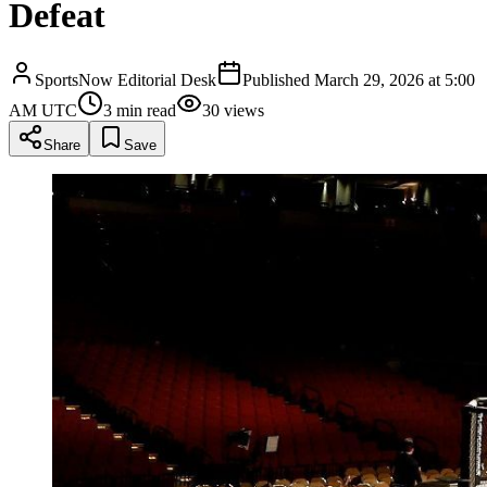
Defeat
SportsNow Editorial Desk
Published
March 29, 2026 at 5:00
AM UTC
3
min read
30
views
Share
Save