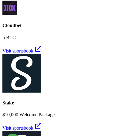
Cloudbet
5 BTC
Visit sportsbook
Stake
$10,000 Welcome Package
Visit sportsbook