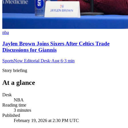
nba
Jaylen Brown Joins Sixers After Celtics Trade
Discussions for Giannis
SportsNow Editorial Desk
·
Aug 6
·
3
min
Story briefing
At a glance
Desk
NBA
Reading time
3
minutes
Published
February 19, 2026 at 2:30 PM UTC