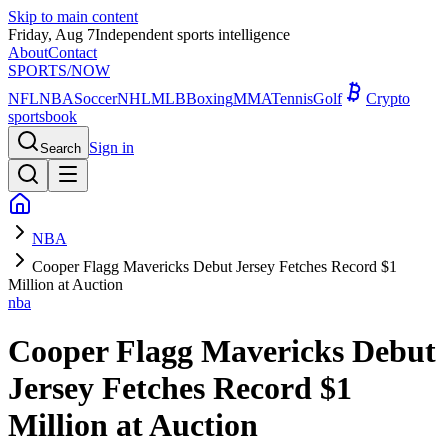
Skip to main content
Friday, Aug 7
Independent sports intelligence
About
Contact
SPORTS
/NOW
NFL
NBA
Soccer
NHL
MLB
Boxing
MMA
Tennis
Golf
Crypto
sportsbook
Sign in
Search
NBA
Cooper Flagg Mavericks Debut Jersey Fetches Record $1
Million at Auction
nba
Cooper Flagg Mavericks Debut
Jersey Fetches Record $1
Million at Auction