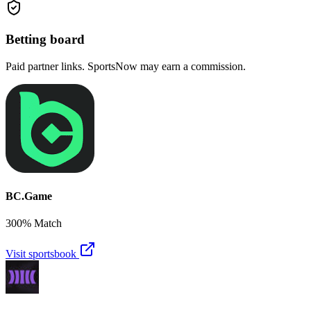
Betting board
Paid partner links. SportsNow may earn a commission.
BC.Game
300% Match
Visit sportsbook