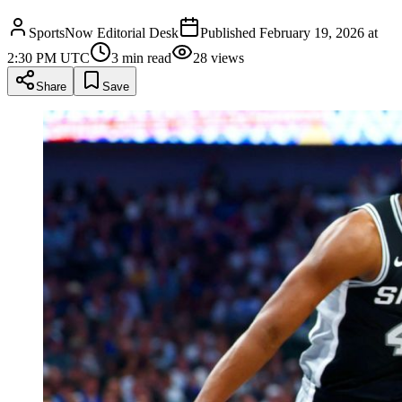
SportsNow Editorial Desk
Published
February 19, 2026 at
2:30 PM UTC
3
min read
28
views
Share
Save