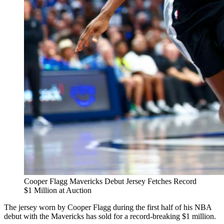
Cooper Flagg Mavericks Debut Jersey Fetches Record
$1 Million at Auction
The jersey worn by Cooper Flagg during the first half of his NBA
debut with the Mavericks has sold for a record-breaking $1 million.