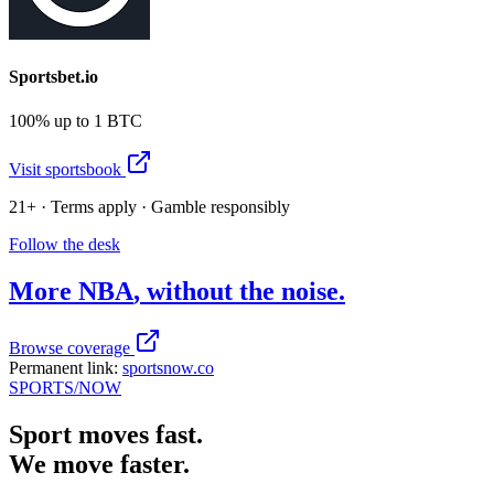
Sportsbet.io
100% up to 1 BTC
Visit sportsbook
21+ · Terms apply · Gamble responsibly
Follow the desk
More
NBA
, without the noise.
Browse coverage
Permanent link:
sportsnow.co
SPORTS
/NOW
Sport moves fast.
We move faster.