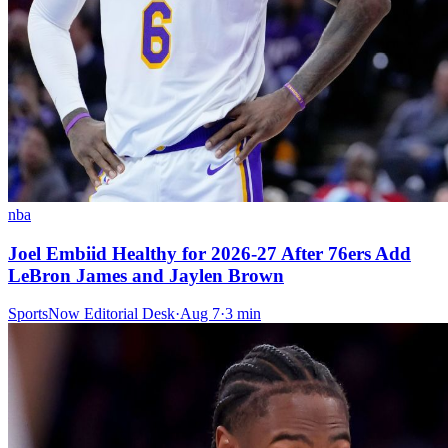
nba
Joel Embiid Healthy for 2026-27 After 76ers Add
LeBron James and Jaylen Brown
SportsNow Editorial Desk
·
Aug 7
·
3
min