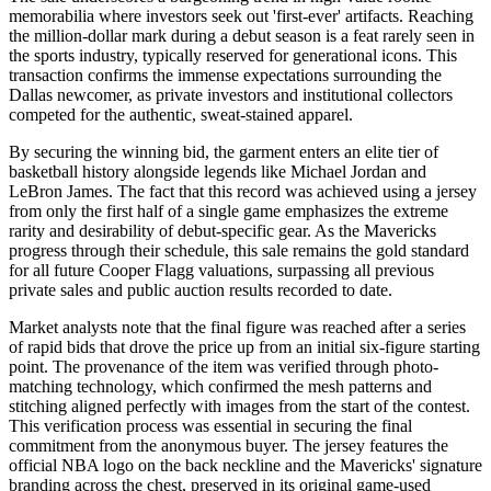
memorabilia where investors seek out 'first-ever' artifacts. Reaching
the million-dollar mark during a debut season is a feat rarely seen in
the sports industry, typically reserved for generational icons. This
transaction confirms the immense expectations surrounding the
Dallas newcomer, as private investors and institutional collectors
competed for the authentic, sweat-stained apparel.
By securing the winning bid, the garment enters an elite tier of
basketball history alongside legends like Michael Jordan and
LeBron James. The fact that this record was achieved using a jersey
from only the first half of a single game emphasizes the extreme
rarity and desirability of debut-specific gear. As the Mavericks
progress through their schedule, this sale remains the gold standard
for all future Cooper Flagg valuations, surpassing all previous
private sales and public auction results recorded to date.
Market analysts note that the final figure was reached after a series
of rapid bids that drove the price up from an initial six-figure starting
point. The provenance of the item was verified through photo-
matching technology, which confirmed the mesh patterns and
stitching aligned perfectly with images from the start of the contest.
This verification process was essential in securing the final
commitment from the anonymous buyer. The jersey features the
official NBA logo on the back neckline and the Mavericks' signature
branding across the chest, preserved in its original game-used