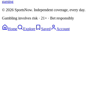
gaming
© 2026 SportsNow. Independent coverage, every day.
Gambling involves risk · 21+ · Bet responsibly
Home
Explore
Saved
Account