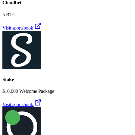
Cloudbet
5 BTC
Visit sportsbook
Stake
$10,000 Welcome Package
Visit sportsbook