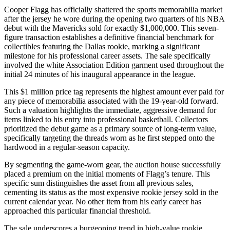
Cooper Flagg has officially shattered the sports memorabilia market
after the jersey he wore during the opening two quarters of his NBA
debut with the Mavericks sold for exactly $1,000,000. This seven-
figure transaction establishes a definitive financial benchmark for
collectibles featuring the Dallas rookie, marking a significant
milestone for his professional career assets. The sale specifically
involved the white Association Edition garment used throughout the
initial 24 minutes of his inaugural appearance in the league.
This $1 million price tag represents the highest amount ever paid for
any piece of memorabilia associated with the 19-year-old forward.
Such a valuation highlights the immediate, aggressive demand for
items linked to his entry into professional basketball. Collectors
prioritized the debut game as a primary source of long-term value,
specifically targeting the threads worn as he first stepped onto the
hardwood in a regular-season capacity.
By segmenting the game-worn gear, the auction house successfully
placed a premium on the initial moments of Flagg’s tenure. This
specific sum distinguishes the asset from all previous sales,
cementing its status as the most expensive rookie jersey sold in the
current calendar year. No other item from his early career has
approached this particular financial threshold.
The sale underscores a burgeoning trend in high-value rookie