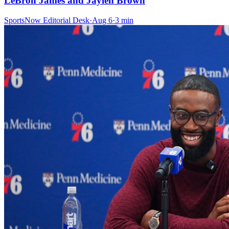
LeBron James and Jaylen Brown
SportsNow Editorial Desk
·
Aug 6
·
3
min