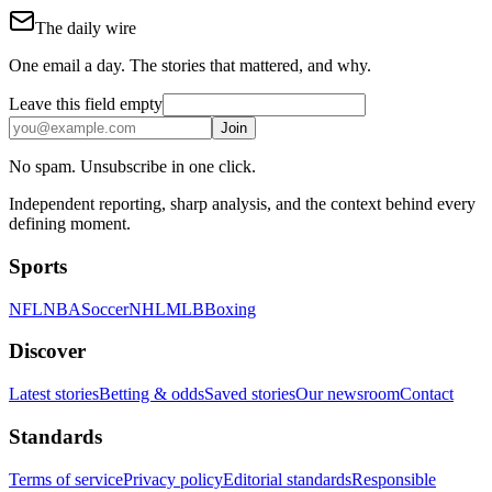
The daily wire
One email a day. The stories that mattered, and why.
Leave this field empty
Join
No spam. Unsubscribe in one click.
Independent reporting, sharp analysis, and the context behind every
defining moment.
Sports
NFL
NBA
Soccer
NHL
MLB
Boxing
Discover
Latest stories
Betting & odds
Saved stories
Our newsroom
Contact
Standards
Terms of service
Privacy policy
Editorial standards
Responsible