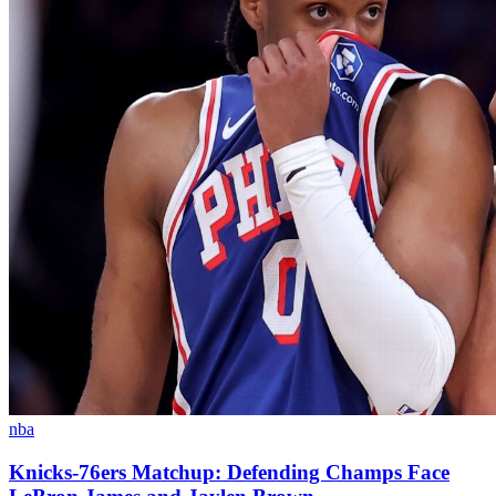
nba
Knicks-76ers Matchup: Defending Champs Face