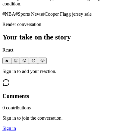
condition.
#
NBA
#
Sports News
#
Cooper Flagg jersey sale
Reader conversation
Your take on the story
React
🔥
👏
😮
😢
😤
Sign in to add your reaction.
Comments
0
contribution
s
Sign in to join the conversation.
Sign in