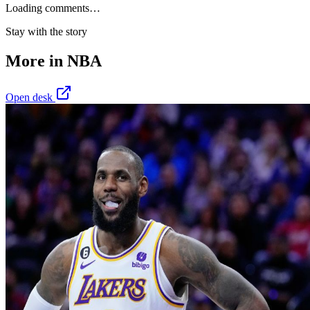
Loading comments…
Stay with the story
More in
NBA
Open desk