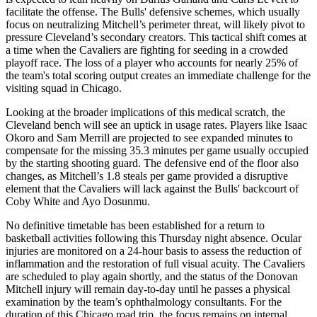
facilitate the offense. The Bulls' defensive schemes, which usually
focus on neutralizing Mitchell’s perimeter threat, will likely pivot to
pressure Cleveland’s secondary creators. This tactical shift comes at
a time when the Cavaliers are fighting for seeding in a crowded
playoff race. The loss of a player who accounts for nearly 25% of
the team's total scoring output creates an immediate challenge for the
visiting squad in Chicago.
Looking at the broader implications of this medical scratch, the
Cleveland bench will see an uptick in usage rates. Players like Isaac
Okoro and Sam Merrill are projected to see expanded minutes to
compensate for the missing 35.3 minutes per game usually occupied
by the starting shooting guard. The defensive end of the floor also
changes, as Mitchell’s 1.8 steals per game provided a disruptive
element that the Cavaliers will lack against the Bulls' backcourt of
Coby White and Ayo Dosunmu.
No definitive timetable has been established for a return to
basketball activities following this Thursday night absence. Ocular
injuries are monitored on a 24-hour basis to assess the reduction of
inflammation and the restoration of full visual acuity. The Cavaliers
are scheduled to play again shortly, and the status of the Donovan
Mitchell injury will remain day-to-day until he passes a physical
examination by the team’s ophthalmology consultants. For the
duration of this Chicago road trip, the focus remains on internal