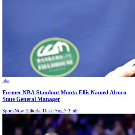
nba
Former NBA Standout Monta Ellis Named Alcorn
State General Manager
SportsNow Editorial Desk
·
Aug 7
·
3
min