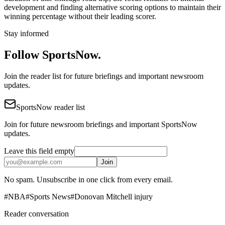
development and finding alternative scoring options to maintain their
winning percentage without their leading scorer.
Stay informed
Follow SportsNow.
Join the reader list for future briefings and important newsroom
updates.
SportsNow reader list
Join for future newsroom briefings and important SportsNow
updates.
Leave this field empty
Join
No spam. Unsubscribe in one click from every email.
#
NBA
#
Sports News
#
Donovan Mitchell injury
Reader conversation