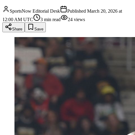
SportsNow Editorial Desk
Published
March 20, 2026 at
12:00 AM UTC
3
min read
24
views
Share
Save