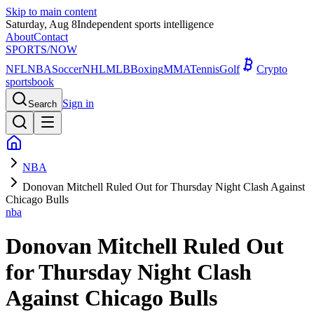
Skip to main content
Saturday, Aug 8
Independent sports intelligence
About
Contact
SPORTS
/NOW
NFL
NBA
Soccer
NHL
MLB
Boxing
MMA
Tennis
Golf
Crypto
sportsbook
Sign in
Search
NBA
Donovan Mitchell Ruled Out for Thursday Night Clash Against
Chicago Bulls
nba
Donovan Mitchell Ruled Out
for Thursday Night Clash
Against Chicago Bulls