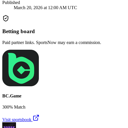
Published
March 20, 2026 at 12:00 AM UTC
Betting board
Paid partner links. SportsNow may earn a commission.
BC.Game
300% Match
Visit sportsbook