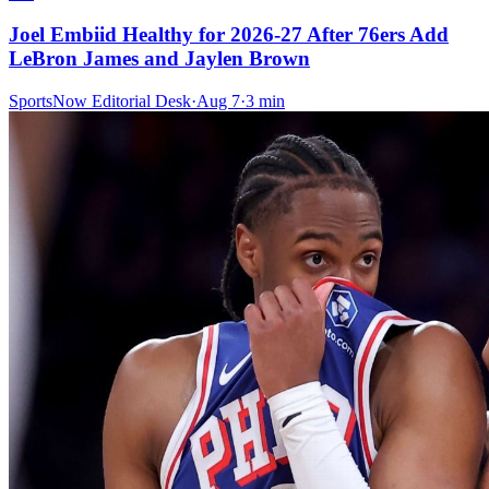
Joel Embiid Healthy for 2026-27 After 76ers Add
LeBron James and Jaylen Brown
SportsNow Editorial Desk
·
Aug 7
·
3
min