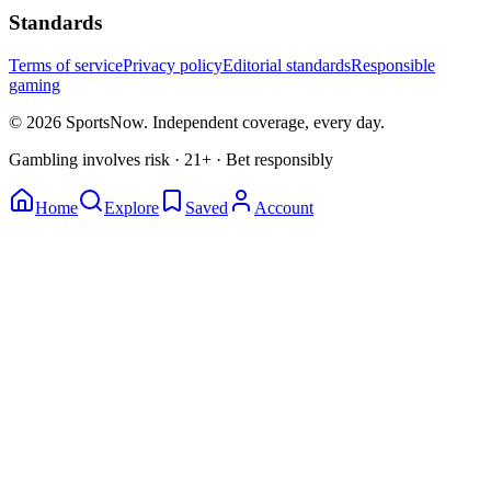
Standards
Terms of service
Privacy policy
Editorial standards
Responsible
gaming
© 2026 SportsNow. Independent coverage, every day.
Gambling involves risk · 21+ · Bet responsibly
Home
Explore
Saved
Account