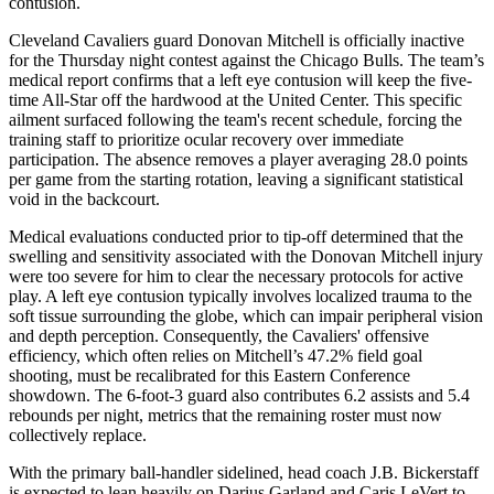
contusion.
Cleveland Cavaliers guard Donovan Mitchell is officially inactive
for the Thursday night contest against the Chicago Bulls. The team’s
medical report confirms that a left eye contusion will keep the five-
time All-Star off the hardwood at the United Center. This specific
ailment surfaced following the team's recent schedule, forcing the
training staff to prioritize ocular recovery over immediate
participation. The absence removes a player averaging 28.0 points
per game from the starting rotation, leaving a significant statistical
void in the backcourt.
Medical evaluations conducted prior to tip-off determined that the
swelling and sensitivity associated with the Donovan Mitchell injury
were too severe for him to clear the necessary protocols for active
play. A left eye contusion typically involves localized trauma to the
soft tissue surrounding the globe, which can impair peripheral vision
and depth perception. Consequently, the Cavaliers' offensive
efficiency, which often relies on Mitchell’s 47.2% field goal
shooting, must be recalibrated for this Eastern Conference
showdown. The 6-foot-3 guard also contributes 6.2 assists and 5.4
rebounds per night, metrics that the remaining roster must now
collectively replace.
With the primary ball-handler sidelined, head coach J.B. Bickerstaff
is expected to lean heavily on Darius Garland and Caris LeVert to