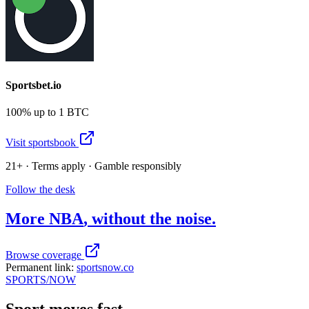
Sportsbet.io
100% up to 1 BTC
Visit sportsbook
21+ · Terms apply · Gamble responsibly
Follow the desk
More
NBA
, without the noise.
Browse coverage
Permanent link:
sportsnow.co
SPORTS
/NOW
Sport moves fast.