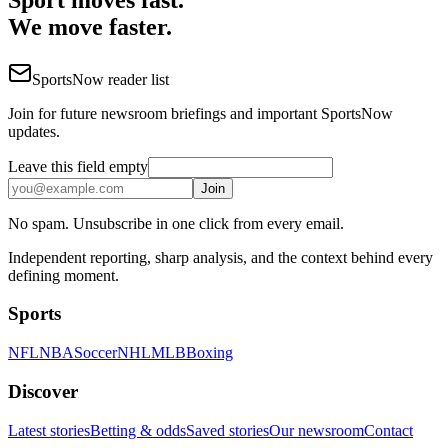
We move faster.
SportsNow reader list
Join for future newsroom briefings and important SportsNow
updates.
Leave this field empty
Join
No spam. Unsubscribe in one click from every email.
Independent reporting, sharp analysis, and the context behind every
defining moment.
Sports
NFL
NBA
Soccer
NHL
MLB
Boxing
Discover
Latest stories
Betting & odds
Saved stories
Our newsroom
Contact