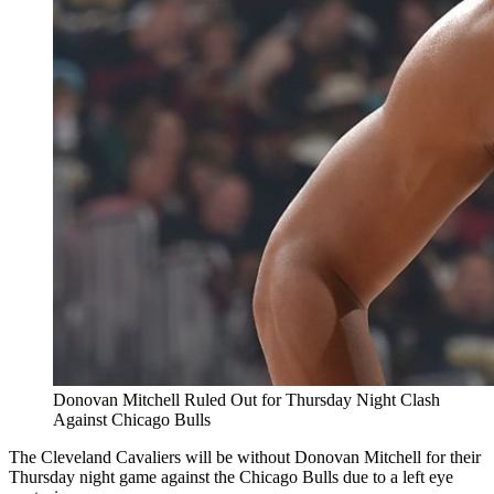
Donovan Mitchell Ruled Out for Thursday Night Clash
Against Chicago Bulls
The Cleveland Cavaliers will be without Donovan Mitchell for their
Thursday night game against the Chicago Bulls due to a left eye