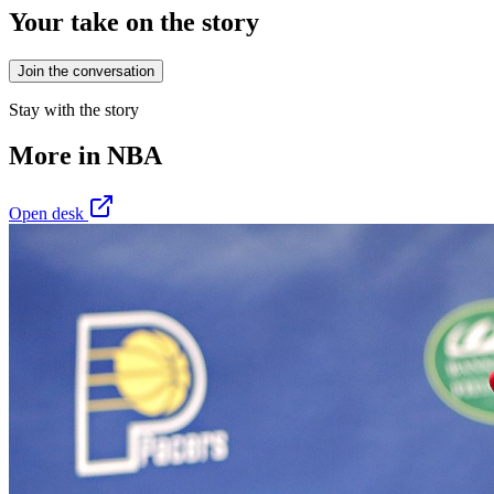
Your take on the story
Join the conversation
Stay with the story
More in
NBA
Open desk