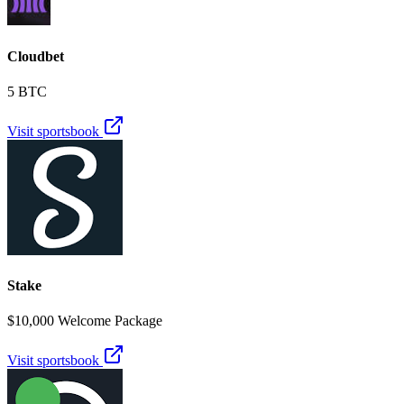
Cloudbet
5 BTC
Visit sportsbook
Stake
$10,000 Welcome Package
Visit sportsbook