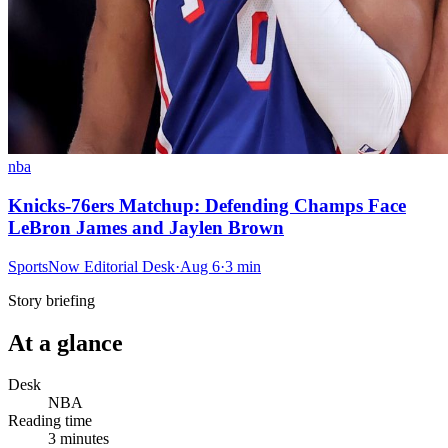
nba
Knicks-76ers Matchup: Defending Champs Face
LeBron James and Jaylen Brown
SportsNow Editorial Desk
·
Aug 6
·
3
min
Story briefing
At a glance
Desk
NBA
Reading time
3
minutes