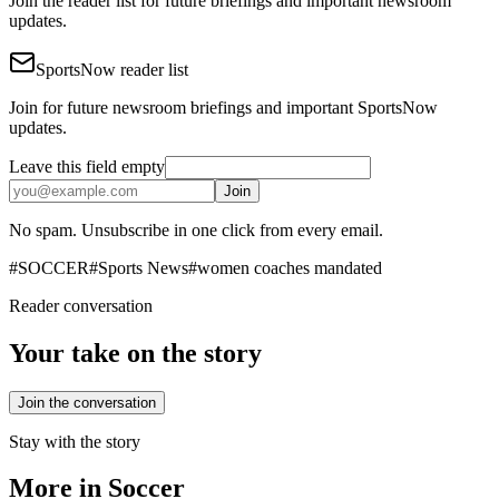
Join the reader list for future briefings and important newsroom
updates.
SportsNow reader list
Join for future newsroom briefings and important SportsNow
updates.
Leave this field empty
Join
No spam. Unsubscribe in one click from every email.
#
SOCCER
#
Sports News
#
women coaches mandated
Reader conversation
Your take on the story
Join the conversation
Stay with the story
More in
Soccer