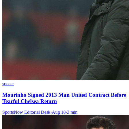
soccer
Mourinho Signed 2013 Man United Contract Before
Tearful Chelsea Return
SportsNow Editorial Desk
·
Aug 10
·
3
min