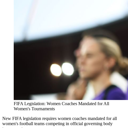
FIFA Legislation: Women Coaches Mandated for All
Women's Tournaments
New FIFA legislation requires women coaches mandated for all
women's football teams competing in official governing body