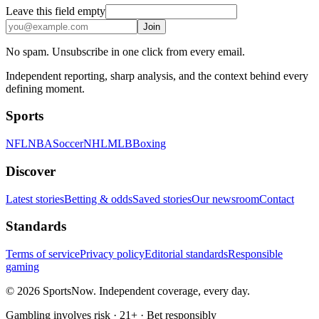
Leave this field empty
Join
No spam. Unsubscribe in one click from every email.
Independent reporting, sharp analysis, and the context behind every
defining moment.
Sports
NFL
NBA
Soccer
NHL
MLB
Boxing
Discover
Latest stories
Betting & odds
Saved stories
Our newsroom
Contact
Standards
Terms of service
Privacy policy
Editorial standards
Responsible
gaming
© 2026 SportsNow. Independent coverage, every day.
Gambling involves risk · 21+ · Bet responsibly