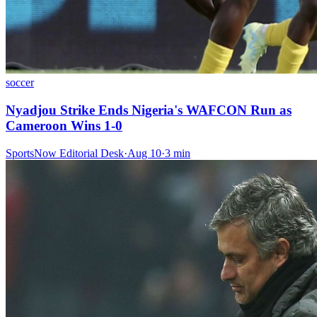
soccer
Nyadjou Strike Ends Nigeria's WAFCON Run as
Cameroon Wins 1-0
SportsNow Editorial Desk
·
Aug 10
·
3
min