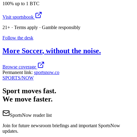
100% up to 1 BTC
Visit sportsbook
21+ · Terms apply · Gamble responsibly
Follow the desk
More
Soccer
, without the noise.
Browse coverage
Permanent link:
sportsnow.co
SPORTS
/NOW
Sport moves fast.
We move faster.
SportsNow reader list
Join for future newsroom briefings and important SportsNow
updates.