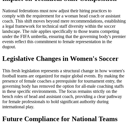
National federations must now adjust their hiring practices to
comply with the requirement for a woman head coach or assistant
coach. This shift moves beyond mere recommendations, establishing
a legal framework for technical staff diversity within the soccer
landscape. The rule applies specifically to those teams competing
under the FIFA umbrella, ensuring that the governing body's premier
events reflect this commitment to female representation in the
dugout.
Legislative Changes in Women's Soccer
This fresh legislation represents a structural change in how women's
football teams are organized for major global events. By making the
presence of female coaches a prerequisite for tournament entry, the
governing body has removed the option for all-male coaching staffs
in these specific environments. The focus remains strictly on the
bench roles of head and assistant coach, providing a clear pathway
for female professionals to hold significant authority during
international play.
Future Compliance for National Teams