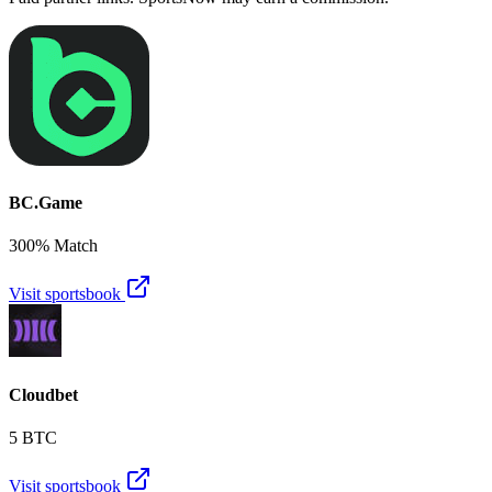
BC.Game
300% Match
Visit sportsbook
Cloudbet
5 BTC
Visit sportsbook