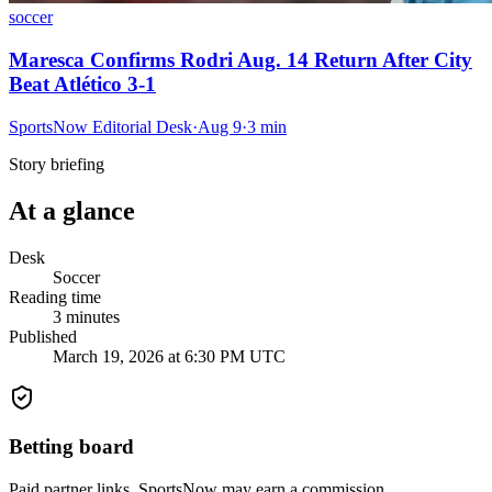
soccer
Maresca Confirms Rodri Aug. 14 Return After City
Beat Atlético 3-1
SportsNow Editorial Desk
·
Aug 9
·
3
min
Story briefing
At a glance
Desk
Soccer
Reading time
3
minutes
Published
March 19, 2026 at 6:30 PM UTC
Betting board
Paid partner links. SportsNow may earn a commission.