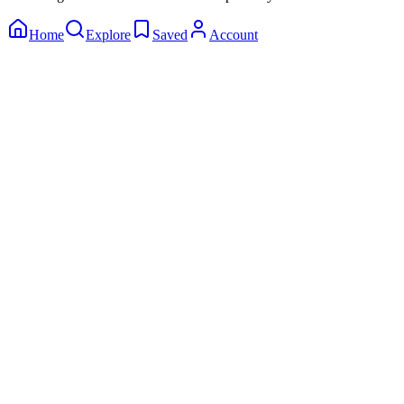
Home
Explore
Saved
Account