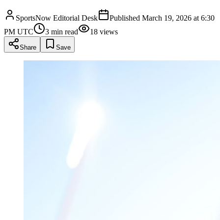
SportsNow Editorial Desk
Published
March 19, 2026 at 6:30
PM UTC
3
min read
18
views
Share
Save