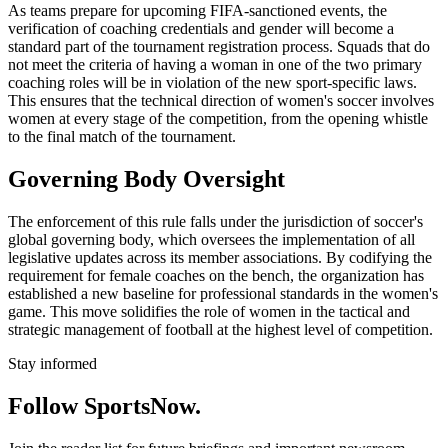
As teams prepare for upcoming FIFA-sanctioned events, the
verification of coaching credentials and gender will become a
standard part of the tournament registration process. Squads that do
not meet the criteria of having a woman in one of the two primary
coaching roles will be in violation of the new sport-specific laws.
This ensures that the technical direction of women's soccer involves
women at every stage of the competition, from the opening whistle
to the final match of the tournament.
Governing Body Oversight
The enforcement of this rule falls under the jurisdiction of soccer's
global governing body, which oversees the implementation of all
legislative updates across its member associations. By codifying the
requirement for female coaches on the bench, the organization has
established a new baseline for professional standards in the women's
game. This move solidifies the role of women in the tactical and
strategic management of football at the highest level of competition.
Stay informed
Follow SportsNow.