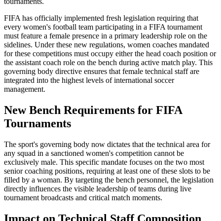
tournaments.
FIFA has officially implemented fresh legislation requiring that
every women's football team participating in a FIFA tournament
must feature a female presence in a primary leadership role on the
sidelines. Under these new regulations, women coaches mandated
for these competitions must occupy either the head coach position or
the assistant coach role on the bench during active match play. This
governing body directive ensures that female technical staff are
integrated into the highest levels of international soccer
management.
New Bench Requirements for FIFA
Tournaments
The sport's governing body now dictates that the technical area for
any squad in a sanctioned women's competition cannot be
exclusively male. This specific mandate focuses on the two most
senior coaching positions, requiring at least one of these slots to be
filled by a woman. By targeting the bench personnel, the legislation
directly influences the visible leadership of teams during live
tournament broadcasts and critical match moments.
Impact on Technical Staff Composition