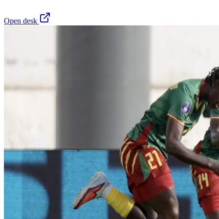
Open desk