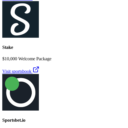
Stake
$10,000 Welcome Package
Visit sportsbook
Sportsbet.io