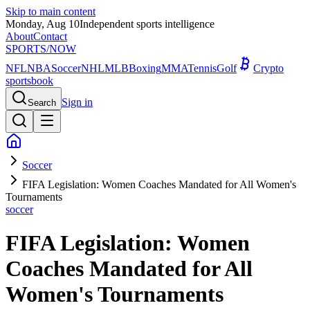
Skip to main content
Monday, Aug 10
Independent sports intelligence
About
Contact
SPORTS
/NOW
NFL
NBA
Soccer
NHL
MLB
Boxing
MMA
Tennis
Golf
Crypto
sportsbook
Sign in
Search
Soccer
FIFA Legislation: Women Coaches Mandated for All Women's
Tournaments
soccer
FIFA Legislation: Women
Coaches Mandated for All
Women's Tournaments