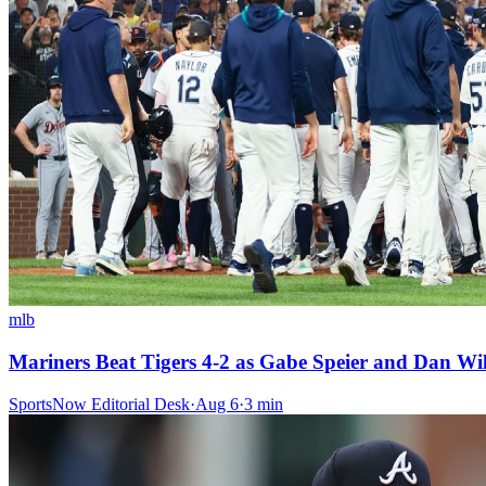
mlb
Mariners Beat Tigers 4-2 as Gabe Speier and Dan Wil
SportsNow Editorial Desk
·
Aug 6
·
3
min