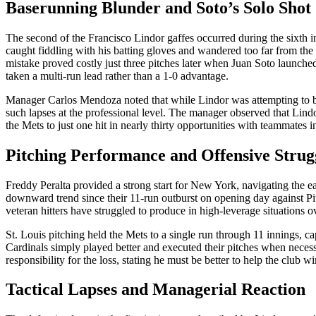
Baserunning Blunder and Soto’s Solo Shot
The second of the Francisco Lindor gaffes occurred during the sixth i
caught fiddling with his batting gloves and wandered too far from the 
mistake proved costly just three pitches later when Juan Soto launched
taken a multi-run lead rather than a 1-0 advantage.
Manager Carlos Mendoza noted that while Lindor was attempting to be
such lapses at the professional level. The manager observed that Lindo
the Mets to just one hit in nearly thirty opportunities with teammates i
Pitching Performance and Offensive Strug
Freddy Peralta provided a strong start for New York, navigating the ea
downward trend since their 11-run outburst on opening day against Pi
veteran hitters have struggled to produce in high-leverage situations o
St. Louis pitching held the Mets to a single run through 11 innings, ca
Cardinals simply played better and executed their pitches when necess
responsibility for the loss, stating he must be better to help the club wi
Tactical Lapses and Managerial Reaction