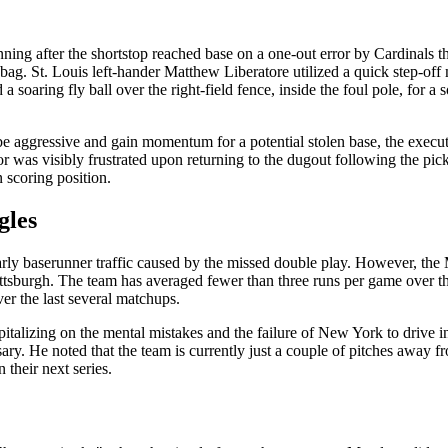
nning after the shortstop reached base on a one-out error by Cardinals
bag. St. Louis left-hander Matthew Liberatore utilized a quick step-off 
 a soaring fly ball over the right-field fence, inside the foul pole, fo
 aggressive and gain momentum for a potential stolen base, the execu
r was visibly frustrated upon returning to the dugout following the pick
n scoring position.
gles
rly baserunner traffic caused by the missed double play. However, the M
ttsburgh. The team has averaged fewer than three runs per game over th
ver the last several matchups.
pitalizing on the mental mistakes and the failure of New York to drive i
ary. He noted that the team is currently just a couple of pitches away 
n their next series.