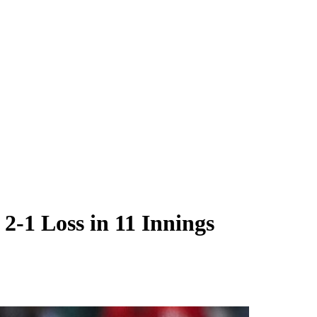
2-1 Loss in 11 Innings