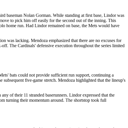
 third baseman Nolan Gorman. While standing at first base, Lindor was
move to pick him off easily for the second out of the inning. This
r a solo home run. Had Lindor remained on base, the Mets would have
tion was lacking. Mendoza emphasized that there are no excuses for
-off. The Cardinals' defensive execution throughout the series limited
ets' bats could not provide sufficient run support, continuing a
e subsequent five-game stretch. Mendoza highlighted that the lineup's
n any of their 11 stranded baserunners. Lindor expressed that the
from turning their momentum around. The shortstop took full