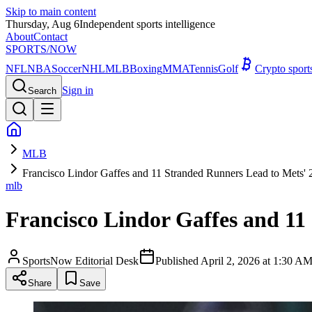
Skip to main content
Thursday, Aug 6
Independent sports intelligence
About
Contact
SPORTS
/NOW
NFL
NBA
Soccer
NHL
MLB
Boxing
MMA
Tennis
Golf
Crypto spor
Sign in
Search
MLB
Francisco Lindor Gaffes and 11 Stranded Runners Lead to Mets' 2
mlb
Francisco Lindor Gaffes and 11 
SportsNow Editorial Desk
Published
April 2, 2026 at 1:30 
Share
Save