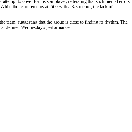
tempt to cover for his star player, reiterating that such mental errors
 While the team remains at .500 with a 3-3 record, the lack of
 the team, suggesting that the group is close to finding its rhythm. The
 that defined Wednesday's performance.