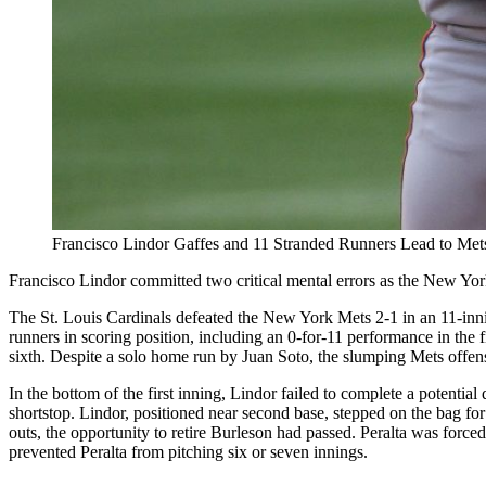
Francisco Lindor Gaffes and 11 Stranded Runners Lead to Mets
Francisco Lindor committed two critical mental errors as the New York
The St. Louis Cardinals defeated the New York Mets 2-1 in an 11-inni
runners in scoring position, including an 0-for-11 performance in the fi
sixth. Despite a solo home run by Juan Soto, the slumping Mets offens
In the bottom of the first inning, Lindor failed to complete a potentia
shortstop. Lindor, positioned near second base, stepped on the bag fo
outs, the opportunity to retire Burleson had passed. Peralta was forced
prevented Peralta from pitching six or seven innings.