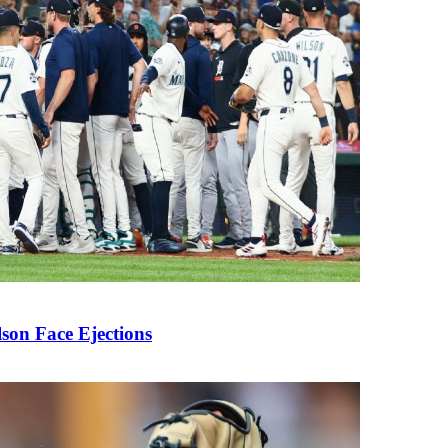
son Face Ejections