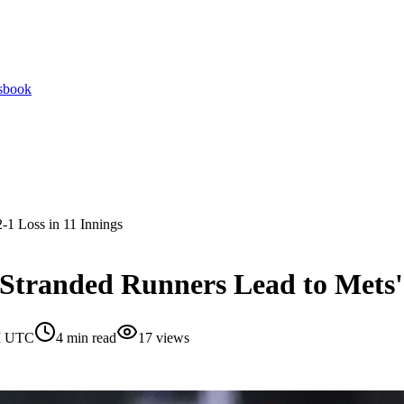
tsbook
-1 Loss in 11 Innings
Stranded Runners Lead to Mets' 
AM UTC
4
min read
17
views