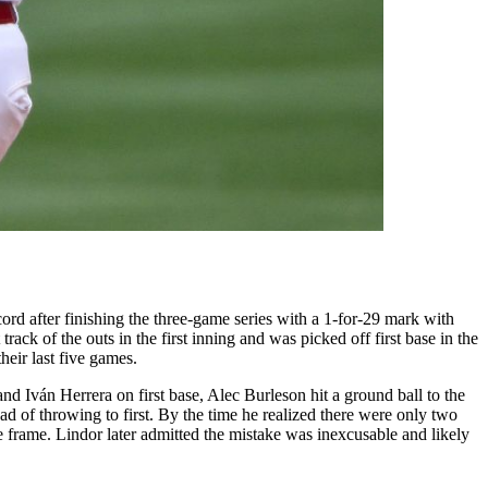
d after finishing the three-game series with a 1-for-29 mark with
rack of the outs in the first inning and was picked off first base in the
eir last five games.
and Iván Herrera on first base, Alec Burleson hit a ground ball to the
d of throwing to first. By the time he realized there were only two
he frame. Lindor later admitted the mistake was inexcusable and likely