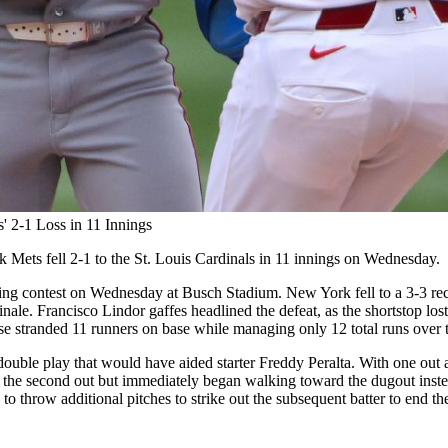
' 2-1 Loss in 11 Innings
 Mets fell 2-1 to the St. Louis Cardinals in 11 innings on Wednesday.
ng contest on Wednesday at Busch Stadium. New York fell to a 3-3 recor
nale. Francisco Lindor gaffes headlined the defeat, as the shortstop lost t
e stranded 11 runners on base while managing only 12 total runs over th
l double play that would have aided starter Freddy Peralta. With one out 
r the second out but immediately began walking toward the dugout instea
 to throw additional pitches to strike out the subsequent batter to end t