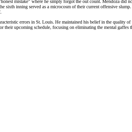
"honest mistake" where he simply forgot the out count. Mendoza did not at
the sixth inning served as a microcosm of their current offensive slump.
.
racteristic errors in St. Louis. He maintained his belief in the quality of
 for their upcoming schedule, focusing on eliminating the mental gaffes