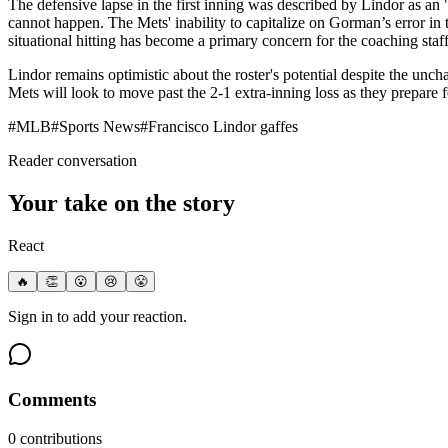
The defensive lapse in the first inning was described by Lindor as an 
cannot happen. The Mets' inability to capitalize on Gorman’s error in 
situational hitting has become a primary concern for the coaching staff
Lindor remains optimistic about the roster's potential despite the uncha
Mets will look to move past the 2-1 extra-inning loss as they prepare
#
MLB
#
Sports News
#
Francisco Lindor gaffes
Reader conversation
Your take on the story
React
🔥
👏
😮
😢
😤
Sign in to add your reaction.
Comments
0
contribution
s