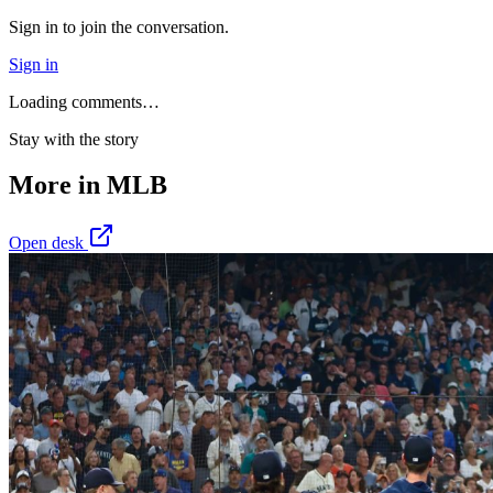
Sign in to join the conversation.
Sign in
Loading comments…
Stay with the story
More in
MLB
Open desk