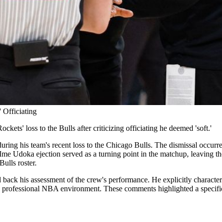
 Officiating
ts' loss to the Bulls after criticizing officiating he deemed 'soft.'
g his team's recent loss to the Chicago Bulls. The dismissal occurred
Ime Udoka ejection served as a turning point in the matchup, leaving the
Bulls roster.
back his assessment of the crew's performance. He explicitly characteriz
 professional NBA environment. These comments highlighted a specific f