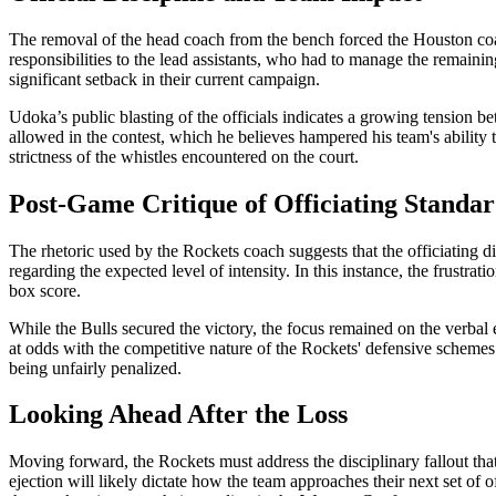
The removal of the head coach from the bench forced the Houston coachi
responsibilities to the lead assistants, who had to manage the remaini
significant setback in their current campaign.
Udoka’s public blasting of the officials indicates a growing tension be
allowed in the contest, which he believes hampered his team's ability 
strictness of the whistles encountered on the court.
Post-Game Critique of Officiating Standar
The rhetoric used by the Rockets coach suggests that the officiating d
regarding the expected level of intensity. In this instance, the frustrat
box score.
While the Bulls secured the victory, the focus remained on the verbal 
at odds with the competitive nature of the Rockets' defensive schemes. 
being unfairly penalized.
Looking Ahead After the Loss
Moving forward, the Rockets must address the disciplinary fallout that 
ejection will likely dictate how the team approaches their next set of 