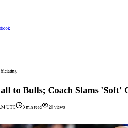
tsbook
fficiating
ll to Bulls; Coach Slams 'Soft' O
0 AM UTC
3
min read
20
views