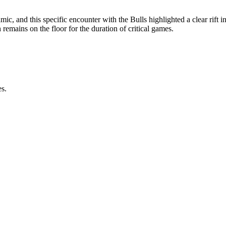
c, and this specific encounter with the Bulls highlighted a clear rift i
h remains on the floor for the duration of critical games.
es.
.