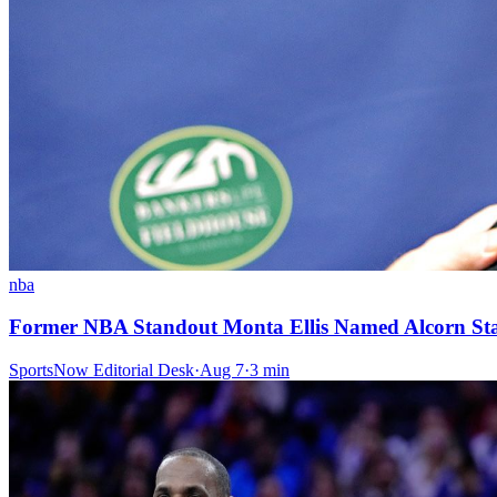
nba
Former NBA Standout Monta Ellis Named Alcorn St
SportsNow Editorial Desk
·
Aug 7
·
3
min