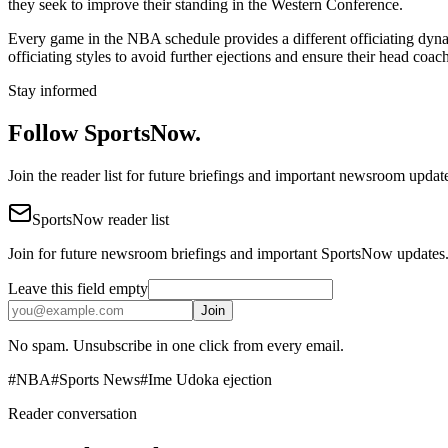
they seek to improve their standing in the Western Conference.
Every game in the NBA schedule provides a different officiating dynami
officiating styles to avoid further ejections and ensure their head coac
Stay informed
Follow SportsNow.
Join the reader list for future briefings and important newsroom updat
SportsNow reader list
Join for future newsroom briefings and important SportsNow updates
Leave this field empty
Join
No spam. Unsubscribe in one click from every email.
#
NBA
#
Sports News
#
Ime Udoka ejection
Reader conversation