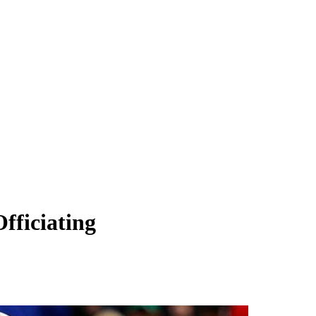
fficiating