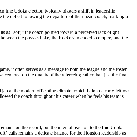
n Ime Udoka ejection typically triggers a shift in leadership
 the deficit following the departure of their head coach, marking a
lls as "soft," the coach pointed toward a perceived lack of grit
cy between the physical play the Rockets intended to employ and the
ame, it often serves as a message to both the league and the roster
e centered on the quality of the refereeing rather than just the final
d jab at the modern officiating climate, which Udoka clearly felt was
followed the coach throughout his career when he feels his team is
 remains on the record, but the internal reaction to the Ime Udoka
oft" calls remains a delicate balance for the Houston leadership as