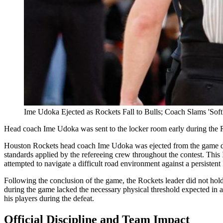
Ime Udoka Ejected as Rockets Fall to Bulls; Coach Slams 'Soft'
Head coach Ime Udoka was sent to the locker room early during the Rocke
Houston Rockets head coach Ime Udoka was ejected from the game durin
standards applied by the refereeing crew throughout the contest. This 
attempted to navigate a difficult road environment against a persistent 
Following the conclusion of the game, the Rockets leader did not hold 
during the game lacked the necessary physical threshold expected in a
his players during the defeat.
Official Discipline and Team Impact