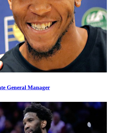
ate General Manager