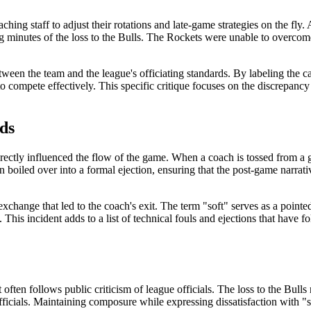
ng staff to adjust their rotations and late-game strategies on the fly. A
ng minutes of the loss to the Bulls. The Rockets were unable to overcome
tween the team and the league's officiating standards. By labeling the ca
to compete effectively. This specific critique focuses on the discrepan
ds
irectly influenced the flow of the game. When a coach is tossed from a g
ion boiled over into a formal ejection, ensuring that the post-game narrativ
exchange that led to the coach's exit. The term "soft" serves as a pointe
This incident adds to a list of technical fouls and ejections that have 
often follows public criticism of league officials. The loss to the Bulls
officials. Maintaining composure while expressing dissatisfaction with "s