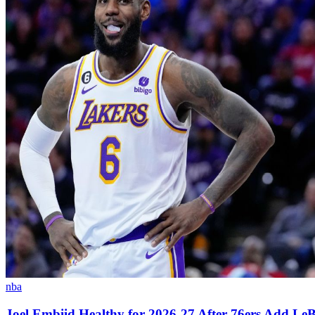
nba
Joel Embiid Healthy for 2026-27 After 76ers Add L