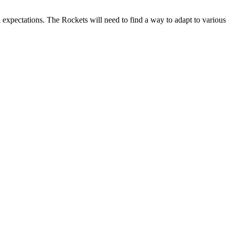
n expectations. The Rockets will need to find a way to adapt to various