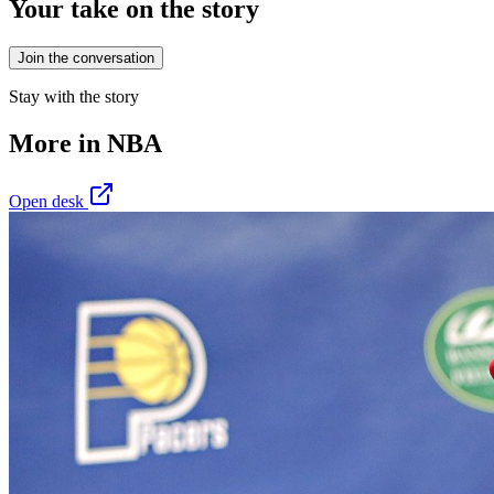
Your take on the story
Join the conversation
Stay with the story
More in
NBA
Open desk