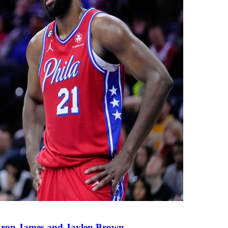
eBron James and Jaylen Brown