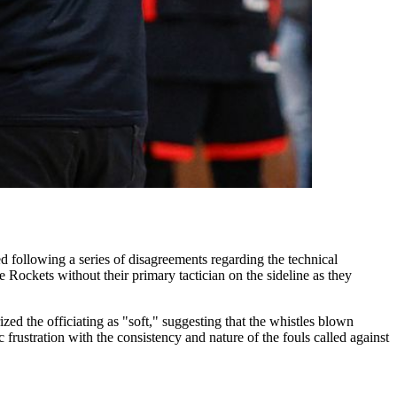
 following a series of disagreements regarding the technical
 Rockets without their primary tactician on the sideline as they
ed the officiating as "soft," suggesting that the whistles blown
rustration with the consistency and nature of the fouls called against