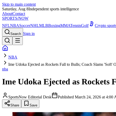
Skip to main content
Saturday, Aug 8
Independent sports intelligence
About
Contact
SPORTS
/NOW
NFL
NBA
Soccer
NHL
MLB
Boxing
MMA
Tennis
Golf
Crypto spor
Sign in
Search
NBA
Ime Udoka Ejected as Rockets Fall to Bulls; Coach Slams 'Soft' O
nba
Ime Udoka Ejected as Rockets Fa
SportsNow Editorial Desk
Published
March 24, 2026 at 4:0
Share
Save