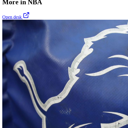
More in
NBA
Open desk