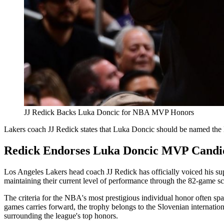
JJ Redick Backs Luka Doncic for NBA MVP Honors
Lakers coach JJ Redick states that Luka Doncic should be named the N
Redick Endorses Luka Doncic MVP Candi
Los Angeles Lakers head coach JJ Redick has officially voiced his 
maintaining their current level of performance through the 82-game sche
The criteria for the NBA's most prestigious individual honor often spar
games carries forward, the trophy belongs to the Slovenian internation
surrounding the league's top honors.