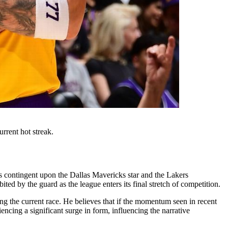
rrent hot streak.
 contingent upon the Dallas Mavericks star and the Lakers
ted by the guard as the league enters its final stretch of competition.
ding the current race. He believes that if the momentum seen in recent
ncing a significant surge in form, influencing the narrative