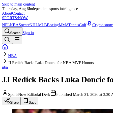
Skip to main content
Thursday, Aug 6
Independent sports intelligence
About
Contact
SPORTS
/NOW
NFL
NBA
Soccer
NHL
MLB
Boxing
MMA
Tennis
Golf
Crypto spor
Sign in
Search
NBA
JJ Redick Backs Luka Doncic for NBA MVP Honors
nba
JJ Redick Backs Luka Doncic 
SportsNow Editorial Desk
Published
March 31, 2026 at 3:3
Share
Save