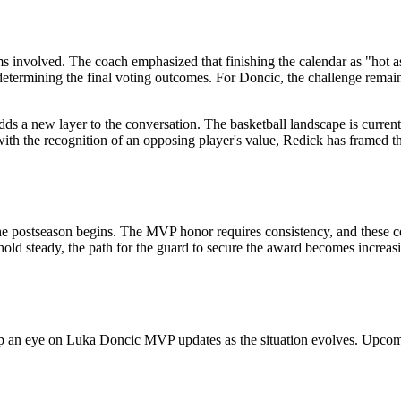
ms involved. The coach emphasized that finishing the calendar as "hot as
etermining the final voting outcomes. For Doncic, the challenge remains t
adds a new layer to the conversation. The basketball landscape is curre
with the recognition of an opposing player's value, Redick has framed t
the postseason begins. The MVP honor requires consistency, and these c
hold steady, the path for the guard to secure the award becomes increas
an eye on Luka Doncic MVP updates as the situation evolves. Upcoming f