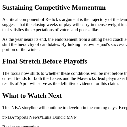
Sustaining Competitive Momentum
A critical component of Redick’s argument is the trajectory of the tea
suggests that the closing weeks of play will carry immense weight in d
that satisfies the expectations of voters and peers alike.
As the year nears its end, the endorsement from a sitting head coach 
shift the hierarchy of candidates. By linking his own squad's success 
portion of the winter.
Final Stretch Before Playoffs
The focus now shifts to whether these conditions will be met before 
current trends for both the Lakers and the Mavericks' lead playmaker 
results of April will serve as the definitive evidence for this claim.
What to Watch Next
This NBA storyline will continue to develop in the coming days. Keep 
#
NBA
#
Sports News
#
Luka Doncic MVP
Reader conversation