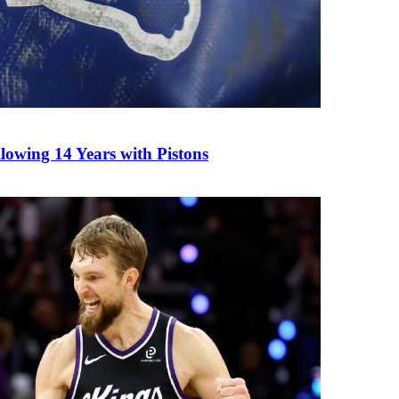
owing 14 Years with Pistons