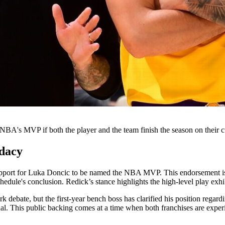
BA's MVP if both the player and the team finish the season on their cu
dacy
support for Luka Doncic to be named the NBA MVP. This endorsement is
dule's conclusion. Redick’s stance highlights the high-level play exhibi
k debate, but the first-year bench boss has clarified his position regar
al. This public backing comes at a time when both franchises are experie