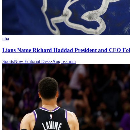
nba
Lions Name Richard Haddad President and CEO Foll
SportsNow Editorial Desk
·
Aug 5
·
3
min