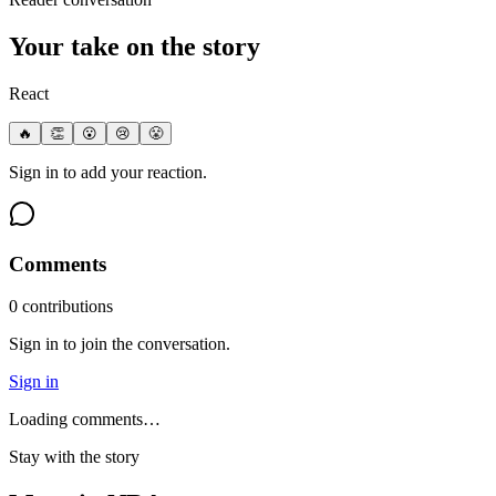
Your take on the story
React
🔥
👏
😮
😢
😤
Sign in to add your reaction.
Comments
0
contribution
s
Sign in to join the conversation.
Sign in
Loading comments…
Stay with the story