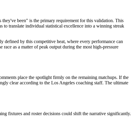
 they've been" is the primary requirement for this validation. This
o translate individual statistical excellence into a winning streak
ntly defined by this competitive heat, where every performance can
he race as a matter of peak output during the most high-pressure
omments place the spotlight firmly on the remaining matchups. If the
ingly clear according to the Los Angeles coaching staff. The ultimate
ixtures and roster decisions could shift the narrative significantly.