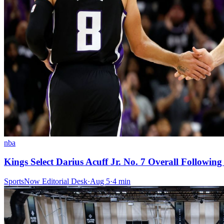
nba
Kings Select Darius Acuff Jr. No. 7 Overall Followi
SportsNow Editorial Desk
·
Aug 5
·
4
min