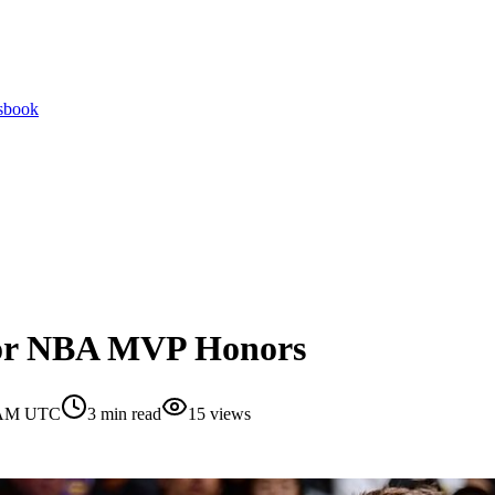
tsbook
for NBA MVP Honors
0 AM UTC
3
min read
15
views