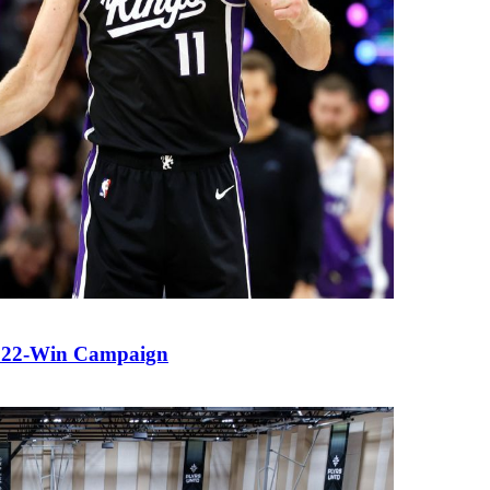
ng 22-Win Campaign