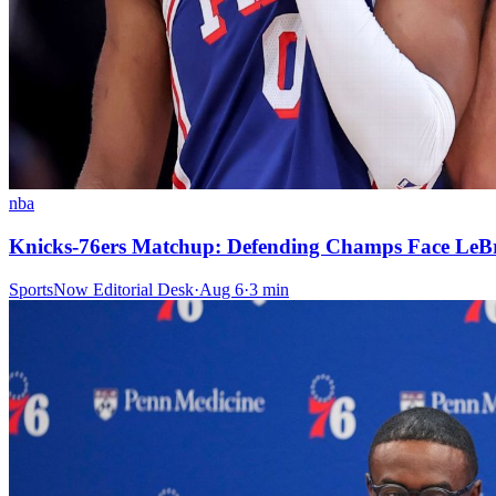
nba
Knicks-76ers Matchup: Defending Champs Face LeB
SportsNow Editorial Desk
·
Aug 6
·
3
min