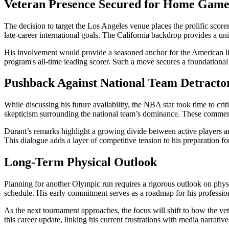
Veteran Presence Secured for Home Game
The decision to target the Los Angeles venue places the prolific scorer
late-career international goals. The California backdrop provides a un
His involvement would provide a seasoned anchor for the American lin
program's all-time leading scorer. Such a move secures a foundational
Pushback Against National Team Detracto
While discussing his future availability, the NBA star took time to cr
skepticism surrounding the national team’s dominance. These comments
Durant’s remarks highlight a growing divide between active players and 
This dialogue adds a layer of competitive tension to his preparation fo
Long-Term Physical Outlook
Planning for another Olympic run requires a rigorous outlook on physic
schedule. His early commitment serves as a roadmap for his profession
As the next tournament approaches, the focus will shift to how the ve
this career update, linking his current frustrations with media narrativ