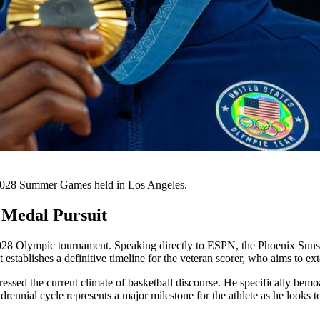
 2028 Summer Games held in Los Angeles.
 Medal Pursuit
 2028 Olympic tournament. Speaking directly to ESPN, the Phoenix Suns
establishes a definitive timeline for the veteran scorer, who aims to ex
ressed the current climate of basketball discourse. He specifically bem
ennial cycle represents a major milestone for the athlete as he looks t