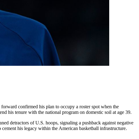
 forward confirmed his plan to occupy a roster spot when the
tend his tenure with the national program on domestic soil at age 39.
oaned detractors of U.S. hoops, signaling a pushback against negative
o cement his legacy within the American basketball infrastructure.