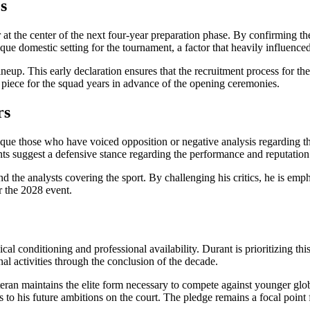
s
 at the center of the next four-year preparation phase. By confirming th
ique domestic setting for the tournament, a factor that heavily influenc
eup. This early declaration ensures that the recruitment process for t
 piece for the squad years in advance of the opening ceremonies.
rs
itique those who have voiced opposition or negative analysis regarding 
 suggest a defensive stance regarding the performance and reputation 
the analysts covering the sport. By challenging his critics, he is emphas
r the 2028 event.
al conditioning and professional availability. Durant is prioritizing th
al activities through the conclusion of the decade.
teran maintains the elite form necessary to compete against younger glo
es to his future ambitions on the court. The pledge remains a focal point 