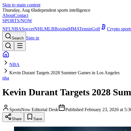
Skip to main content
Thursday, Aug 6
Independent sports intelligence
About
Contact
SPORTS
/NOW
NFL
NBA
Soccer
NHL
MLB
Boxing
MMA
Tennis
Golf
Crypto spor
Sign in
Search
NBA
Kevin Durant Targets 2028 Summer Games in Los Angeles
nba
Kevin Durant Targets 2028 Sum
SportsNow Editorial Desk
Published
February 23, 2026 at 5
Share
Save