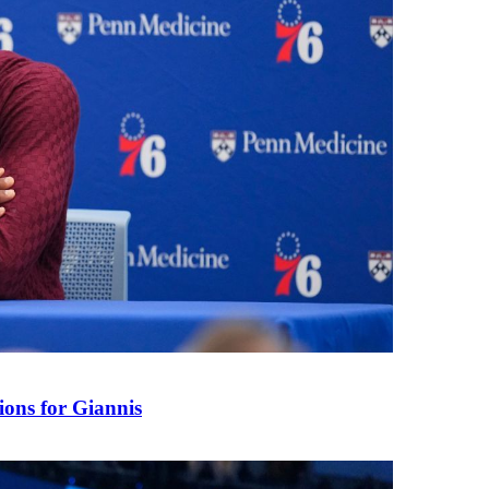
ions for Giannis