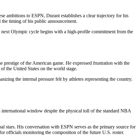
ese ambitions to ESPN, Durant establishes a clear trajectory for his
ed the timing of his public announcement.
he next Olympic cycle begins with a high-profile commitment from the
the prestige of the American game. He expressed frustration with the
of the United States on the world stage.
izing the internal pressure felt by athletes representing the country.
is international window despite the physical toll of the standard NBA
bal stars. His conversation with ESPN serves as the primary source for
for officials monitoring the composition of the future U.S. roster.