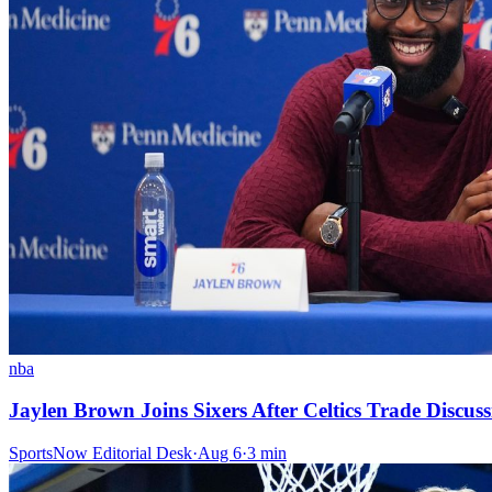
nba
Jaylen Brown Joins Sixers After Celtics Trade Discuss
SportsNow Editorial Desk
·
Aug 6
·
3
min