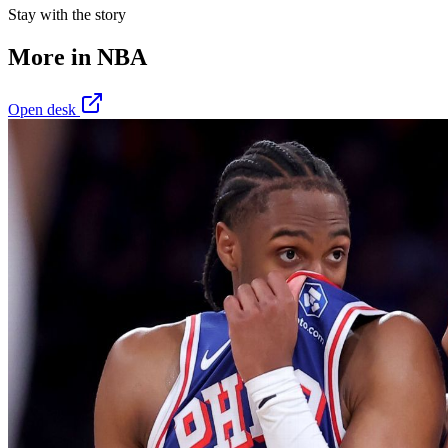
Stay with the story
More in
NBA
Open desk