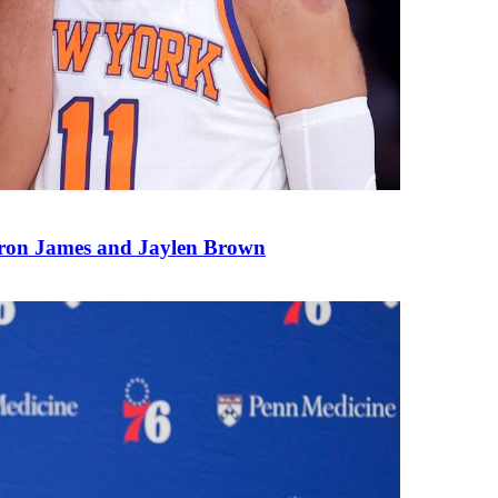
ron James and Jaylen Brown