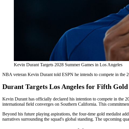
Kevin Durant Targets 2028 Summer Games in Los Angeles
NBA veteran Kevin Durant told ESPN he intends to compete in the
Durant Targets Los Angeles for Fifth Gold
Kevin Durant has officially declared his intention to compete in the
international field converges on Southern California. This commitment 
Beyond his future playing aspirations, the four-time gold medalist add
narratives surrounding the squad's global standing. The upcoming quadr