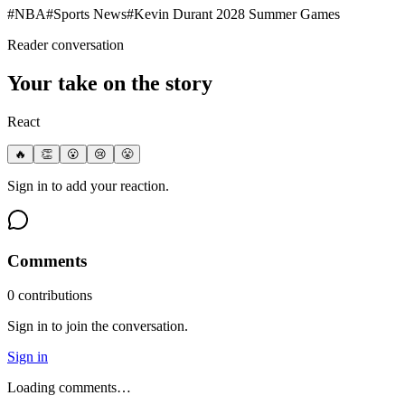
#
NBA
#
Sports News
#
Kevin Durant 2028 Summer Games
Reader conversation
Your take on the story
React
🔥
👏
😮
😢
😤
Sign in to add your reaction.
Comments
0
contribution
s
Sign in to join the conversation.
Sign in
Loading comments…