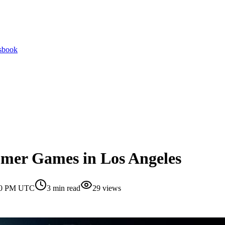
tsbook
mer Games in Los Angeles
:30 PM UTC
3
min read
29
views