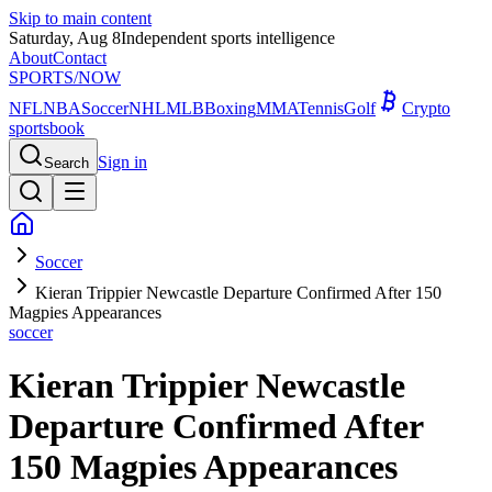
Skip to main content
Saturday, Aug 8
Independent sports intelligence
About
Contact
SPORTS
/NOW
NFL
NBA
Soccer
NHL
MLB
Boxing
MMA
Tennis
Golf
Crypto
sportsbook
Sign in
Search
Soccer
Kieran Trippier Newcastle Departure Confirmed After 150
Magpies Appearances
soccer
Kieran Trippier Newcastle
Departure Confirmed After
150 Magpies Appearances