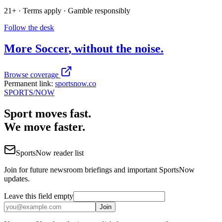
21+ · Terms apply · Gamble responsibly
Follow the desk
More
Soccer
, without the noise.
Browse coverage
Permanent link:
sportsnow.co
SPORTS
/NOW
Sport moves fast.
We move faster.
SportsNow reader list
Join for future newsroom briefings and important SportsNow
updates.
Leave this field empty
Join