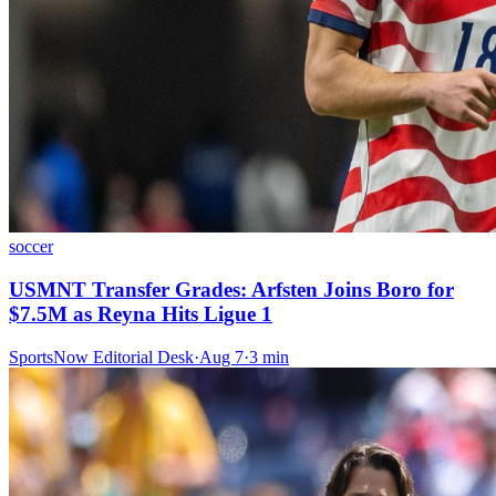
soccer
USMNT Transfer Grades: Arfsten Joins Boro for
$7.5M as Reyna Hits Ligue 1
SportsNow Editorial Desk
·
Aug 7
·
3
min