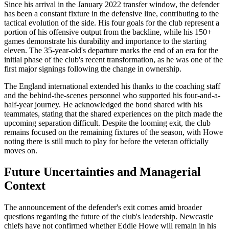
Since his arrival in the January 2022 transfer window, the defender
has been a constant fixture in the defensive line, contributing to the
tactical evolution of the side. His four goals for the club represent a
portion of his offensive output from the backline, while his 150+
games demonstrate his durability and importance to the starting
eleven. The 35-year-old's departure marks the end of an era for the
initial phase of the club's recent transformation, as he was one of the
first major signings following the change in ownership.
The England international extended his thanks to the coaching staff
and the behind-the-scenes personnel who supported his four-and-a-
half-year journey. He acknowledged the bond shared with his
teammates, stating that the shared experiences on the pitch made the
upcoming separation difficult. Despite the looming exit, the club
remains focused on the remaining fixtures of the season, with Howe
noting there is still much to play for before the veteran officially
moves on.
Future Uncertainties and Managerial
Context
The announcement of the defender's exit comes amid broader
questions regarding the future of the club's leadership. Newcastle
chiefs have not confirmed whether Eddie Howe will remain in his