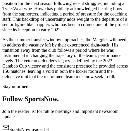
position for the next season following recent struggles, including a
Tyne-Wear woe. Howe has publicly acknowledged hearing boos
from the supporters, indicating a period of pressure for the coaching
staff. This backdrop of uncertainty adds weight to the departure of a
senior figure like Trippier, who has been a cornerstone of the project
since its inception in early 2022.
As the summer transfer window approaches, the Magpies will need
to address the vacancy left by their experienced right-back. His
transition away from the club follows a period where he was
instrumental in changing the trajectory of the team's performance
levels. The veteran defender's legacy is defined by the 2023
Carabao Cup victory and the consistent presence he provided across
150 matches, leaving a void in both the locker room and the
defensive unit that the recruitment team must now seek to fill.
Stay informed
Follow SportsNow.
Join the reader list for future briefings and important newsroom
updates.
SportsNow reader list