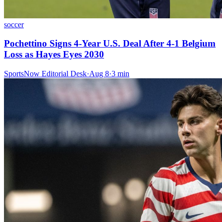
soccer
Pochettino Signs 4-Year U.S. Deal After 4-1 Belgium
Loss as Hayes Eyes 2030
SportsNow Editorial Desk
·
Aug 8
·
3
min