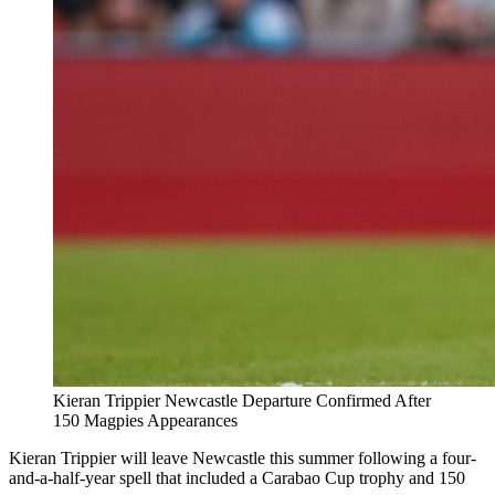
Kieran Trippier Newcastle Departure Confirmed After
150 Magpies Appearances
Kieran Trippier will leave Newcastle this summer following a four-
and-a-half-year spell that included a Carabao Cup trophy and 150