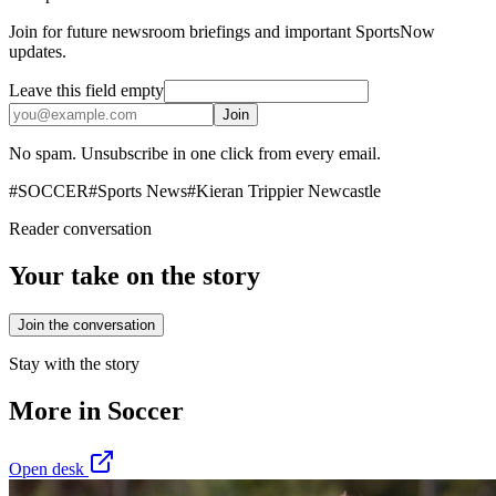
Join for future newsroom briefings and important SportsNow
updates.
Leave this field empty
Join
No spam. Unsubscribe in one click from every email.
#
SOCCER
#
Sports News
#
Kieran Trippier Newcastle
Reader conversation
Your take on the story
Join the conversation
Stay with the story
More in
Soccer
Open desk