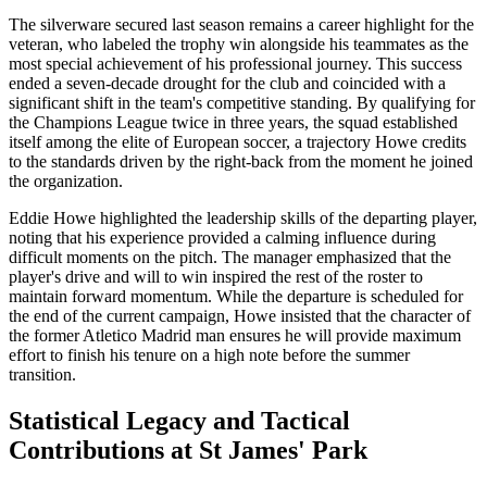
The silverware secured last season remains a career highlight for the
veteran, who labeled the trophy win alongside his teammates as the
most special achievement of his professional journey. This success
ended a seven-decade drought for the club and coincided with a
significant shift in the team's competitive standing. By qualifying for
the Champions League twice in three years, the squad established
itself among the elite of European soccer, a trajectory Howe credits
to the standards driven by the right-back from the moment he joined
the organization.
Eddie Howe highlighted the leadership skills of the departing player,
noting that his experience provided a calming influence during
difficult moments on the pitch. The manager emphasized that the
player's drive and will to win inspired the rest of the roster to
maintain forward momentum. While the departure is scheduled for
the end of the current campaign, Howe insisted that the character of
the former Atletico Madrid man ensures he will provide maximum
effort to finish his tenure on a high note before the summer
transition.
Statistical Legacy and Tactical
Contributions at St James' Park