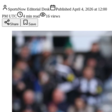
SportsNow Editorial Desk
Published
April 4, 2026 at 12:00
PM UTC
4
min read
16
views
Share
Save