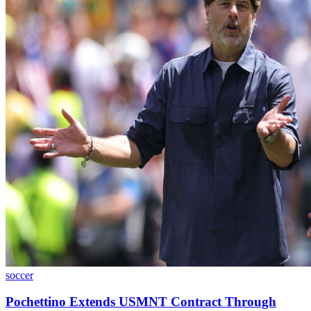
soccer
Pochettino Extends USMNT Contract Through