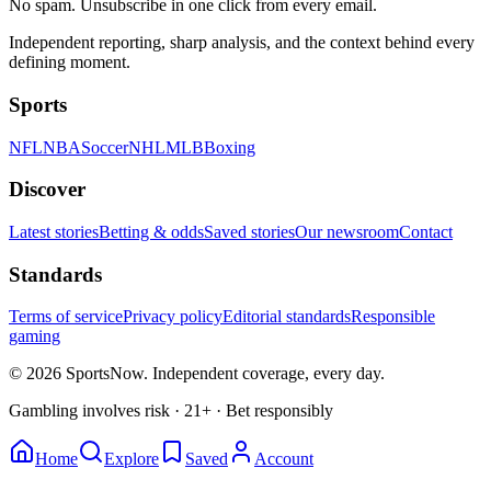
No spam. Unsubscribe in one click from every email.
Independent reporting, sharp analysis, and the context behind every
defining moment.
Sports
NFL
NBA
Soccer
NHL
MLB
Boxing
Discover
Latest stories
Betting & odds
Saved stories
Our newsroom
Contact
Standards
Terms of service
Privacy policy
Editorial standards
Responsible
gaming
© 2026 SportsNow. Independent coverage, every day.
Gambling involves risk · 21+ · Bet responsibly
Home
Explore
Saved
Account