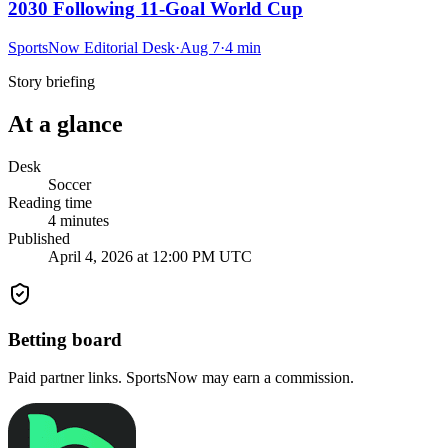
2030 Following 11-Goal World Cup
SportsNow Editorial Desk
·
Aug 7
·
4
min
Story briefing
At a glance
Desk
Soccer
Reading time
4
minutes
Published
April 4, 2026 at 12:00 PM UTC
Betting board
Paid partner links. SportsNow may earn a commission.