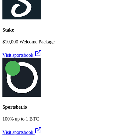
Stake
$10,000 Welcome Package
Visit sportsbook
Sportsbet.io
100% up to 1 BTC
Visit sportsbook