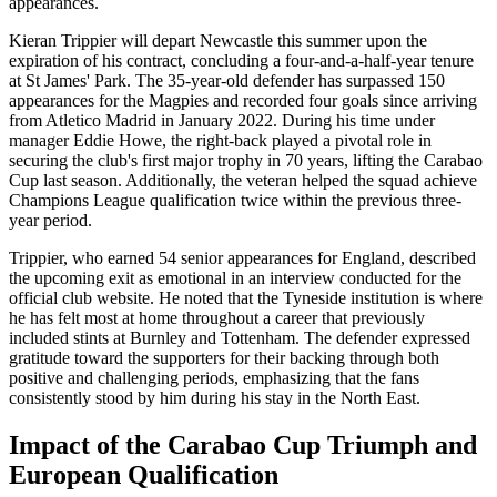
appearances.
Kieran Trippier will depart Newcastle this summer upon the
expiration of his contract, concluding a four-and-a-half-year tenure
at St James' Park. The 35-year-old defender has surpassed 150
appearances for the Magpies and recorded four goals since arriving
from Atletico Madrid in January 2022. During his time under
manager Eddie Howe, the right-back played a pivotal role in
securing the club's first major trophy in 70 years, lifting the Carabao
Cup last season. Additionally, the veteran helped the squad achieve
Champions League qualification twice within the previous three-
year period.
Trippier, who earned 54 senior appearances for England, described
the upcoming exit as emotional in an interview conducted for the
official club website. He noted that the Tyneside institution is where
he has felt most at home throughout a career that previously
included stints at Burnley and Tottenham. The defender expressed
gratitude toward the supporters for their backing through both
positive and challenging periods, emphasizing that the fans
consistently stood by him during his stay in the North East.
Impact of the Carabao Cup Triumph and
European Qualification