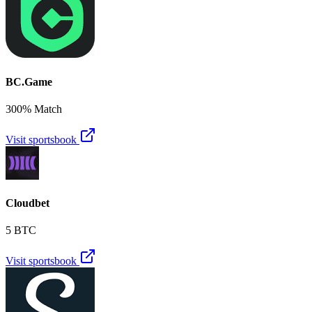
BC.Game
300% Match
Visit sportsbook
Cloudbet
5 BTC
Visit sportsbook