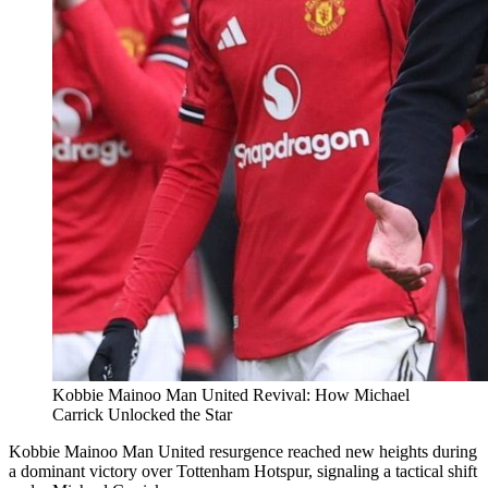
Kobbie Mainoo Man United Revival: How Michael
Carrick Unlocked the Star
Kobbie Mainoo Man United resurgence reached new heights during
a dominant victory over Tottenham Hotspur, signaling a tactical shift