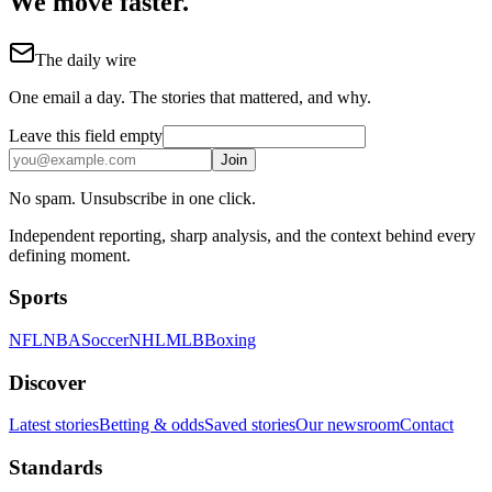
We move faster.
The daily wire
One email a day. The stories that mattered, and why.
Leave this field empty
Join
No spam. Unsubscribe in one click.
Independent reporting, sharp analysis, and the context behind every
defining moment.
Sports
NFL
NBA
Soccer
NHL
MLB
Boxing
Discover
Latest stories
Betting & odds
Saved stories
Our newsroom
Contact
Standards