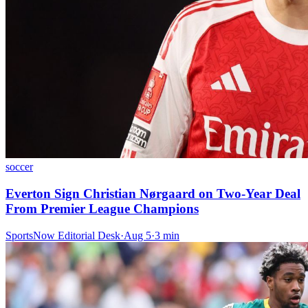
soccer
Everton Sign Christian Nørgaard on Two-Year Deal
From Premier League Champions
SportsNow Editorial Desk
·
Aug 5
·
3
min