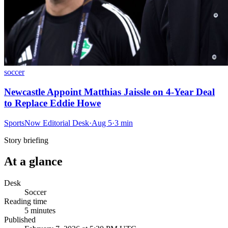
soccer
Newcastle Appoint Matthias Jaissle on 4-Year Deal
to Replace Eddie Howe
SportsNow Editorial Desk
·
Aug 5
·
3
min
Story briefing
At a glance
Desk
Soccer
Reading time
5
minutes
Published