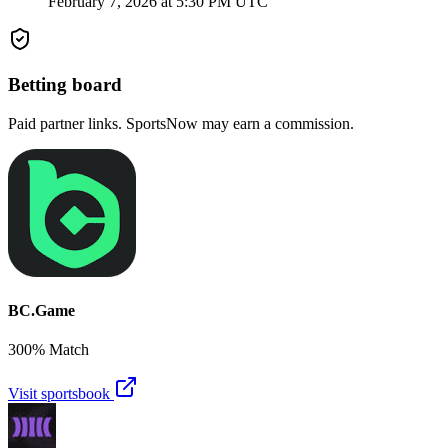
February 7, 2026 at 5:30 PM UTC
Betting board
Paid partner links. SportsNow may earn a commission.
BC.Game
300% Match
Visit sportsbook