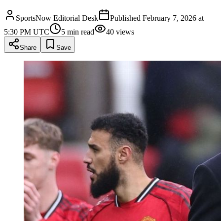
SportsNow Editorial Desk
Published
February 7, 2026 at
5:30 PM UTC
5
min read
40
views
Share
Save