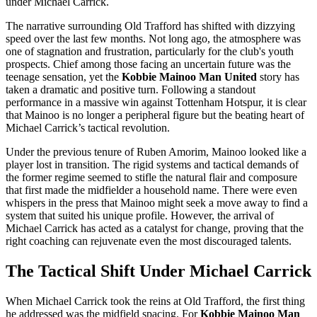
under Michael Carrick.
The narrative surrounding Old Trafford has shifted with dizzying
speed over the last few months. Not long ago, the atmosphere was
one of stagnation and frustration, particularly for the club's youth
prospects. Chief among those facing an uncertain future was the
teenage sensation, yet the
Kobbie Mainoo Man United
story has
taken a dramatic and positive turn. Following a standout
performance in a massive win against Tottenham Hotspur, it is clear
that Mainoo is no longer a peripheral figure but the beating heart of
Michael Carrick’s tactical revolution.
Under the previous tenure of Ruben Amorim, Mainoo looked like a
player lost in transition. The rigid systems and tactical demands of
the former regime seemed to stifle the natural flair and composure
that first made the midfielder a household name. There were even
whispers in the press that Mainoo might seek a move away to find a
system that suited his unique profile. However, the arrival of
Michael Carrick has acted as a catalyst for change, proving that the
right coaching can rejuvenate even the most discouraged talents.
The Tactical Shift Under Michael Carrick
When Michael Carrick took the reins at Old Trafford, the first thing
he addressed was the midfield spacing. For
Kobbie Mainoo Man