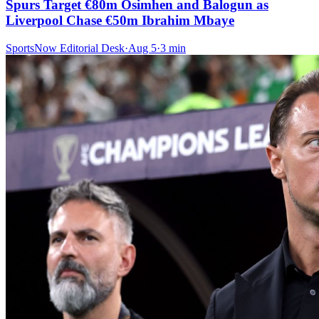
Spurs Target €80m Osimhen and Balogun as
Liverpool Chase €50m Ibrahim Mbaye
SportsNow Editorial Desk
·
Aug 5
·
3
min