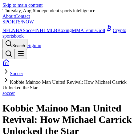
Skip to main content
Thursday, Aug 6
Independent sports intelligence
About
Contact
SPORTS
/NOW
NFL
NBA
Soccer
NHL
MLB
Boxing
MMA
Tennis
Golf
Crypto
sportsbook
Sign in
Search
Soccer
Kobbie Mainoo Man United Revival: How Michael Carrick
Unlocked the Star
soccer
Kobbie Mainoo Man United
Revival: How Michael Carrick
Unlocked the Star