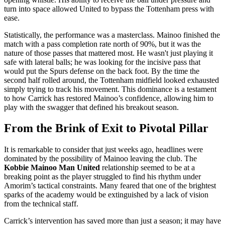
turn into space allowed United to bypass the Tottenham press with
ease.
Statistically, the performance was a masterclass. Mainoo finished the
match with a pass completion rate north of 90%, but it was the
nature of those passes that mattered most. He wasn't just playing it
safe with lateral balls; he was looking for the incisive pass that
would put the Spurs defense on the back foot. By the time the
second half rolled around, the Tottenham midfield looked exhausted
simply trying to track his movement. This dominance is a testament
to how Carrick has restored Mainoo’s confidence, allowing him to
play with the swagger that defined his breakout season.
From the Brink of Exit to Pivotal Pillar
It is remarkable to consider that just weeks ago, headlines were
dominated by the possibility of Mainoo leaving the club. The
Kobbie Mainoo Man United
relationship seemed to be at a
breaking point as the player struggled to find his rhythm under
Amorim’s tactical constraints. Many feared that one of the brightest
sparks of the academy would be extinguished by a lack of vision
from the technical staff.
Carrick’s intervention has saved more than just a season; it may have