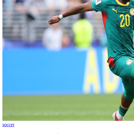
soccer