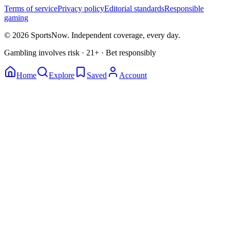
Terms of service
Privacy policy
Editorial standards
Responsible
gaming
© 2026 SportsNow. Independent coverage, every day.
Gambling involves risk · 21+ · Bet responsibly
Home
Explore
Saved
Account