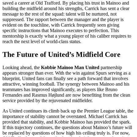
saved a career at Old Trafford. By placing his trust in Mainoo and
building the midfield around his strengths, Carrick has sent a clear
message to the rest of the squad: talent will be nurtured, not
suppressed. The rapport between the manager and the player is
evident on the touchline, with Carrick frequently seen giving
specific instructions that Mainoo executes to perfection. This
mentorship is exactly what a young player of his caliber requires to
reach the next level of world-class status.
The Future of United’s Midfield Core
Looking ahead, the
Kobbie Mainoo Man United
partnership
appears stronger than ever. With the win against Spurs serving as a
blueprint, United fans can finally see a path forward that involves
attractive, winning football. The synergy between Mainoo and his
teammates has improved significantly, as players like Bruno
Fernandes and Rasmus Højlund are now benefiting from the clean
service provided by the rejuvenated midfielder.
As United continues its climb back up the Premier League table, the
importance of stability cannot be overstated. Michael Carrick has
provided that stability, and Kobbie Mainoo has provided the spark.
If this trajectory continues, the questions about Mainoo’s future will
be replaced by questions of how high his ceiling truly is. For now,