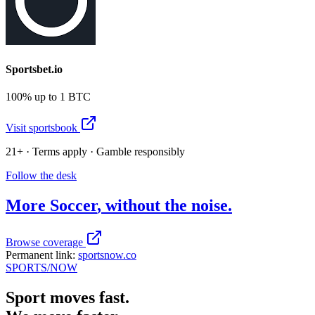
Sportsbet.io
100% up to 1 BTC
Visit sportsbook
21+ · Terms apply · Gamble responsibly
Follow the desk
More
Soccer
, without the noise.
Browse coverage
Permanent link:
sportsnow.co
SPORTS
/NOW
Sport moves fast.