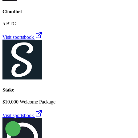
Cloudbet
5 BTC
Visit sportsbook
Stake
$10,000 Welcome Package
Visit sportsbook