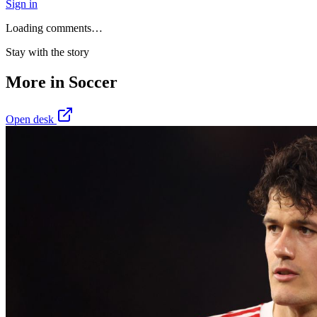
Sign in
Loading comments…
Stay with the story
More in
Soccer
Open desk