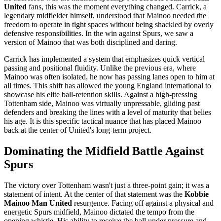
United
fans, this was the moment everything changed. Carrick, a
legendary midfielder himself, understood that Mainoo needed the
freedom to operate in tight spaces without being shackled by overly
defensive responsibilities. In the win against Spurs, we saw a
version of Mainoo that was both disciplined and daring.
Carrick has implemented a system that emphasizes quick vertical
passing and positional fluidity. Unlike the previous era, where
Mainoo was often isolated, he now has passing lanes open to him at
all times. This shift has allowed the young England international to
showcase his elite ball-retention skills. Against a high-pressing
Tottenham side, Mainoo was virtually unpressable, gliding past
defenders and breaking the lines with a level of maturity that belies
his age. It is this specific tactical nuance that has placed Mainoo
back at the center of United's long-term project.
Dominating the Midfield Battle Against
Spurs
The victory over Tottenham wasn't just a three-point gain; it was a
statement of intent. At the center of that statement was the
Kobbie
Mainoo Man United
resurgence. Facing off against a physical and
energetic Spurs midfield, Mainoo dictated the tempo from the
opening whistle. His ability to receive the ball under pressure and