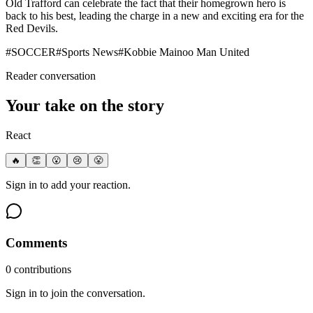
Old Trafford can celebrate the fact that their homegrown hero is
back to his best, leading the charge in a new and exciting era for the
Red Devils.
#
SOCCER
#
Sports News
#
Kobbie Mainoo Man United
Reader conversation
Your take on the story
React
🔥
👏
😮
😢
😤
Sign in to add your reaction.
Comments
0
contribution
s
Sign in to join the conversation.