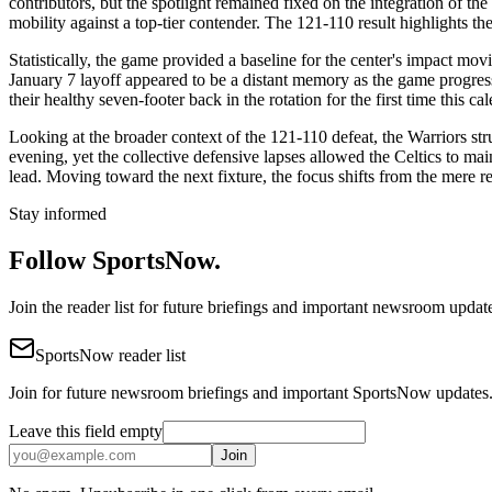
contributors, but the spotlight remained fixed on the integration of th
mobility against a top-tier contender. The 121-110 result highlights t
Statistically, the game provided a baseline for the center's impact m
January 7 layoff appeared to be a distant memory as the game progresse
their healthy seven-footer back in the rotation for the first time this ca
Looking at the broader context of the 121-110 defeat, the Warriors str
evening, yet the collective defensive lapses allowed the Celtics to m
lead. Moving toward the next fixture, the focus shifts from the mere r
Stay informed
Follow SportsNow.
Join the reader list for future briefings and important newsroom updat
SportsNow reader list
Join for future newsroom briefings and important SportsNow updates
Leave this field empty
Join