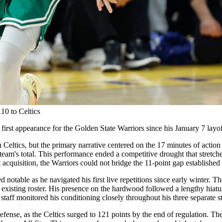
10 to Celtics
 first appearance for the Golden State Warriors since his January 7 layof
 Celtics, but the primary narrative centered on the 17 minutes of action
 team's total. This performance ended a competitive drought that stretche
 acquisition, the Warriors could not bridge the 11-point gap establishe
 notable as he navigated his first live repetitions since early winter. T
he existing roster. His presence on the hardwood followed a lengthy hia
staff monitored his conditioning closely throughout his three separate sti
efense, as the Celtics surged to 121 points by the end of regulation. T