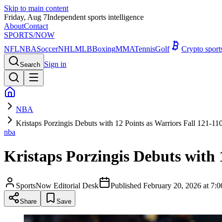
Skip to main content
Friday, Aug 7
Independent sports intelligence
About
Contact
SPORTS
/NOW
NFL
NBA
Soccer
NHL
MLB
Boxing
MMA
Tennis
Golf
Crypto spor
Sign in
Search
NBA
Kristaps Porzingis Debuts with 12 Points as Warriors Fall 121-110
nba
Kristaps Porzingis Debuts with 1
SportsNow Editorial Desk
Published
February 20, 2026 at 7
Share
Save