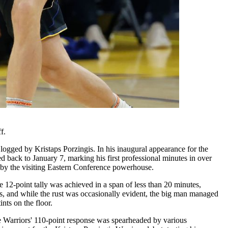
f.
 logged by Kristaps Porzingis. In his inaugural appearance for the
d back to January 7, marking his first professional minutes in over
d by the visiting Eastern Conference powerhouse.
he 12-point tally was achieved in a span of less than 20 minutes,
tus, and while the rust was occasionally evident, the big man managed
nts on the floor.
he Warriors' 110-point response was spearheaded by various