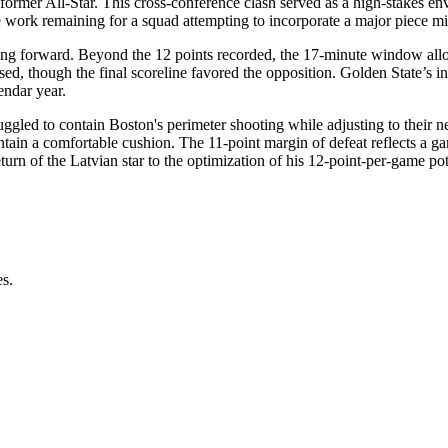
e former All-Star. This cross-conference clash served as a high-stakes en
he work remaining for a squad attempting to incorporate a major piece m
oving forward. Beyond the 12 points recorded, the 17-minute window allo
d, though the final scoreline favored the opposition. Golden State’s ina
lendar year.
uggled to contain Boston's perimeter shooting while adjusting to their n
aintain a comfortable cushion. The 11-point margin of defeat reflects a 
eturn of the Latvian star to the optimization of his 12-point-per-game po
es.
.