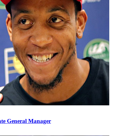
ate General Manager