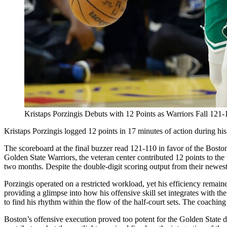
Kristaps Porzingis Debuts with 12 Points as Warriors Fall 121-1
Kristaps Porzingis logged 12 points in 17 minutes of action during his
The scoreboard at the final buzzer read 121-110 in favor of the Boston
Golden State Warriors, the veteran center contributed 12 points to the
two months. Despite the double-digit scoring output from their newest
Porzingis operated on a restricted workload, yet his efficiency remained
providing a glimpse into how his offensive skill set integrates with t
to find his rhythm within the flow of the half-court sets. The coaching 
Boston’s offensive execution proved too potent for the Golden State d