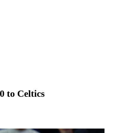
 to Celtics