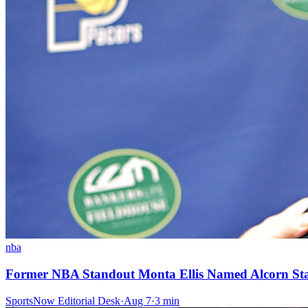
nba
Former NBA Standout Monta Ellis Named Alcorn St
SportsNow Editorial Desk
·
Aug 7
·
3
min