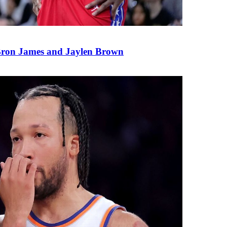
eBron James and Jaylen Brown