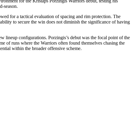
vironment for the Kristaps Porzingis Warriors debut, testing his
id-season.
wed for a tactical evaluation of spacing and rim protection. The
bility to secure the win does not diminish the significance of having
ew lineup configurations. Porzingis’s debut was the focal point of the
game of runs where the Warriors often found themselves chasing the
tential within the broader offensive scheme.