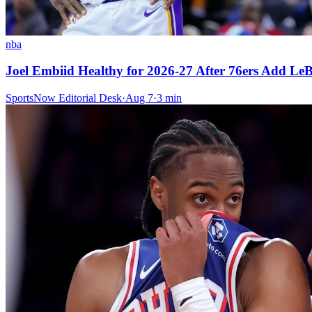
nba
Joel Embiid Healthy for 2026-27 After 76ers Add L
SportsNow Editorial Desk
·
Aug 7
·
3
min