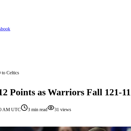
tsbook
 to Celtics
2 Points as Warriors Fall 121-110
:00 AM UTC
3
min read
31
views