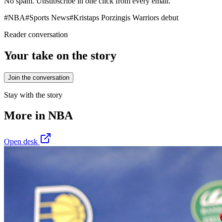
No spam. Unsubscribe in one click from every email.
#
NBA
#
Sports News
#
Kristaps Porzingis Warriors debut
Reader conversation
Your take on the story
Join the conversation
Stay with the story
More in
NBA
Open desk