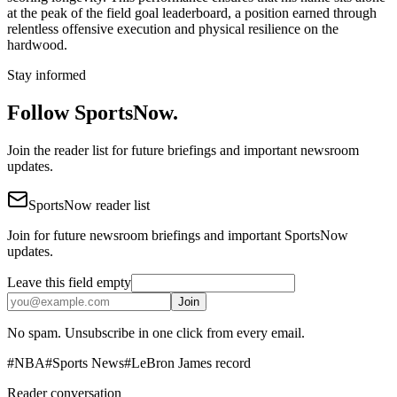
at the peak of the field goal leaderboard, a position earned through
relentless offensive execution and physical resilience on the
hardwood.
Stay informed
Follow SportsNow.
Join the reader list for future briefings and important newsroom
updates.
SportsNow reader list
Join for future newsroom briefings and important SportsNow
updates.
Leave this field empty
Join
No spam. Unsubscribe in one click from every email.
#
NBA
#
Sports News
#
LeBron James record
Reader conversation