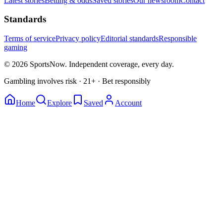
Latest stories
Betting & odds
Saved stories
Our newsroom
Contact
Standards
Terms of service
Privacy policy
Editorial standards
Responsible
gaming
© 2026 SportsNow. Independent coverage, every day.
Gambling involves risk · 21+ · Bet responsibly
Home
Explore
Saved
Account