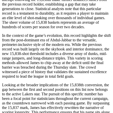
the previous record holder, establishing a gap that may take
generations to close. Statistical analysts note that this particular
record is a testament to durability, as it requires a player to maintain
an elite level of shot-making over thousands of individual games.
The sheer volume of 15,838 baskets represents an average of
hundreds of scores per season for over two decades.
In the context of the game’s evolution, this record highlights the shift
from the post-dominant era of Abdul-Jabbar to the versatile,
perimeter-inclusive style of the modern era. While the previous
record was built largely on the skyhook and interior dominance, the
new 15,838-shot threshold includes a diverse array of dunks, mid-
range jumpers, and long-distance triples. This variety in scoring
methods allowed James to chip away at the deficit until the final
barrier was breached during the Thursday slate. The crowd
witnessed a piece of history that validates the sustained excellence
required to lead the league in total field goals.
Looking at the broader implications of the 15,838th conversion, the
gap between the first and second positions on this list now belongs
to the active Lakers star. The pursuit of this specific number has
been a focal point for statisticians throughout the current campaign,
as the countdown narrowed with each passing game. By surpassing
the 15,837 mark, James has effectively rewritten the narrative of
scoring longevity. This performance ensures that his name sits alone