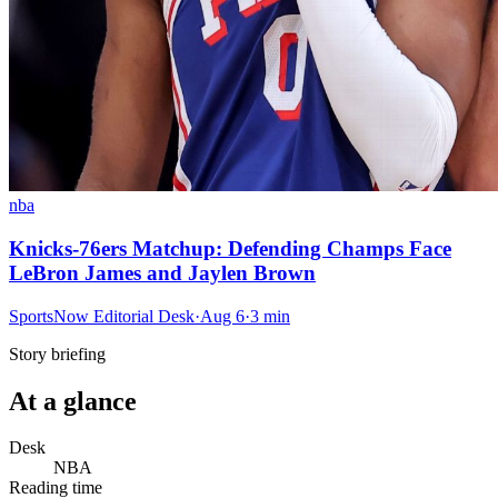
nba
Knicks-76ers Matchup: Defending Champs Face
LeBron James and Jaylen Brown
SportsNow Editorial Desk
·
Aug 6
·
3
min
Story briefing
At a glance
Desk
NBA
Reading time