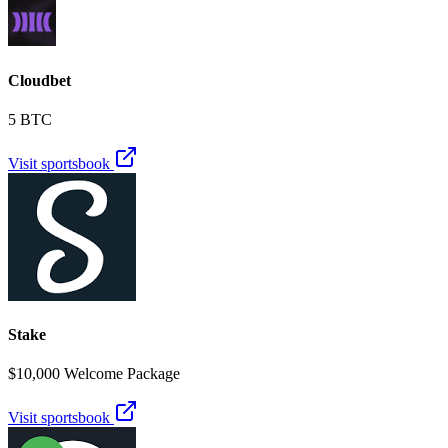
Cloudbet
5 BTC
Visit sportsbook
Stake
$10,000 Welcome Package
Visit sportsbook