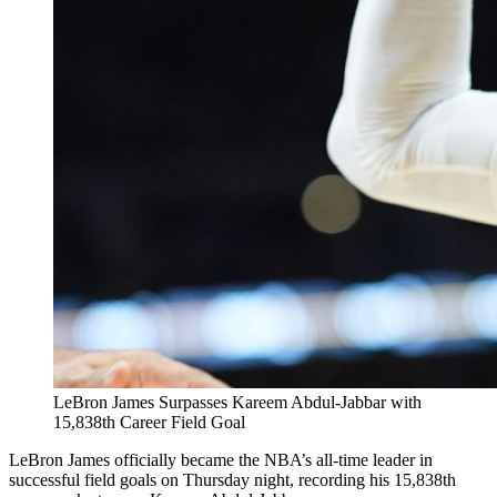
LeBron James Surpasses Kareem Abdul-Jabbar with
15,838th Career Field Goal
LeBron James officially became the NBA’s all-time leader in
successful field goals on Thursday night, recording his 15,838th