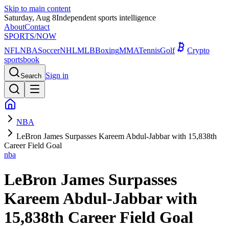
Skip to main content
Saturday, Aug 8
Independent sports intelligence
About
Contact
SPORTS
/NOW
NFL
NBA
Soccer
NHL
MLB
Boxing
MMA
Tennis
Golf
Crypto
sportsbook
Sign in
Search
NBA
LeBron James Surpasses Kareem Abdul-Jabbar with 15,838th
Career Field Goal
nba
LeBron James Surpasses
Kareem Abdul-Jabbar with
15,838th Career Field Goal