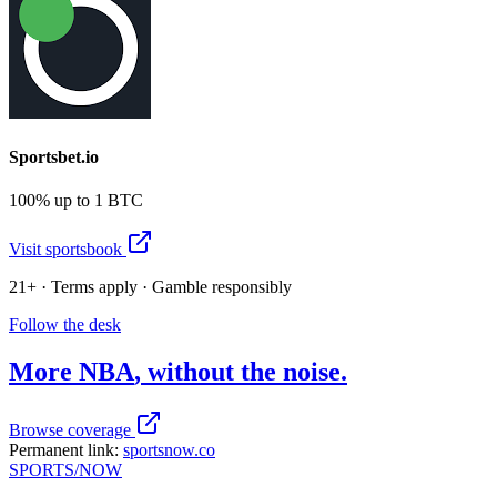
Sportsbet.io
100% up to 1 BTC
Visit sportsbook
21+ · Terms apply · Gamble responsibly
Follow the desk
More
NBA
, without the noise.
Browse coverage
Permanent link:
sportsnow.co
SPORTS
/NOW