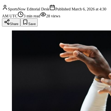
SportsNow Editorial Desk
Published
March 6, 2026 at 4:30
AM UTC
3
min read
28
views
Share
Save