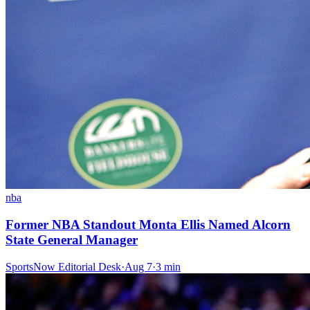
nba
Former NBA Standout Monta Ellis Named Alcorn
State General Manager
SportsNow Editorial Desk
·
Aug 7
·
3
min