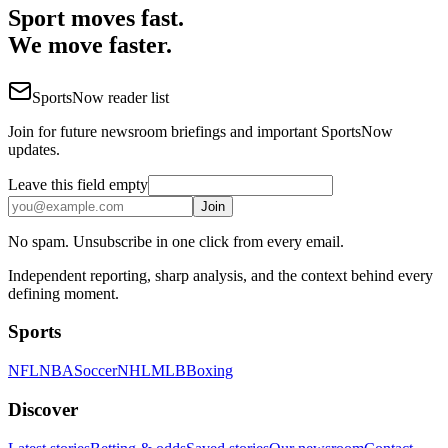
Sport moves fast.
We move faster.
SportsNow reader list
Join for future newsroom briefings and important SportsNow
updates.
Leave this field empty
Join
No spam. Unsubscribe in one click from every email.
Independent reporting, sharp analysis, and the context behind every
defining moment.
Sports
NFL
NBA
Soccer
NHL
MLB
Boxing
Discover