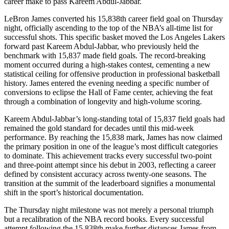
career make to pass Kareem Abdul-Jabbar.
LeBron James converted his 15,838th career field goal on Thursday
night, officially ascending to the top of the NBA’s all-time list for
successful shots. This specific basket moved the Los Angeles Lakers
forward past Kareem Abdul-Jabbar, who previously held the
benchmark with 15,837 made field goals. The record-breaking
moment occurred during a high-stakes contest, cementing a new
statistical ceiling for offensive production in professional basketball
history. James entered the evening needing a specific number of
conversions to eclipse the Hall of Fame center, achieving the feat
through a combination of longevity and high-volume scoring.
Kareem Abdul-Jabbar’s long-standing total of 15,837 field goals had
remained the gold standard for decades until this mid-week
performance. By reaching the 15,838 mark, James has now claimed
the primary position in one of the league’s most difficult categories
to dominate. This achievement tracks every successful two-point
and three-point attempt since his debut in 2003, reflecting a career
defined by consistent accuracy across twenty-one seasons. The
transition at the summit of the leaderboard signifies a monumental
shift in the sport’s historical documentation.
The Thursday night milestone was not merely a personal triumph
but a recalibration of the NBA record books. Every successful
attempt following the 15,838th make further distances James from