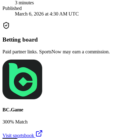
3
minutes
Published
March 6, 2026 at 4:30 AM UTC
Betting board
Paid partner links. SportsNow may earn a commission.
BC.Game
300% Match
Visit sportsbook