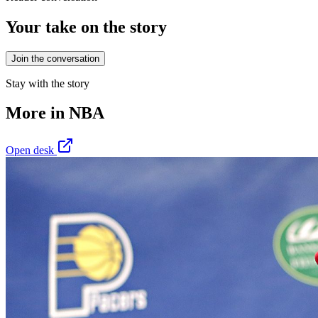
Your take on the story
Join the conversation
Stay with the story
More in
NBA
Open desk