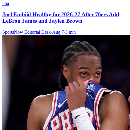
nba
Joel Embiid Healthy for 2026-27 After 76ers Add
LeBron James and Jaylen Brown
SportsNow Editorial Desk
·
Aug 7
·
3
min