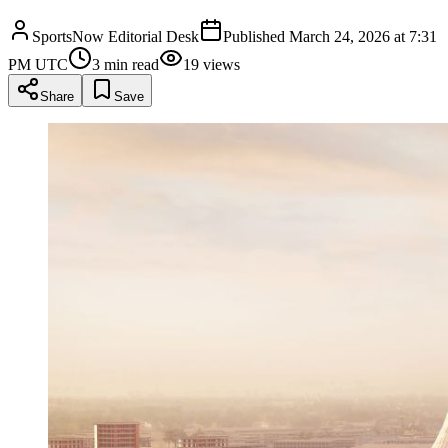
SportsNow Editorial Desk
Published
March 24, 2026 at 7:31
PM UTC
3
min read
19
views
Share
Save