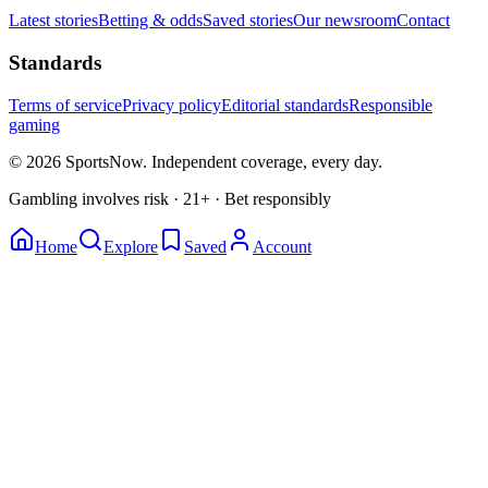
Latest stories
Betting & odds
Saved stories
Our newsroom
Contact
Standards
Terms of service
Privacy policy
Editorial standards
Responsible
gaming
© 2026 SportsNow. Independent coverage, every day.
Gambling involves risk · 21+ · Bet responsibly
Home
Explore
Saved
Account