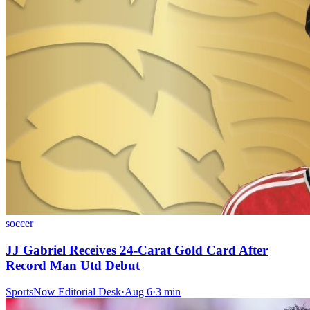
soccer
JJ Gabriel Receives 24-Carat Gold Card After
Record Man Utd Debut
SportsNow Editorial Desk
·
Aug 6
·
3
min