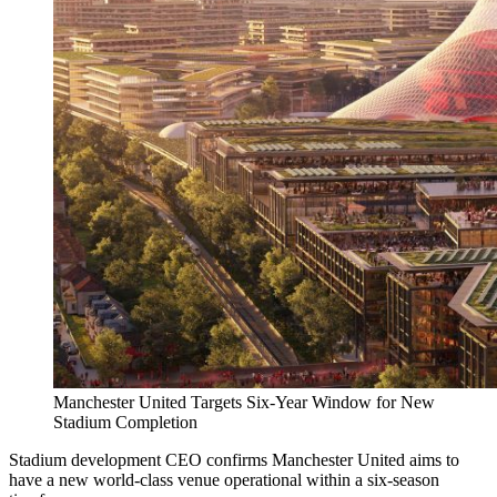
Manchester United Targets Six-Year Window for New
Stadium Completion
Stadium development CEO confirms Manchester United aims to
have a new world-class venue operational within a six-season