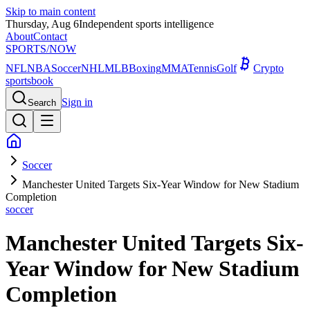
Skip to main content
Thursday, Aug 6
Independent sports intelligence
About
Contact
SPORTS
/NOW
NFL
NBA
Soccer
NHL
MLB
Boxing
MMA
Tennis
Golf
Crypto
sportsbook
Sign in
Search
Soccer
Manchester United Targets Six-Year Window for New Stadium
Completion
soccer
Manchester United Targets Six-
Year Window for New Stadium
Completion