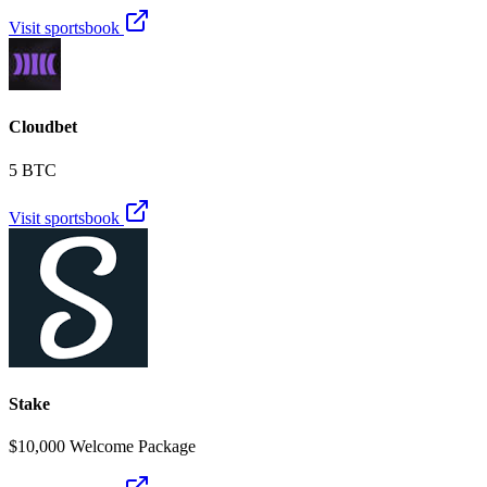
Visit sportsbook
Cloudbet
5 BTC
Visit sportsbook
Stake
$10,000 Welcome Package