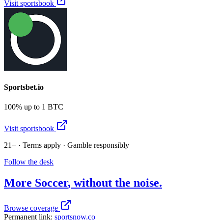
Visit sportsbook
Sportsbet.io
100% up to 1 BTC
Visit sportsbook
21+ · Terms apply · Gamble responsibly
Follow the desk
More
Soccer
, without the noise.
Browse coverage
Permanent link:
sportsnow.co