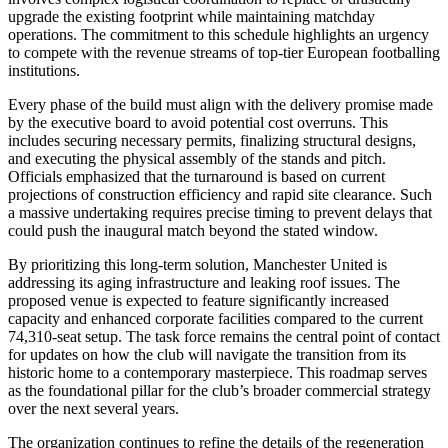
upgrade the existing footprint while maintaining matchday
operations. The commitment to this schedule highlights an urgency
to compete with the revenue streams of top-tier European footballing
institutions.
Every phase of the build must align with the delivery promise made
by the executive board to avoid potential cost overruns. This
includes securing necessary permits, finalizing structural designs,
and executing the physical assembly of the stands and pitch.
Officials emphasized that the turnaround is based on current
projections of construction efficiency and rapid site clearance. Such
a massive undertaking requires precise timing to prevent delays that
could push the inaugural match beyond the stated window.
By prioritizing this long-term solution, Manchester United is
addressing its aging infrastructure and leaking roof issues. The
proposed venue is expected to feature significantly increased
capacity and enhanced corporate facilities compared to the current
74,310-seat setup. The task force remains the central point of contact
for updates on how the club will navigate the transition from its
historic home to a contemporary masterpiece. This roadmap serves
as the foundational pillar for the club’s broader commercial strategy
over the next several years.
The organization continues to refine the details of the regeneration