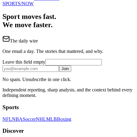
SPORTS
/NOW
Sport moves fast.
We move faster.
The daily wire
One email a day. The stories that mattered, and why.
Leave this field empty
Join
No spam. Unsubscribe in one click.
Independent reporting, sharp analysis, and the context behind every
defining moment.
Sports
NFL
NBA
Soccer
NHL
MLB
Boxing
Discover