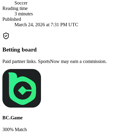
Soccer
Reading time
3
minutes
Published
March 24, 2026 at 7:31 PM UTC
Betting board
Paid partner links. SportsNow may earn a commission.
BC.Game
300% Match