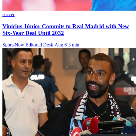
soccer
Vinícius Júnior Commits to Real Madrid with New
Six-Year Deal Until 2032
SportsNow Editorial Desk
·
Aug 6
·
3
min