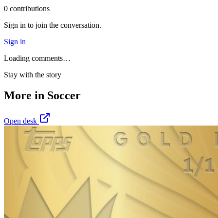
0
contribution
s
Sign in to join the conversation.
Sign in
Loading comments…
Stay with the story
More in
Soccer
Open desk