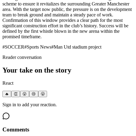
scheme to ensure it revitalizes the surrounding Greater Manchester
area. With the target now public, the pressure is on the development
team to break ground and maintain a steady pace of work.
Confirmation of this window provides a clear path for the most
significant construction effort in the club’s history. Success will be
defined by the first whistle blown in the new arena within the
promised timeframe.
#
SOCCER
#
Sports News
#
Man Utd stadium project
Reader conversation
Your take on the story
React
🔥
👏
😮
😢
😤
Sign in to add your reaction.
Comments