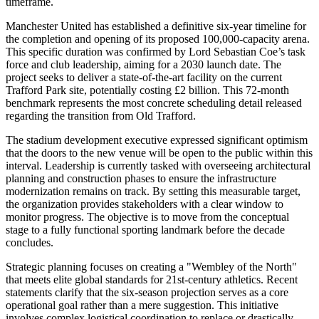
timeframe.
Manchester United has established a definitive six-year timeline for
the completion and opening of its proposed 100,000-capacity arena.
This specific duration was confirmed by Lord Sebastian Coe’s task
force and club leadership, aiming for a 2030 launch date. The
project seeks to deliver a state-of-the-art facility on the current
Trafford Park site, potentially costing £2 billion. This 72-month
benchmark represents the most concrete scheduling detail released
regarding the transition from Old Trafford.
The stadium development executive expressed significant optimism
that the doors to the new venue will be open to the public within this
interval. Leadership is currently tasked with overseeing architectural
planning and construction phases to ensure the infrastructure
modernization remains on track. By setting this measurable target,
the organization provides stakeholders with a clear window to
monitor progress. The objective is to move from the conceptual
stage to a fully functional sporting landmark before the decade
concludes.
Strategic planning focuses on creating a "Wembley of the North"
that meets elite global standards for 21st-century athletics. Recent
statements clarify that the six-season projection serves as a core
operational goal rather than a mere suggestion. This initiative
involves complex logistical coordination to replace or drastically