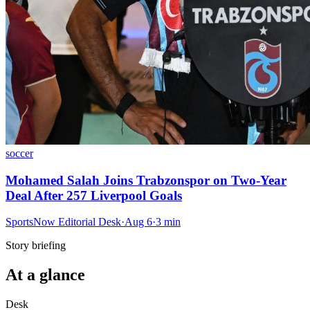
soccer
Mohamed Salah Joins Trabzonspor on Two-Year
Deal After 257 Liverpool Goals
SportsNow Editorial Desk
·
Aug 6
·
3
min
Story briefing
At a glance
Desk