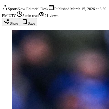
SportsNow Editorial Desk
Published
March 15, 2026 at 3:30
PM UTC
3
min read
21
views
Share
Save