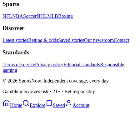
Sports
NFL
NBA
Soccer
NHL
MLB
Boxing
Discover
Latest stories
Betting & odds
Saved stories
Our newsroom
Contact
Standards
Terms of service
Privacy policy
Editorial standards
Responsible
gaming
© 2026 SportsNow. Independent coverage, every day.
Gambling involves risk · 21+ · Bet responsibly
Home
Explore
Saved
Account