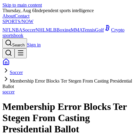
Skip to main content
Thursday, Aug 6
Independent sports intelligence
About
Contact
SPORTS
/NOW
NFL
NBA
Soccer
NHL
MLB
Boxing
MMA
Tennis
Golf
Crypto
sportsbook
Sign in
Search
Soccer
Membership Error Blocks Ter Stegen From Casting Presidential
Ballot
soccer
Membership Error Blocks Ter
Stegen From Casting
Presidential Ballot