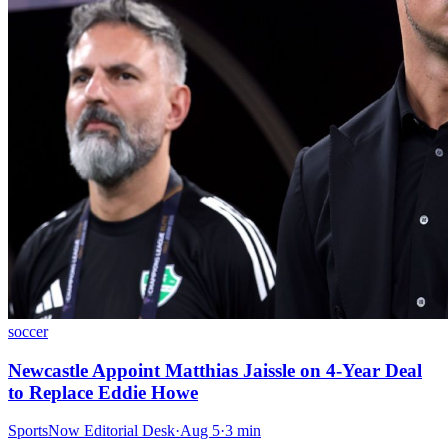
soccer
Newcastle Appoint Matthias Jaissle on 4-Year Deal
to Replace Eddie Howe
SportsNow Editorial Desk
·
Aug 5
·
3
min