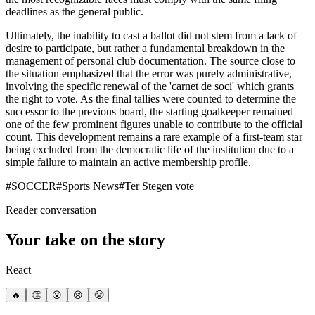
deadlines as the general public.
Ultimately, the inability to cast a ballot did not stem from a lack of
desire to participate, but rather a fundamental breakdown in the
management of personal club documentation. The source close to
the situation emphasized that the error was purely administrative,
involving the specific renewal of the 'carnet de soci' which grants
the right to vote. As the final tallies were counted to determine the
successor to the previous board, the starting goalkeeper remained
one of the few prominent figures unable to contribute to the official
count. This development remains a rare example of a first-team star
being excluded from the democratic life of the institution due to a
simple failure to maintain an active membership profile.
#
SOCCER
#
Sports News
#
Ter Stegen vote
Reader conversation
Your take on the story
React
🔥
👏
😮
😢
😤