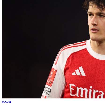
soccer