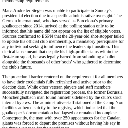
membership requirements.
Marc-Andre ter Stegen was unable to participate in Sunday's
presidential election due to a specific administrative oversight. The
German international, who has served as Barcelona’s primary
goalkeeper since 2014, arrived at the polling station only to be
informed that his name did not appear on the list of eligible voters.
Sources confirmed to ESPN that the 28-year-old shot-stopper failed
to update his official club membership, a mandatory prerequisite for
any individual seeking to influence the leadership transition. This
clerical lapse meant that despite his high-profile status within the
first-team squad, he was legally barred from submitting a ballot
alongside the thousands of other 'socis' who gathered to determine
the club's future.
The procedural barrier centered on the requirement for all members
to have their credentials fully refreshed and active prior to the
election date. While other veteran players and staff members
successfully navigated the registration process, the former Borussia
Mönchengladbach man found himself sidelined by the club’s strict
internal bylaws. The administrative staff stationed at the Camp Nou
facilities adhered strictly to the registry, which indicated that the
goalkeeper’s documentation had lapsed or remained incomplete.
Consequently, the man with over 250 appearances for the Catalan
giants was forced to depart the premises without having his say in