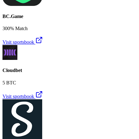
BC.Game
300% Match
Visit sportsbook
Cloudbet
5 BTC
Visit sportsbook