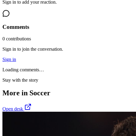
Sign in to add your reaction.
Comments
0
contribution
s
Sign in to join the conversation.
Sign in
Loading comments…
Stay with the story
More in
Soccer
Open desk