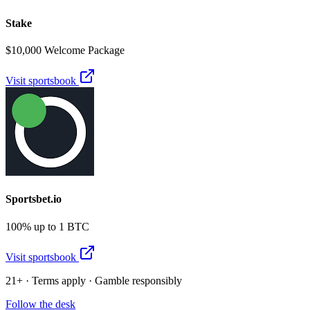
Stake
$10,000 Welcome Package
Visit sportsbook
Sportsbet.io
100% up to 1 BTC
Visit sportsbook
21+ · Terms apply · Gamble responsibly
Follow the desk