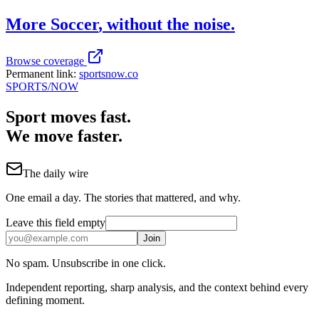
More
Soccer
, without the noise.
Browse coverage
Permanent link:
sportsnow.co
SPORTS
/NOW
Sport moves fast.
We move faster.
The daily wire
One email a day. The stories that mattered, and why.
Leave this field empty
Join
No spam. Unsubscribe in one click.
Independent reporting, sharp analysis, and the context behind every
defining moment.