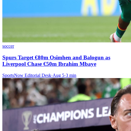
soccer
Spurs Target €80m Osimhen and Balogun as
Liverpool Chase €50m Ibrahim Mbaye
SportsNow Editorial Desk
·
Aug 5
·
3
min