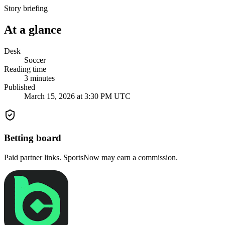
Story briefing
At a glance
Desk
Soccer
Reading time
3
minutes
Published
March 15, 2026 at 3:30 PM UTC
Betting board
Paid partner links. SportsNow may earn a commission.