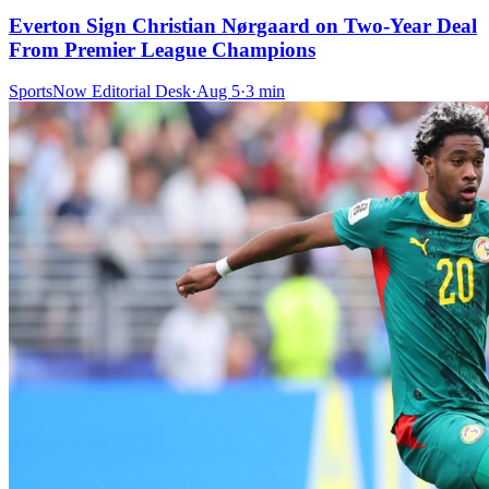
Everton Sign Christian Nørgaard on Two-Year Deal
From Premier League Champions
SportsNow Editorial Desk
·
Aug 5
·
3
min