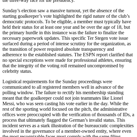
the three-way race for the presidency.
Sunday’s election saw a massive turnout, yet the absence of the
starting goalkeeper’s vote highlighted the rigid nature of the club’s
democratic protocols. To be eligible, a member must typically have
held their status for at least one year and be over the age of 18, but
the primary hurdle in this instance was the failure to finalize the
necessary paperwork updates. This specific Ter Stegen vote issue
surfaced during a period of intense scrutiny for the organization, as
the transition of power required absolute transparency and
adherence to the established statutes. The ESPN report clarified that
no special exceptions were made for professional athletes, ensuring
that the integrity of the voting roll remained uncompromised by
celebrity status.
Logistical requirements for the Sunday proceedings were
communicated to all registered members well in advance of the
polling window. The failure to rectify his membership standing
meant that the goalkeeper could not join teammates like Lionel
Messi, who was seen casting his vote earlier in the day. While the
rest of the sporting world focused on the pitch, the administrative
offices were preoccupied with the verification of thousands of IDs, a
process that ultimately flagged the German’s invalid status. This
incident serves as a stark illustration of the bureaucratic complexities
involved in the governance of a member-owned entity, where even
the most recognizable faces must comply with the same filing