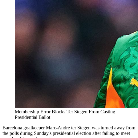
Membership Error Blocks Ter Stegen From Casting
Presidential Ballot
Barcelona goalkeeper Marc-Andre ter Stegen was turned away from
the polls during Sunday's presidential election after failing to meet