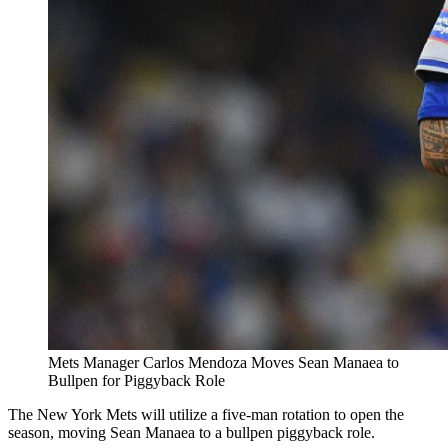
Mets Manager Carlos Mendoza Moves Sean Manaea to
Bullpen for Piggyback Role
The New York Mets will utilize a five-man rotation to open the
season, moving Sean Manaea to a bullpen piggyback role.