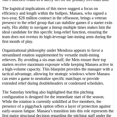
The logistical implications of this move suggest a focus on
efficiency and length within the bullpen. Manaea, who signed a
two-year, $28 million contract in the offseason, brings a veteran
presence to the relief group that can stabilize games if a starter exits
early. His ability to navigate a lineup multiple times makes him the
ideal candidate for this specific long-relief function, ensuring the
team does not overtax its high-leverage late-inning arms during the
first month of play.
Organizational philosophy under Mendoza appears to favor a
streamlined rotation supplemented by versatile multi-inning
relievers. By avoiding a six-man staff, the Mets ensure their top
starters receive maximum exposure while keeping Manaea active in
a high-volume capacity. This blueprint provides the manager with a
tactical advantage, allowing for strategic windows where Manaea
can enter a game to neutralize specific matchups or provide
extended relief during doubleheaders or condensed schedules.
The Saturday briefing also highlighted that this pitching
configuration is designed for the immediate start of the season.
While the rotation is currently solidified at five members, the
presence of a piggyback option offers a layer of protection against
early-season fatigue. Manaea’s transition into this role represents the
first major structural decision regarding the pitching staff under the