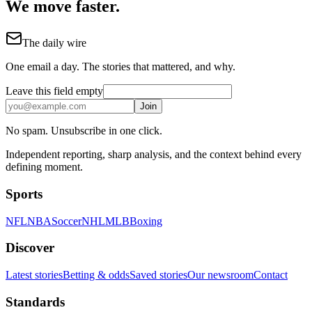
We move faster.
The daily wire
One email a day. The stories that mattered, and why.
Leave this field empty
Join
No spam. Unsubscribe in one click.
Independent reporting, sharp analysis, and the context behind every
defining moment.
Sports
NFL
NBA
Soccer
NHL
MLB
Boxing
Discover
Latest stories
Betting & odds
Saved stories
Our newsroom
Contact
Standards