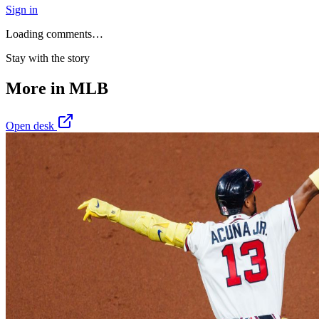
Sign in
Loading comments…
Stay with the story
More in
MLB
Open desk