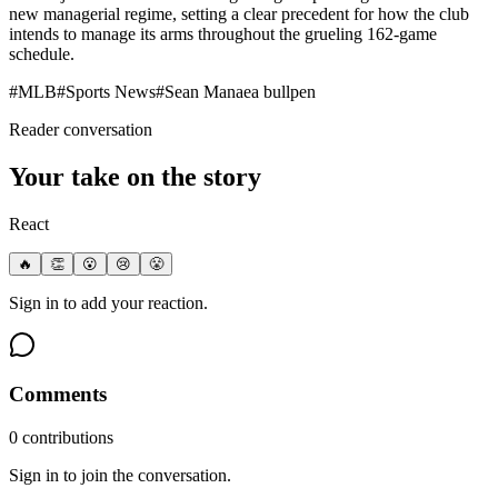
new managerial regime, setting a clear precedent for how the club
intends to manage its arms throughout the grueling 162-game
schedule.
#
MLB
#
Sports News
#
Sean Manaea bullpen
Reader conversation
Your take on the story
React
🔥
👏
😮
😢
😤
Sign in to add your reaction.
Comments
0
contribution
s
Sign in to join the conversation.