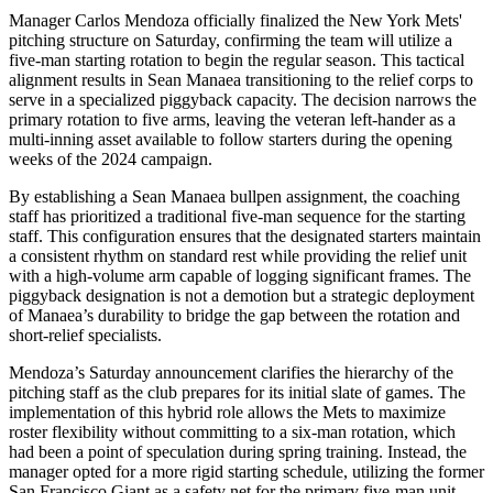
Manager Carlos Mendoza officially finalized the New York Mets'
pitching structure on Saturday, confirming the team will utilize a
five-man starting rotation to begin the regular season. This tactical
alignment results in Sean Manaea transitioning to the relief corps to
serve in a specialized piggyback capacity. The decision narrows the
primary rotation to five arms, leaving the veteran left-hander as a
multi-inning asset available to follow starters during the opening
weeks of the 2024 campaign.
By establishing a Sean Manaea bullpen assignment, the coaching
staff has prioritized a traditional five-man sequence for the starting
staff. This configuration ensures that the designated starters maintain
a consistent rhythm on standard rest while providing the relief unit
with a high-volume arm capable of logging significant frames. The
piggyback designation is not a demotion but a strategic deployment
of Manaea’s durability to bridge the gap between the rotation and
short-relief specialists.
Mendoza’s Saturday announcement clarifies the hierarchy of the
pitching staff as the club prepares for its initial slate of games. The
implementation of this hybrid role allows the Mets to maximize
roster flexibility without committing to a six-man rotation, which
had been a point of speculation during spring training. Instead, the
manager opted for a more rigid starting schedule, utilizing the former
San Francisco Giant as a safety net for the primary five-man unit.