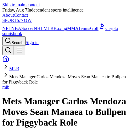
Skip to main content
Friday, Aug 7
Independent sports intelligence
About
Contact
SPORTS
/NOW
NFL
NBA
Soccer
NHL
MLB
Boxing
MMA
Tennis
Golf
Crypto
sportsbook
Sign in
Search
MLB
Mets Manager Carlos Mendoza Moves Sean Manaea to Bullpen
for Piggyback Role
mlb
Mets Manager Carlos Mendoza
Moves Sean Manaea to Bullpen
for Piggyback Role