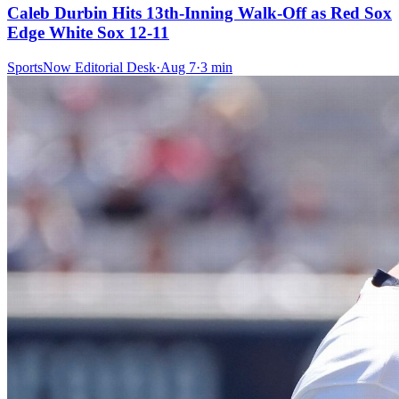
Caleb Durbin Hits 13th-Inning Walk-Off as Red Sox
Edge White Sox 12-11
SportsNow Editorial Desk
·
Aug 7
·
3
min