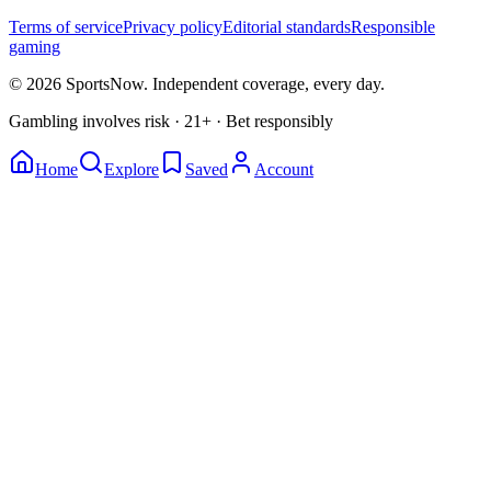
Terms of service
Privacy policy
Editorial standards
Responsible
gaming
© 2026 SportsNow. Independent coverage, every day.
Gambling involves risk · 21+ · Bet responsibly
Home
Explore
Saved
Account