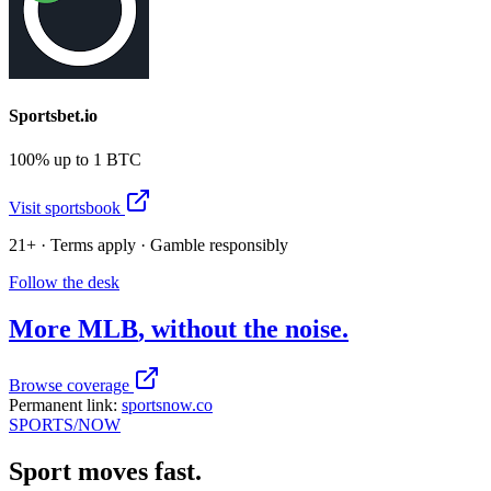
Sportsbet.io
100% up to 1 BTC
Visit sportsbook
21+ · Terms apply · Gamble responsibly
Follow the desk
More
MLB
, without the noise.
Browse coverage
Permanent link:
sportsnow.co
SPORTS
/NOW
Sport moves fast.