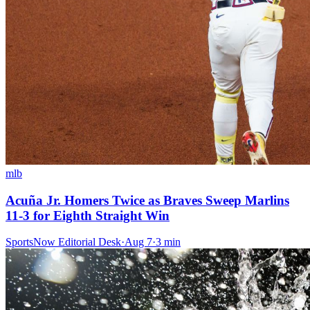
mlb
Acuña Jr. Homers Twice as Braves Sweep Marlins
11-3 for Eighth Straight Win
SportsNow Editorial Desk
·
Aug 7
·
3
min