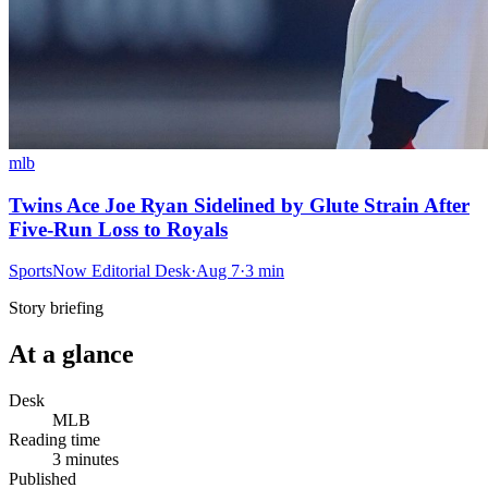
mlb
Twins Ace Joe Ryan Sidelined by Glute Strain After
Five-Run Loss to Royals
SportsNow Editorial Desk
·
Aug 7
·
3
min
Story briefing
At a glance
Desk
MLB
Reading time
3
minutes
Published