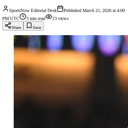
SportsNow Editorial Desk
Published
March 21, 2026 at 4:00
PM UTC
3
min read
23
views
Share
Save