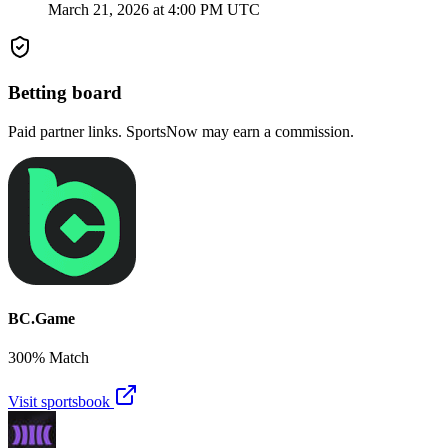
March 21, 2026 at 4:00 PM UTC
Betting board
Paid partner links. SportsNow may earn a commission.
BC.Game
300% Match
Visit sportsbook