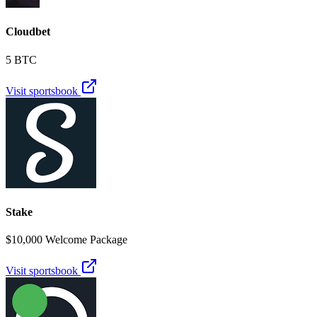
Cloudbet
5 BTC
Visit sportsbook
Stake
$10,000 Welcome Package
Visit sportsbook