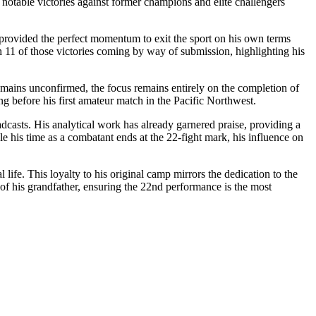
notable victories against former champions and elite challengers
i provided the perfect momentum to exit the sport on his own terms
th 11 of those victories coming by way of submission, highlighting his
emains unconfirmed, the focus remains entirely on the completion of
ong before his first amateur match in the Pacific Northwest.
adcasts. His analytical work has already garnered praise, providing a
le his time as a combatant ends at the 22-fight mark, his influence on
ife. This loyalty to his original camp mirrors the dedication to the
 of his grandfather, ensuring the 22nd performance is the most