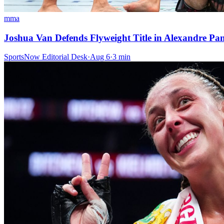
mma
Joshua Van Defends Flyweight Title in Alexandre P
SportsNow Editorial Desk
·
Aug 6
·
3
min