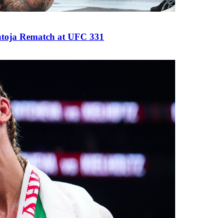
antoja Rematch at UFC 331