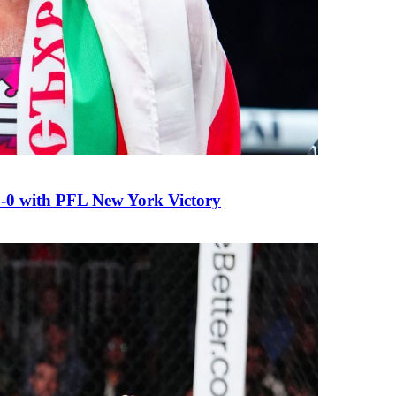
0 with PFL New York Victory