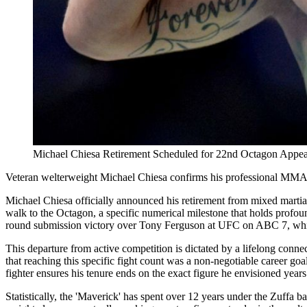
Michael Chiesa Retirement Scheduled for 22nd Octagon Appe
Veteran welterweight Michael Chiesa confirms his professional MMA c
Michael Chiesa officially announced his retirement from mixed martial
walk to the Octagon, a specific numerical milestone that holds profou
round submission victory over Tony Ferguson at UFC on ABC 7, which 
This departure from active competition is dictated by a lifelong conne
that reaching this specific fight count was a non-negotiable career goa
fighter ensures his tenure ends on the exact figure he envisioned years 
Statistically, the 'Maverick' has spent over 12 years under the Zuffa b