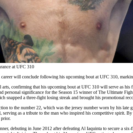
arance at UFC 310
areer will conclude following his upcoming bout at UFC 310, marking 
 arts, confirming that his upcoming bout at UFC 310 will serve as his 
nd personal significance for the Season 15 winner of The Ultimate Fight
snapped a three-fight losing streak and brought his promotional reco
ction to the number 22, which was the jersey number worn by his late gr
l, serving as a tribute to the man who inspired his competitive spirit. 
prior.
anner, debuting in June 2012 after defeating Al Iaquinta to secure a six