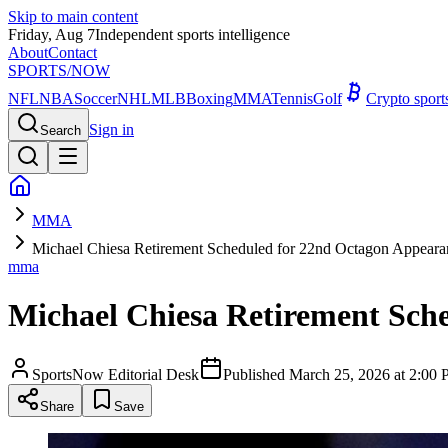
Skip to main content
Friday, Aug 7
Independent sports intelligence
About
Contact
SPORTS
/NOW
NFL
NBA
Soccer
NHL
MLB
Boxing
MMA
Tennis
Golf
Crypto spor
Sign in
Search
MMA
Michael Chiesa Retirement Scheduled for 22nd Octagon Appear
mma
Michael Chiesa Retirement Sch
SportsNow Editorial Desk
Published
March 25, 2026 at 2:0
Share
Save