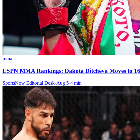
mma
ESPN MMA Rankings: Dakota Ditcheva Moves to 16-
SportsNow Editorial Desk
·
Aug 5
·
4
min