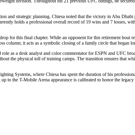
terweight division. Throughout his 21 previous UFC outings, he secured 
ction and strategic planning. Chiesa noted that the victory in Abu Dhab
rrently holds a professional overall record of 19 wins and 7 losses, wi
op for this final chapter. While an opponent for this retirement bout r
loss column; it acts as a symbolic closing of a family circle that began l
ished role as a desk analyst and color commentator for ESPN and UFC bro
hout the physical toll of training camps. The transition ensures that whi
ghting Systems, where Chiesa has spent the duration of his professional l
ng up to the T-Mobile Arena appearance is calibrated to honor the legacy