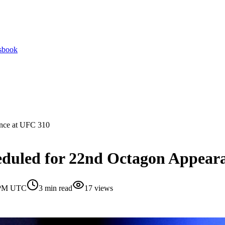
tsbook
ance at UFC 310
eduled for 22nd Octagon Appear
0 PM UTC
3
min read
17
views