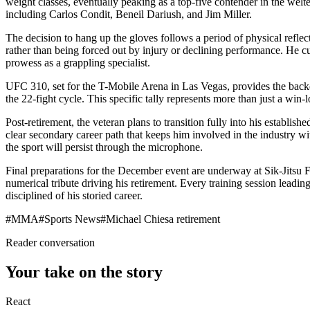
weight classes, eventually peaking as a top-five contender in the wel
including Carlos Condit, Beneil Dariush, and Jim Miller.
The decision to hang up the gloves follows a period of physical refle
rather than being forced out by injury or declining performance. He cu
prowess as a grappling specialist.
UFC 310, set for the T-Mobile Arena in Las Vegas, provides the backdr
the 22-fight cycle. This specific tally represents more than just a win-
Post-retirement, the veteran plans to transition fully into his establ
clear secondary career path that keeps him involved in the industry wit
the sport will persist through the microphone.
Final preparations for the December event are underway at Sik-Jitsu Fi
numerical tribute driving his retirement. Every training session leadi
disciplined of his storied career.
#
MMA
#
Sports News
#
Michael Chiesa retirement
Reader conversation
Your take on the story
React