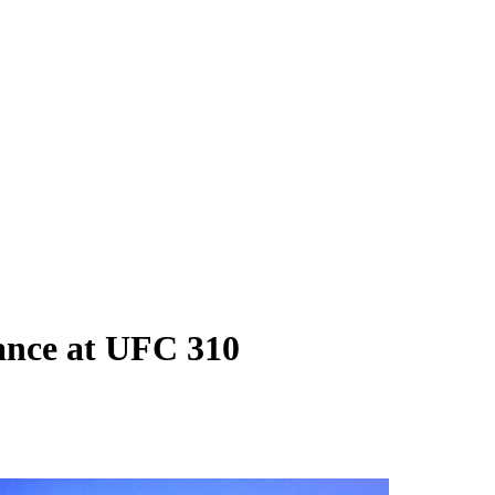
ance at UFC 310