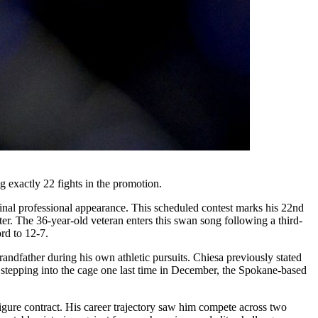
exactly 22 fights in the promotion.
final professional appearance. This scheduled contest marks his 22nd
er. The 36-year-old veteran enters this swan song following a third-
rd to 12-7.
andfather during his own athletic pursuits. Chiesa previously stated
By stepping into the cage one last time in December, the Spokane-based
-figure contract. His career trajectory saw him compete across two