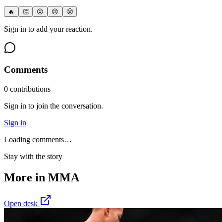
🔥
👏
😮
😢
😤
Sign in to add your reaction.
Comments
0
contribution
s
Sign in to join the conversation.
Sign in
Loading comments…
Stay with the story
More in
MMA
Open desk