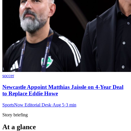
soccer
Newcastle Appoint Matthias Jaissle on 4-Year Deal
to Replace Eddie Howe
SportsNow Editorial Desk
·
Aug 5
·
3
min
Story briefing
At a glance