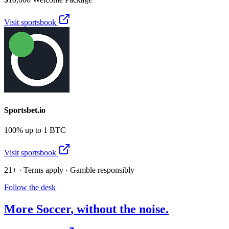
Visit sportsbook
Sportsbet.io
100% up to 1 BTC
Visit sportsbook
21+ · Terms apply · Gamble responsibly
Follow the desk
More
Soccer
, without the noise.