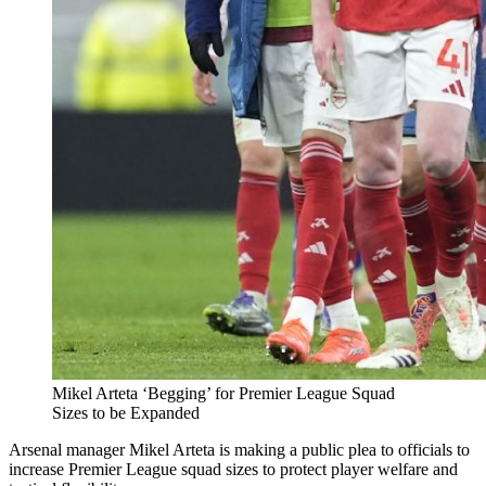
Mikel Arteta ‘Begging’ for Premier League Squad
Sizes to be Expanded
Arsenal manager Mikel Arteta is making a public plea to officials to
increase Premier League squad sizes to protect player welfare and