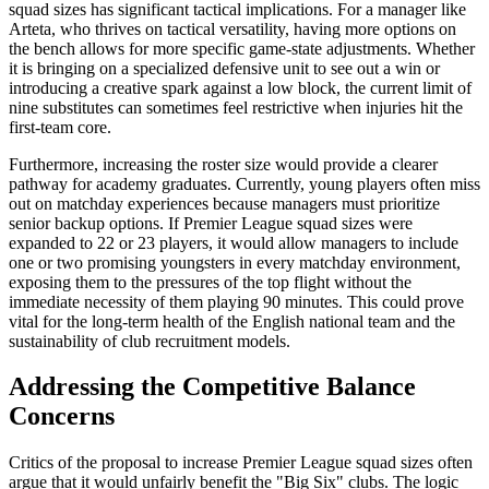
squad sizes has significant tactical implications. For a manager like
Arteta, who thrives on tactical versatility, having more options on
the bench allows for more specific game-state adjustments. Whether
it is bringing on a specialized defensive unit to see out a win or
introducing a creative spark against a low block, the current limit of
nine substitutes can sometimes feel restrictive when injuries hit the
first-team core.
Furthermore, increasing the roster size would provide a clearer
pathway for academy graduates. Currently, young players often miss
out on matchday experiences because managers must prioritize
senior backup options. If Premier League squad sizes were
expanded to 22 or 23 players, it would allow managers to include
one or two promising youngsters in every matchday environment,
exposing them to the pressures of the top flight without the
immediate necessity of them playing 90 minutes. This could prove
vital for the long-term health of the English national team and the
sustainability of club recruitment models.
Addressing the Competitive Balance
Concerns
Critics of the proposal to increase Premier League squad sizes often
argue that it would unfairly benefit the "Big Six" clubs. The logic