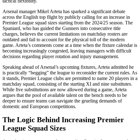
tactical flexibility.
Arsenal manager Mikel Arteta has sparked a significant debate
across the English top flight by publicly calling for an increase in
Premier League squad sizes starting from the 2024/25 season. The
Spaniard, who has guided the Gunners into consecutive title
charges, believes the current limitations on matchday rosters are
outdated and fail to account for the physical toll of the modern
game. Arteta’s comments come at a time when the fixture calendar is
becoming increasingly congested, leaving managers with difficult
decisions regarding player rotation and injury management.
Speaking ahead of Arsenal’s upcoming fixtures, Arteta admitted he
is practically “begging” the league to reconsider the current rules. As
it stands, Premier League clubs are permitted to name 20 players in a
matchday squad, consisting of the starting XI and nine substitutes.
While five substitutions are now allowed during a game, Arteta
argues that the pool of available talent on the bench needs to be
deeper to ensure teams can navigate the grueling demands of
domestic and European competitions.
The Logic Behind Increasing Premier
League Squad Sizes