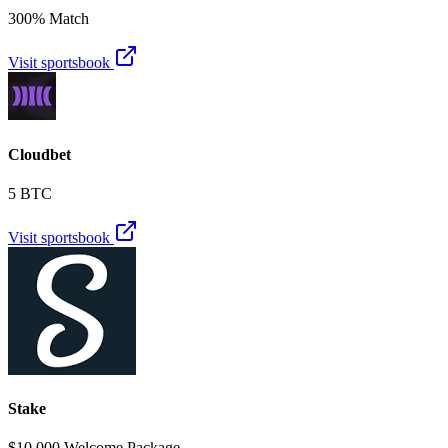
300% Match
Visit sportsbook
Cloudbet
5 BTC
Visit sportsbook
Stake
$10,000 Welcome Package