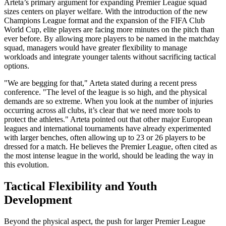
Arteta’s primary argument for expanding Premier League squad
sizes centers on player welfare. With the introduction of the new
Champions League format and the expansion of the FIFA Club
World Cup, elite players are facing more minutes on the pitch than
ever before. By allowing more players to be named in the matchday
squad, managers would have greater flexibility to manage
workloads and integrate younger talents without sacrificing tactical
options.
"We are begging for that," Arteta stated during a recent press
conference. "The level of the league is so high, and the physical
demands are so extreme. When you look at the number of injuries
occurring across all clubs, it’s clear that we need more tools to
protect the athletes." Arteta pointed out that other major European
leagues and international tournaments have already experimented
with larger benches, often allowing up to 23 or 26 players to be
dressed for a match. He believes the Premier League, often cited as
the most intense league in the world, should be leading the way in
this evolution.
Tactical Flexibility and Youth
Development
Beyond the physical aspect, the push for larger Premier League