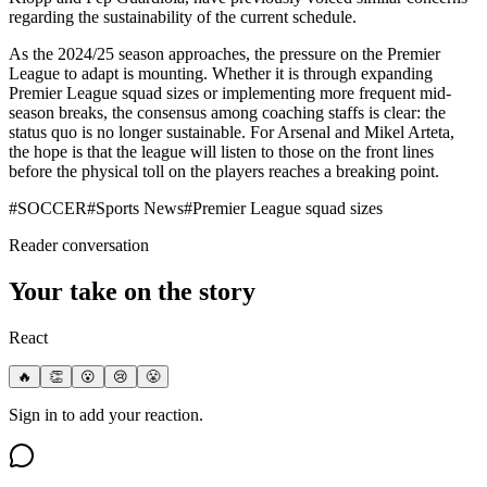
regarding the sustainability of the current schedule.
As the 2024/25 season approaches, the pressure on the Premier
League to adapt is mounting. Whether it is through expanding
Premier League squad sizes or implementing more frequent mid-
season breaks, the consensus among coaching staffs is clear: the
status quo is no longer sustainable. For Arsenal and Mikel Arteta,
the hope is that the league will listen to those on the front lines
before the physical toll on the players reaches a breaking point.
#
SOCCER
#
Sports News
#
Premier League squad sizes
Reader conversation
Your take on the story
React
🔥
👏
😮
😢
😤
Sign in to add your reaction.