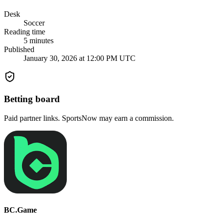
Desk
Soccer
Reading time
5
minutes
Published
January 30, 2026 at 12:00 PM UTC
Betting board
Paid partner links. SportsNow may earn a commission.
BC.Game