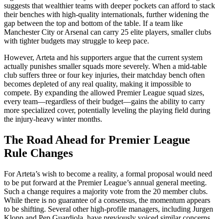
suggests that wealthier teams with deeper pockets can afford to stack
their benches with high-quality internationals, further widening the
gap between the top and bottom of the table. If a team like
Manchester City or Arsenal can carry 25 elite players, smaller clubs
with tighter budgets may struggle to keep pace.
However, Arteta and his supporters argue that the current system
actually punishes smaller squads more severely. When a mid-table
club suffers three or four key injuries, their matchday bench often
becomes depleted of any real quality, making it impossible to
compete. By expanding the allowed Premier League squad sizes,
every team—regardless of their budget—gains the ability to carry
more specialized cover, potentially leveling the playing field during
the injury-heavy winter months.
The Road Ahead for Premier League
Rule Changes
For Arteta’s wish to become a reality, a formal proposal would need
to be put forward at the Premier League’s annual general meeting.
Such a change requires a majority vote from the 20 member clubs.
While there is no guarantee of a consensus, the momentum appears
to be shifting. Several other high-profile managers, including Jurgen
Klopp and Pep Guardiola, have previously voiced similar concerns