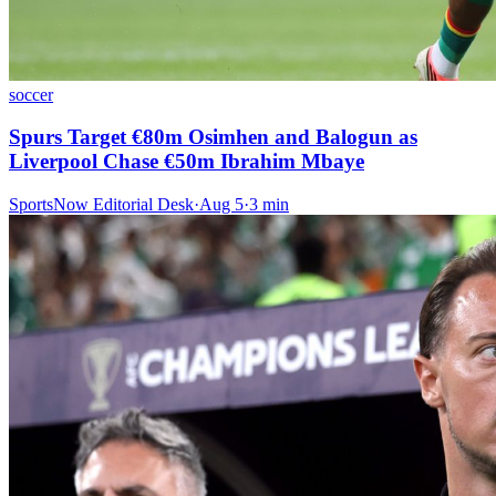
soccer
Spurs Target €80m Osimhen and Balogun as
Liverpool Chase €50m Ibrahim Mbaye
SportsNow Editorial Desk
·
Aug 5
·
3
min