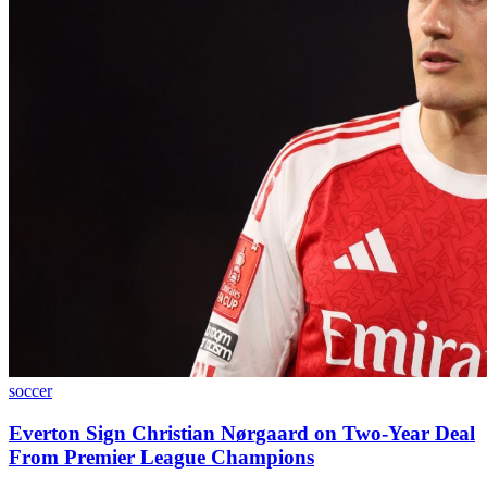
soccer
Everton Sign Christian Nørgaard on Two-Year Deal
From Premier League Champions