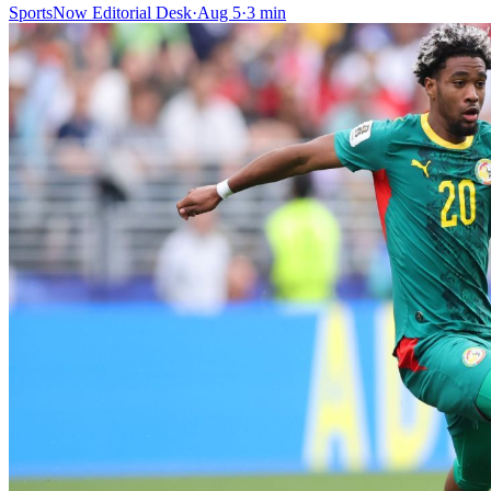
SportsNow Editorial Desk
·
Aug 5
·
3
min