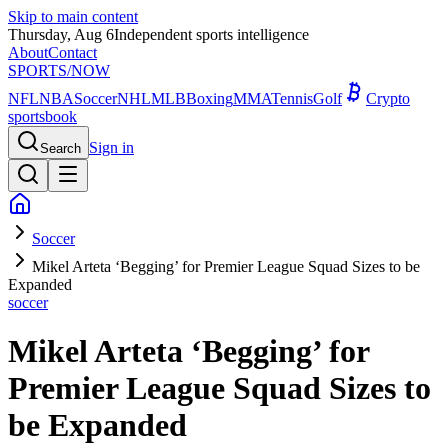
Skip to main content
Thursday, Aug 6
Independent sports intelligence
About
Contact
SPORTS
/NOW
NFL
NBA
Soccer
NHL
MLB
Boxing
MMA
Tennis
Golf
Crypto
sportsbook
Sign in
Search
Soccer
Mikel Arteta ‘Begging’ for Premier League Squad Sizes to be
Expanded
soccer
Mikel Arteta ‘Begging’ for
Premier League Squad Sizes to
be Expanded