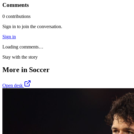
Comments
0
contribution
s
Sign in to join the conversation.
Sign in
Loading comments…
Stay with the story
More in
Soccer
Open desk