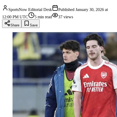
SportsNow Editorial Desk
Published
January 30, 2026 at
12:00 PM UTC
5
min read
37
views
Share
Save