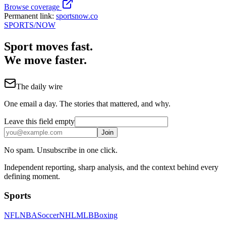
Browse coverage
Permanent link:
sportsnow.co
SPORTS
/NOW
Sport moves fast.
We move faster.
The daily wire
One email a day. The stories that mattered, and why.
Leave this field empty
Join
No spam. Unsubscribe in one click.
Independent reporting, sharp analysis, and the context behind every
defining moment.
Sports
NFL
NBA
Soccer
NHL
MLB
Boxing