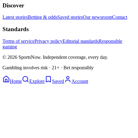
Discover
Latest stories
Betting & odds
Saved stories
Our newsroom
Contact
Standards
Terms of service
Privacy policy
Editorial standards
Responsible
gaming
© 2026 SportsNow. Independent coverage, every day.
Gambling involves risk · 21+ · Bet responsibly
Home
Explore
Saved
Account