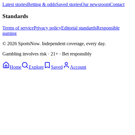
Latest stories
Betting & odds
Saved stories
Our newsroom
Contact
Standards
Terms of service
Privacy policy
Editorial standards
Responsible
gaming
© 2026 SportsNow. Independent coverage, every day.
Gambling involves risk · 21+ · Bet responsibly
Home
Explore
Saved
Account