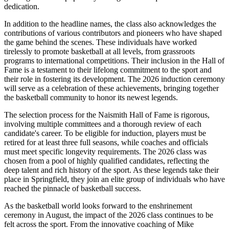
dedication.
In addition to the headline names, the class also acknowledges the
contributions of various contributors and pioneers who have shaped
the game behind the scenes. These individuals have worked
tirelessly to promote basketball at all levels, from grassroots
programs to international competitions. Their inclusion in the Hall of
Fame is a testament to their lifelong commitment to the sport and
their role in fostering its development. The 2026 induction ceremony
will serve as a celebration of these achievements, bringing together
the basketball community to honor its newest legends.
The selection process for the Naismith Hall of Fame is rigorous,
involving multiple committees and a thorough review of each
candidate's career. To be eligible for induction, players must be
retired for at least three full seasons, while coaches and officials
must meet specific longevity requirements. The 2026 class was
chosen from a pool of highly qualified candidates, reflecting the
deep talent and rich history of the sport. As these legends take their
place in Springfield, they join an elite group of individuals who have
reached the pinnacle of basketball success.
As the basketball world looks forward to the enshrinement
ceremony in August, the impact of the 2026 class continues to be
felt across the sport. From the innovative coaching of Mike