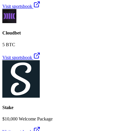
Visit sportsbook
Cloudbet
5 BTC
Visit sportsbook
Stake
$10,000 Welcome Package