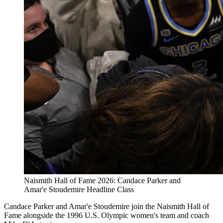
Naismith Hall of Fame 2026: Candace Parker and
Amar'e Stoudemire Headline Class
Candace Parker and Amar'e Stoudemire join the Naismith Hall of
Fame alongside the 1996 U.S. Olympic women's team and coach