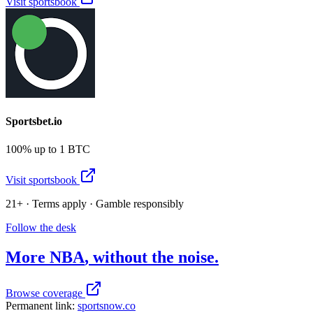
Visit sportsbook
Sportsbet.io
100% up to 1 BTC
Visit sportsbook
21+ · Terms apply · Gamble responsibly
Follow the desk
More
NBA
, without the noise.
Browse coverage
Permanent link:
sportsnow.co