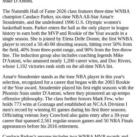
Mike D'Antoni.
The Naismith Hall of Fame 2026 class features three-time WNBA
champion Candace Parker, six-time NBA All-Star Amar'e
Stoudemire, and the undefeated 1996 U.S. Olympic women's
basketball team. Parker enters the hall as the only player in league
history to earn both the MVP and Rookie of the Year awards in a
single season. She is joined by Elena Delle Donne, the first WNBA
player to record a 50-40-90 shooting season, hitting over 50% from
the field, 40% from three-point range, and 90% from the free-throw
line. The induction group also includes coaching legends Mike
D'Antoni, who amassed nearly 1,200 career wins, and Doc Rivers,
whose 1,192 victories rank sixth on the all-time NBA list.
Amar'e Stoudemire stands as the lone NBA player in this year's
selection, recognized for a career that began with the 2003 Rookie
of the Year award. Stoudemire played his first eight seasons with the
Phoenix Suns under D'Antoni, where they pioneered an up-tempo
offensive philosophy. The class further honors Mark Few, who
holds 773 wins at Gonzaga and established an NCAA Division I
men's record by winning 81 games during his first three seasons.
Officiating veteran Joey Crawford also gains entry after a 39-year
career that spanned 2,561 regular-season games and 50 NBA Finals
appearances before his 2016 retirement.
Candace Parker’s resume includes two WNBA MVP awards and