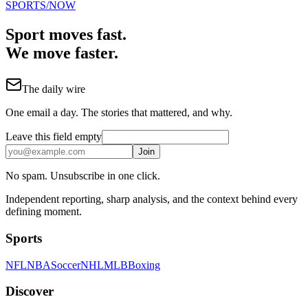
SPORTS
/NOW
Sport moves fast.
We move faster.
The daily wire
One email a day. The stories that mattered, and why.
Leave this field empty
Join
No spam. Unsubscribe in one click.
Independent reporting, sharp analysis, and the context behind every
defining moment.
Sports
NFL
NBA
Soccer
NHL
MLB
Boxing
Discover