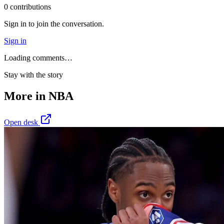
0
contribution
s
Sign in to join the conversation.
Sign in
Loading comments…
Stay with the story
More in
NBA
Open desk