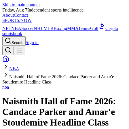
Skip to main content
Friday, Aug 7
Independent sports intelligence
About
Contact
SPORTS
/NOW
NFL
NBA
Soccer
NHL
MLB
Boxing
MMA
Tennis
Golf
Crypto
sportsbook
Sign in
Search
NBA
Naismith Hall of Fame 2026: Candace Parker and Amar'e
Stoudemire Headline Class
nba
Naismith Hall of Fame 2026:
Candace Parker and Amar'e
Stoudemire Headline Class