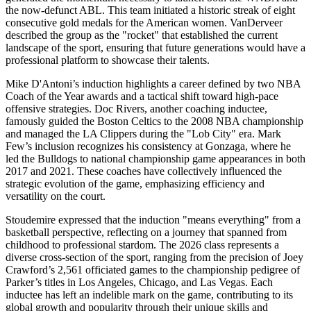
the now-defunct ABL. This team initiated a historic streak of eight
consecutive gold medals for the American women. VanDerveer
described the group as the "rocket" that established the current
landscape of the sport, ensuring that future generations would have a
professional platform to showcase their talents.
Mike D'Antoni’s induction highlights a career defined by two NBA
Coach of the Year awards and a tactical shift toward high-pace
offensive strategies. Doc Rivers, another coaching inductee,
famously guided the Boston Celtics to the 2008 NBA championship
and managed the LA Clippers during the "Lob City" era. Mark
Few’s inclusion recognizes his consistency at Gonzaga, where he
led the Bulldogs to national championship game appearances in both
2017 and 2021. These coaches have collectively influenced the
strategic evolution of the game, emphasizing efficiency and
versatility on the court.
Stoudemire expressed that the induction "means everything" from a
basketball perspective, reflecting on a journey that spanned from
childhood to professional stardom. The 2026 class represents a
diverse cross-section of the sport, ranging from the precision of Joey
Crawford’s 2,561 officiated games to the championship pedigree of
Parker’s titles in Los Angeles, Chicago, and Las Vegas. Each
inductee has left an indelible mark on the game, contributing to its
global growth and popularity through their unique skills and