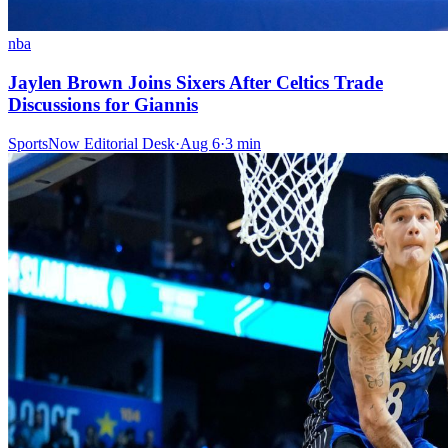
nba
Jaylen Brown Joins Sixers After Celtics Trade
Discussions for Giannis
SportsNow Editorial Desk
·
Aug 6
·
3
min