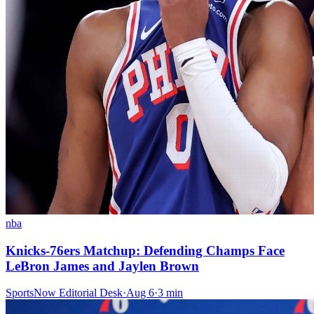
nba
Knicks-76ers Matchup: Defending Champs Face
LeBron James and Jaylen Brown
SportsNow Editorial Desk
·
Aug 6
·
3
min