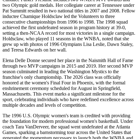
two Olympic gold medals. Her collegiate career at Tennessee under
Pat Summitt resulted in two national titles in 2007 and 2008. Fellow
inductee Chamique Holdsclaw led the Volunteers to three
consecutive championships from 1996 to 1998. The 1998 squad
achieved the first undefeated season in program history at 39-0,
setting a then-NCAA record for most victories in a single campaign.
Holdsclaw, who played 11 seasons in the WNBA, noted that she
grew up with photos of 1996 Olympians Lisa Leslie, Dawn Staley,
and Teresa Edwards on her wall.
Elena Delle Donne secured her place in the Naismith Hall of Fame
through two MVP campaigns in 2015 and 2019. Her second MVP
season culminated in leading the Washington Mystics to the
franchise's only championship. The 2026 class was officially
honored at the women's Final Four in Phoenix, with the formal
enshrinement ceremony scheduled for August in Springfield,
Massachusetts. This event marks a significant milestone for the
sport, celebrating individuals who have redefined excellence across
multiple decades and levels of competition.
The 1996 U.S. Olympic women's team is credited with providing
the foundation for modern professional women's basketball. Under
coach Tara VanDerveer, the squad went undefeated at the Atlanta
Games, sparking a barnstorming tour across the United States that
generated the momentum necessary to launch both the WNBA and