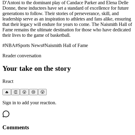
D'Antoni to the dominant play of Candace Parker and Elena Delle
Donne, these inductees have set a standard of excellence for future
generations to follow. Their stories of perseverance, skill, and
leadership serve as an inspiration to athletes and fans alike, ensuring
that their legacy will endure for years to come. The Naismith Hall of
Fame remains the ultimate destination for those who have dedicated
their lives to the game of basketball.
#
NBA
#
Sports News
#
Naismith Hall of Fame
Reader conversation
Your take on the story
React
🔥
👏
😮
😢
😤
Sign in to add your reaction.
Comments