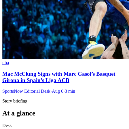
nba
Mac McClung Signs with Marc Gasol’s Basquet
Girona in Spain’s Liga ACB
SportsNow Editorial Desk
·
Aug 6
·
3
min
Story briefing
At a glance
Desk