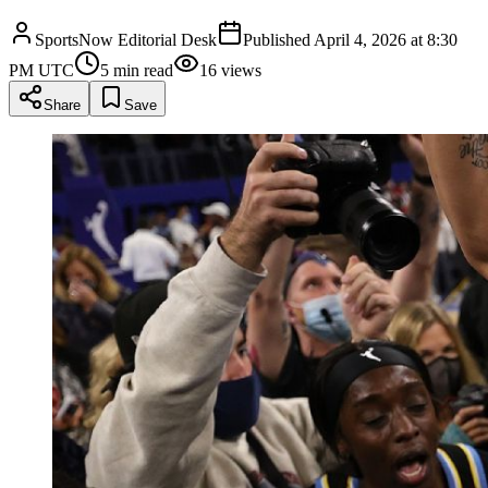
SportsNow Editorial Desk
Published
April 4, 2026 at 8:30
PM UTC
5
min read
16
views
Share
Save