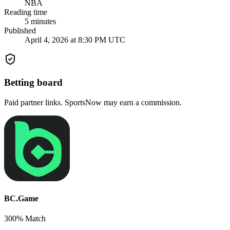
NBA
Reading time
5
minutes
Published
April 4, 2026 at 8:30 PM UTC
Betting board
Paid partner links. SportsNow may earn a commission.
BC.Game
300% Match