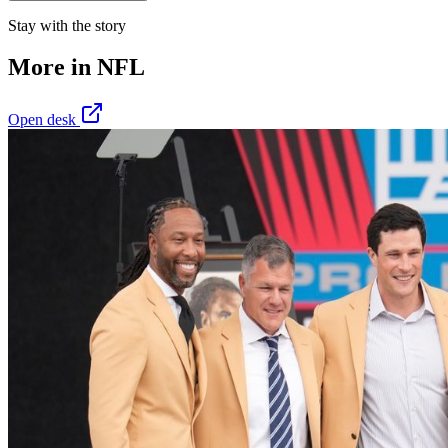
Stay with the story
More in
NFL
Open desk