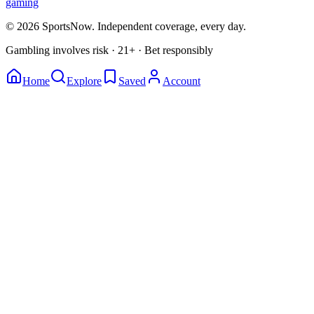
gaming
© 2026 SportsNow. Independent coverage, every day.
Gambling involves risk · 21+ · Bet responsibly
Home
Explore
Saved
Account