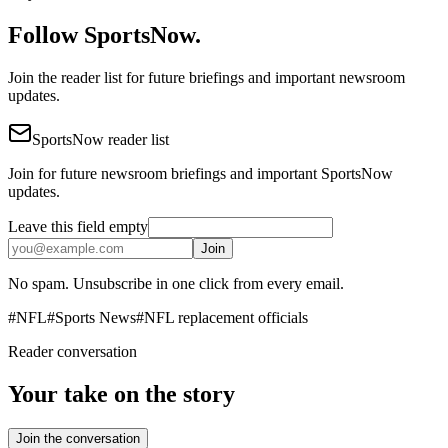
Follow SportsNow.
Join the reader list for future briefings and important newsroom
updates.
SportsNow reader list
Join for future newsroom briefings and important SportsNow
updates.
Leave this field empty
Join
No spam. Unsubscribe in one click from every email.
#
NFL
#
Sports News
#
NFL replacement officials
Reader conversation
Your take on the story
Join the conversation