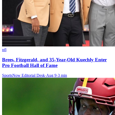
nfl
Brees, Fitzgerald, and 35-Year-Old Kuechly Enter
Pro Football Hall of Fame
SportsNow Editorial Desk
·
Aug 9
·
3
min