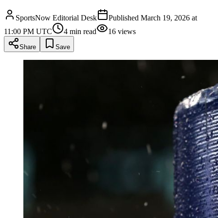
SportsNow Editorial Desk
Published
March 19, 2026 at
11:00 PM UTC
4
min read
16
views
Share
Save