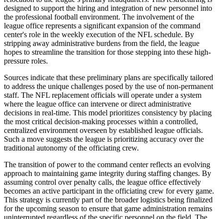
designed to support the hiring and integration of new personnel into
the professional football environment. The involvement of the
league office represents a significant expansion of the command
center's role in the weekly execution of the NFL schedule. By
stripping away administrative burdens from the field, the league
hopes to streamline the transition for those stepping into these high-
pressure roles.
Sources indicate that these preliminary plans are specifically tailored
to address the unique challenges posed by the use of non-permanent
staff. The NFL replacement officials will operate under a system
where the league office can intervene or direct administrative
decisions in real-time. This model prioritizes consistency by placing
the most critical decision-making processes within a controlled,
centralized environment overseen by established league officials.
Such a move suggests the league is prioritizing accuracy over the
traditional autonomy of the officiating crew.
The transition of power to the command center reflects an evolving
approach to maintaining game integrity during staffing changes. By
assuming control over penalty calls, the league office effectively
becomes an active participant in the officiating crew for every game.
This strategy is currently part of the broader logistics being finalized
for the upcoming season to ensure that game administration remains
uninterrupted regardless of the specific personnel on the field. The