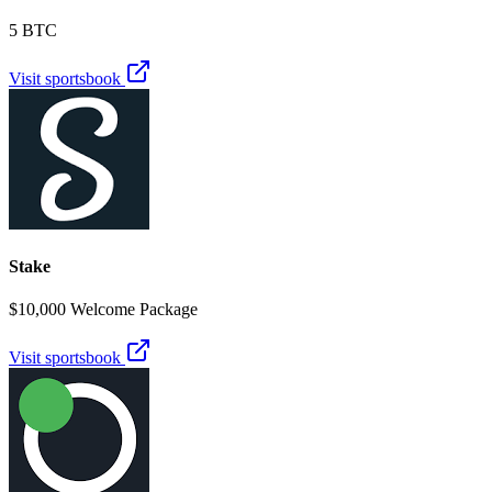
5 BTC
Visit sportsbook
Stake
$10,000 Welcome Package
Visit sportsbook