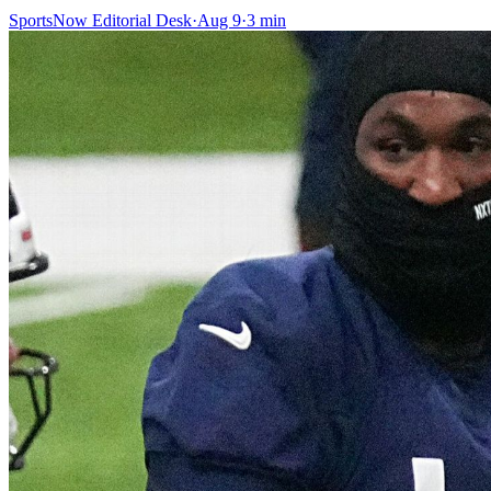
SportsNow Editorial Desk
·
Aug 9
·
3
min