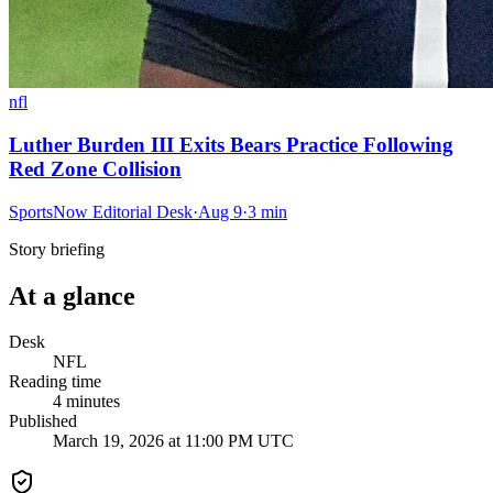
nfl
Luther Burden III Exits Bears Practice Following
Red Zone Collision
SportsNow Editorial Desk
·
Aug 9
·
3
min
Story briefing
At a glance
Desk
NFL
Reading time
4
minutes
Published
March 19, 2026 at 11:00 PM UTC