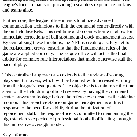
league's focus remains on providing a seamless experience for fans
and teams alike.
Furthermore, the league office intends to utilize advanced
communication technology to link the command center directly with
the on-field headsets. This real-time audio connection will allow for
immediate corrections of ball spotting and clock management issues.
By centralizing these functions, the NFL is creating a safety net for
the replacement crews, ensuring that the fundamental rules of the
game are applied correctly. The league office will act as the final
arbiter for complex rule interpretations that might otherwise stall the
pace of play.
This centralized approach also extends to the review of scoring
plays and turnovers, which will be handled with increased scrutiny
from the league's headquarters. The objective is to minimize the time
spent on the field during official reviews by having the command
center pre-screen footage before the referee even reaches the sideline
monitor. This proactive stance on game management is a direct
response to the need for stability during the utilization of
replacement staff. The league office is committed to maintaining the
high standards expected of professional football officiating through
this innovative oversight model.
Stay informed