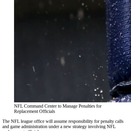
NFL Command Center to Manage Penalties for
Replacement Officials
The NFL league office will assume responsibility for penalty calls
and game administration under a new strategy involving NFL