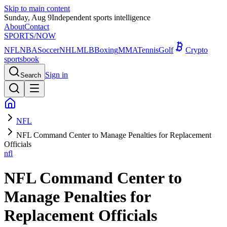
Skip to main content
Sunday, Aug 9
Independent sports intelligence
About
Contact
SPORTS
/NOW
NFL
NBA
Soccer
NHL
MLB
Boxing
MMA
Tennis
Golf
Crypto
sportsbook
Sign in
Search
NFL
NFL Command Center to Manage Penalties for Replacement
Officials
nfl
NFL Command Center to
Manage Penalties for
Replacement Officials