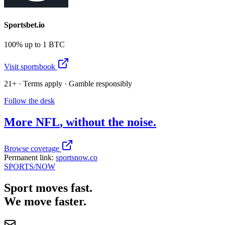
Sportsbet.io
100% up to 1 BTC
Visit sportsbook
21+ · Terms apply · Gamble responsibly
Follow the desk
More
NFL
, without the noise.
Browse coverage
Permanent link:
sportsnow.co
SPORTS
/NOW
Sport moves fast.
We move faster.