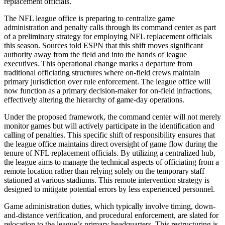
replacement officials.
The NFL league office is preparing to centralize game
administration and penalty calls through its command center as part
of a preliminary strategy for employing NFL replacement officials
this season. Sources told ESPN that this shift moves significant
authority away from the field and into the hands of league
executives. This operational change marks a departure from
traditional officiating structures where on-field crews maintain
primary jurisdiction over rule enforcement. The league office will
now function as a primary decision-maker for on-field infractions,
effectively altering the hierarchy of game-day operations.
Under the proposed framework, the command center will not merely
monitor games but will actively participate in the identification and
calling of penalties. This specific shift of responsibility ensures that
the league office maintains direct oversight of game flow during the
tenure of NFL replacement officials. By utilizing a centralized hub,
the league aims to manage the technical aspects of officiating from a
remote location rather than relying solely on the temporary staff
stationed at various stadiums. This remote intervention strategy is
designed to mitigate potential errors by less experienced personnel.
Game administration duties, which typically involve timing, down-
and-distance verification, and procedural enforcement, are slated for
relocation to the league’s primary headquarters. This restructuring is