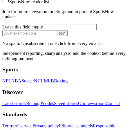
SportsNow reader list
Join for future newsroom briefings and important SportsNow
updates.
Leave this field empty
Join
No spam. Unsubscribe in one click from every email.
Independent reporting, sharp analysis, and the context behind every
defining moment.
Sports
NFL
NBA
Soccer
NHL
MLB
Boxing
Discover
Latest stories
Betting & odds
Saved stories
Our newsroom
Contact
Standards
Terms of service
Privacy policy
Editorial standards
Responsible