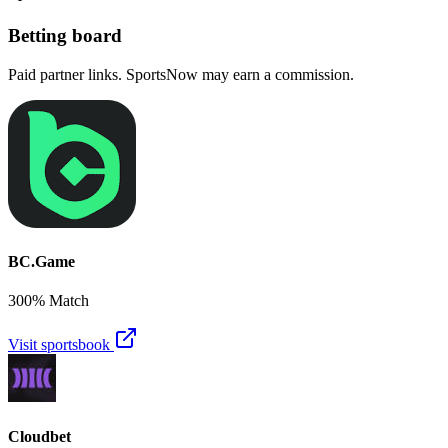
Betting board
Paid partner links. SportsNow may earn a commission.
BC.Game
300% Match
Visit sportsbook
Cloudbet