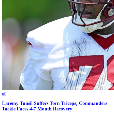
nfl
Laremy Tunsil Suffers Torn Triceps; Commanders
Tackle Faces 4-7 Month Recovery