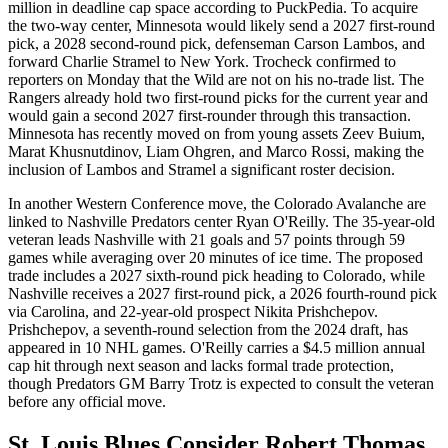
million in deadline cap space according to PuckPedia. To acquire
the two-way center, Minnesota would likely send a 2027 first-round
pick, a 2028 second-round pick, defenseman Carson Lambos, and
forward Charlie Stramel to New York. Trocheck confirmed to
reporters on Monday that the Wild are not on his no-trade list. The
Rangers already hold two first-round picks for the current year and
would gain a second 2027 first-rounder through this transaction.
Minnesota has recently moved on from young assets Zeev Buium,
Marat Khusnutdinov, Liam Ohgren, and Marco Rossi, making the
inclusion of Lambos and Stramel a significant roster decision.
In another Western Conference move, the Colorado Avalanche are
linked to Nashville Predators center Ryan O'Reilly. The 35-year-old
veteran leads Nashville with 21 goals and 57 points through 59
games while averaging over 20 minutes of ice time. The proposed
trade includes a 2027 sixth-round pick heading to Colorado, while
Nashville receives a 2027 first-round pick, a 2026 fourth-round pick
via Carolina, and 22-year-old prospect Nikita Prishchepov.
Prishchepov, a seventh-round selection from the 2024 draft, has
appeared in 10 NHL games. O'Reilly carries a $4.5 million annual
cap hit through next season and lacks formal trade protection,
though Predators GM Barry Trotz is expected to consult the veteran
before any official move.
St. Louis Blues Consider Robert Thomas