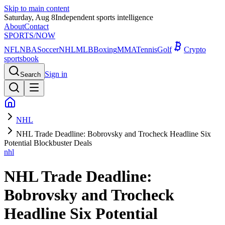
Skip to main content
Saturday, Aug 8
Independent sports intelligence
About
Contact
SPORTS
/NOW
NFL
NBA
Soccer
NHL
MLB
Boxing
MMA
Tennis
Golf
Crypto
sportsbook
Sign in
Search
NHL
NHL Trade Deadline: Bobrovsky and Trocheck Headline Six
Potential Blockbuster Deals
nhl
NHL Trade Deadline:
Bobrovsky and Trocheck
Headline Six Potential