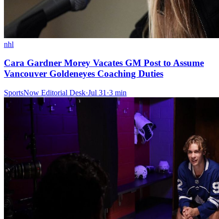
nhl
Cara Gardner Morey Vacates GM Post to Assume
Vancouver Goldeneyes Coaching Duties
SportsNow Editorial Desk
·
Jul 31
·
3
min