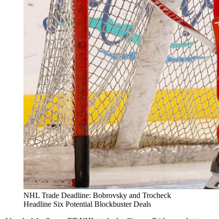
NHL Trade Deadline: Bobrovsky and Trocheck
Headline Six Potential Blockbuster Deals