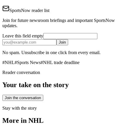
SportsNow reader list
Join for future newsroom briefings and important SportsNow
updates.
Leave this field empty
Join
No spam. Unsubscribe in one click from every email.
#
NHL
#
Sports News
#
NHL trade deadline
Reader conversation
Your take on the story
Join the conversation
Stay with the story
More in
NHL