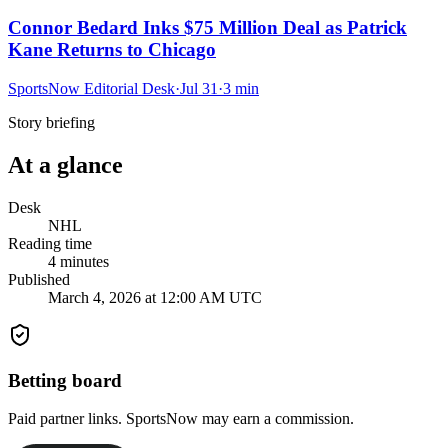
Connor Bedard Inks $75 Million Deal as Patrick
Kane Returns to Chicago
SportsNow Editorial Desk
·
Jul 31
·
3
min
Story briefing
At a glance
Desk
NHL
Reading time
4
minutes
Published
March 4, 2026 at 12:00 AM UTC
Betting board
Paid partner links. SportsNow may earn a commission.