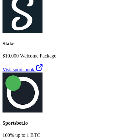
Stake
$10,000 Welcome Package
Visit sportsbook
Sportsbet.io
100% up to 1 BTC