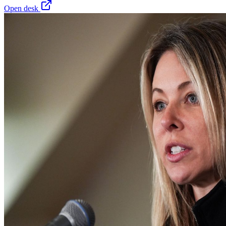
Open desk