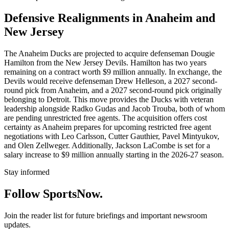
Defensive Realignments in Anaheim and
New Jersey
The Anaheim Ducks are projected to acquire defenseman Dougie
Hamilton from the New Jersey Devils. Hamilton has two years
remaining on a contract worth $9 million annually. In exchange, the
Devils would receive defenseman Drew Helleson, a 2027 second-
round pick from Anaheim, and a 2027 second-round pick originally
belonging to Detroit. This move provides the Ducks with veteran
leadership alongside Radko Gudas and Jacob Trouba, both of whom
are pending unrestricted free agents. The acquisition offers cost
certainty as Anaheim prepares for upcoming restricted free agent
negotiations with Leo Carlsson, Cutter Gauthier, Pavel Mintyukov,
and Olen Zellweger. Additionally, Jackson LaCombe is set for a
salary increase to $9 million annually starting in the 2026-27 season.
Stay informed
Follow SportsNow.
Join the reader list for future briefings and important newsroom
updates.