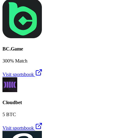
BC.Game
300% Match
Visit sportsbook
Cloudbet
5 BTC
Visit sportsbook