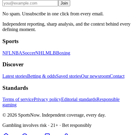
Join
No spam. Unsubscribe in one click from every email.
Independent reporting, sharp analysis, and the context behind every
defining moment.
Sports
NFL
NBA
Soccer
NHL
MLB
Boxing
Discover
Latest stories
Betting & odds
Saved stories
Our newsroom
Contact
Standards
Terms of service
Privacy policy
Editorial standards
Responsible
gaming
© 2026 SportsNow. Independent coverage, every day.
Gambling involves risk · 21+ · Bet responsibly