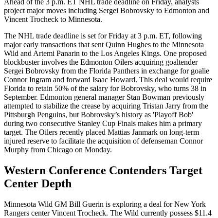
Ahead of the 3 p.m. ET NHL trade deadline on Friday, analysts
project major moves including Sergei Bobrovsky to Edmonton and
Vincent Trocheck to Minnesota.
The NHL trade deadline is set for Friday at 3 p.m. ET, following
major early transactions that sent Quinn Hughes to the Minnesota
Wild and Artemi Panarin to the Los Angeles Kings. One proposed
blockbuster involves the Edmonton Oilers acquiring goaltender
Sergei Bobrovsky from the Florida Panthers in exchange for goalie
Connor Ingram and forward Isaac Howard. This deal would require
Florida to retain 50% of the salary for Bobrovsky, who turns 38 in
September. Edmonton general manager Stan Bowman previously
attempted to stabilize the crease by acquiring Tristan Jarry from the
Pittsburgh Penguins, but Bobrovsky’s history as 'Playoff Bob'
during two consecutive Stanley Cup Finals makes him a primary
target. The Oilers recently placed Mattias Janmark on long-term
injured reserve to facilitate the acquisition of defenseman Connor
Murphy from Chicago on Monday.
Western Conference Contenders Target
Center Depth
Minnesota Wild GM Bill Guerin is exploring a deal for New York
Rangers center Vincent Trocheck. The Wild currently possess $11.4