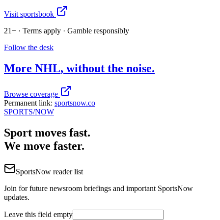
Visit sportsbook
21+ · Terms apply · Gamble responsibly
Follow the desk
More
NHL
, without the noise.
Browse coverage
Permanent link:
sportsnow.co
SPORTS
/NOW
Sport moves fast.
We move faster.
SportsNow reader list
Join for future newsroom briefings and important SportsNow
updates.
Leave this field empty