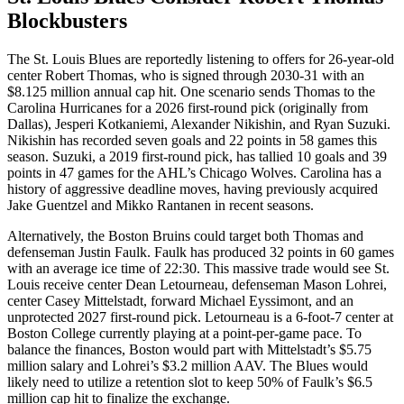
Blockbusters
The St. Louis Blues are reportedly listening to offers for 26-year-old
center Robert Thomas, who is signed through 2030-31 with an
$8.125 million annual cap hit. One scenario sends Thomas to the
Carolina Hurricanes for a 2026 first-round pick (originally from
Dallas), Jesperi Kotkaniemi, Alexander Nikishin, and Ryan Suzuki.
Nikishin has recorded seven goals and 22 points in 58 games this
season. Suzuki, a 2019 first-round pick, has tallied 10 goals and 39
points in 47 games for the AHL’s Chicago Wolves. Carolina has a
history of aggressive deadline moves, having previously acquired
Jake Guentzel and Mikko Rantanen in recent seasons.
Alternatively, the Boston Bruins could target both Thomas and
defenseman Justin Faulk. Faulk has produced 32 points in 60 games
with an average ice time of 22:30. This massive trade would see St.
Louis receive center Dean Letourneau, defenseman Mason Lohrei,
center Casey Mittelstadt, forward Michael Eyssimont, and an
unprotected 2027 first-round pick. Letourneau is a 6-foot-7 center at
Boston College currently playing at a point-per-game pace. To
balance the finances, Boston would part with Mittelstadt’s $5.75
million salary and Lohrei’s $3.2 million AAV. The Blues would
likely need to utilize a retention slot to keep 50% of Faulk’s $6.5
million cap hit to finalize the exchange.