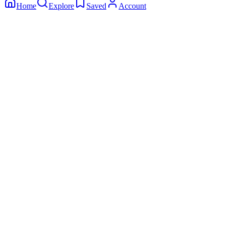
Home
Explore
Saved
Account