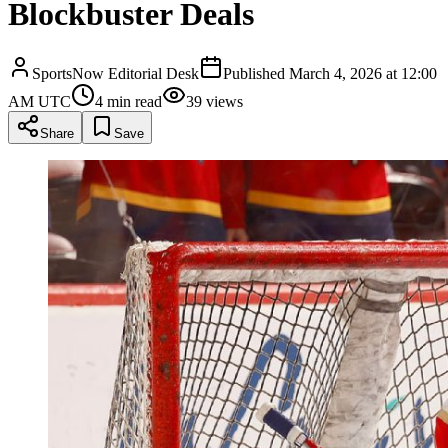
Blockbuster Deals
SportsNow Editorial Desk
Published
March 4, 2026 at 12:00
AM UTC
4
min read
39
views
Share
Save