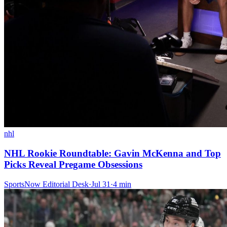
nhl
NHL Rookie Roundtable: Gavin McKenna and Top
Picks Reveal Pregame Obsessions
SportsNow Editorial Desk
·
Jul 31
·
4
min