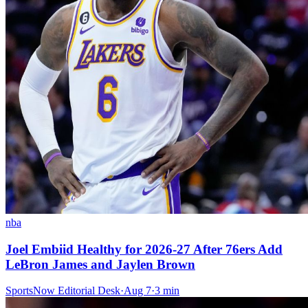
nba
Joel Embiid Healthy for 2026-27 After 76ers Add
LeBron James and Jaylen Brown
SportsNow Editorial Desk
·
Aug 7
·
3
min