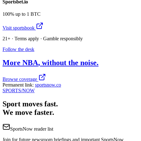
Sportsbet.io
100% up to 1 BTC
Visit sportsbook
21+ · Terms apply · Gamble responsibly
Follow the desk
More
NBA
, without the noise.
Browse coverage
Permanent link:
sportsnow.co
SPORTS
/NOW
Sport moves fast.
We move faster.
SportsNow reader list
Join for future newsroom briefings and important SportsNow