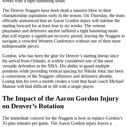
weeks with a right hamstring strain.
The Denver Nuggets have been dealt a massive blow to their
championship aspirations early in the season. On Thursday, the team
officially announced that an Aaron Gordon injury will sideline the
starting forward for at least four to six weeks. The veteran
playmaker and defensive anchor suffered a right hamstring strain
that will require a significant recovery period, leaving the Nuggets to
navigate a crowded Western Conference without one of their most
indispensable pieces.
Gordon, who has been the glue for Denver’s starting lineup since
his arrival from Orlando, is widely considered one of the most
versatile defenders in the NBA. His ability to guard multiple
positions while providing vertical spacing for Nikola Jokic has been
a cornerstone of the Nuggets' offensive and defensive identity.
Losing him for over a month creates a void that head coach Michael
Malone will find difficult to fill with a single player.
The Impact of the Aaron Gordon Injury
on Denver’s Rotation
The immediate concern for the Nuggets is how to replace Gordon’s
35-plus minutes per game. The Aaron Gordon injury leaves a