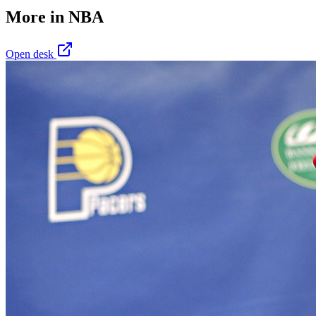
More in
NBA
Open desk