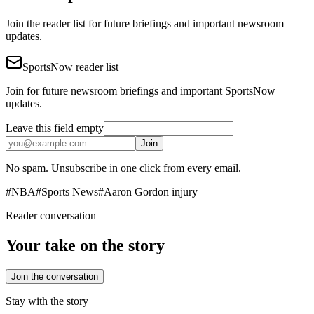
Join the reader list for future briefings and important newsroom
updates.
SportsNow reader list
Join for future newsroom briefings and important SportsNow
updates.
Leave this field empty
Join
No spam. Unsubscribe in one click from every email.
#
NBA
#
Sports News
#
Aaron Gordon injury
Reader conversation
Your take on the story
Join the conversation
Stay with the story