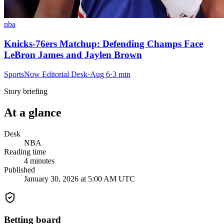
nba
Knicks-76ers Matchup: Defending Champs Face
LeBron James and Jaylen Brown
SportsNow Editorial Desk
·
Aug 6
·
3
min
Story briefing
At a glance
Desk
NBA
Reading time
4
minutes
Published
January 30, 2026 at 5:00 AM UTC
Betting board