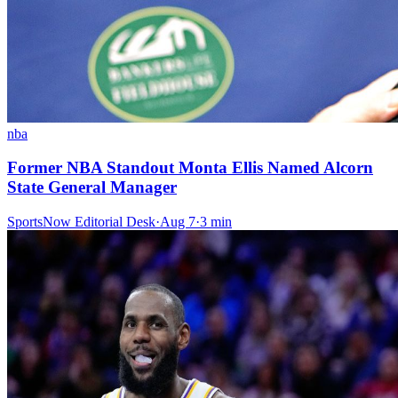
nba
Former NBA Standout Monta Ellis Named Alcorn
State General Manager
SportsNow Editorial Desk
·
Aug 7
·
3
min