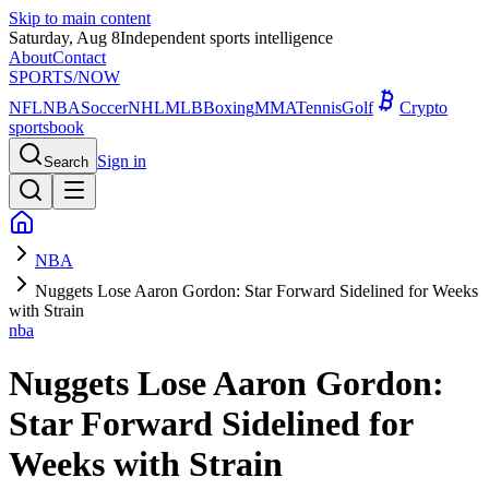
Skip to main content
Saturday, Aug 8
Independent sports intelligence
About
Contact
SPORTS
/NOW
NFL
NBA
Soccer
NHL
MLB
Boxing
MMA
Tennis
Golf
Crypto
sportsbook
Sign in
Search
NBA
Nuggets Lose Aaron Gordon: Star Forward Sidelined for Weeks
with Strain
nba
Nuggets Lose Aaron Gordon:
Star Forward Sidelined for
Weeks with Strain