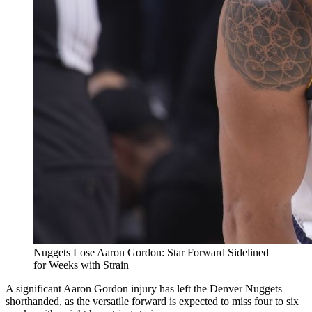
Nuggets Lose Aaron Gordon: Star Forward Sidelined
for Weeks with Strain
A significant Aaron Gordon injury has left the Denver Nuggets
shorthanded, as the versatile forward is expected to miss four to six