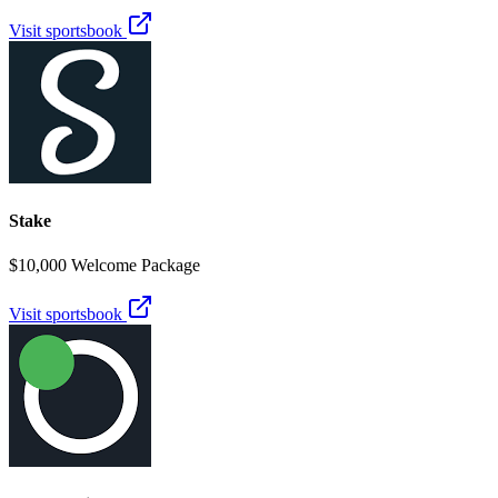
Visit sportsbook
Stake
$10,000 Welcome Package
Visit sportsbook