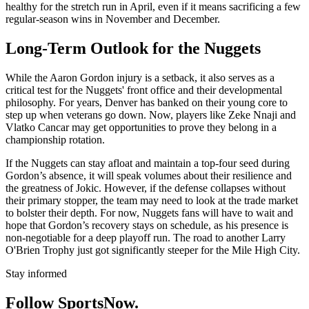
healthy for the stretch run in April, even if it means sacrificing a few
regular-season wins in November and December.
Long-Term Outlook for the Nuggets
While the Aaron Gordon injury is a setback, it also serves as a
critical test for the Nuggets' front office and their developmental
philosophy. For years, Denver has banked on their young core to
step up when veterans go down. Now, players like Zeke Nnaji and
Vlatko Cancar may get opportunities to prove they belong in a
championship rotation.
If the Nuggets can stay afloat and maintain a top-four seed during
Gordon’s absence, it will speak volumes about their resilience and
the greatness of Jokic. However, if the defense collapses without
their primary stopper, the team may need to look at the trade market
to bolster their depth. For now, Nuggets fans will have to wait and
hope that Gordon’s recovery stays on schedule, as his presence is
non-negotiable for a deep playoff run. The road to another Larry
O'Brien Trophy just got significantly steeper for the Mile High City.
Stay informed
Follow SportsNow.