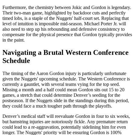
Furthermore, the chemistry between Jokic and Gordon is legendary.
Their two-man game, highlighted by backdoor cuts and perfectly
timed lobs, is a staple of the Nuggets' half-court set. Replacing that
level of intuition is impossible mid-season. Michael Porter Jr. will
also need to step up his rebounding and defensive consistency to
compensate for the physical presence that Gordon typically provides
in the paint.
Navigating a Brutal Western Conference
Schedule
The timing of the Aaron Gordon injury is particularly unfortunate
given the Nuggets' upcoming schedule. The Western Conference is
currently a gauntlet, with several teams vying for the top seed.
Missing a month and a half could mean Gordon sits out 15 to 20
games, a stretch that could determine Denver’s seeding for the
postseason. If the Nuggets slide in the standings during this period,
they could face a much tougher path through the playoffs.
Denver’s medical staff will reevaluate Gordon in four to six weeks,
but hamstring injuries are notoriously fickle. Any premature return
could lead to a re-aggravation, potentially sidelining him for even
longer. The Nuggets' priority will be ensuring Gordon is 100%