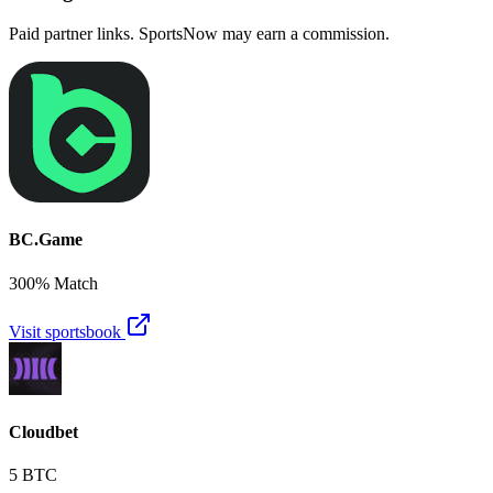
Paid partner links. SportsNow may earn a commission.
BC.Game
300% Match
Visit sportsbook
Cloudbet
5 BTC