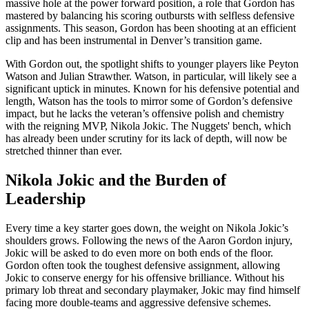
massive hole at the power forward position, a role that Gordon has
mastered by balancing his scoring outbursts with selfless defensive
assignments. This season, Gordon has been shooting at an efficient
clip and has been instrumental in Denver’s transition game.
With Gordon out, the spotlight shifts to younger players like Peyton
Watson and Julian Strawther. Watson, in particular, will likely see a
significant uptick in minutes. Known for his defensive potential and
length, Watson has the tools to mirror some of Gordon’s defensive
impact, but he lacks the veteran’s offensive polish and chemistry
with the reigning MVP, Nikola Jokic. The Nuggets' bench, which
has already been under scrutiny for its lack of depth, will now be
stretched thinner than ever.
Nikola Jokic and the Burden of
Leadership
Every time a key starter goes down, the weight on Nikola Jokic’s
shoulders grows. Following the news of the Aaron Gordon injury,
Jokic will be asked to do even more on both ends of the floor.
Gordon often took the toughest defensive assignment, allowing
Jokic to conserve energy for his offensive brilliance. Without his
primary lob threat and secondary playmaker, Jokic may find himself
facing more double-teams and aggressive defensive schemes.