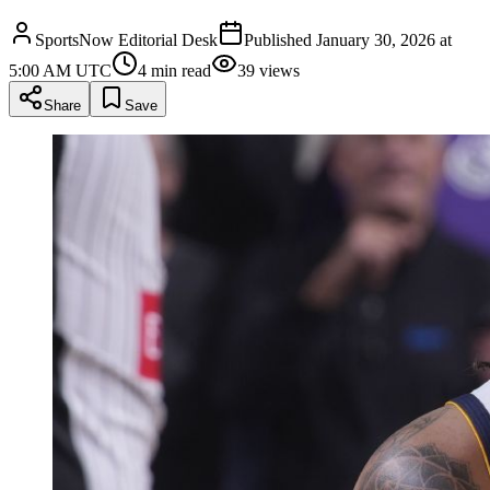
SportsNow Editorial Desk
Published
January 30, 2026 at
5:00 AM UTC
4
min read
39
views
Share
Save