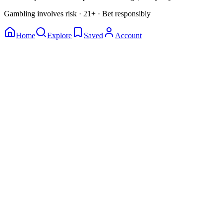
Gambling involves risk · 21+ · Bet responsibly
Home
Explore
Saved
Account