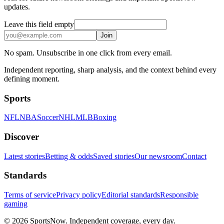
updates.
Leave this field empty
Join
No spam. Unsubscribe in one click from every email.
Independent reporting, sharp analysis, and the context behind every
defining moment.
Sports
NFL
NBA
Soccer
NHL
MLB
Boxing
Discover
Latest stories
Betting & odds
Saved stories
Our newsroom
Contact
Standards
Terms of service
Privacy policy
Editorial standards
Responsible
gaming
© 2026 SportsNow. Independent coverage, every day.