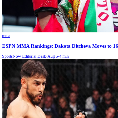
mma
ESPN MMA Rankings: Dakota Ditcheva Moves to 16-
SportsNow Editorial Desk
·
Aug 5
·
4
min