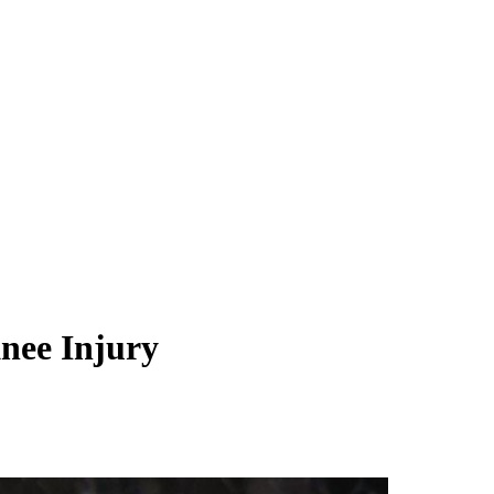
nee Injury