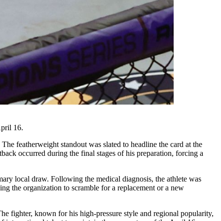
pril 16.
The featherweight standout was slated to headline the card at the
back occurred during the final stages of his preparation, forcing a
ary local draw. Following the medical diagnosis, the athlete was
aving the organization to scramble for a replacement or a new
The fighter, known for his high-pressure style and regional popularity,