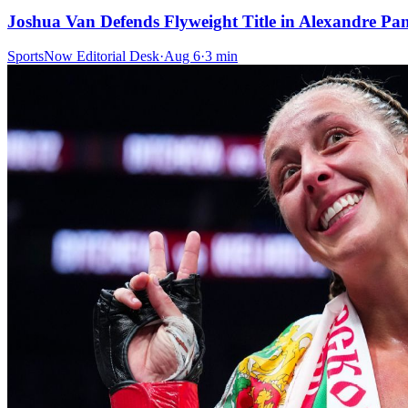
Joshua Van Defends Flyweight Title in Alexandre P
SportsNow Editorial Desk
·
Aug 6
·
3
min