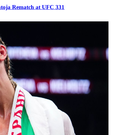
antoja Rematch at UFC 331