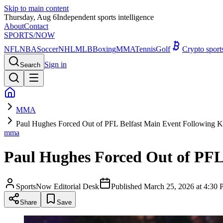
Skip to main content
Thursday, Aug 6
Independent sports intelligence
About
Contact
SPORTS
/NOW
NFL
NBA
Soccer
NHL
MLB
Boxing
MMA
Tennis
Golf
Crypto spor
Sign in
Search
MMA
Paul Hughes Forced Out of PFL Belfast Main Event Following K
mma
Paul Hughes Forced Out of PFL
SportsNow Editorial Desk
Published
March 25, 2026 at 4:3
Share
Save