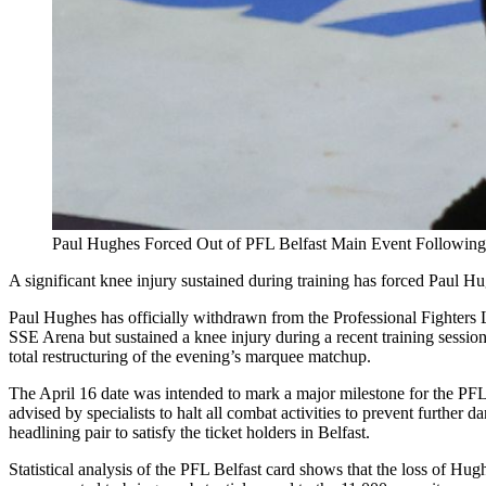
Paul Hughes Forced Out of PFL Belfast Main Event Following
A significant knee injury sustained during training has forced Paul H
Paul Hughes has officially withdrawn from the Professional Fighters L
SSE Arena but sustained a knee injury during a recent training session 
total restructuring of the evening’s marquee matchup.
The April 16 date was intended to mark a major milestone for the PFL
advised by specialists to halt all combat activities to prevent further
headlining pair to satisfy the ticket holders in Belfast.
Statistical analysis of the PFL Belfast card shows that the loss of Hug