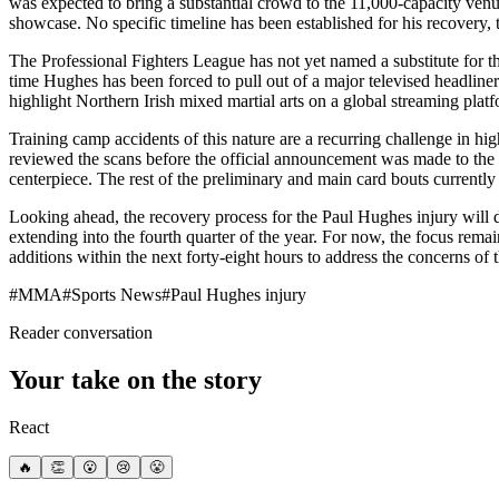
was expected to bring a substantial crowd to the 11,000-capacity venu
showcase. No specific timeline has been established for his recovery, 
The Professional Fighters League has not yet named a substitute for th
time Hughes has been forced to pull out of a major televised headliner
highlight Northern Irish mixed martial arts on a global streaming plat
Training camp accidents of this nature are a recurring challenge in 
reviewed the scans before the official announcement was made to the pu
centerpiece. The rest of the preliminary and main card bouts currently
Looking ahead, the recovery process for the Paul Hughes injury will dic
extending into the fourth quarter of the year. For now, the focus remai
additions within the next forty-eight hours to address the concerns of 
#
MMA
#
Sports News
#
Paul Hughes injury
Reader conversation
Your take on the story
React
🔥
👏
😮
😢
😤