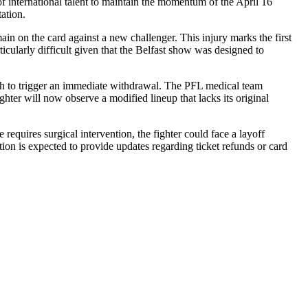
f international talent to maintain the momentum of the April 16
ation.
in on the card against a new challenger. This injury marks the first
icularly difficult given that the Belfast show was designed to
ugh to trigger an immediate withdrawal. The PFL medical team
hter will now observe a modified lineup that lacks its original
requires surgical intervention, the fighter could face a layoff
ation is expected to provide updates regarding ticket refunds or card