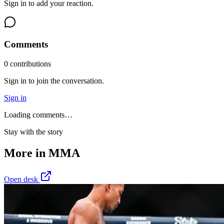
Sign in to add your reaction.
Comments
0
contribution
s
Sign in to join the conversation.
Sign in
Loading comments…
Stay with the story
More in
MMA
Open desk