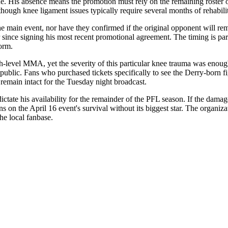
e. His absence means the promotion must rely on the remaining roster o
though knee ligament issues typically require several months of rehabilit
e main event, nor have they confirmed if the original opponent will rema
 since signing his most recent promotional agreement. The timing is part
form.
high-level MMA, yet the severity of this particular knee trauma was eno
blic. Fans who purchased tickets specifically to see the Derry-born fig
 remain intact for the Tuesday night broadcast.
tate his availability for the remainder of the PFL season. If the damage 
ns on the April 16 event's survival without its biggest star. The organiz
the local fanbase.