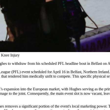
 Knee Injury
ughes to withdraw from his scheduled PFL headline bout in Belfast on A
eague (PFL) event scheduled for April 16 in Belfast, Northern Ireland. 
that rendered him medically unfit to compete. This specific physical set
’s expansion into the European market, with Hughes serving as the prim
 damage to the joint. Consequently, the main event slot is now vacant, le
hes removes a significant portion of the event's local marketing power. 