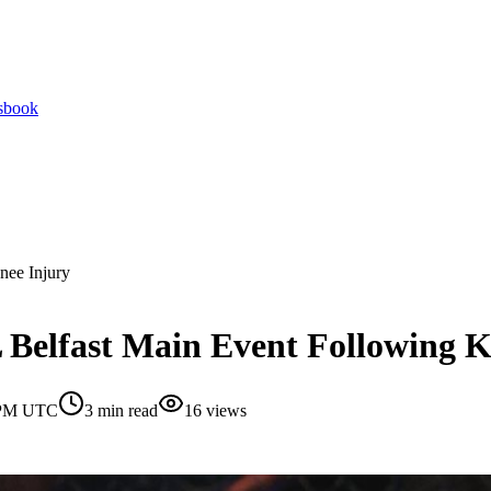
tsbook
nee Injury
 Belfast Main Event Following K
0 PM UTC
3
min read
16
views