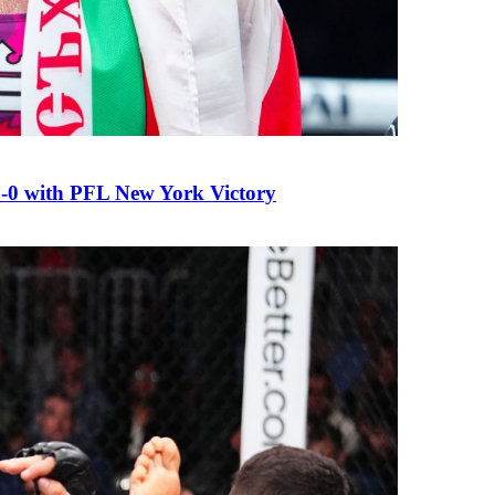
0 with PFL New York Victory