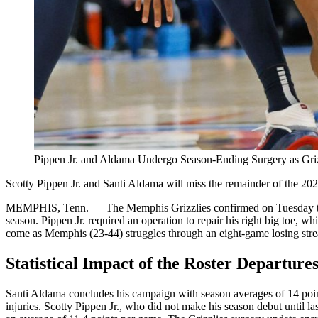
Pippen Jr. and Aldama Undergo Season-Ending Surgery as Griz
Scotty Pippen Jr. and Santi Aldama will miss the remainder of the 20
MEMPHIS, Tenn. — The Memphis Grizzlies confirmed on Tuesday that 
season. Pippen Jr. required an operation to repair his right big toe, 
come as Memphis (23-44) struggles through an eight-game losing strea
Statistical Impact of the Roster Departure
Santi Aldama concludes his campaign with season averages of 14 point
injuries. Scotty Pippen Jr., who did not make his season debut until la