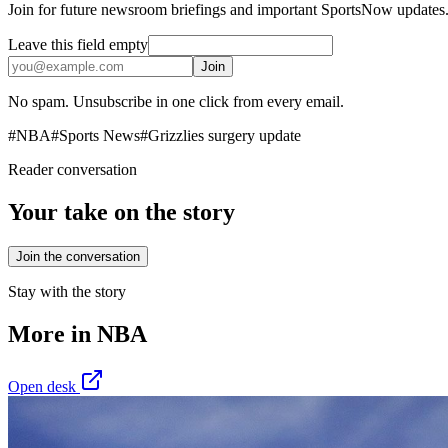
Join for future newsroom briefings and important SportsNow updates
Leave this field empty
Join
No spam. Unsubscribe in one click from every email.
#
NBA
#
Sports News
#
Grizzlies surgery update
Reader conversation
Your take on the story
Join the conversation
Stay with the story
More in
NBA
Open desk