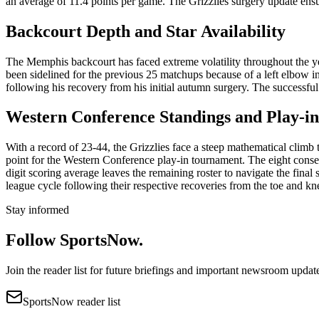
an average of 11.4 points per game. The Grizzlies surgery update ensure
Backcourt Depth and Star Availability
The Memphis backcourt has faced extreme volatility throughout the ye
been sidelined for the previous 25 matchups because of a left elbow in
following his recovery from his initial autumn surgery. The successful
Western Conference Standings and Play-i
With a record of 23-44, the Grizzlies face a steep mathematical climb 
point for the Western Conference play-in tournament. The eight conse
digit scoring average leaves the remaining roster to navigate the final 
league cycle following their respective recoveries from the toe and kn
Stay informed
Follow SportsNow.
Join the reader list for future briefings and important newsroom updat
SportsNow reader list