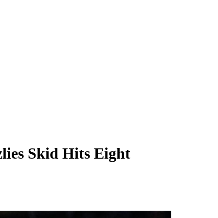
ies Skid Hits Eight