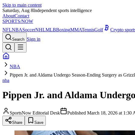
Skip to main content
Saturday, Aug 8
Independent sports intelligence
About
Contact
SPORTS
/NOW
NFL
NBA
Soccer
NHL
MLB
Boxing
MMA
Tennis
Golf
Crypto spor
Sign in
Search
NBA
Pippen Jr. and Aldama Undergo Season-Ending Surgery as Grizzli
nba
Pippen Jr. and Aldama Undergo 
SportsNow Editorial Desk
Published
March 18, 2026 at 1:3
Share
Save