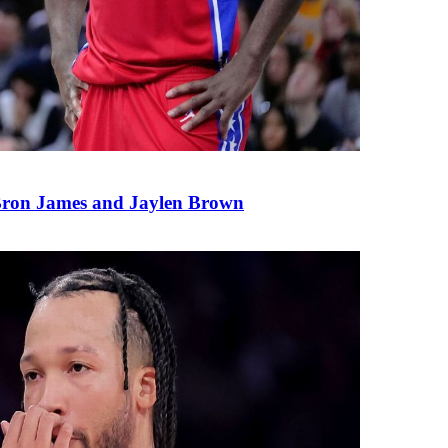
eBron James and Jaylen Brown