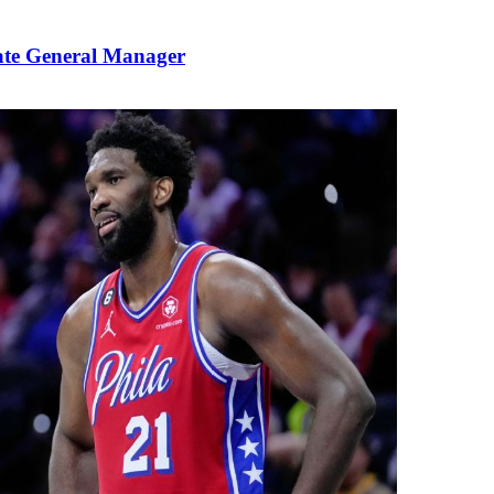
ate General Manager