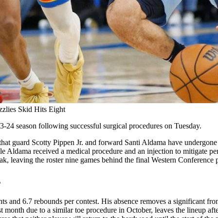
zlies Skid Hits Eight
23-24 season following successful surgical procedures on Tuesday.
guard Scotty Pippen Jr. and forward Santi Aldama have undergone suc
while Aldama received a medical procedure and an injection to mitigate p
k, leaving the roster nine games behind the final Western Conference p
s
s and 6.7 rebounds per contest. His absence removes a significant front
st month due to a similar toe procedure in October, leaves the lineup af