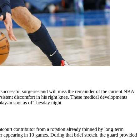
cessful surgeries and will miss the remainder of the current NBA
ersistent discomfort in his right knee. These medical developments
lay-in spot as of Tuesday night.
court contributor from a rotation already thinned by long-term
ter appearing in 10 games. During that brief stretch, the guard provided