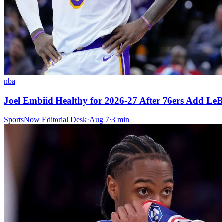
nba
Joel Embiid Healthy for 2026-27 After 76ers Add L
SportsNow Editorial Desk
·
Aug 7
·
3
min