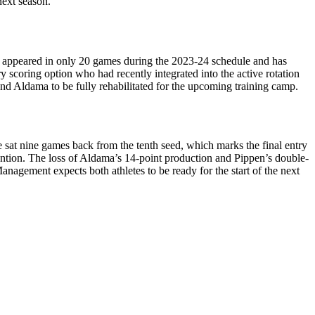
next season.
as appeared in only 20 games during the 2023-24 schedule and has
y scoring option who had recently integrated into the active rotation
and Aldama to be fully rehabilitated for the upcoming training camp.
e sat nine games back from the tenth seed, which marks the final entry
ention. The loss of Aldama’s 14-point production and Pippen’s double-
 Management expects both athletes to be ready for the start of the next