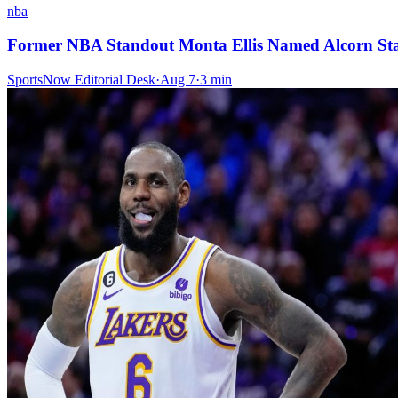
nba
Former NBA Standout Monta Ellis Named Alcorn St
SportsNow Editorial Desk
·
Aug 7
·
3
min