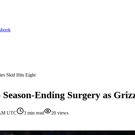
tsbook
es Skid Hits Eight
Season-Ending Surgery as Grizzl
0 AM UTC
3
min read
20
views