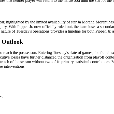
s that neither player will return to the hardwood until the start of the 
ar, highlighted by the limited availability of star Ja Morant. Morant h
jury. With Pippen Jr. now officially ruled out, the team loses a secondar
 nature of Tuesday's operations provides a timeline for both Pippen Jr. 
n Outlook
to reach the postseason. Entering Tuesday's slate of games, the franchis
cutive losses have further distanced the organization from playoff cont
stretch of the season without two of its primary statistical contributors.
ee interventions.
es.