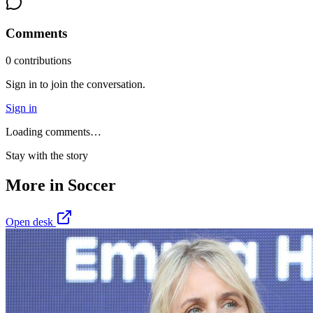
Comments
0
contribution
s
Sign in to join the conversation.
Sign in
Loading comments…
Stay with the story
More in
Soccer
Open desk