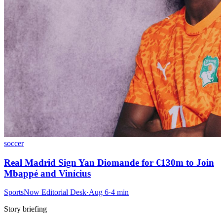
soccer
Real Madrid Sign Yan Diomande for €130m to Join
Mbappé and Vinícius
SportsNow Editorial Desk
·
Aug 6
·
4
min
Story briefing