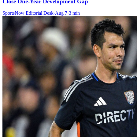
Close One-Year Development Gap
SportsNow Editorial Desk
·
Aug 7
·
3
min