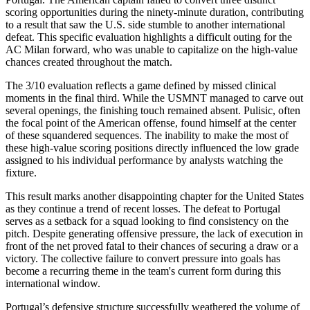
scoring opportunities during the ninety-minute duration, contributing
to a result that saw the U.S. side stumble to another international
defeat. This specific evaluation highlights a difficult outing for the
AC Milan forward, who was unable to capitalize on the high-value
chances created throughout the match.
The 3/10 evaluation reflects a game defined by missed clinical
moments in the final third. While the USMNT managed to carve out
several openings, the finishing touch remained absent. Pulisic, often
the focal point of the American offense, found himself at the center
of these squandered sequences. The inability to make the most of
these high-value scoring positions directly influenced the low grade
assigned to his individual performance by analysts watching the
fixture.
This result marks another disappointing chapter for the United States
as they continue a trend of recent losses. The defeat to Portugal
serves as a setback for a squad looking to find consistency on the
pitch. Despite generating offensive pressure, the lack of execution in
front of the net proved fatal to their chances of securing a draw or a
victory. The collective failure to convert pressure into goals has
become a recurring theme in the team's current form during this
international window.
Portugal’s defensive structure successfully weathered the volume of