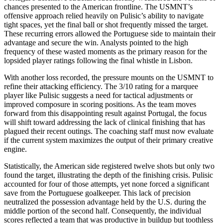
chances presented to the American frontline. The USMNT’s
offensive approach relied heavily on Pulisic’s ability to navigate
tight spaces, yet the final ball or shot frequently missed the target.
These recurring errors allowed the Portuguese side to maintain their
advantage and secure the win. Analysts pointed to the high
frequency of these wasted moments as the primary reason for the
lopsided player ratings following the final whistle in Lisbon.
With another loss recorded, the pressure mounts on the USMNT to
refine their attacking efficiency. The 3/10 rating for a marquee
player like Pulisic suggests a need for tactical adjustments or
improved composure in scoring positions. As the team moves
forward from this disappointing result against Portugal, the focus
will shift toward addressing the lack of clinical finishing that has
plagued their recent outings. The coaching staff must now evaluate
if the current system maximizes the output of their primary creative
engine.
Statistically, the American side registered twelve shots but only two
found the target, illustrating the depth of the finishing crisis. Pulisic
accounted for four of those attempts, yet none forced a significant
save from the Portuguese goalkeeper. This lack of precision
neutralized the possession advantage held by the U.S. during the
middle portion of the second half. Consequently, the individual
scores reflected a team that was productive in buildup but toothless