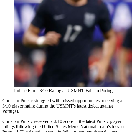
Pulisic Earns 3/10 Rating as USMNT Falls to Portugal
Christian Pulisic struggled with missed opportunities, receiving a
3/10 player rating during the USMNT's latest defeat against
Portugal.
Christian Pulisic received a 3/10 score in the latest Pulisic player
ratings following the United States Men’s National Team’s loss to
Portugal. The American captain failed to convert three distinct