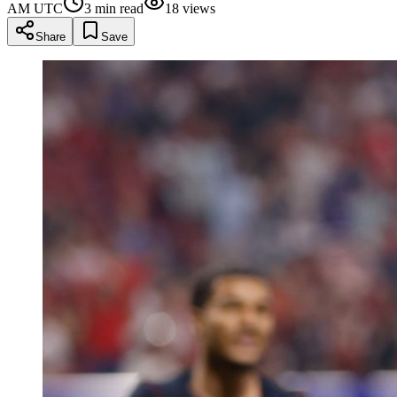
AM UTC
3
min read
18
views
Share
Save