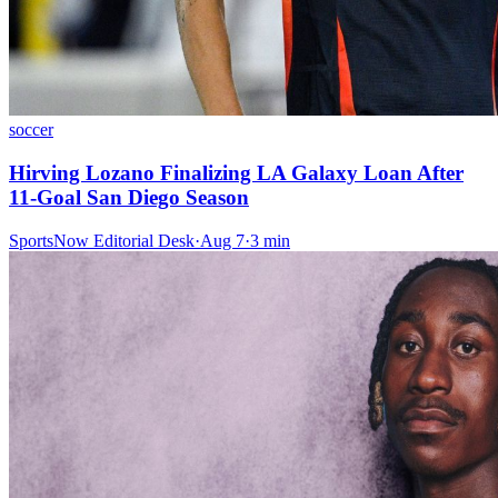
soccer
Hirving Lozano Finalizing LA Galaxy Loan After
11-Goal San Diego Season
SportsNow Editorial Desk
·
Aug 7
·
3
min