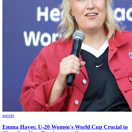
soccer
Emma Hayes: U-20 Women's World Cup Crucial to