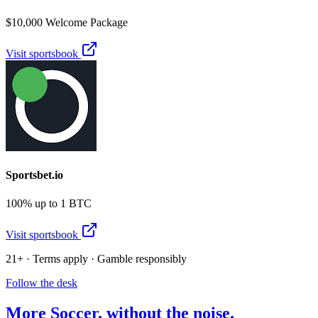
$10,000 Welcome Package
Visit sportsbook
Sportsbet.io
100% up to 1 BTC
Visit sportsbook
21+ · Terms apply · Gamble responsibly
Follow the desk
More
Soccer
, without the noise.