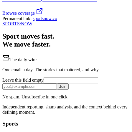
Browse coverage
Permanent link:
sportsnow.co
SPORTS
/NOW
Sport moves fast.
We move faster.
The daily wire
One email a day. The stories that mattered, and why.
Leave this field empty
Join
No spam. Unsubscribe in one click.
Independent reporting, sharp analysis, and the context behind every
defining moment.
Sports