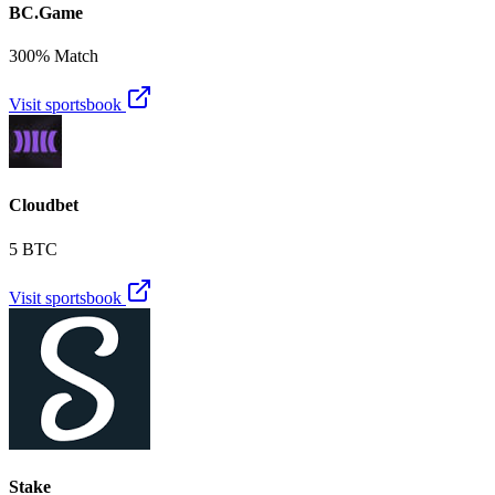
BC.Game
300% Match
Visit sportsbook
Cloudbet
5 BTC
Visit sportsbook
Stake