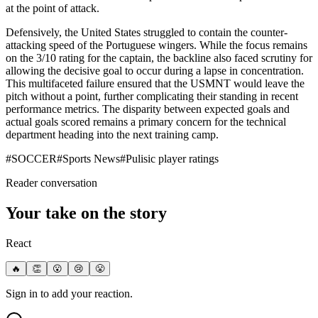
at the point of attack.
Defensively, the United States struggled to contain the counter-
attacking speed of the Portuguese wingers. While the focus remains
on the 3/10 rating for the captain, the backline also faced scrutiny for
allowing the decisive goal to occur during a lapse in concentration.
This multifaceted failure ensured that the USMNT would leave the
pitch without a point, further complicating their standing in recent
performance metrics. The disparity between expected goals and
actual goals scored remains a primary concern for the technical
department heading into the next training camp.
#
SOCCER
#
Sports News
#
Pulisic player ratings
Reader conversation
Your take on the story
React
🔥
👏
😮
😢
😤
Sign in to add your reaction.