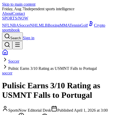
Skip to main content
Friday, Aug 7
Independent sports intelligence
About
Contact
SPORTS
/NOW
NFL
NBA
Soccer
NHL
MLB
Boxing
MMA
Tennis
Golf
Crypto
sportsbook
Sign in
Search
Soccer
Pulisic Earns 3/10 Rating as USMNT Falls to Portugal
soccer
Pulisic Earns 3/10 Rating as
USMNT Falls to Portugal
SportsNow Editorial Desk
Published
April 1, 2026 at 3:00