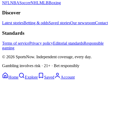
NFL
NBA
Soccer
NHL
MLB
Boxing
Discover
Latest stories
Betting & odds
Saved stories
Our newsroom
Contact
Standards
Terms of service
Privacy policy
Editorial standards
Responsible
gaming
© 2026 SportsNow. Independent coverage, every day.
Gambling involves risk · 21+ · Bet responsibly
Home
Explore
Saved
Account