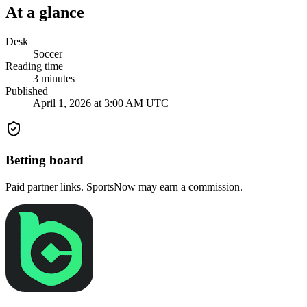
At a glance
Desk
Soccer
Reading time
3
minutes
Published
April 1, 2026 at 3:00 AM UTC
Betting board
Paid partner links. SportsNow may earn a commission.