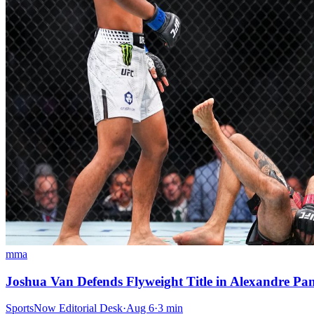
mma
Joshua Van Defends Flyweight Title in Alexandre P
SportsNow Editorial Desk
·
Aug 6
·
3
min