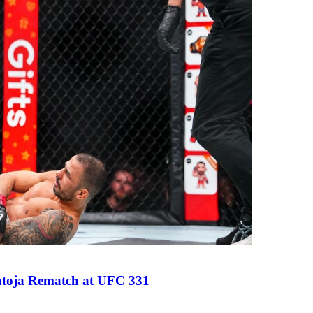
antoja Rematch at UFC 331