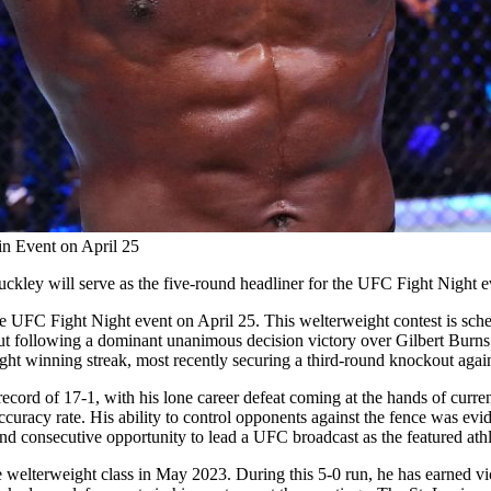
n Event on April 25
kley will serve as the five-round headliner for the UFC Fight Night e
 UFC Fight Night event on April 25. This welterweight contest is sched
 bout following a dominant unanimous decision victory over Gilbert Burn
e-fight winning streak, most recently securing a third-round knockout 
l record of 17-1, with his lone career defeat coming at the hands of c
ccuracy rate. His ability to control opponents against the fence was ev
nd consecutive opportunity to lead a UFC broadcast as the featured athl
welterweight class in May 2023. During this 5-0 run, he has earned v