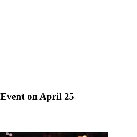
Event on April 25