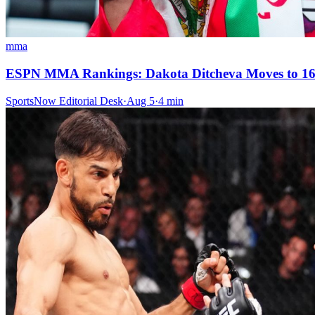
mma
ESPN MMA Rankings: Dakota Ditcheva Moves to 16-
SportsNow Editorial Desk
·
Aug 5
·
4
min