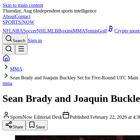
Skip to main content
Thursday, Aug 6
Independent sports intelligence
About
Contact
SPORTS
/NOW
NFL
NBA
Soccer
NHL
MLB
Boxing
MMA
Tennis
Golf
Crypto spor
Sign in
Search
MMA
Sean Brady and Joaquin Buckley Set for Five-Round UFC Main 
mma
Sean Brady and Joaquin Buckle
SportsNow Editorial Desk
Published
February 22, 2026 at 4
Share
Save