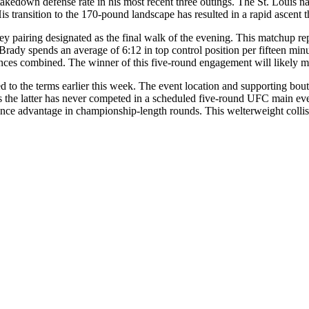
akedown defense rate in his most recent three outings. The St. Louis na
s transition to the 170-pound landscape has resulted in a rapid ascent t
y pairing designated as the final walk of the evening. This matchup repr
ws Brady spends an average of 6:12 in top control position per fifteen 
nces combined. The winner of this five-round engagement will likely move
d to the terms earlier this week. The event location and supporting bout
 the latter has never competed in a scheduled five-round UFC main event
ence advantage in championship-length rounds. This welterweight collisi