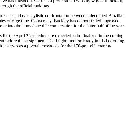
tive has finished 13 of his 20 professional wins by way of knockout,
hrough the official rankings.
esents a classic stylistic confrontation between a decorated Brazilian
minutes of cage time. Conversely, Buckley has demonstrated improved
 into the immediate title conversation for the latter half of the year.
s for the April 25 schedule are expected to be finalized in the coming
 before this assignment. Total fight time for Brady in his last outing
on serves as a pivotal crossroads for the 170-pound hierarchy.