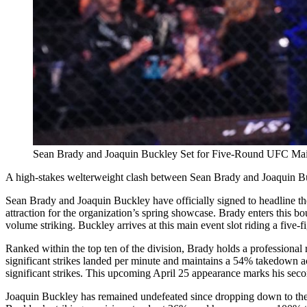
Sean Brady and Joaquin Buckley Set for Five-Round UFC Mai
A high-stakes welterweight clash between Sean Brady and Joaquin Buc
Sean Brady and Joaquin Buckley have officially signed to headline the
attraction for the organization’s spring showcase. Brady enters this
volume striking. Buckley arrives at this main event slot riding a fiv
Ranked within the top ten of the division, Brady holds a professiona
significant strikes landed per minute and maintains a 54% takedown a
significant strikes. This upcoming April 25 appearance marks his seco
Joaquin Buckley has remained undefeated since dropping down to the 