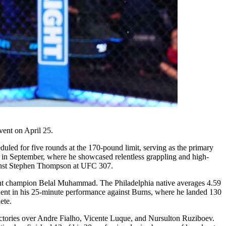
vent on April 25.
uled for five rounds at the 170-pound limit, serving as the primary
s in September, where he showcased relentless grappling and high-
against Stephen Thompson at UFC 307.
urrent champion Belal Muhammad. The Philadelphia native averages 4.59
ident in his 25-minute performance against Burns, where he landed 130
ete.
ictories over Andre Fialho, Vicente Luque, and Nursulton Ruziboev.