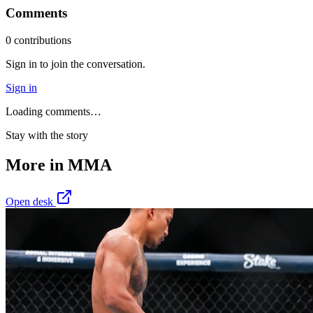
Comments
0
contribution
s
Sign in to join the conversation.
Sign in
Loading comments…
Stay with the story
More in
MMA
Open desk