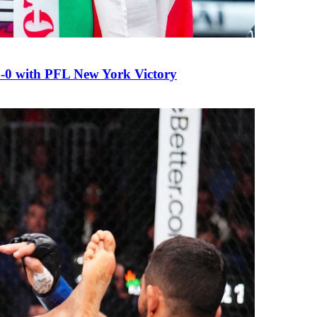
0 with PFL New York Victory