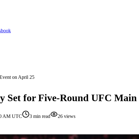
tsbook
Event on April 25
y Set for Five-Round UFC Main 
:30 AM UTC
3
min read
26
views