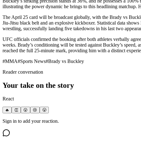
Buckley’s striking precision stands at 36%, and he possesses a 100% t
illustrating the power dynamic he brings to this headlining matchup. Hi
The April 25 card will be broadcast globally, with the Brady vs Buckle
Jiu-Jitsu black belt and an explosive kickboxer. Statistical data sho
wrestling, successfully landing five takedowns in his last two appeara
UFC officials confirmed the booking after both athletes verbally agree
weeks. Brady’s conditioning will be tested against Buckley’s speed, as
reached the full 25-minute mark, providing him with a distinct experi
#
MMA
#
Sports News
#
Brady vs Buckley
Reader conversation
Your take on the story
React
🔥
👏
😮
😢
😤
Sign in to add your reaction.