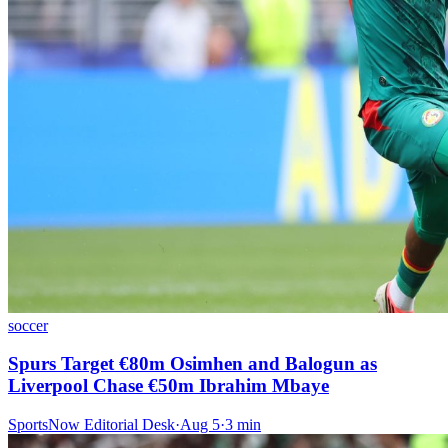
soccer
Spurs Target €80m Osimhen and Balogun as
Liverpool Chase €50m Ibrahim Mbaye
SportsNow Editorial Desk
·
Aug 5
·
3
min