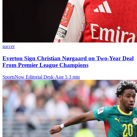
soccer
Everton Sign Christian Nørgaard on Two-Year Deal
From Premier League Champions
SportsNow Editorial Desk
·
Aug 5
·
3
min