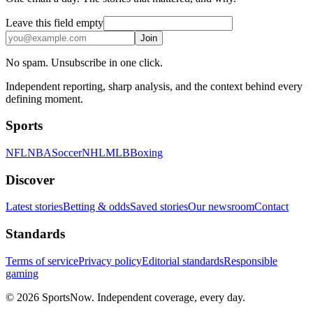
Leave this field empty
Join
No spam. Unsubscribe in one click.
Independent reporting, sharp analysis, and the context behind every
defining moment.
Sports
NFL
NBA
Soccer
NHL
MLB
Boxing
Discover
Latest stories
Betting & odds
Saved stories
Our newsroom
Contact
Standards
Terms of service
Privacy policy
Editorial standards
Responsible
gaming
© 2026 SportsNow. Independent coverage, every day.