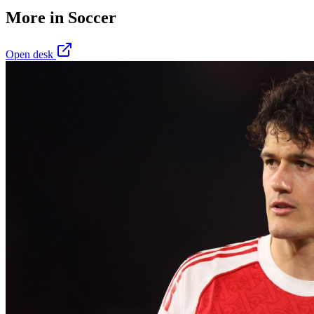
More in
Soccer
Open desk