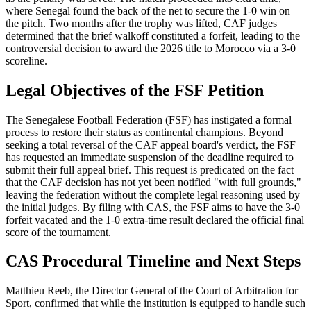
where Senegal found the back of the net to secure the 1-0 win on
the pitch. Two months after the trophy was lifted, CAF judges
determined that the brief walkoff constituted a forfeit, leading to the
controversial decision to award the 2026 title to Morocco via a 3-0
scoreline.
Legal Objectives of the FSF Petition
The Senegalese Football Federation (FSF) has instigated a formal
process to restore their status as continental champions. Beyond
seeking a total reversal of the CAF appeal board's verdict, the FSF
has requested an immediate suspension of the deadline required to
submit their full appeal brief. This request is predicated on the fact
that the CAF decision has not yet been notified "with full grounds,"
leaving the federation without the complete legal reasoning used by
the initial judges. By filing with CAS, the FSF aims to have the 3-0
forfeit vacated and the 1-0 extra-time result declared the official final
score of the tournament.
CAS Procedural Timeline and Next Steps
Matthieu Reeb, the Director General of the Court of Arbitration for
Sport, confirmed that while the institution is equipped to handle such