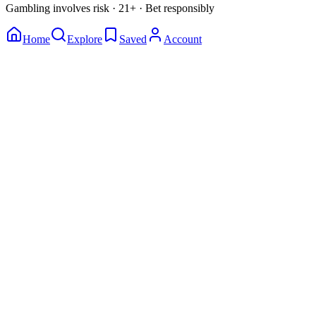
Gambling involves risk · 21+ · Bet responsibly
Home
Explore
Saved
Account