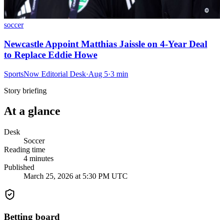
soccer
Newcastle Appoint Matthias Jaissle on 4-Year Deal
to Replace Eddie Howe
SportsNow Editorial Desk
·
Aug 5
·
3
min
Story briefing
At a glance
Desk
Soccer
Reading time
4
minutes
Published
March 25, 2026 at 5:30 PM UTC
Betting board