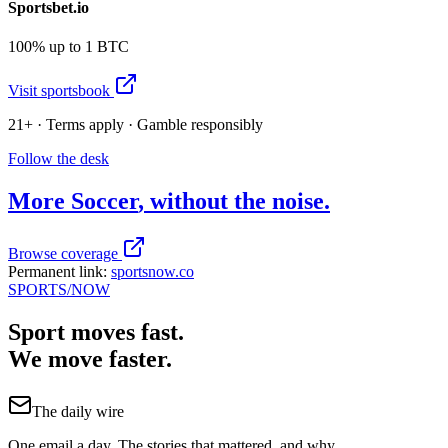
Sportsbet.io
100% up to 1 BTC
Visit sportsbook
21+ · Terms apply · Gamble responsibly
Follow the desk
More
Soccer
, without the noise.
Browse coverage
Permanent link:
sportsnow.co
SPORTS
/NOW
Sport moves fast.
We move faster.
The daily wire
One email a day. The stories that mattered, and why.