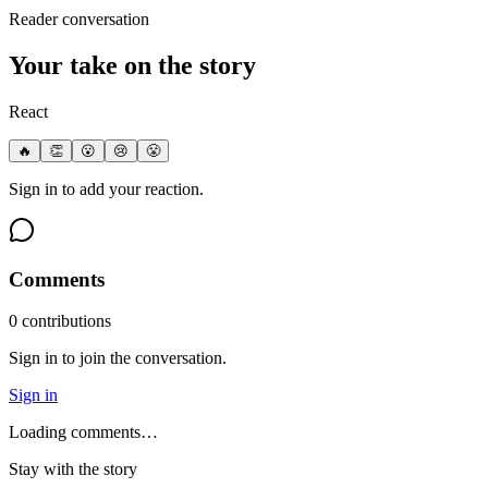
Reader conversation
Your take on the story
React
🔥
👏
😮
😢
😤
Sign in to add your reaction.
Comments
0
contribution
s
Sign in to join the conversation.
Sign in
Loading comments…
Stay with the story