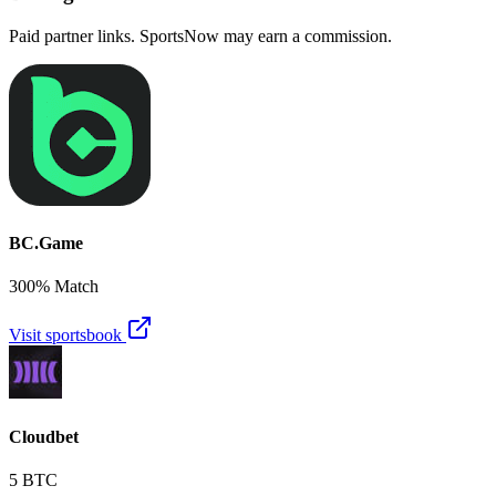
Paid partner links. SportsNow may earn a commission.
BC.Game
300% Match
Visit sportsbook
Cloudbet
5 BTC