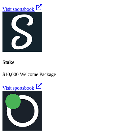
Visit sportsbook
Stake
$10,000 Welcome Package
Visit sportsbook