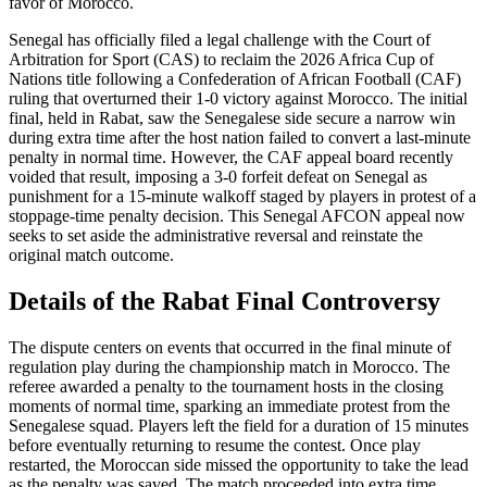
favor of Morocco.
Senegal has officially filed a legal challenge with the Court of
Arbitration for Sport (CAS) to reclaim the 2026 Africa Cup of
Nations title following a Confederation of African Football (CAF)
ruling that overturned their 1-0 victory against Morocco. The initial
final, held in Rabat, saw the Senegalese side secure a narrow win
during extra time after the host nation failed to convert a last-minute
penalty in normal time. However, the CAF appeal board recently
voided that result, imposing a 3-0 forfeit defeat on Senegal as
punishment for a 15-minute walkoff staged by players in protest of a
stoppage-time penalty decision. This Senegal AFCON appeal now
seeks to set aside the administrative reversal and reinstate the
original match outcome.
Details of the Rabat Final Controversy
The dispute centers on events that occurred in the final minute of
regulation play during the championship match in Morocco. The
referee awarded a penalty to the tournament hosts in the closing
moments of normal time, sparking an immediate protest from the
Senegalese squad. Players left the field for a duration of 15 minutes
before eventually returning to resume the contest. Once play
restarted, the Moroccan side missed the opportunity to take the lead
as the penalty was saved. The match proceeded into extra time,