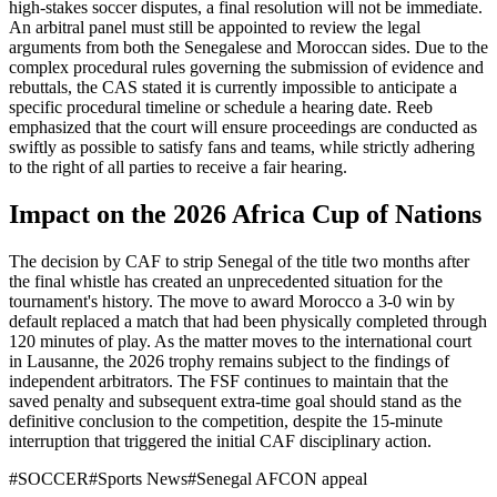
high-stakes soccer disputes, a final resolution will not be immediate.
An arbitral panel must still be appointed to review the legal
arguments from both the Senegalese and Moroccan sides. Due to the
complex procedural rules governing the submission of evidence and
rebuttals, the CAS stated it is currently impossible to anticipate a
specific procedural timeline or schedule a hearing date. Reeb
emphasized that the court will ensure proceedings are conducted as
swiftly as possible to satisfy fans and teams, while strictly adhering
to the right of all parties to receive a fair hearing.
Impact on the 2026 Africa Cup of Nations
The decision by CAF to strip Senegal of the title two months after
the final whistle has created an unprecedented situation for the
tournament's history. The move to award Morocco a 3-0 win by
default replaced a match that had been physically completed through
120 minutes of play. As the matter moves to the international court
in Lausanne, the 2026 trophy remains subject to the findings of
independent arbitrators. The FSF continues to maintain that the
saved penalty and subsequent extra-time goal should stand as the
definitive conclusion to the competition, despite the 15-minute
interruption that triggered the initial CAF disciplinary action.
#
SOCCER
#
Sports News
#
Senegal AFCON appeal