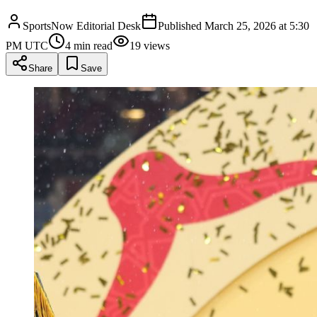
SportsNow Editorial Desk
Published
March 25, 2026 at 5:30
PM UTC
4
min read
19
views
Share
Save