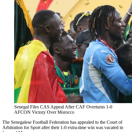
Senegal Files CAS Appeal After CAF Overturns 1-0
AFCON Victory Over Morocco
The Senegalese Football Federation has appealed to the Court of
Arbitration for Sport after their 1-0 extra-time win was vacated in