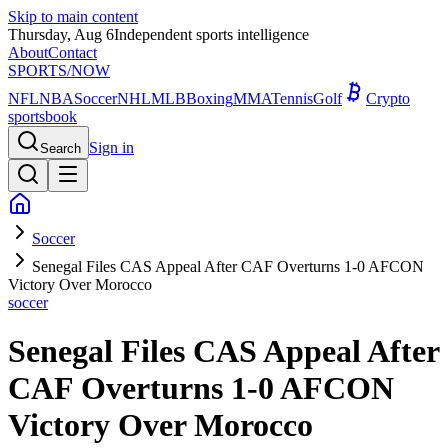
Skip to main content
Thursday, Aug 6
Independent sports intelligence
About
Contact
SPORTS
/NOW
NFL
NBA
Soccer
NHL
MLB
Boxing
MMA
Tennis
Golf
Crypto
sportsbook
Sign in
Search
Soccer
Senegal Files CAS Appeal After CAF Overturns 1-0 AFCON
Victory Over Morocco
soccer
Senegal Files CAS Appeal After
CAF Overturns 1-0 AFCON
Victory Over Morocco